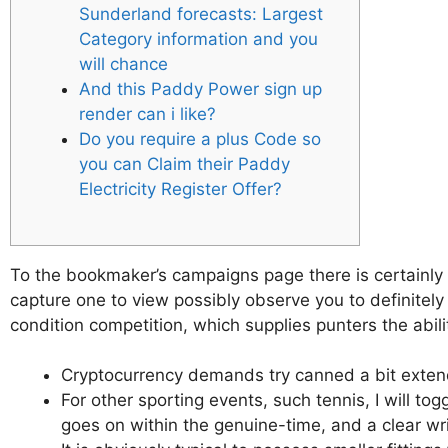
Sunderland forecasts: Largest
Category information and you
will chance
And this Paddy Power sign up
render can i like?
Do you require a plus Code so
you can Claim their Paddy
Electricity Register Offer?
To the bookmaker’s campaigns page there is certainly 
capture one to view possibly observe you to definitel
condition competition, which supplies punters the abilit
Cryptocurrency demands try canned a bit exten
For other sporting events, such tennis, I will t
goes on within the genuine-time, and a clear wr