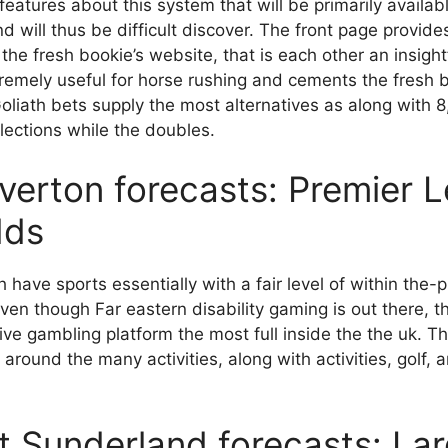
eatures about this system that will be primarily avail
 will thus be difficult discover. The front page provide
 the fresh bookie’s website, that is each other an insigh
tremely useful for horse rushing and cements the fresh b
Goliath bets supply the most alternatives as along with 
elections while the doubles.
verton forecasts: Premier 
dds
h have sports essentially with a fair level of within the-p
 even though Far eastern disability gaming is out there, 
ive gambling platform the most full inside the the uk. 
 around the many activities, along with activities, golf,
 Sunderland forecasts: Lar