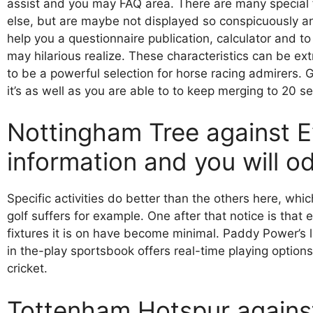
assist and you may FAQ area. There are many special f
else, but are maybe not displayed so conspicuously and
help you a questionnaire publication, calculator and to
may hilarious realize. These characteristics can be ex
to be a powerful selection for horse racing admirers. 
it’s as well as you are able to to keep merging to 20 s
Nottingham Tree against E
information and you will o
Specific activities do better than the others here, whic
golf suffers for example. One after that notice is that
fixtures it is on have become minimal. Paddy Power’s l
in the-play sportsbook offers real-time playing options
cricket.
Tottenham Hotspur against