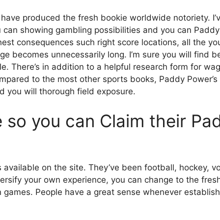
have produced the fresh bookie worldwide notoriety. I’ve
u can showing gambling possibilities and you can Paddy
est consequences such right score locations, all the yo
ge becomes unnecessarily long. I’m sure you will find 
e. There’s in addition to a helpful research form for wa
Compared to the most other sports books, Paddy Power’s
d you will thorough field exposure.
e so you can Claim their Pa
s available on the site. They’ve been football, hockey, vo
versify your own experience, you can change to the fres
ern games. People have a great sense whenever establish