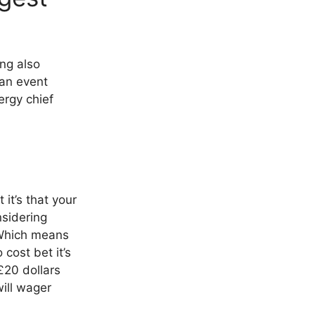
ng also
 an event
ergy chief
it’s that your
nsidering
 Which means
cost bet it’s
£20 dollars
will wager