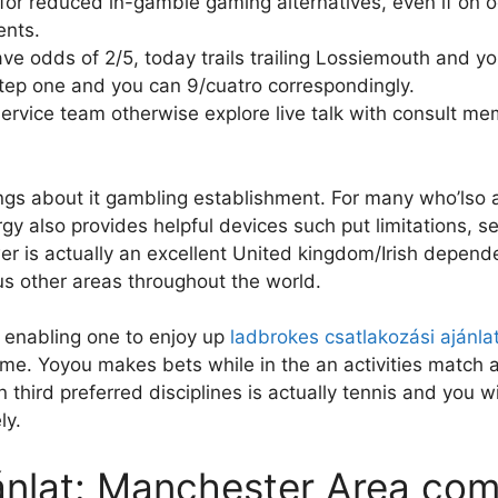
gs for reduced in-gamble gaming alternatives, even if on o
ents.
ve odds of 2/5, today trails trailing Lossiemouth and yo
/step one and you can 9/cuatro correspondingly.
rvice team otherwise explore live talk with consult m
hings about it gambling establishment. For many who’lso 
y also provides helpful devices such put limitations, s
 is actually an excellent United kingdom/Irish depen
ous other areas throughout the world.
 enabling one to enjoy up
ladbrokes csatlakozási ajánla
ome. Yoyou makes bets while in the an activities match
third preferred disciplines is actually tennis and you wil
ly.
jánlat: Manchester Area co