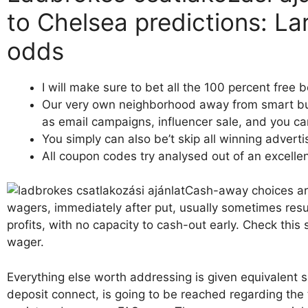
to Chelsea predictions: L
odds
I will make sure to bet all the 100 percent free
Our very own neighborhood away from smart buyer
as email campaigns, influencer sale, and you can
You simply can also be’t skip all winning advert
All coupon codes try analysed out of an excellen
Cash-away choices are 
wagers, immediately after put, usually sometimes resul
profits, with no capacity to cash-out early. Check thi
wager.
Everything else worth addressing is given equivalent s
deposit connect, is going to be reached regarding the t