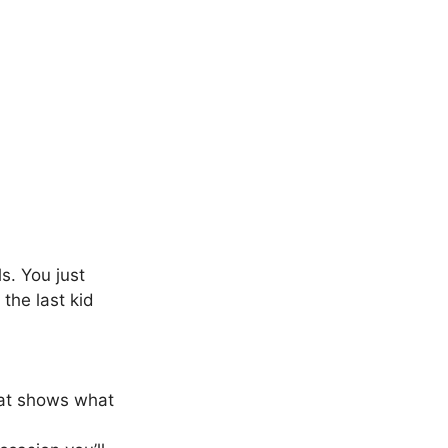
s. You just
 the last kid
that shows what