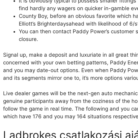
It is obviously typical to possess smaller fittin
find hardly any wagers on quicker in-gamble ev
County Boy, before an obvious favorite which ha
Elliott’s Brighterdaysahead with likelihood of 6
You can then contact Paddy Power’s customer se
closure.
Signal up, make a deposit and luxuriate in all great t
concerned with your own betting patterns, Paddy Energ
and you may date-out options. Even when Paddy Power
and its segments mirror one to, it’s more options vari
Live dealer games will be the next-gen auto mechanic
genuine participants away from the coziness of the h
follow the game in real time. The following and you can 
which have 176 and you may 164 situations respective
Ladbrokes csatlakozási a