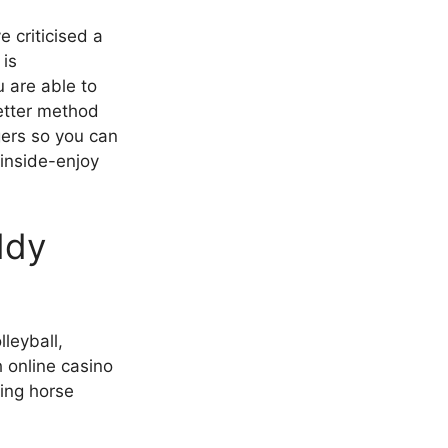
 criticised a
 is
u are able to
better method
gers so you can
 inside-enjoy
ddy
lleyball,
h online casino
ing horse