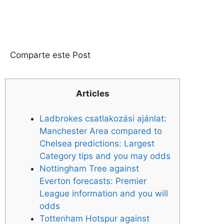
Comparte este Post
Articles
Ladbrokes csatlakozási ajánlat:
Manchester Area compared to
Chelsea predictions: Largest
Category tips and you may odds
Nottingham Tree against
Everton forecasts: Premier
League information and you will
odds
Tottenham Hotspur against