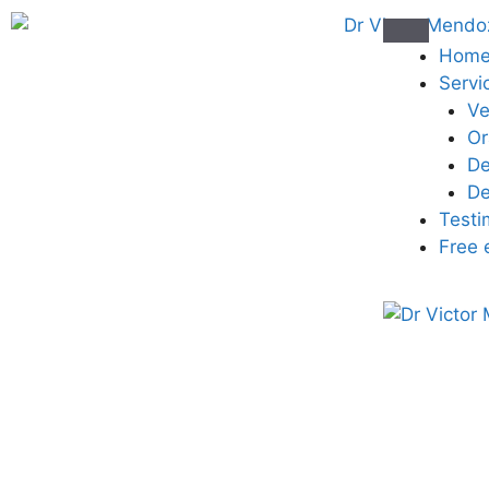
Hom
Servi
Ve
Or
De
De
Testi
Free 