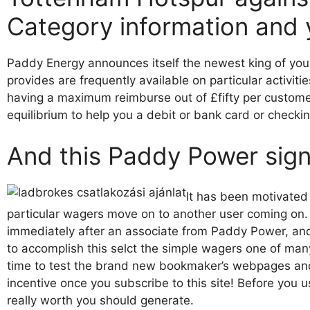
Category information and 
Paddy Energy announces itself the newest king of you
provides are frequently available on particular activiti
having a maximum reimburse out of £fifty per custom
equilibrium to help you a debit or bank card or checki
And this Paddy Power sign 
It has been motivated 
particular wagers move on to another user coming on.
immediately after an associate from Paddy Power, an
to accomplish this selct the simple wagers one of man
time to test the brand new bookmaker’s webpages and 
incentive once you subscribe to this site! Before you 
really worth you should generate.