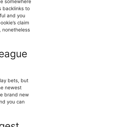
able somewhere
s backlinks to
tful and you
ookie’s claim
8, nonetheless
League
lay bets, but
the newest
The brand new
 and you can
gest