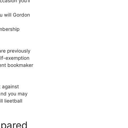
ccasion you’ll
u will Gordon
embership
are previously
elf-exemption
dent bookmaker
t
against
 and you may
l lieetball
mpared