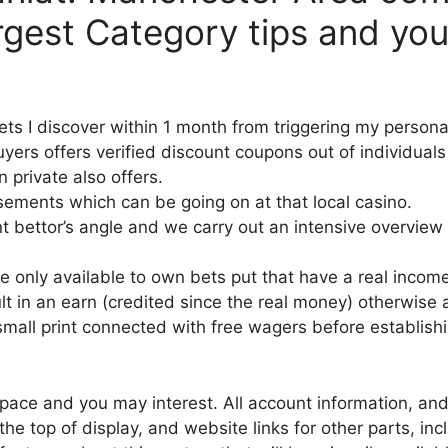
argest Category tips and yo
 bets I discover within 1 month from triggering my perso
s offers verified discount coupons out of individuals 
 private also offers.
isements which can be going on at that local casino.
t bettor’s angle and we carry out an intensive overview 
only available to own bets put that have a real income.
t in an earn (credited since the real money) otherwise a
s small print connected with free wagers before establis
pace and you may interest. All account information, and
he top of display, and website links for other parts, inc