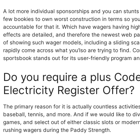
A lot more individual sponsorships and you can stunts 
few bookies to own worst construction in terms so yo
accountable for that it. Which have wagers having high
effects are detailed, and therefore the newest web pa
of showing such wager models, including a sliding scal
rapidly come across what you’lso are trying to find. 
sportsbook stands out for its user-friendly program an
Do you require a plus Cod
Electricity Register Offer?
The primary reason for it is actually countless activitie
baseball, tennis, and more. And if we would like to di
games, and select out of either classic slots or mod
rushing wagers during the Paddy Strength.