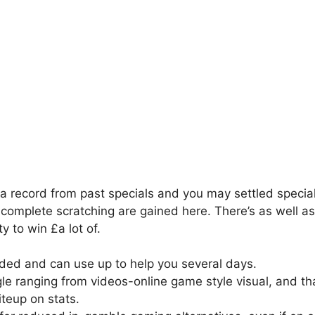
a record from past specials and you may settled special
y complete scratching are gained here.
There’s as well as
y to win £a lot of.
ded and can use up to help you several days.
oggle ranging from videos-online game style visual, and 
iteup on stats.