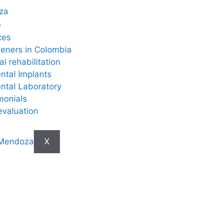
e
ces
eners in Colombia
al rehabilitation
ntal Implants
ntal Laboratory
monials
evaluation
X