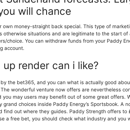
you will chance
r own money-straight back special. This type of marketi
es otherwise situations and are legitimate to the start of
ers/choice. You can withdraw funds from your Paddy En
ng account.
up render can i like?
by the bet365, and you can what is actually good about 
 The wonderful venture now offers are nevertheless co
d you may users may benefit out of some great offers.
y grand choices inside Paddy Energy’s Sportsbook. A no 
find out where they guides. Paddy Strength offers to 
use a free bet, you should check what industry and you 