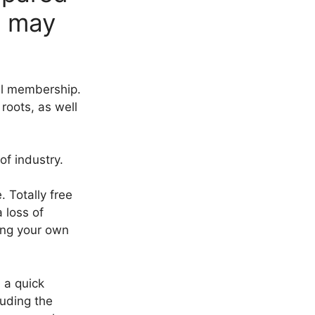
u may
nal membership.
roots, as well
of industry.
 Totally free
 loss of
hing your own
 a quick
luding the