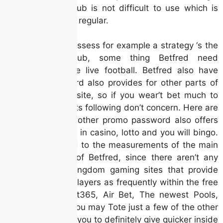
Wager benefits pub is not difficult to use which is
available on the a regular.
A favourites to possess for example a strategy ‘s the
Heavens Bet Pub, some thing Betfred need
introducing to the live football. Betfred also have
incentive password also provides for other parts of
its gambling website, so if you wear’t bet much to
the sporting events following don’t concern. Here are
the almost every other promo password also offers
they have for sale in casino, lotto and you will bingo.
We were satisfied to the measurements of the main
benefit on offer of Betfred, since there aren’t any
leading United kingdom gaming sites that provide
their brand new players as frequently within the free
wagers. Such bet365, Air Bet, The newest Pools,
Ladbrokes, and you may Tote just a few of the other
betting web sites you to definitely give quicker inside