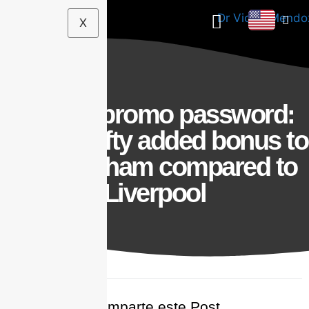
X
Betfred promo password:
Rating £fifty added bonus to
have Fulham compared to
Liverpool
Comparte este Post