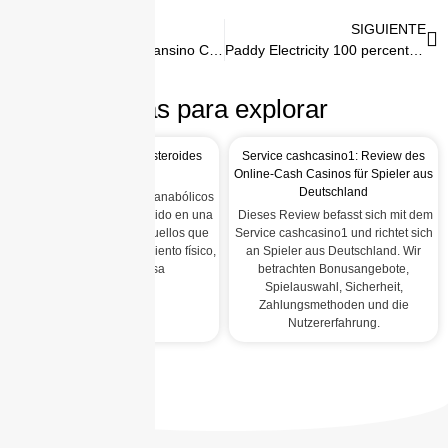
ANTERIOR
SIGUIENTE
Zažijte vzrušení z Gransino Casino: Odblokujte svět zábavy
Paddy Electricity 100 percent free Choice Bonus & Promo Password January 2026
Más para explorar
Riesgos de Comprar Esteroides
Service cashcasino1: Review des
Online
Online-Cash Casinos für Spieler aus
Deutschland
La compra de esteroides anabólicos
por internet se ha convertido en una
Dieses Review befasst sich mit dem
práctica común entre aquellos que
Service cashcasino1 und richtet sich
buscan mejorar su rendimiento físico,
an Spieler aus Deutschland. Wir
aumentar su masa
betrachten Bonusangebote,
Spielauswahl, Sicherheit,
Zahlungsmethoden und die
Nutzererfahrung.