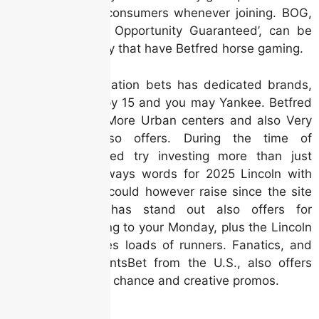
bonuses on the consumers whenever joining. BOG,
otherwise ‘Better Opportunity Guaranteed’, can be
obtained each day that have Betfred horse gaming.
Of many consolidation bets has dedicated brands,
for example Happy 15 and you may Yankee. Betfred
is renowned for More Urban centers and also Very
More Towns also offers. During the time of
composing, Betfred try investing more than just
simple for each-ways words for 2025 Lincoln with
four towns. This could however raise since the site
may prefer to has stand out also offers for
Doncaster’s rushing to your Monday, plus the Lincoln
is sure to provides loads of runners. Fanatics, and
this changed PointsBet from the U.S., also offers
good in the-home chance and creative promos.