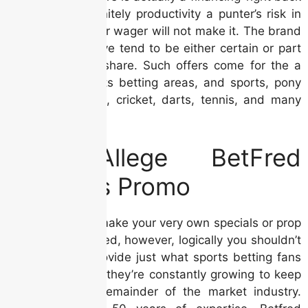
offer you to definitely productivity a punter’s risk in
the event the their wager will not make it. The brand
new cashback give tend to be either certain or part
of the very first share. Such offers come for the a
selection of sports betting areas, and sports, pony
race, golf, boxing, cricket, darts, tennis, and many
more.
Tips Allege BetFred
Activities Promo
You could’t help make your very own specials or prop
bets having Betfred, however, logically you shouldn’t
have to. They provide just what sports betting fans
are seeking, plus they’re constantly growing to keep
up-to-price the remainder of the market industry.