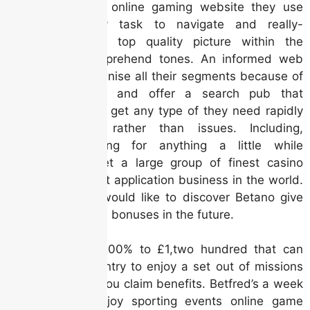
william hill esély
online gaming website they use
getting an easy task to navigate and really-
constructed with top quality picture within the
effortless-to-comprehend tones. An informed web
sites tend to organise all their segments because of
the classification and offer a search pub that
enables pages to get any type of they need rapidly
and you may rather than issues. Including,
consumers looking for anything a little while
additional will get a large group of finest casino
games of greatest application business in the world.
Even when, we would like to discover Betano give
some more sports bonuses in the future.
The bonus are 200% to £1,two hundred that can
then make you entry to enjoy a set out of missions
that may will let you claim benefits. Betfred’s a week
totally free-to-enjoy sporting events online game