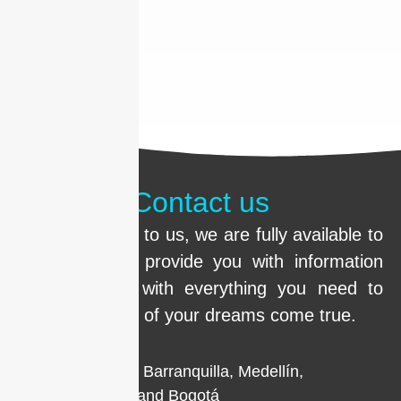
Contact us
Call us or write to us, we are fully available to
clarify doubts, provide you with information
and help you with everything you need to
make the smile of your dreams come true.
Locations in Barranquilla, Medellín,
Cartagena, and Bogotá