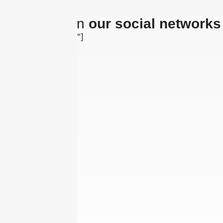
The latest on
our social networks
[insta-gallery id="0"]