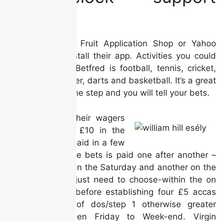
service?
Appear from the Fruit Application Shop or Yahoo
Enjoy Shop to install their app. Activities you could
live-load for the Betfred is football, tennis, cricket,
basketball, snooker, darts and basketball. It’s a great
way to maintain the step and you will tell your bets.
Once qualifying their wagers
is compensated, £10 in the
free wagers are paid in a few
£5 payments. Free bets is paid one after another –
you to definitely on the Saturday and another on the
Saturday. Pages just need to choose-within the on
the venture just before establishing four £5 accas
with probability of dos/step 1 otherwise greater
anywhere between Friday to Week-end. Virgin