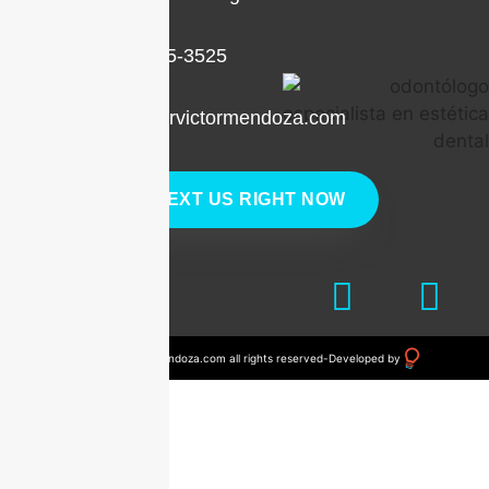
+1 (786) 205-3525
contacto@drvictormendoza.com
TEXT US RIGHT NOW
© 2023 drvictormendoza.com all rights reserved
-
Developed by