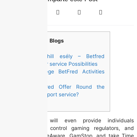
Blogs
William hill esély – Betfred
Customer service Possibilities
Tips Allege BetFred Activities
Promo
Do Betfred Offer Round the
clock support service?
Per webpages will even provide individuals
hyperlinks to in control gaming regulators, and
GamCare, GambleAware, GamStop, and take Time