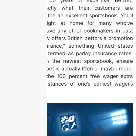
With more than 50 years of expertise, Betfred
understands exactly what their customers are
looking for within the an excellent sportsbook. You’ll
end up being right at home for many who’ve
wagered which have any other bookmakers in past
times. Betfred now offers British bettors a promotion
called “Acca Insurance,” something United states
consumers might termed as parlay insurance rates.
Just sign up with the newest sportsbook, ensure
that your earliest bet is actually £ten or maybe more,
therefore’ll have the 100 percent free wager extra
within this ten instances of one’s earliest wager’s
payment.