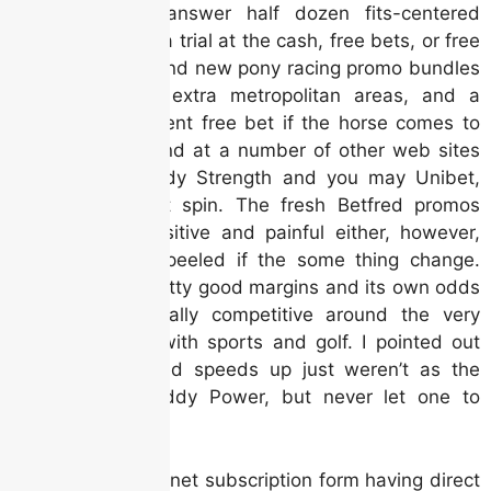
enable you to answer half dozen fits-centered
inquiries to have a trial at the cash, free bets, or free
revolves. The brand new pony racing promo bundles
protection BOG, extra metropolitan areas, and a
Betfred 100 percent free bet if the horse comes to
an end next, found at a number of other web sites
for example Paddy Strength and you may Unibet,
but with a slight spin. The fresh Betfred promos
weren’t time-sensitive and painful either, however,
keep your eyes peeled if the some thing change.
Betfred offers pretty good margins and its own odds
pre-suits is actually competitive around the very
activities, along with sports and golf. I pointed out
prior to the speed speeds up just weren’t as the
good as the Paddy Power, but never let one to
discourage your.
Submit the net subscription form having direct