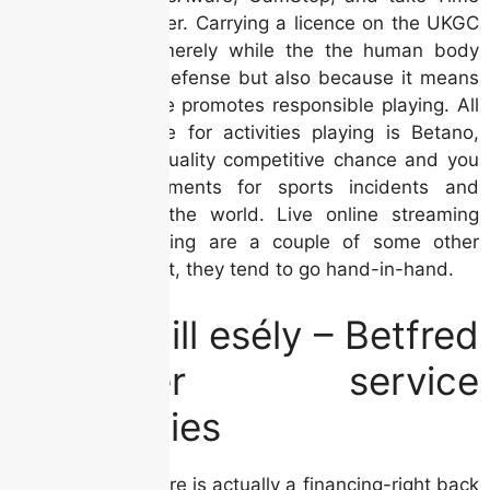
for you to Consider. Carrying a licence on the UKGC
is required not merely while the the human body
assurances site defense but also because it means
that an online site promotes responsible playing.
All
of our better see for activities playing is Betano,
because of the quality competitive chance and you
can set of segments for sports incidents and
leagues around the world. Live online streaming
plus-gamble betting are a couple of some other
rules; although not, they tend to go hand-in-hand.
William hill esély – Betfred
Customer service
Possibilities
A cashback venture is actually a financing-right back