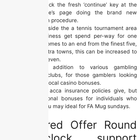
info and click the fresh ‘continue’ key at the
end of one’s page doing the brand new
subscription procedure.
Such as, inside the a tennis tournament area
of the business get spend per-way for one
user who comes to an end from the finest five,
but with extra towns, this can be increased to
the major seven.
There’s in addition to various gambling
enterprise clubs, for those gamblers looking
for making local casino bonuses.
It’s a keen acca insurance policies give, but
with additional bonuses for individuals who
win, and you may ideal for FA Mug sundays.
Do Betfred Offer Round
the clock support