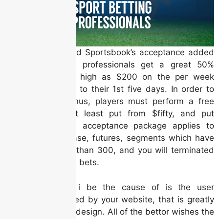
Included in Betfred Sportsbook’s acceptance added
bonus, the fresh professionals get a great 50%
refund bonus as high as $200 on the per week
online losses due to their 1st five days. In order to
allege that it bonus, players must perform a free
account, build at least put from $fifty, and put
wagers. Betfred’s acceptance package applies to
opportunity increase, futures, segments which have
opportunity more than 300, and you will terminated
otherwise nullified bets.
The final factor i be the cause of is the user
experience supplied by your website, that is greatly
reliant on the site design. All of the bettor wishes the