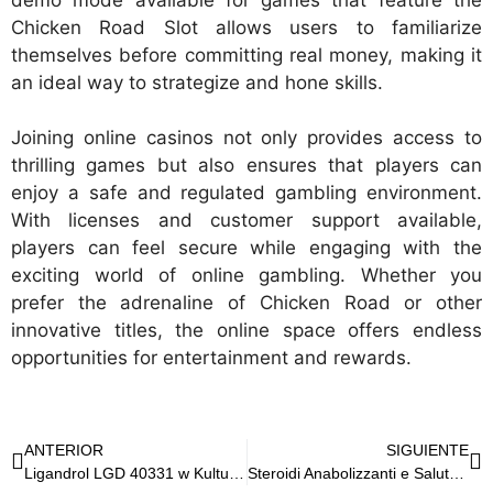
Chicken Road Slot allows users to familiarize
themselves before committing real money, making it
an ideal way to strategize and hone skills.
Joining online casinos not only provides access to
thrilling games but also ensures that players can
enjoy a safe and regulated gambling environment.
With licenses and customer support available,
players can feel secure while engaging with the
exciting world of online gambling. Whether you
prefer the adrenaline of Chicken Road or other
innovative titles, the online space offers endless
opportunities for entertainment and rewards.
ANTERIOR
SIGUIENTE
Ligandrol LGD 40331 w Kulturystyce – Co Musisz Wiedzieć
Steroidi Anabolizzanti e Salute del Cuore: Cosa C’è da Sapere