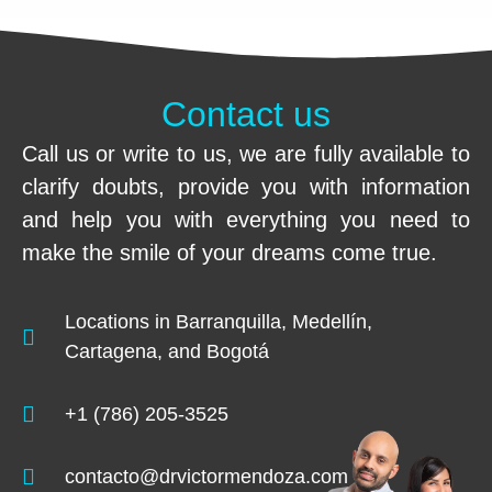
Contact us
Call us or write to us, we are fully available to
clarify doubts, provide you with information
and help you with everything you need to
make the smile of your dreams come true.
Locations in Barranquilla, Medellín,
Cartagena, and Bogotá
+1 (786) 205-3525
contacto@drvictormendoza.com