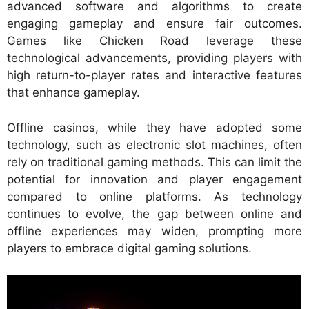
advanced software and algorithms to create
engaging gameplay and ensure fair outcomes.
Games like Chicken Road leverage these
technological advancements, providing players with
high return-to-player rates and interactive features
that enhance gameplay.
Offline casinos, while they have adopted some
technology, such as electronic slot machines, often
rely on traditional gaming methods. This can limit the
potential for innovation and player engagement
compared to online platforms. As technology
continues to evolve, the gap between online and
offline experiences may widen, prompting more
players to embrace digital gaming solutions.