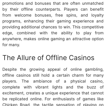
promotions and bonuses that are often unmatched
by their offline counterparts. Players can benefit
from welcome bonuses, free spins, and loyalty
programs, enhancing their gaming experience and
providing additional chances to win. This competitive
edge, combined with the ability to play from
anywhere, makes online gaming an attractive option
for many.
The Allure of Offline Casinos
Despite the growing appeal of online gambling,
offline casinos still hold a certain charm for many
players. The ambiance of a physical casino,
complete with vibrant lights and the buzz of
excitement, creates a unique experience that cannot
be replicated online. For enthusiasts of games like
Chicken Road, the tactile sensation of playing on