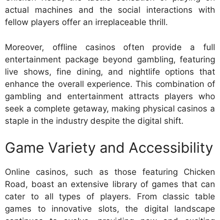
actual machines and the social interactions with
fellow players offer an irreplaceable thrill.
Moreover, offline casinos often provide a full
entertainment package beyond gambling, featuring
live shows, fine dining, and nightlife options that
enhance the overall experience. This combination of
gambling and entertainment attracts players who
seek a complete getaway, making physical casinos a
staple in the industry despite the digital shift.
Game Variety and Accessibility
Online casinos, such as those featuring Chicken
Road, boast an extensive library of games that can
cater to all types of players. From classic table
games to innovative slots, the digital landscape