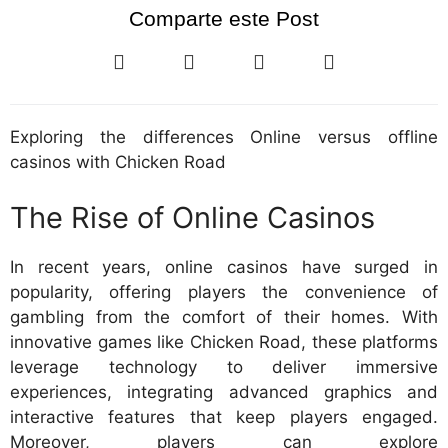
Comparte este Post
Exploring the differences Online versus offline
casinos with Chicken Road
The Rise of Online Casinos
In recent years, online casinos have surged in
popularity, offering players the convenience of
gambling from the comfort of their homes. With
innovative games like Chicken Road, these platforms
leverage technology to deliver immersive
experiences, integrating advanced graphics and
interactive features that keep players engaged.
Moreover, players can explore