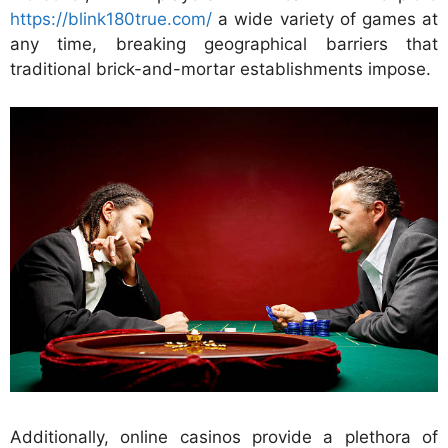
https://blink180true.com/
a wide variety of games at
any time, breaking geographical barriers that
traditional brick-and-mortar establishments impose.
Additionally, online casinos provide a plethora of