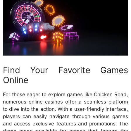
Find Your Favorite Games
Online
For those eager to explore games like Chicken Road,
numerous online casinos offer a seamless platform
to dive into the action. With a user-friendly interface,
players can easily navigate through various games
and access exclusive features and promotions. The
demo mode available for games that feature the