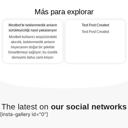
Más para explorar
Mostbet’te beklenmedik anların
Test Post Created
sürükleyiciliği nasıl yakalanıyor
Test Post Created
Mostbet kullanıcı arayüzündeki
akıcılık, beklenmedik anların
heyecanını doğal bir şekilde
hissettirmeyi sağlıyor; bu özellik
deneyimi daha canlı kılıyor.
The latest on
our social networks
[insta-gallery id="0"]