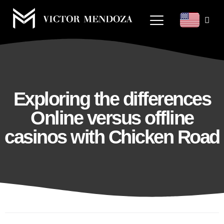
Exploring the differences
Online versus offline
casinos with Chicken Road