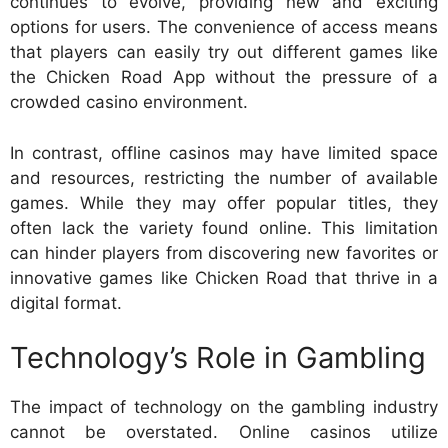
continues to evolve, providing new and exciting
options for users. The convenience of access means
that players can easily try out different games like
the Chicken Road App without the pressure of a
crowded casino environment.
In contrast, offline casinos may have limited space
and resources, restricting the number of available
games. While they may offer popular titles, they
often lack the variety found online. This limitation
can hinder players from discovering new favorites or
innovative games like Chicken Road that thrive in a
digital format.
Technology’s Role in Gambling
The impact of technology on the gambling industry
cannot be overstated. Online casinos utilize