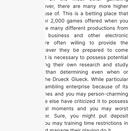
enterprises, however, there are many more higher
options to make use of. This is a betting place that
may give you over 2,000 games offered when you
get into. There are many different productions from
the amusement business and other electronic
products that are often willing to provide the
participants whatever they be prepared to come
across.
General, it is necessary to possess potential
professionals doing their own research and study
analysis sooner than determining even when or
never to play in the Drueck Glueck. While particular
prize the fresh gambling enterprise because of its
wide array of games and you may person-charming
program, someone else have criticized it to possess
steady withdrawal moments and you may worst
consumer provider. Sure, you might put deposit
constraints and you may training time restrictions in
your account to aid manage their playing do it.