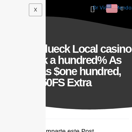
X
Drueck Glueck Local casino
Remark a hundred% As
much as $one hundred,
50FS Extra
Comparte este Post