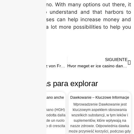
Glueck Local casino. With many options out there, it
could be hard to understand and that harbors to
play. These bonuses can help increase money and
provide you with a lot more possibilities to help you
victory.
ANTERIOR
SIGUIENTE
Casinos unter einsatz von Freispielen ohne Einzahlung big time gaming Spiele online im Zweiter monat des jahres 2026
Hvor meget er ice casino danmark bonus et hjemmel? Guide til forsikring pr. lejeaftaler og økonomiske transaktioner
Más para explorar
Perché gli atleti esperti usano anche
Dawkowanie – Kluczowe Informacje
l’HGH
Wprowadzenie Dawkowanie jest
L’ormone della crescita umano (HGH)
kluczowym aspektem stosowania
è una sostanza naturale prodotta dalla
wszelkich substancji, w tym leków i
ghiandola pituitaria e riveste un ruolo
suplementów, które wpływają na
fondamentale nel processo di crescita
nasze zdrowie. Odpowiednia dawka
e sviluppo del
może przynieść korzyści, podczas gdy