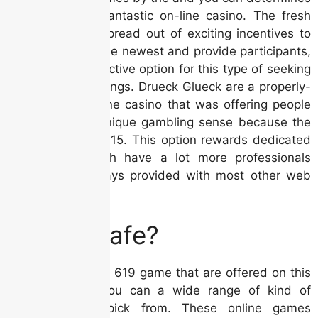
to stay at that fantastic on-line casino. The fresh
casino offers a spread out of exciting incentives to
each and every the newest and provide participants,
making it an attractive option for this type of seeking
optimize the earnings. Drueck Glueck are a properly-
appreciated on-line casino that was offering people
which have an unique gambling sense because the
the first inside 2015. This option rewards dedicated
participants which have a lot more professionals
which aren’t always provided with most other web
based casinos.
Is 7bet Safe?
There are already 619 game that are offered on this
web site, and you can a wide range of kind of
participants to pick from. These online games