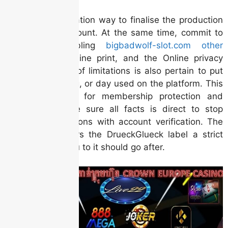
Finish the registration way to finalise the production
of your bank account. At the same time, commit to
the new gambling
bigbadwolf-slot.com other
establishment’s Fine print, and the Online privacy
policy. This type of limitations is also pertain to put
number, wagering, or day used on the platform. This
article is crucial for membership protection and
verification. Make sure all facts is direct to stop
people complications with account verification. The
fresh UKGC offers the DrueckGlueck label a strict
betting permit you to it should go after.