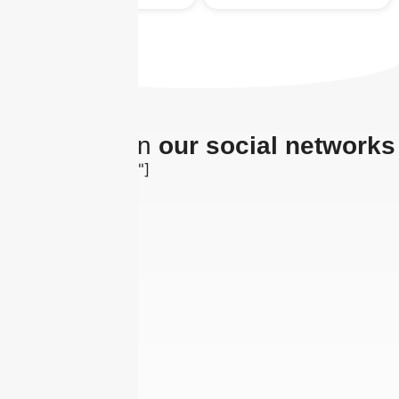
The latest on
our social networks
[insta-gallery id="0"]