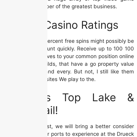
away from a number of the greatest business.
Current Casino Ratings
The newest 100 percent free spins might possibly be
paid to your account quickly. Receive up to 100 100
percent free revolves to your common position online
game Spinning Wilds, that have a go property value
£0.ten for each and every. But not, I still like them
overall one other sites We play to the.
Branson’s Top Lake &
Dining Sail!
With this blog post, we will bring a better consider
some of the better ports to experience at the Drueck