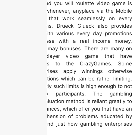
including ports and you will roulette video game is
also be reached whenever, anyplace via the Mobile
Casino provided that work seamlessly on every
display proportions. Drueck Glueck also provides
normal players with various every day promotions
one to prize these with a real income money,
revolves and you may bonuses. There are many on
the web multiplayer video game that have
productive teams to the CrazyGames. Some
gambling enterprises apply winnings otherwise
withdrawal restrictions which can be rather limiting,
however, constantly such limits is high enough to not
apply to really participants. The gambling
establishment evaluation method is reliant greatly to
your athlete grievances, which offer you that have an
extensive comprehension of problems educated by
the participants and just how gambling enterprises
target them.