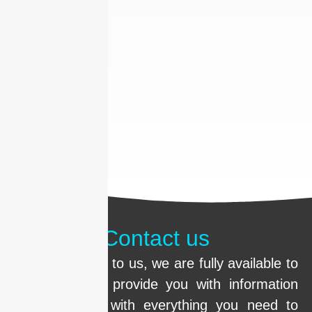
Contact us
Call us or write to us, we are fully available to
clarify doubts, provide you with information
and help you with everything you need to