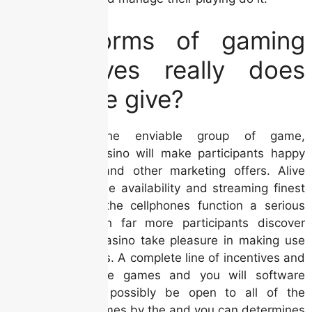
What forms of gaming
alternatives really does
BetOnline give?
As well as the enviable group of game,
DrueckGlueck Casino will make participants happy
with incentives and other marketing offers. Alive
broker video game availability and streaming finest
high quality for the cellphones function a serious
study area much far more participants discover
legitimate local casino take pleasure in making use
of their cellphones. A complete line of incentives and
you will exclusive games and you will software
packages might possibly be open to all of the
invitees which comes by the and you can determines