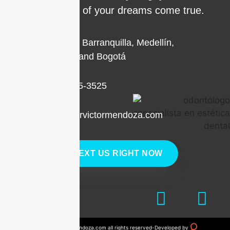
make the smile of your dreams come true.
Locations in Barranquilla, Medellín,
Cartagena, and Bogotá
+1 (786) 205-3525
contacto@drvictormendoza.com
TEXT US RIGHT NOW
© 2023 drvictormendoza.com all rights reserved
-
Developed by