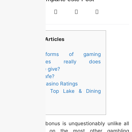
Articles
What forms of gaming
alternatives really does
BetOnline give?
Is 7bet Safe?
Current Casino Ratings
Branson’s Top Lake & Dining
Sail!
The new invited bonus is unquestionably unlike all
you have seen on the most other gambling