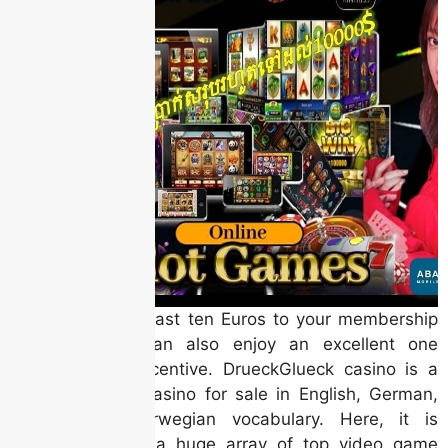
Just deposit at least ten Euros to your membership
and you also can also enjoy an excellent one
hundred% fits incentive. DrueckGlueck casino is a
good Eu online casino for sale in English, German,
Finnish and Norwegian vocabulary. Here, it is
possible to play a huge array of top video game