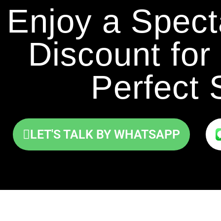
Enjoy a Spec
Discount for 
Perfect 
LET'S TALK BY WHATSAPP