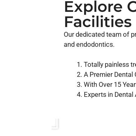
Explore 
Facilities
Our dedicated team of pro
and endodontics.
Totally painless 
A Premier Dental C
With Over 15 Year
Experts in Dental