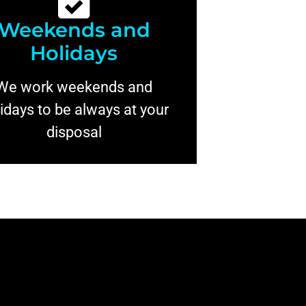
Weekends and
Holidays
We work weekends and
idays to be always at your
disposal