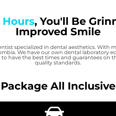
 Hours
, You'll Be Gri
Improved Smile
ntist specialized in dental aesthetics. With m
ombia. We have our own dental laboratory eq
 to have the best times and guarantees on t
quality standards.
Package All Inclusive