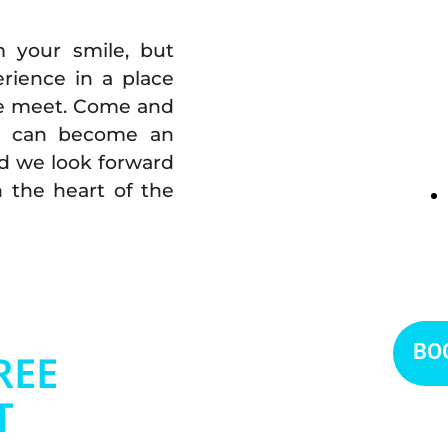
m your smile, but
rience in a place
re meet. Come and
st can become an
nd we look forward
n the heart of the
BO
REE
T