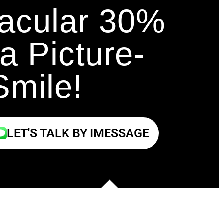
tacular 30%
a Picture-
Smile!
LET'S TALK BY IMESSAGE