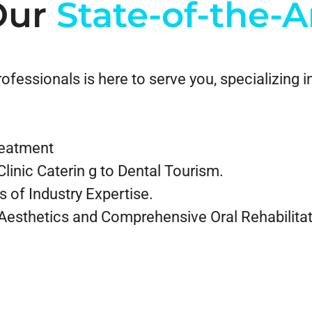
Our
State-of-the-A
fessionals is here to serve you, specializing in
treatment
linic Caterin g to Dental Tourism.
s of Industry Expertise.
 Aesthetics and Comprehensive Oral Rehabilitat