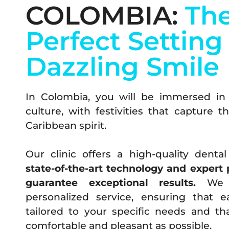
COLOMBIA:
Th
Perfect Setting 
Dazzling Smile
In Colombia, you will be immersed in 
culture, with festivities that capture 
Caribbean spirit.
Our clinic offers a high-quality denta
state-of-the-art technology and expert 
guarantee exceptional results.
We s
personalized service, ensuring that 
tailored to your specific needs and th
comfortable and pleasant as possible.