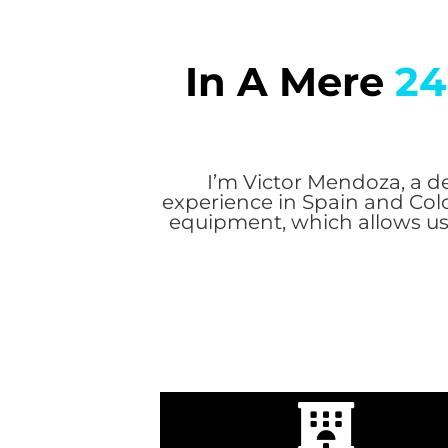
In A Mere
24
I’m Victor Mendoza, a de
experience in Spain and Col
equipment, which allows us