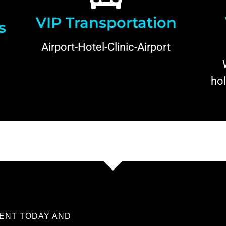
VIP Transportation
s
Airport-Hotel-Clinic-Airport
hol
ENT TODAY AND