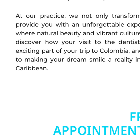
At our practice, we not only transfor
provide you with an unforgettable expe
where natural beauty and vibrant cultu
discover how your visit to the denti
exciting part of your trip to Colombia, a
to making your dream smile a reality i
Caribbean.
BOOK YOUR
F
APPOINTMEN