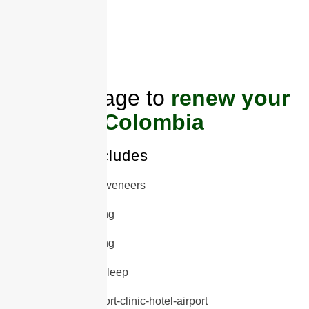
ONLY
5 PLACES
AVAILABLE
Full package to
renew your
smile in Colombia
This offer includes
20 porcelain veneers
Deep cleaning
Gum Trimming
Protector to sleep
Transfer airport-clinic-hotel-airport