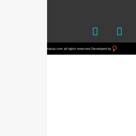
© 2023 drvictormendoza.com all rights reserved
-
Developed by