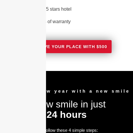
2 Nights in a 5 stars hotel
15 - 20 Years of warranty
RESERVE YOUR PLACE WITH $500
Greet the new year with a new smile
A new smile in just
24 hours
Just follow these 4 simple steps: