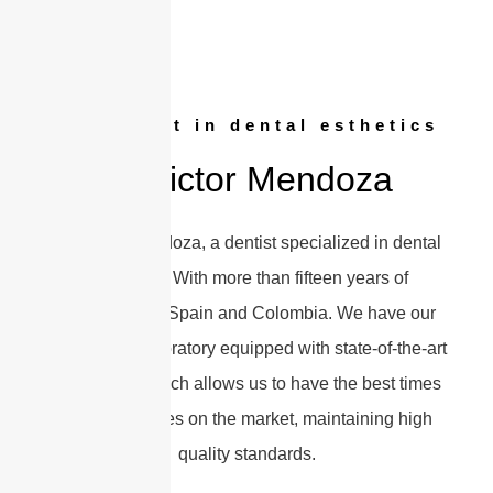
Specialist in dental esthetics
Dr Victor Mendoza
I’m Victor Mendoza, a dentist specialized in dental
aesthetics. With more than fifteen years of
experience in Spain and Colombia. We have our
own dental laboratory equipped with state-of-the-art
equipment, which allows us to have the best times
and guarantees on the market, maintaining high
quality standards.