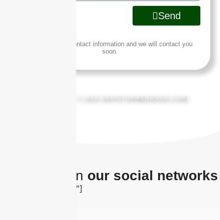
Send
Leave us your contact information and we will contact you
soon.
COPYRIGHT © 2022 DRVICTORMENDOZA.COM
The latest on
our social networks
[insta-gallery id="0"]