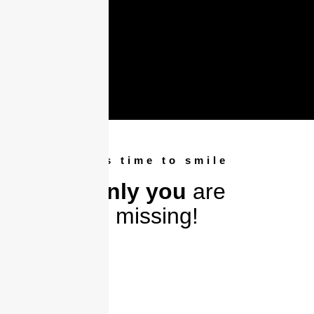
It's time to smile
Only you
are
missing!