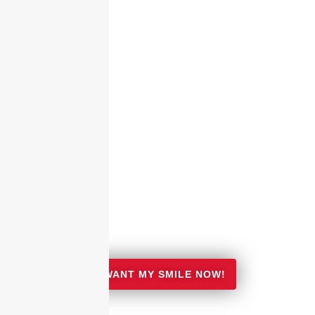
I WANT MY SMILE NOW!