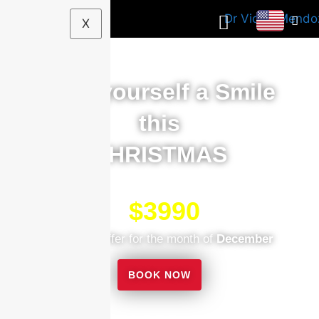
X
Give yourself a Smile
this
CHRISTMAS
$3990
$5000
Exclusive offer for the month of
December
BOOK NOW