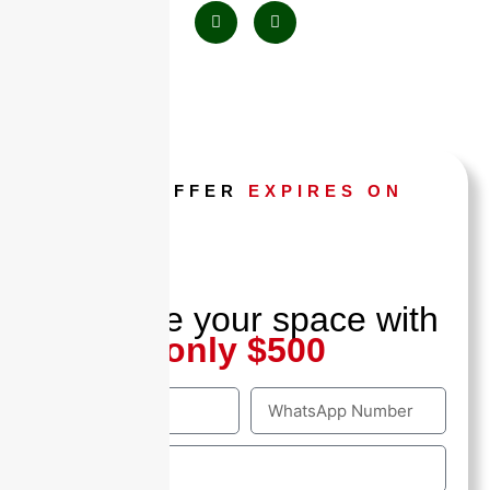
THIS OFFER
EXPIRES ON
Hours
Minutes
Seconds
Reserve your space with
only $500