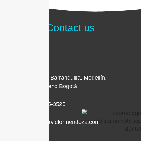
Contact us
Locations in Barranquilla, Medellín,
Cartagena, and Bogotá
+1 (786) 205-3525
contacto@drvictormendoza.com