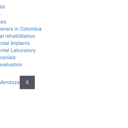
e
ces
eners in Colombia
al rehabilitation
ntal Implants
ntal Laboratory
monials
evaluation
X