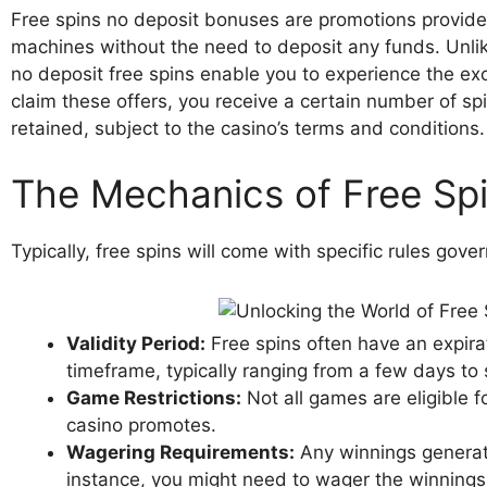
Free spins no deposit bonuses are promotions provided 
machines without the need to deposit any funds. Unlike
no deposit free spins enable you to experience the ex
claim these offers, you receive a certain number of s
retained, subject to the casino’s terms and conditions.
The Mechanics of Free Sp
Typically, free spins will come with specific rules gove
Validity Period:
Free spins often have an expira
timeframe, typically ranging from a few days to
Game Restrictions:
Not all games are eligible for
casino promotes.
Wagering Requirements:
Any winnings generate
instance, you might need to wager the winnings