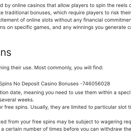
by online casinos that allow players to spin the reels o
 traditional bonuses, which require players to risk the
citement of online slots without any financial commitm
pins on specific games, and any winnings you generate c
ins
rning their use. Most commonly, you will find:
tion date, meaning you need to use them within a speci
 several weeks.
 free spins. Usually, they are limited to particular slot ti
d from your free spins may be subject to wagering req
 a certain number of times before you can withdraw th