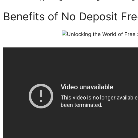
Benefits of No Deposit Fre