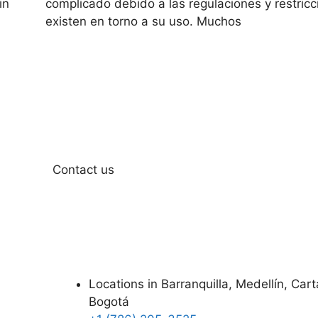
in
complicado debido a las regulaciones y restric
existen en torno a su uso. Muchos
Contact us
Locations in Barranquilla, Medellín, Car
Bogotá