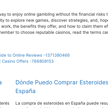
y to enjoy online gambling without the financial risks t
ity to explore new games, discover strategies, and, hope
rk, the benefits they offer, and how to claim them eff
member to choose reputable casinos, read the terms car
uide to Online Reviews -1371380466
it Casino Offers -766808153
a
Dónde Puedo Comprar Esteroides
España
terés
La compra de esteroides en España puede resu