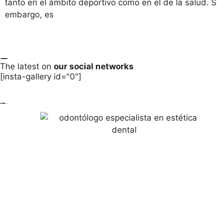
tanto en el ámbito deportivo como en el de la salud. S
embargo, es
The latest on
our social networks
[insta-gallery id="0"]