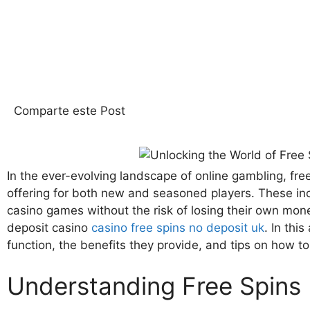
Comparte este Post
In the ever-evolving landscape of online gambling, fr
offering for both new and seasoned players. These ince
casino games without the risk of losing their own money
deposit casino
casino free spins no deposit uk
. In thi
function, the benefits they provide, and tips on how t
Understanding Free Spins