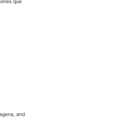
ciones que
tagena, and