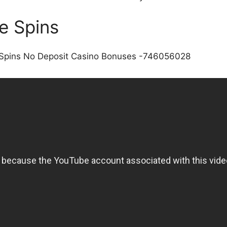
e Spins