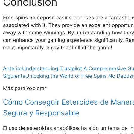
Conclusion
Free spins no deposit casino bonuses are a fantastic wa
associated with it. They provide an excellent opportun
away with some winnings. By understanding how they wo
can enhance your gaming experience significantly. Re
most importantly, enjoy the thrill of the game!
Anterior
Understanding Trustpilot A Comprehensive G
Siguiente
Unlocking the World of Free Spins No Depos
Más para explorar
Cómo Conseguir Esteroides de Maner
Segura y Responsable
El uso de esteroides anabólicos ha sido un tema de in