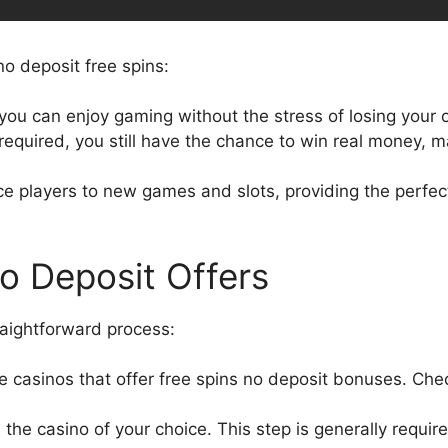
o deposit free spins:
ou can enjoy gaming without the stress of losing your
equired, you still have the chance to win real money, ma
ce players to new games and slots, providing the perfec
o Deposit Offers
raightforward process:
e casinos that offer free spins no deposit bonuses. Ch
the casino of your choice. This step is generally requir