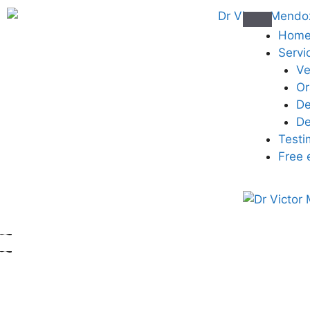
Hom
Servi
Ve
Or
De
De
Testi
Free 