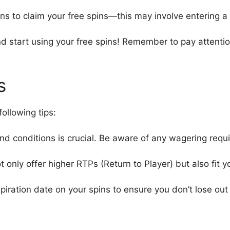
ons to claim your free spins—this may involve entering 
d start using your free spins! Remember to pay attentio
s
ollowing tips:
d conditions is crucial. Be aware of any wagering req
 only offer higher RTPs (Return to Player) but also fit y
piration date on your spins to ensure you don’t lose out