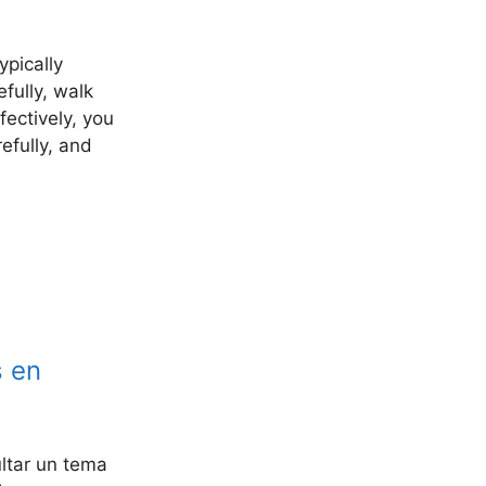
ypically
fully, walk
ectively, you
efully, and
 en
ltar un tema