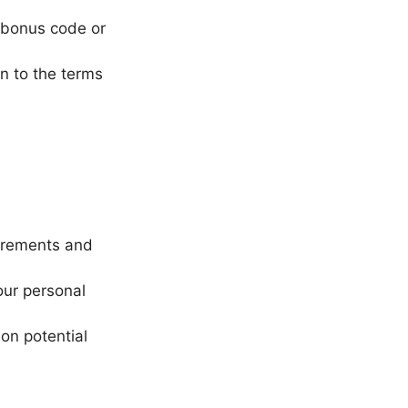
a bonus code or
n to the terms
uirements and
our personal
 on potential