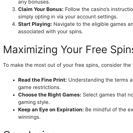
any bonuses.
Claim Your Bonus:
Follow the casino’s instructi
simply opting in via your account settings.
Start Playing:
Navigate to the eligible games an
associated with your spins.
Maximizing Your Free Spin
To make the most out of your free spins, consider the f
Read the Fine Print:
Understanding the terms an
game restrictions.
Choose the Right Games:
Select games that not
gaming style.
Keep an Eye on Expiration:
Be mindful of the ex
winnings.