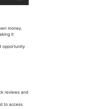
 own money.
king it
t opportunity
eck reviews and
ed to access