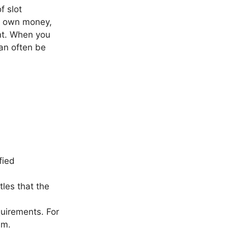
f slot
ir own money,
ent. When you
an often be
fied
tles that the
uirements. For
em.