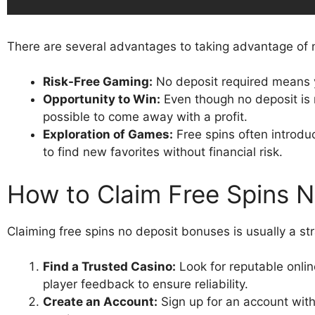
There are several advantages to taking advantage of n
Risk-Free Gaming:
No deposit required means y
Opportunity to Win:
Even though no deposit is r
possible to come away with a profit.
Exploration of Games:
Free spins often introdu
to find new favorites without financial risk.
How to Claim Free Spins N
Claiming free spins no deposit bonuses is usually a st
Find a Trusted Casino:
Look for reputable onlin
player feedback to ensure reliability.
Create an Account:
Sign up for an account with 