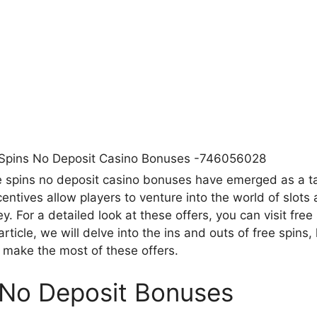
ee spins no deposit casino bonuses have emerged as a ta
ntives allow players to venture into the world of slots
. For a detailed look at these offers, you can visit free
s article, we will delve into the ins and outs of free spins
o make the most of these offers.
 No Deposit Bonuses