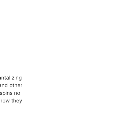
ntalizing
 and other
 spins no
, how they