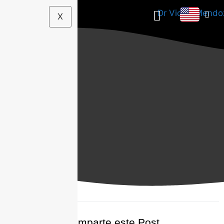
X
Comparte este Post