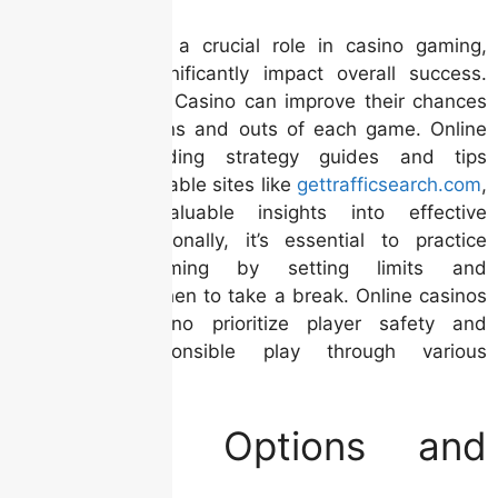
While luck plays a crucial role in casino gaming,
strategy can significantly impact overall success.
Players at Seven Casino can improve their chances
by learning the ins and outs of each game. Online
resources, including strategy guides and tips
available at reputable sites like
gettrafficsearch.com
,
can provide valuable insights into effective
gameplay. Additionally, it’s essential to practice
responsible gaming by setting limits and
understanding when to take a break. Online casinos
like Seven Casino prioritize player safety and
encourage responsible play through various
measures.
Payment Options and
Security