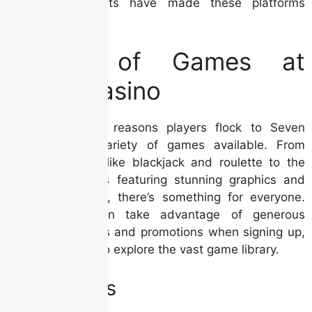
significant payouts have made these platforms
incredibly popular.
Variety of Games at
Seven Casino
One of the key reasons players flock to Seven
Casino is the variety of games available. From
classic favorites like blackjack and roulette to the
latest video slots featuring stunning graphics and
engaging themes, there’s something for everyone.
New players can take advantage of generous
welcome bonuses and promotions when signing up,
making it easier to explore the vast game library.
Slot Games