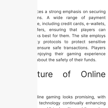
Seven Casino places a strong emphasis on securing
player transactions. A wide range of payment
options is available, including credit cards, e-wallets,
and bank transfers, ensuring that players can
choose what works best for them. The site employs
advanced security protocols to protect sensitive
information and ensure safe transactions. Players
can focus on enjoying their gaming experience
without worrying about the safety of their funds.
The Future of Online
Gaming
The future of online gaming looks promising, with
advancements in technology continually enhancing