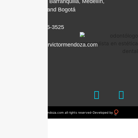
Locations in Barranquilla, Medellín,
Cartagena, and Bogotá
+1 (786) 205-3525
contacto@drvictormendoza.com
© 2023 drvictormendoza.com all rights reserved
-
Developed by