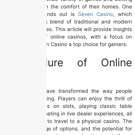
opportunities from the comfort of their homes. One
platform that stands out is
Seven Casino
, which
offers an exciting blend of traditional and modern
gaming experiences. This article will provide insights
into the world of online casinos, with a focus on
what makes Seven Casino a top choice for gamers.
The Allure of Online
Casinos
Online casinos have transformed the way people
engage with gaming. Players can enjoy the thrill of
spinning the reels on slots, playing classic table
games, or participating in live dealer experiences, all
without the need to travel to a physical casino. The
convenience, range of options, and the potential for