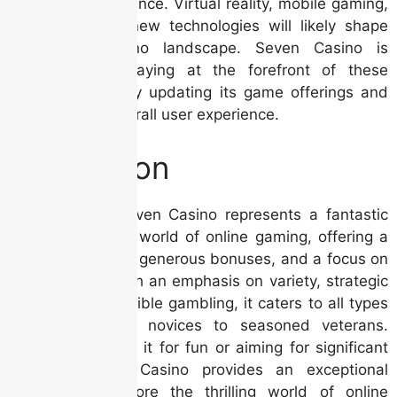
the player experience. Virtual reality, mobile gaming,
and integrating new technologies will likely shape
the online casino landscape. Seven Casino is
committed to staying at the forefront of these
changes, regularly updating its game offerings and
improving the overall user experience.
Conclusion
In conclusion, Seven Casino represents a fantastic
gateway into the world of online gaming, offering a
myriad of games, generous bonuses, and a focus on
player safety. With an emphasis on variety, strategic
play, and responsible gambling, it caters to all types
of players, from novices to seasoned veterans.
Whether you’re in it for fun or aiming for significant
payouts, Seven Casino provides an exceptional
platform to explore the thrilling world of online