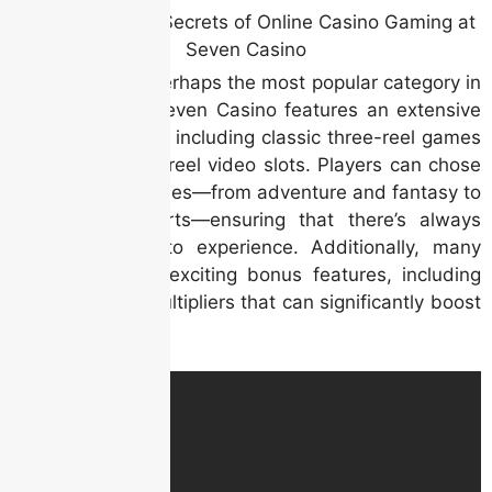
Slot games are perhaps the most popular category in
online casinos. Seven Casino features an extensive
selection of slots, including classic three-reel games
and modern five-reel video slots. Players can chose
from various themes—from adventure and fantasy to
movies and sports—ensuring that there’s always
something new to experience. Additionally, many
slots come with exciting bonus features, including
free spins and multipliers that can significantly boost
winnings.