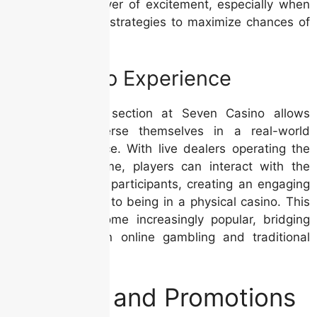
adds an extra layer of excitement, especially when
utilizing effective strategies to maximize chances of
winning.
Live Casino Experience
The live casino section at Seven Casino allows
players to immerse themselves in a real-world
gaming experience. With live dealers operating the
games in real-time, players can interact with the
dealer and other participants, creating an engaging
environment akin to being in a physical casino. This
feature has become increasingly popular, bridging
the gap between online gambling and traditional
casino gaming.
Bonuses and Promotions