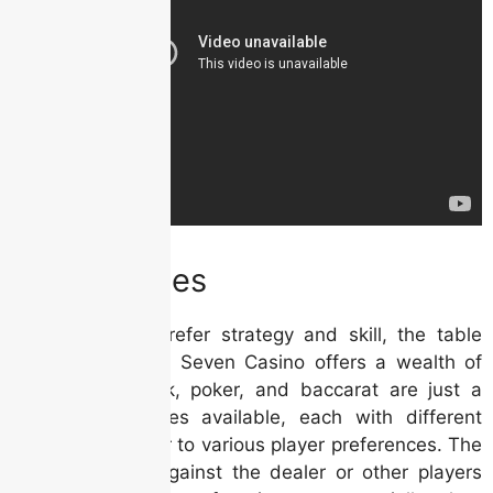
Table Games
For those who prefer strategy and skill, the table
games section at Seven Casino offers a wealth of
options. Blackjack, poker, and baccarat are just a
few of the games available, each with different
variations to cater to various player preferences. The
thrill of playing against the dealer or other players