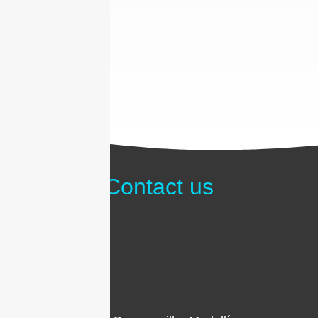
Contact us