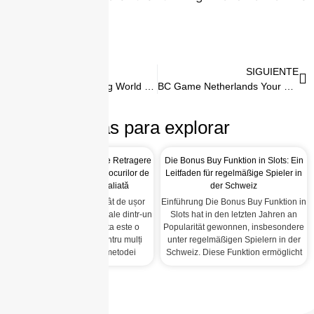
gambling.
ANTERIOR
SIGUIENTE
Unlocking the Exciting World of Online Casino Gaming
BC Game Netherlands Your Ultimate Guide to Online Gaming
Más para explorar
Compararea Metodelor de Retragere
Die Bonus Buy Funktion in Slots: Ein
a Fondurilor în Industria Jocurilor de
Leitfaden für regelmäßige Spieler in
Noroc: O Privire Detaliată
der Schweiz
Te-ai întrebat vreodată cât de ușor
Einführung Die Bonus Buy Funktion in
este să retragi câștigurile tale dintr-un
Slots hat in den letzten Jahren an
cazinou online? Aceasta este o
Popularität gewonnen, insbesondere
preocupare comună pentru mulți
unter regelmäßigen Spielern in der
jucători, iar alegerea metodei
Schweiz. Diese Funktion ermöglicht