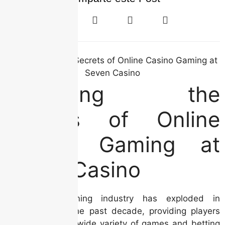
Unlocking the
Secrets of Online
Casino Gaming at
Seven Casino
The online gaming industry has exploded in
popularity over the past decade, providing players
with access to a wide variety of games and betting