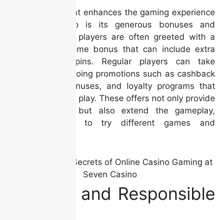
Another factor that enhances the gaming experience
at Seven Casino is its generous bonuses and
promotions. New players are often greeted with a
substantial welcome bonus that can include extra
cash or free spins. Regular players can take
advantage of ongoing promotions such as cashback
offers, reload bonuses, and loyalty programs that
reward consistent play. These offers not only provide
additional value but also extend the gameplay,
allowing players to try different games and
strategies.
Strategy and Responsible
Gaming