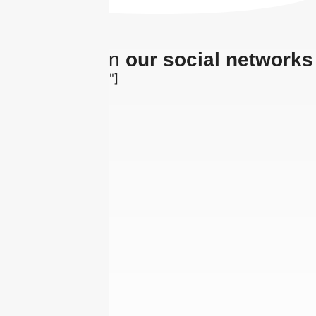
The latest on
our social networks
[insta-gallery id="0"]