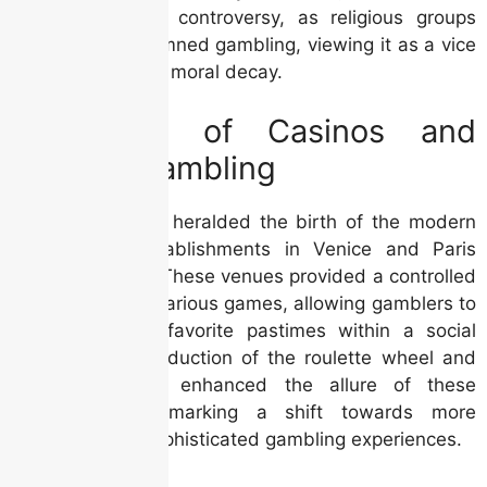
was not without controversy, as religious groups
frequently condemned gambling, viewing it as a vice
that could lead to moral decay.
The Rise of Casinos and
Modern Gambling
The 17th century heralded the birth of the modern
casino, with establishments in Venice and Paris
leading the way. These venues provided a controlled
environment for various games, allowing gamblers to
engage in their favorite pastimes within a social
setting. The introduction of the roulette wheel and
baccarat further enhanced the allure of these
establishments, marking a shift towards more
organized and sophisticated gambling experiences.