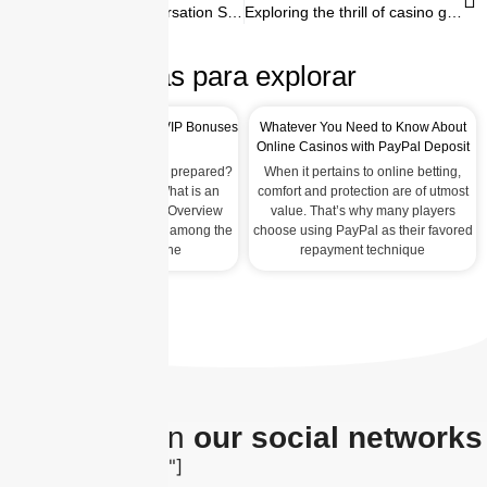
Online Dating Conversation Starters 50+ Examples & Tips
Exploring the thrill of casino games A complete guide to winning strategies
Más para explorar
Best Unlock Royal Reels VIP Bonuses
Whatever You Need to Know About
AU Players
Online Casinos with PayPal Deposit
Table of Contents Are you prepared?
When it pertains to online betting,
Most Popular Games What is an
comfort and protection are of utmost
activity? Mobile Games Overview
value. That’s why many players
Casino games online are among the
choose using PayPal as their favored
most viewed online
repayment technique
The latest on
our social networks
[insta-gallery id="0"]