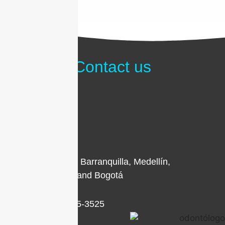
Contact us
Locations in Barranquilla, Medellín,
Cartagena, and Bogotá
+1 (786) 205-3525