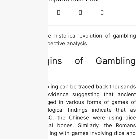
Understanding the historical evolution of gambling
practices A retrospective analysis
The Origins of Gambling
Practices
The roots of gambling can be traced back thousands
of years, with evidence suggesting that ancient
civilizations engaged in various forms of games of
chance. Archaeological findings indicate that as
early as 3000 BC, the Chinese were using dice
made from animal bones. Similarly, the Romans
popularized gambling with games involving dice and