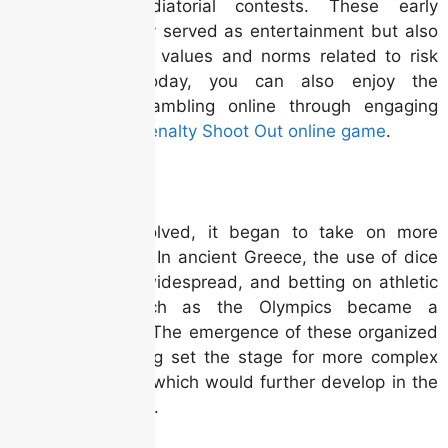
betting on gladiatorial contests. These early
practices not only served as entertainment but also
reflected societal values and norms related to risk
and reward. Today, you can also enjoy the
excitement of gambling online through engaging
options like the
Penalty Shoot Out online game
.
As gambling evolved, it began to take on more
structured forms. In ancient Greece, the use of dice
games became widespread, and betting on athletic
competitions such as the Olympics became a
popular pastime. The emergence of these organized
forms of gambling set the stage for more complex
betting systems, which would further develop in the
centuries to come.