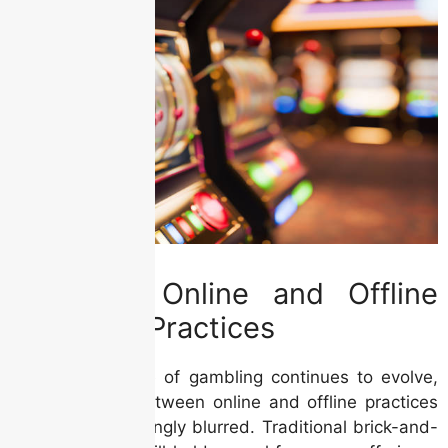
Exploring Online and Offline
Gambling Practices
As the landscape of gambling continues to evolve,
the distinction between online and offline practices
becomes increasingly blurred. Traditional brick-and-