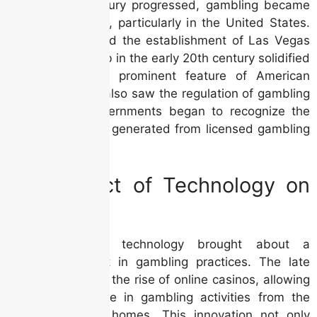
As the 19th century progressed, gambling became
more mainstream, particularly in the United States.
The gold rush and the establishment of Las Vegas
as a gambling hub in the early 20th century solidified
the casino as a prominent feature of American
culture. This era also saw the regulation of gambling
activities, as governments began to recognize the
potential revenue generated from licensed gambling
operations.
The Impact of Technology on
Gambling
The advent of technology brought about a
monumental shift in gambling practices. The late
20th century saw the rise of online casinos, allowing
players to engage in gambling activities from the
comfort of their homes. This innovation not only