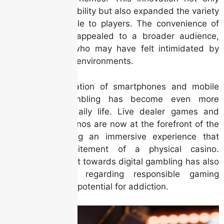
increased accessibility but also expanded the variety
of games available to players. The convenience of
online gambling appealed to a broader audience,
including those who may have felt intimidated by
traditional casino environments.
With the proliferation of smartphones and mobile
applications, gambling has become even more
integrated into daily life. Live dealer games and
virtual reality casinos are now at the forefront of the
industry, providing an immersive experience that
mimics the excitement of a physical casino.
However, this shift towards digital gambling has also
raised concerns regarding responsible gaming
practices and the potential for addiction.