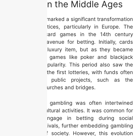
Gambling in the Middle Ages
The Middle Ages marked a significant transformation
in gambling practices, particularly in Europe. The
introduction of card games in the 14th century
provided a new avenue for betting. Initially, cards
were seen as a luxury item, but as they became
more accessible, games like poker and blackjack
began to gain popularity. This period also saw the
establishment of the first lotteries, with funds often
directed toward public projects, such as the
construction of churches and bridges.
During this time, gambling was often intertwined
with social and cultural activities. It was common for
individuals to engage in betting during social
gatherings or festivals, further embedding gambling
into the fabric of society. However, this evolution