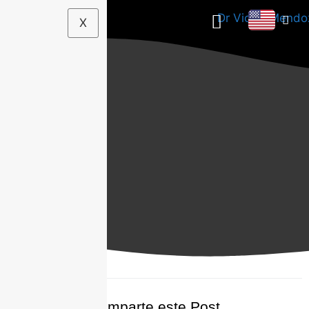
X
Comparte este Post