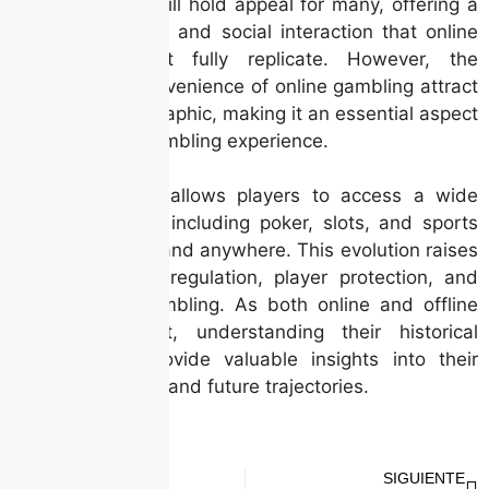
mortar casinos still hold appeal for many, offering a
tactile experience and social interaction that online
platforms cannot fully replicate. However, the
flexibility and convenience of online gambling attract
a diverse demographic, making it an essential aspect
of the modern gambling experience.
Online gambling allows players to access a wide
range of games, including poker, slots, and sports
betting, anytime and anywhere. This evolution raises
questions about regulation, player protection, and
the future of gambling. As both online and offline
gambling coexist, understanding their historical
contexts can provide valuable insights into their
current dynamics and future trajectories.
ANTERIOR
SIGUIENTE