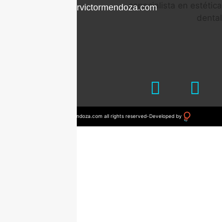
contacto@drvictormendoza.com
© 2023 drvictormendoza.com all rights reserved
-
Developed by