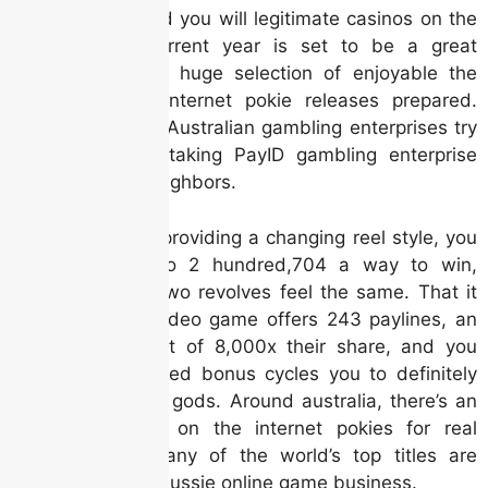
quality pokies and you will legitimate casinos on the
internet. This current year is set to be a great
banger, having a huge selection of enjoyable the
newest on the internet pokie releases prepared.
Some other area Australian gambling enterprises try
improving is by taking PayID gambling enterprise
pokies to have neighbors.
With every twist providing a changing reel style, you
can unlock up to 2 hundred,704 a way to win,
making sure no two revolves feel the same. That it
higher-volatility video game offers 243 paylines, an
optimum earn out of 8,000x their share, and you
may winning added bonus cycles you to definitely
match five Norse gods. Around australia, there’s an
abundance from on the internet pokies for real
currency, and many of the world’s top titles are
created by local Aussie online game business.