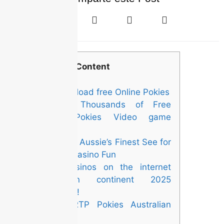
Content
No Download free Online Pokies
Gamble Thousands of Free
online Pokies Video game
Quickly!
PlayAmo: Aussie’s Finest See for
Internet casino Fun
Best Casinos on the internet
Australian continent 2025
Analyzed!
Higher RTP Pokies Australian
continent