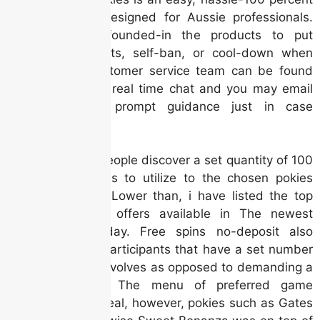
free processes designed for Aussie professionals.
You'll discover founded-in the products to put
deposit constraints, self-ban, or cool-down when
needed. The customer service team can be found
twenty four/7 via real time chat and you may email
address, giving prompt guidance just in case
expected.
The brand new people discover a set quantity of 100
percent free spins to utilize to the chosen pokies
after registering. Lower than, i have listed the top
totally free spin offers available in The newest
Zealand so it day. Free spins no-deposit also
provides render participants that have a set number
away from free revolves as opposed to demanding a
primary deposit. The menu of preferred game
change a great deal, however, pokies such as Gates