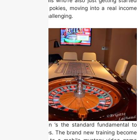
in it. For individuals who’re also just getting started
that have on line pokies, moving into a real income
games can feel challenging.
Mobile-first design ‘s the standard fundamental to
own 2026 releases. The brand new training become