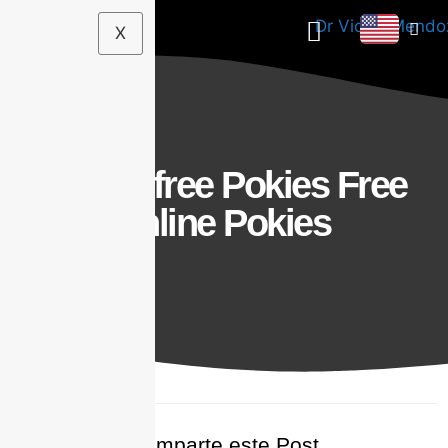
X
Totally free Pokies Free
online Pokies
Comparte este Post