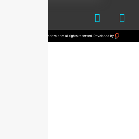
© 2023 drvictormendoza.com all rights reserved
-
Developed by