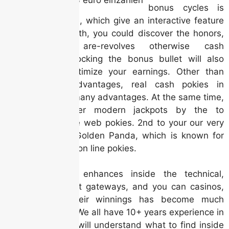
bonus cycles is
cover small-game, which give an interactive feature
for the sense. Both, you could discover the honors,
including lso are-revolves otherwise cash
advantages. Unlocking the bonus bullet will also
allow you to optimize your earnings. Other than
winning cash advantages, real cash pokies in
australia render many advantages. At the same time,
you can discover modern jackpots by the to
experience on the web pokies. 2nd to your our very
own shortlist is Golden Panda, which is known for
the vast group of on line pokies.
As a result of enhances inside the technical,
systems, payment gateways, and you can casinos,
taking repaid their winnings has become much
easier than ever. We all have 10+ years experience in
betting, and you will understand what to find inside