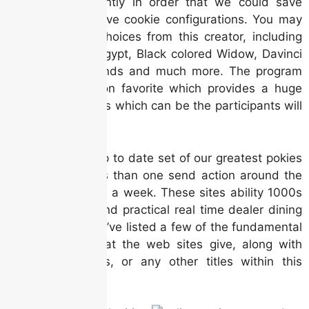
permitted constantly in order that we could save
your tastes to have cookie configurations. You may
enjoy plenty of choices from this creator, including
Top Away from Egypt, Black colored Widow, Davinci
Expensive diamonds and much more. The program
creator is a region favorite which provides a huge
selection of pokies which can be the participants will
enjoy.
You will see an up to date set of our greatest pokies
internet sites less than one send action around the
clock, seven days a week. These sites ability 1000s
of other pokies and practical real time dealer dining
tables to love. We’ve listed a few of the fundamental
subjects and what the web sites give, along with
incentives, pokies, or any other titles within this
point.