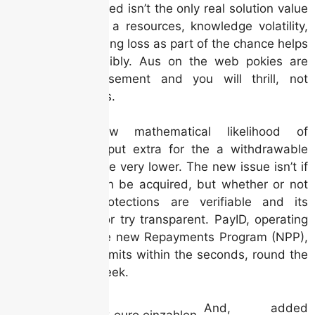
nevertheless indeed isn’t the only real solution value
looking at. Mode a resources, knowledge volatility,
and you can treating loss as part of the chance helps
you play responsibly. Aus on the web pokies are
capable of amusement and you will thrill, not
guaranteed profits.
The brand new mathematical likelihood of
converting a no-put extra for the a withdrawable
equilibrium may be very lower. The new issue isn’t if
or not chance can be acquired, but whether or not
the system's protections are verifiable and its
particular behavior try transparent. PayID, operating
on Australia's The new Repayments Program (NPP),
settles AUD transmits within the seconds, round the
clock, 7 days a week.
And, added