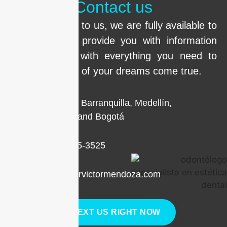
Contact us
Call us or write to us, we are fully available to
clarify doubts, provide you with information
and help you with everything you need to
make the smile of your dreams come true.
Locations in Barranquilla, Medellín,
Cartagena, and Bogotá
+1 (786) 205-3525
contacto@drvictormendoza.com
TEXT US RIGHT NOW