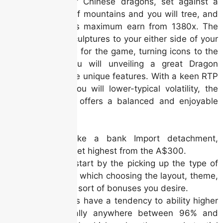
mystical world of Chinese dragons, set against a
background out of mountains and you will tree, and
go for the game’s maximum earn from 1380x. The
newest dragon sculptures to your either side of your
reel set inhale life for the game, turning icons to the
matches and you will unveiling a great Dragon
money which have unique features. With a keen RTP
of 96.16% and you will lower-typical volatility, the
video game also offers a balanced and enjoyable
experience.
If you make a bank Import detachment,
minimal is set highest from the A$300.
You could start by the picking up the type of
game, after which choosing the layout, theme,
or even the sort of bonuses you desire.
Such games have a tendency to ability higher
RTPs, usually anywhere between 96% and