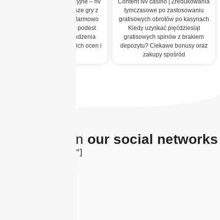
Content Automaty tradycyjne – nv
Content Nv casino | Zredukowania
casino Najpozytywniejsze gry z
tymczasowe po zastosowaniu
pegasusa hazardowe darmowo
gratisowych obrotów po kasynach
SlotsRank owe zawiła podest
Kiedy uzyskać pięćdziesiąt
dedykowana do odwiedzenia
gratisowych spinów z brakiem
zaopatrywania eksperckich ocen i
depozytu? Ciekawe bonusy oraz
relacji stron
zakupy spośród
The latest on
our social networks
[insta-gallery id="0"]