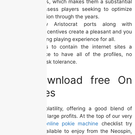
you will 97%, which makes them a substantial
find to possess players seeking to optimize
the production through the years.
High-quality Aristocrat ports along with
attractive incentives create a pleasant and you
will rewarding playing experience for all.
Our goal is to contain the internet sites a
secure place to have all of the profiles, no
matter its risk tolerance.
Zero Download free On
line Pokies
It’s got typical volatility, offering a good blend of
regular gains and large profits. At the top of our very
own
cool buck online pokie machine
checklist try
Cherry Fiesta, available to enjoy from the Neospin,