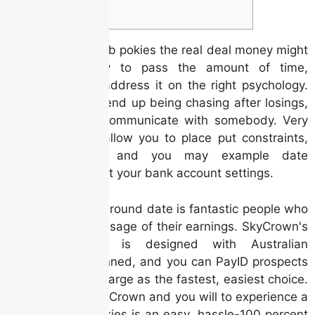
To play on the web pokies the real deal money might
be a good way to pass the amount of time,
considering you address it on the right psychology.
Should you ever end up being chasing after losings,
step aside and communicate with somebody. Very
reliable casinos allow you to place put constraints,
loss limitations, and you may example date
reminders in direct your bank account settings.
That it rapid turnaround date is fantastic people who
want immediate usage of their earnings.
SkyCrown's
banking system is designed with Australian
professionals planned, and you can PayID prospects
the brand new charge as the fastest, easiest choice.
Signing up for SkyCrown and you will to experience a
popular PayID pokies is an easy, hassle-100 percent