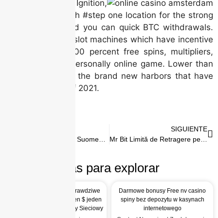
Our greatest find, Ignition,
produces the fresh #step one location for the strong
RTP averages and you can quick BTC withdrawals.
100 percent free slot machines which have incentive
rounds provide 100 percent free spins, multipliers,
and choose-me personally online game. Lower than
try a summary of the brand new harbors that have
extra series out of 2021.
ANTERIOR
SIGUIENTE
Onko Glorion Casino Suomen palkittu kasino pelaajille
Mr Bit Limită de Retragere pe Zi, Săptămână, Lună
Más para explorar
Zabawy Automaty pod Prawdziwe
Darmowe bonusy Free nv casino
Pieniążki: x nv casino men $ jeden
spiny bez depozytu w kasynach
depozyt Wybory i Machiny Sieciowy
internetowego