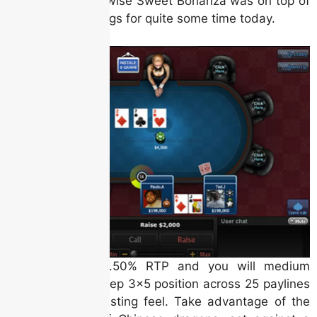
of Olympus otherwise Sweet Bonanza was on top of
the newest rankings for quite some time today.
With a good 96.50% RTP and you will medium
volatility, that it step 3×5 position across 25 paylines
assures an interesting feel. Take advantage of the