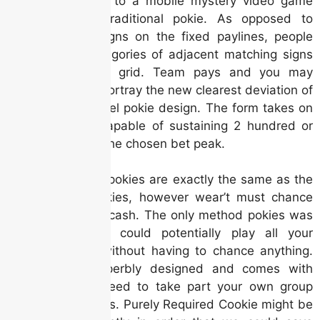
is actually closer to a mobile mystery video game
than simply a traditional pokie. As opposed to
complimentary signs on the fixed paylines, people
pays reward categories of adjacent matching signs
anywhere to the grid. Team pays and you may
cascading reels portray the new clearest deviation of
conventional 3-reel pokie design. The form takes on
a good money capable of sustaining 2 hundred or
more spins from the chosen bet peak.
100 percent free pokies are exactly the same as the
typical online pokies, however wear’t must chance
any hard earned cash. The only method pokies was
better is if you could potentially play all your
favourite game without having to chance anything.
It’s effective, superbly designed and comes with
everything you need to take part your own group
and increase sales. Purely Required Cookie might be