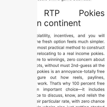
Large RTP Pokies
Australian continent
Understanding volatility, incentives, and you will
betting choices, the fresh option feels much simpler.
It’s along with the most practical method to construct
believe ahead of relocating to a real income pokies.
There’s no pressure to winnings, zero concern about
shedding your debts, without must 2nd-guess all the
mouse click. Free pokies is an annoyance-totally free
treatment for figure out how reels, paylines,
featuring actually work. That’s why 100 percent free
play is such an important choice—it includes
beginners a chance to discuss, know, and relish the
game from the their particular rate, with zero chance