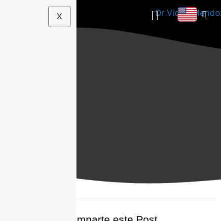
X
Comparte este Post