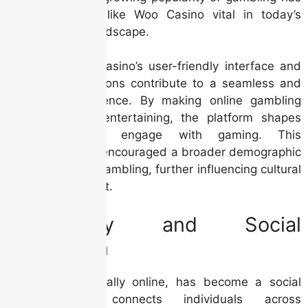
made platforms like Woo Casino vital in today’s
entertainment landscape.
Moreover, Woo Casino’s user-friendly interface and
engaging promotions contribute to a seamless and
enjoyable experience. By making online gambling
accessible and entertaining, the platform shapes
how individuals engage with gaming. This
accessibility has encouraged a broader demographic
to participate in gambling, further influencing cultural
attitudes toward it.
Community and Social
Interaction
Gambling, especially online, has become a social
activity that connects individuals across