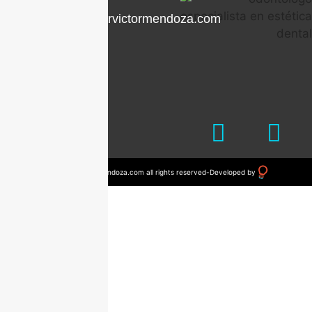
contacto@drvictormendoza.com
© 2023 drvictormendoza.com all rights reserved
-
Developed by