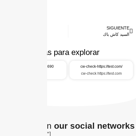
gambling culture.
ANTERIOR
SIGUIENTE
a16z generative ai
السيد كاش باك
Más para explorar
test-1786167954-1690
cw-check-https://test.com/
test
cw-check https://test.com
The latest on
our social networks
[insta-gallery id="0"]