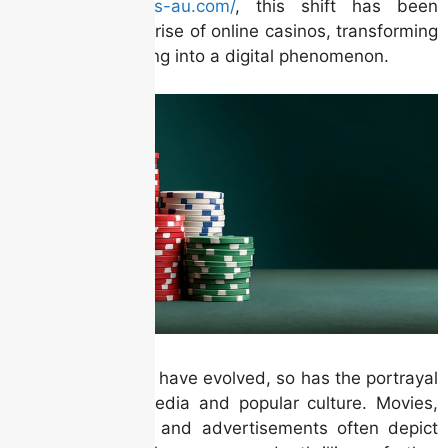
https://woocasinos-au.com/
, this shift has been
supported by the rise of online casinos, transforming
traditional gambling into a digital phenomenon.
As societal norms have evolved, so has the portrayal
of gambling in media and popular culture. Movies,
television shows, and advertisements often depict