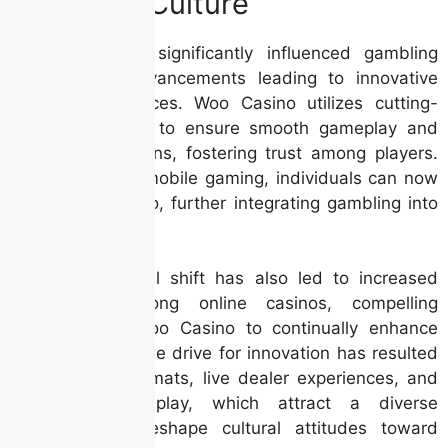
Gambling Culture
Technology has significantly influenced gambling
culture, with advancements leading to innovative
gaming experiences. Woo Casino utilizes cutting-
edge technology to ensure smooth gameplay and
secure transactions, fostering trust among players.
With the rise of mobile gaming, individuals can now
gamble on-the-go, further integrating gambling into
daily life.
This technological shift has also led to increased
competition among online casinos, compelling
platforms like Woo Casino to continually enhance
their offerings. The drive for innovation has resulted
in new game formats, live dealer experiences, and
immersive gameplay, which attract a diverse
audience and reshape cultural attitudes toward