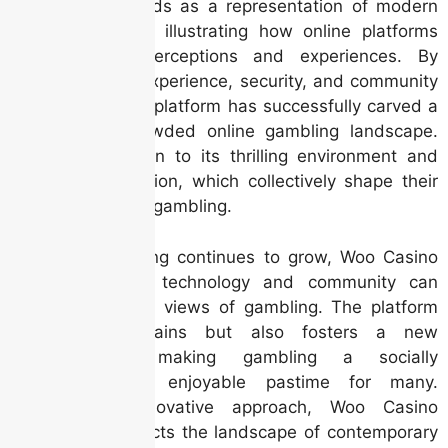
Woo Casino stands as a representation of modern
gambling culture, illustrating how online platforms
can influence perceptions and experiences. By
prioritizing user experience, security, and community
engagement, the platform has successfully carved a
niche in the crowded online gambling landscape.
Players are drawn to its thrilling environment and
vast game selection, which collectively shape their
understanding of gambling.
As online gambling continues to grow, Woo Casino
exemplifies how technology and community can
transform cultural views of gambling. The platform
not only entertains but also fosters a new
understanding, making gambling a socially
acceptable and enjoyable pastime for many.
Through its innovative approach, Woo Casino
significantly impacts the landscape of contemporary