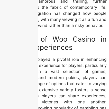
gambling as glamorous and thrilling, further
embedding it into the fabric of contemporary life.
This cultural integration has changed how people
perceive gambling, with many viewing it as a fun and
exciting way to unwind rather than a risky behavior.
The Role of Woo Casino in
Shaping Experiences
Woo Casino has played a pivotal role in enhancing
the online gaming experience for players, particularly
in Australia. With a vast selection of games,
including classic and modern pokies, players can
enjoy a diverse range of options that cater to varying
preferences. This extensive variety fosters a sense
of community, as players can share experiences,
strategies, and victories with one another.
Additionally, the growing popularity of gambling has