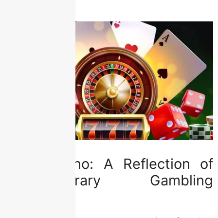
gambling.
Woo Casino: A Reflection of
Contemporary Gambling
Culture