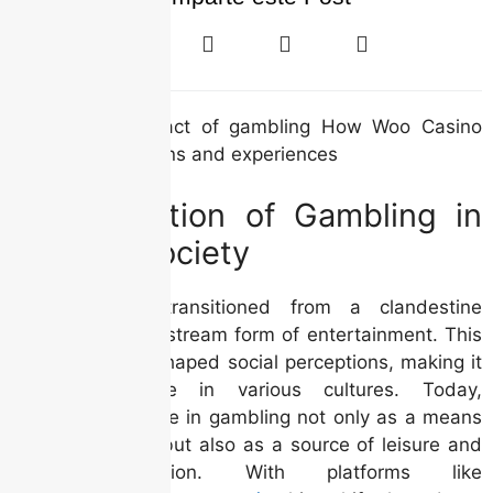
The cultural impact of gambling How Woo Casino
shaped perceptions and experiences
The Evolution of Gambling in
Modern Society
Gambling has transitioned from a clandestine
activity to a mainstream form of entertainment. This
evolution has reshaped social perceptions, making it
more acceptable in various cultures. Today,
individuals engage in gambling not only as a means
of financial gain but also as a source of leisure and
social interaction. With platforms like