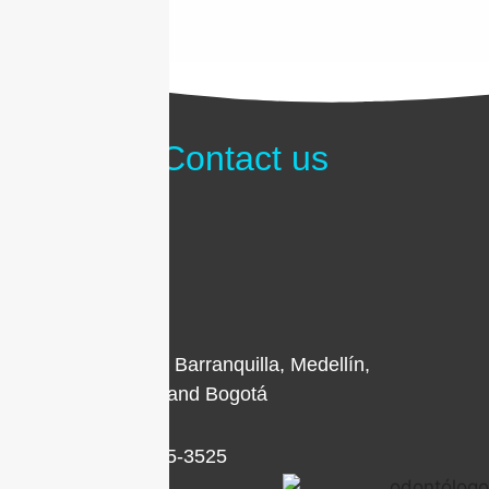
Contact us
Locations in Barranquilla, Medellín,
Cartagena, and Bogotá
+1 (786) 205-3525