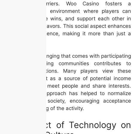
geographical barriers. Woo Casino fosters a
community-driven environment where players can
interact, celebrate wins, and support each other in
their gaming endeavors. This social aspect enhances
the overall experience, making it more than just a
solitary activity.
The sense of belonging that comes with participating
in online gambling communities contributes to
changing perceptions. Many players view these
platforms not just as a source of potential income
but as a way to meet people and share interests.
This communal approach has helped to normalize
gambling within society, encouraging acceptance
and understanding of the activity.
The Impact of Technology on