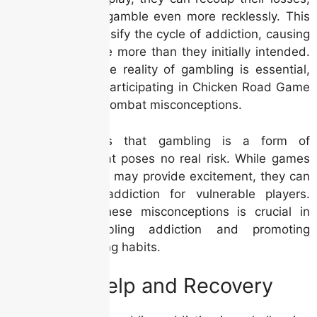
leading them to gamble even more recklessly. This
mindset can intensify the cycle of addiction, causing
individuals to lose more than they initially intended.
Understanding the reality of gambling is essential,
especially when participating in Chicken Road Game
Kenya Online, to combat misconceptions.
Another myth is that gambling is a form of
entertainment that poses no real risk. While games
like Chicken Road may provide excitement, they can
easily lead to addiction for vulnerable players.
Understanding these misconceptions is crucial in
preventing gambling addiction and promoting
responsible gaming habits.
Seeking Help and Recovery