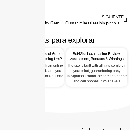
ANTERIOR
SIGUIENTE
Beyond the Reels: Why Game Variety is Your Secret Weapon in the Online Casino Arena
Qumar müəssisəsinin pinco azerbaijan Faydaları və Mövcud İştirakçılarla əlaqəli Tamamilə Pulsuz Yenidən Yazma Xüsusiyyətlərinə başlayın
Más para explorar
What is the Most readily useful Games
Bet4Slot Local casino Review:
to try out at an internet Gaming firm?
Assessment, Bonuses & Winnings
Select correct site. Although an online
The site is built with affiliate comfort in
site is covered into the glitz and you
your mind, guaranteeing easy
may glow will perhaps not make it one
navigation around the one another pc
of the better
and cell phones. If you have a