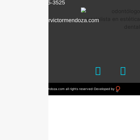
+1 (786) 205-3525
contacto@drvictormendoza.com
© 2023 drvictormendoza.com all rights reserved
-
Developed by