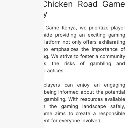
Join the Chicken Road Game
Community
At Chicken Road Game Kenya, we prioritize player
well-being alongside providing an exciting gaming
experience. Our platform not only offers exhilarating
gameplay but also emphasizes the importance of
responsible gaming. We strive to foster a community
that understands the risks of gambling and
encourages safe practices.
By joining us, players can enjoy an engaging
experience while being informed about the potential
consequences of gambling. With resources available
to help navigate the gaming landscape safely,
Chicken Road Game aims to create a responsible
gaming environment for everyone involved.