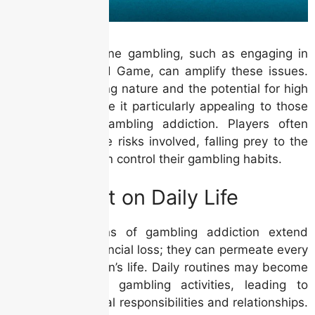
The allure of online gambling, such as engaging in
the Chicken Road Game, can amplify these issues.
The game’s thrilling nature and the potential for high
rewards can make it particularly appealing to those
susceptible to gambling addiction. Players often
underestimate the risks involved, falling prey to the
myth that they can control their gambling habits.
The Impact on Daily Life
The repercussions of gambling addiction extend
beyond mere financial loss; they can permeate every
aspect of a person’s life. Daily routines may become
centered around gambling activities, leading to
neglect of personal responsibilities and relationships.