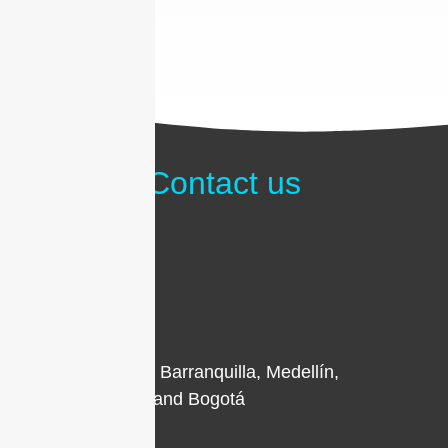
Contact us
Locations in Barranquilla, Medellín,
Cartagena, and Bogotá