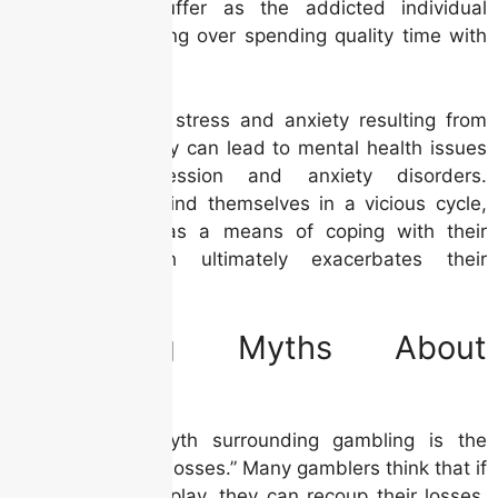
Families may suffer as the addicted individual
prioritizes gambling over spending quality time with
loved ones.
Furthermore, the stress and anxiety resulting from
financial instability can lead to mental health issues
such as depression and anxiety disorders.
Individuals may find themselves in a vicious cycle,
using gambling as a means of coping with their
problems, which ultimately exacerbates their
situation.
Debunking Myths About
Gambling
One common myth surrounding gambling is the
belief in “chasing losses.” Many gamblers think that if
they continue to play, they can recoup their losses,