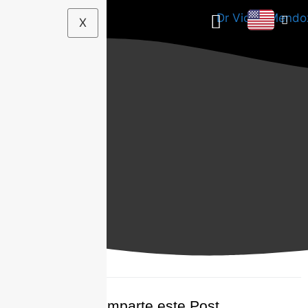
X
Comparte este Post