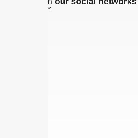
The latest on
our social networks
[insta-gallery id="0"]