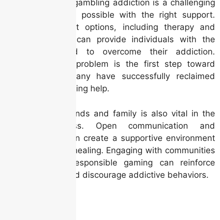
Recovering from gambling addiction is a challenging
journey, but it is possible with the right support.
Various treatment options, including therapy and
support groups, can provide individuals with the
tools they need to overcome their addiction.
Recognizing the problem is the first step toward
recovery, and many have successfully reclaimed
their lives by seeking help.
Support from friends and family is also vital in the
recovery process. Open communication and
understanding can create a supportive environment
that encourages healing. Engaging with communities
that focus on responsible gaming can reinforce
positive habits and discourage addictive behaviors.