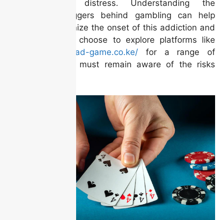
and emotional distress. Understanding the
psychological triggers behind gambling can help
individuals recognize the onset of this addiction and
seek help. Many choose to explore platforms like
https://chicken-road-game.co.ke/
for a range of
games, but they must remain aware of the risks
involved.