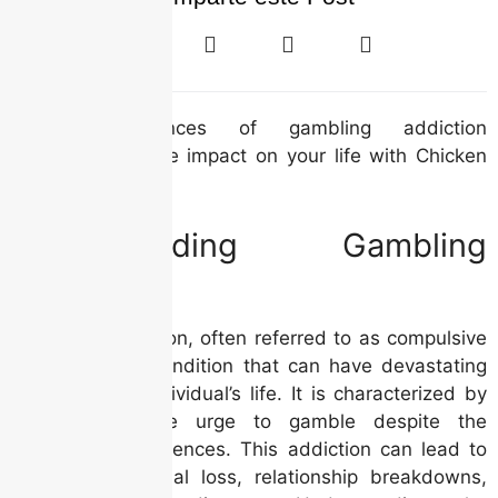
The consequences of gambling addiction
understanding the impact on your life with Chicken
Road Game
Understanding Gambling
Addiction
Gambling addiction, often referred to as compulsive
gambling, is a condition that can have devastating
effects on an individual’s life. It is characterized by
an uncontrollable urge to gamble despite the
negative consequences. This addiction can lead to
significant financial loss, relationship breakdowns,