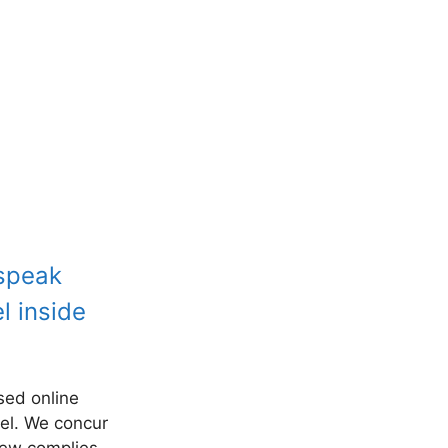
 speak
l inside
sed online
eel. We concur