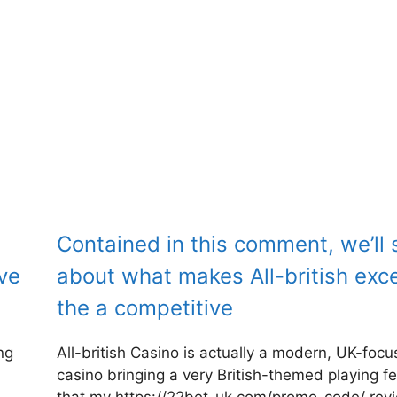
Contained in this comment, we’ll
ve
about what makes All-british exce
the a competitive
ng
All-british Casino is actually a modern, UK-focu
casino bringing a very British-themed playing f