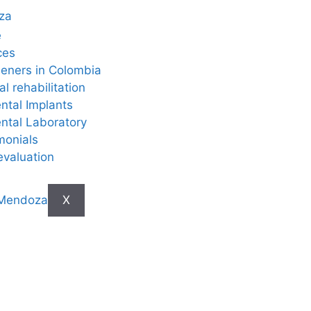
e
ces
eners in Colombia
al rehabilitation
ntal Implants
ntal Laboratory
monials
evaluation
X