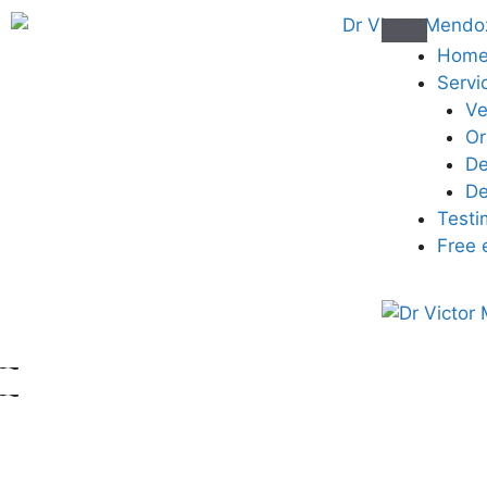
Hom
Servi
Ve
Or
De
De
Testi
Free 