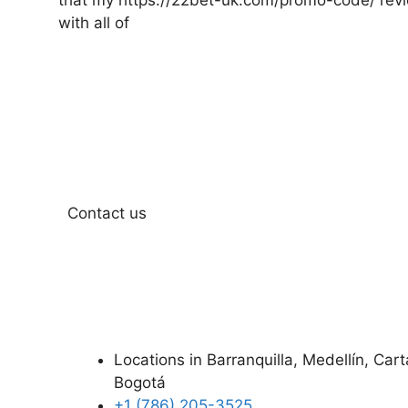
that my https://22bet-uk.com/promo-code/ rev
with all of
Contact us
Locations in Barranquilla, Medellín, Car
Bogotá
+1 (786) 205-3525