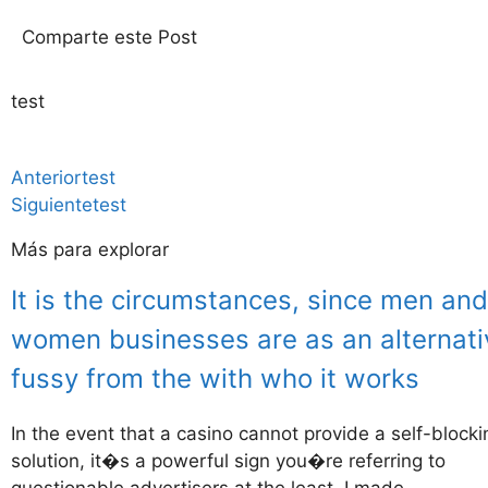
Comparte este Post
test
Anterior
test
Siguiente
test
Más para explorar
It is the circumstances, since men and
women businesses are as an alternati
fussy from the with who it works
In the event that a casino cannot provide a self-blocki
solution, it�s a powerful sign you�re referring to