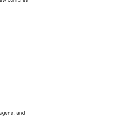
iew complies
tagena, and