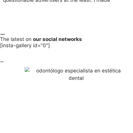
questionable advertisers at the least. I made
The latest on
our social networks
[insta-gallery id="0"]