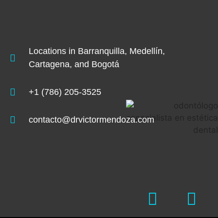
Locations in Barranquilla, Medellín,
Cartagena, and Bogotá
+1 (786) 205-3525
contacto@drvictormendoza.com