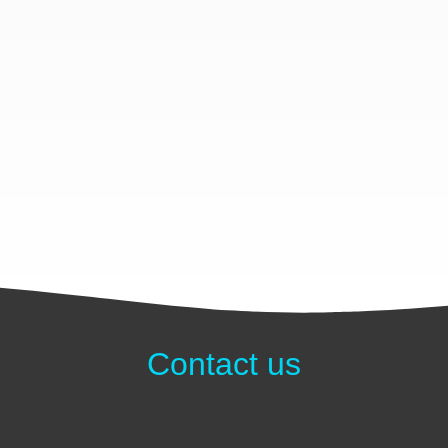
Contact us