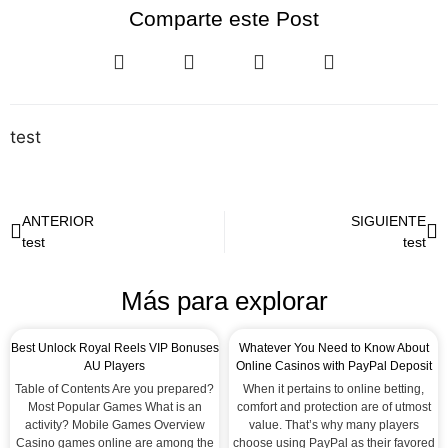
Comparte este Post
test
ANTERIOR
SIGUIENTE
test
test
Más para explorar
Best Unlock Royal Reels VIP Bonuses
Whatever You Need to Know About
AU Players
Online Casinos with PayPal Deposit
Table of Contents Are you prepared?
When it pertains to online betting,
Most Popular Games What is an
comfort and protection are of utmost
activity? Mobile Games Overview
value. That’s why many players
Casino games online are among the
choose using PayPal as their favored