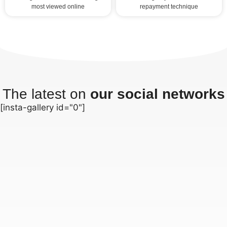
most viewed online
repayment technique
The latest on
our social networks
[insta-gallery id="0"]