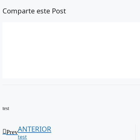
Comparte este Post
test
ANTERIOR
Prev
test