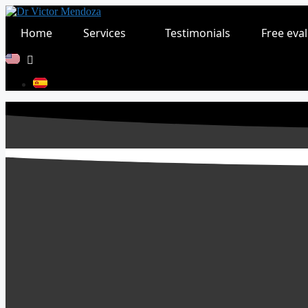
Skip
to
Home
Services
Testimonials
Free eva
content