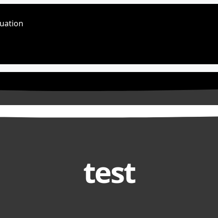
luation
test