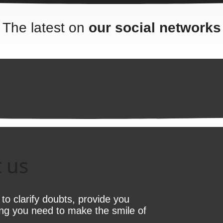
The latest on
our social networks
 us
e to clarify doubts, provide you
ing you need to make the smile of