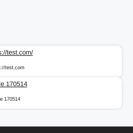
://test.com/
://test.com
cle 170514
cle 170514