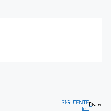
SIGUIENTE
Next
test