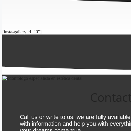
[insta-gallery id="0"]
Contact
Call us or write to us, we are fully availabl
with information and help you with everyth
your dreams come true.