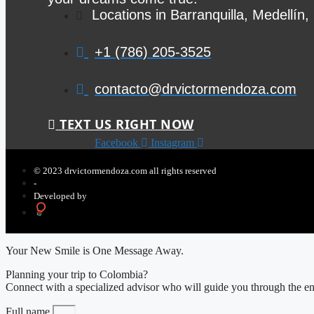
Locations in Barranquilla, Medellín
+1 (786) 205-3525
contacto@drvictormendoza.com
TEXT US RIGHT NOW
Facebook
Instagram
© 2023 drvictormendoza.com all rights reserved
-
Developed by
Your New Smile is One Message Away.
Planning your trip to Colombia?
Connect with a specialized advisor who will guide you through the ent
Full name