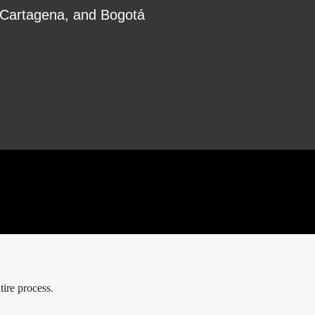
, Cartagena, and Bogotá
ire process.