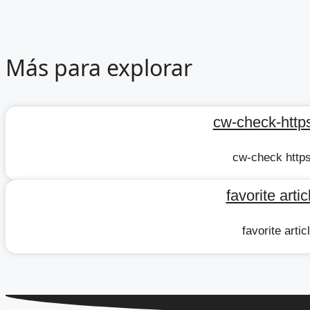
Más para explorar
cw-check-https
cw-check https
favorite arti
favorite arti