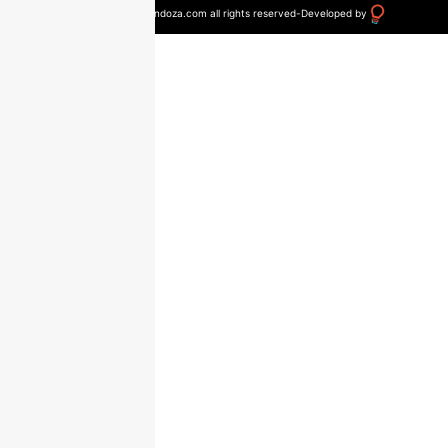
© 2023 drvictormendoza.com all rights reserved
-
Developed by