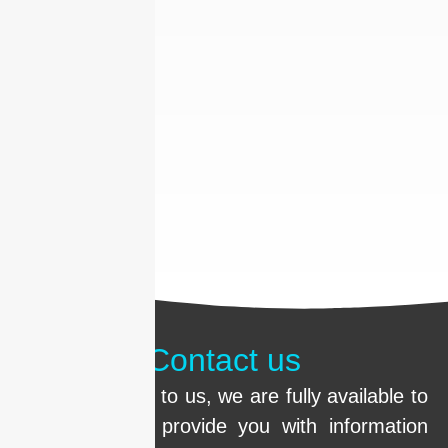
Contact us
Call us or write to us, we are fully available to
clarify doubts, provide you with information