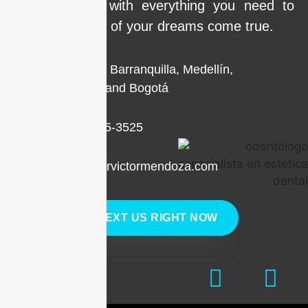
and help you with everything you need to
make the smile of your dreams come true.
Locations in Barranquilla, Medellín,
Cartagena, and Bogotá
+1 (786) 205-3525
contacto@drvictormendoza.com
TEXT US RIGHT NOW