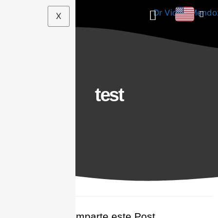
X
test
Comparte este Post