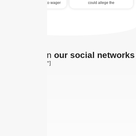
players so you’re able to wager
could allege the
The latest on
our social networks
[insta-gallery id="0"]