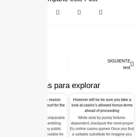
test
ANTERIOR
SIGUIENTE
test
test
Más para explorar
It huge difference is the reason
However will be be sure you take a
sweepstakes casinos is court for the
look at casino’s allowed bonus terms
majority U
ahead of proceeding
The new functionality is comparable
While slots try purely fortune-
ranging from sweeps gambling
dependent, blackjack the most proper
enterprises and you may public
Eu online casino games Once you find
sportsbooks, making it possible for
a suitable substitute for imagine you