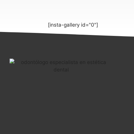
[insta-gallery id="0"]