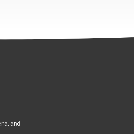
ena, and