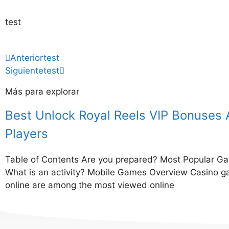
test
Anterior
test
Siguiente
test
Más para explorar
Best Unlock Royal Reels VIP Bonuses
Players
Table of Contents Are you prepared? Most Popular G
What is an activity? Mobile Games Overview Casino 
online are among the most viewed online