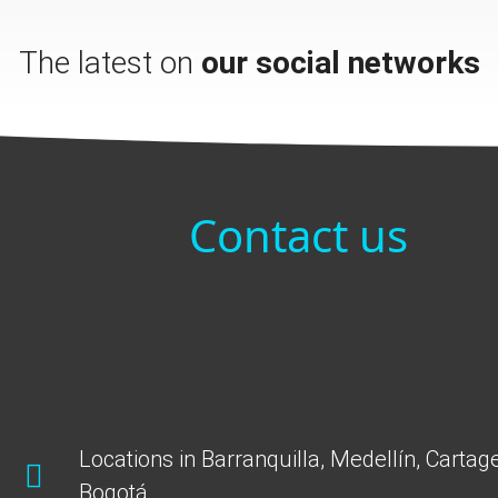
The latest on
our social networks
Contact us
Locations in Barranquilla, Medellín, Cartag
Bogotá