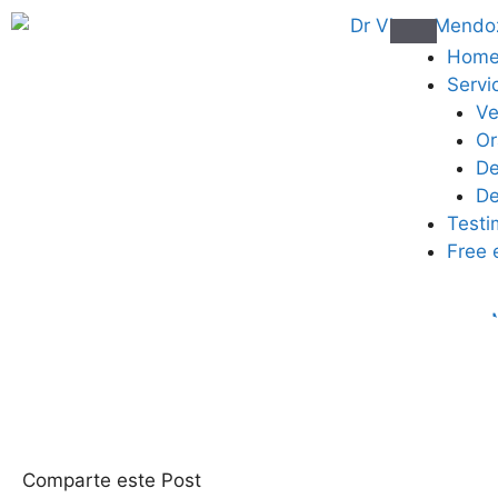
Hom
Servi
Ve
Or
De
De
Testi
Free 
Comparte este Post