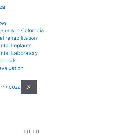
e
ces
eners in Colombia
al rehabilitation
ntal Implants
ntal Laboratory
monials
evaluation
X