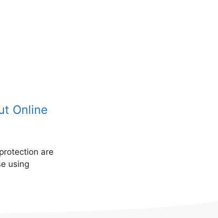
t Online
protection are
se using