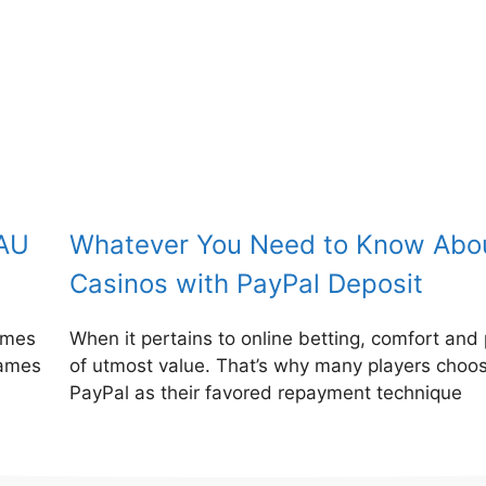
 AU
Whatever You Need to Know Abou
Casinos with PayPal Deposit
ames
When it pertains to online betting, comfort and 
games
of utmost value. That’s why many players choo
PayPal as their favored repayment technique