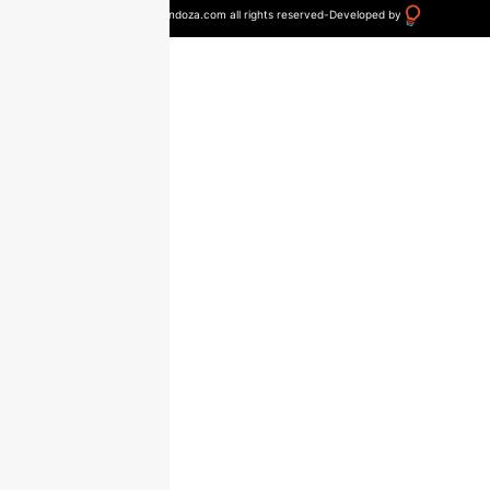
© 2023 drvictormendoza.com all rights reserved
-
Developed by