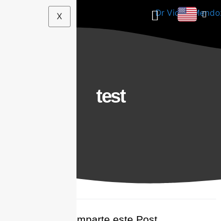
X
test
Comparte este Post