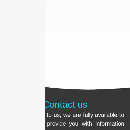
Contact us
Call us or write to us, we are fully available to
clarify doubts, provide you with information