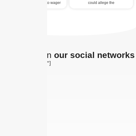
players so you’re able to wager
could allege the
The latest on
our social networks
[insta-gallery id="0"]