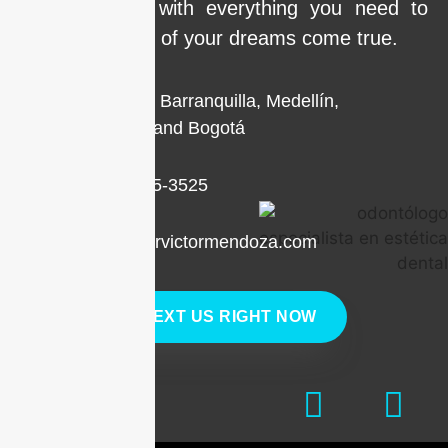
and help you with everything you need to
make the smile of your dreams come true.
Locations in Barranquilla, Medellín,
Cartagena, and Bogotá
+1 (786) 205-3525
contacto@drvictormendoza.com
TEXT US RIGHT NOW