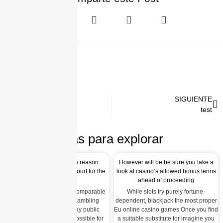
test
ANTERIOR
SIGUIENTE
test
test
Más para explorar
It huge difference is the reason
However will be be sure you take a
sweepstakes casinos is court for the
look at casino’s allowed bonus terms
majority U
ahead of proceeding
The new functionality is comparable
While slots try purely fortune-
ranging from sweeps gambling
dependent, blackjack the most proper
enterprises and you may public
Eu online casino games Once you find
sportsbooks, making it possible for
a suitable substitute for imagine you