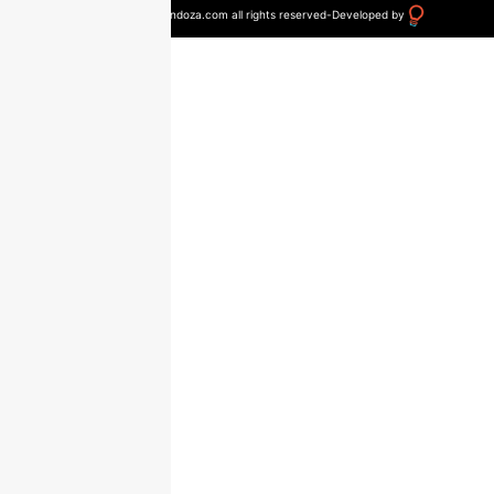
© 2023 drvictormendoza.com all rights reserved
-
Developed by