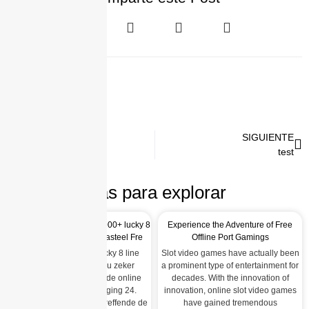
test
ANTERIOR
SIGUIENTE
test
test
Más para explorar
Free Slots Online Play 10000+ lucky 8
Experience the Adventure of Free
line slotmachine Slots Kasteel Fre
Offline Port Gamings
Grootte Fre SPINS – lucky 8 line
Slot video games have actually been
slotmachine Mogen jou zeker
a prominent type of entertainment for
strategie gewoontes bij de online
decades. With the innovation of
slotmachines? Afkondiging 24.
innovation, online slot video games
Geldige condoleance betreffende de
have gained tremendous