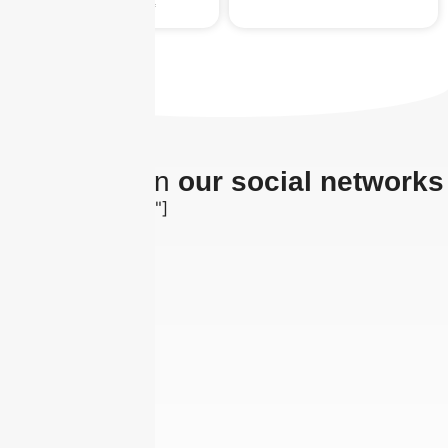
Instituten Karaf
The latest on
our social networks
[insta-gallery id="0"]