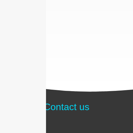
Contact us