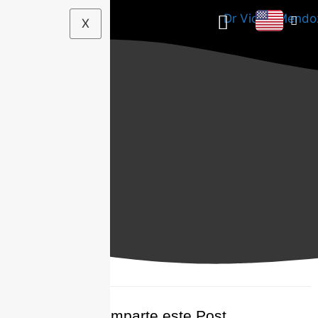
X
Comparte este Post