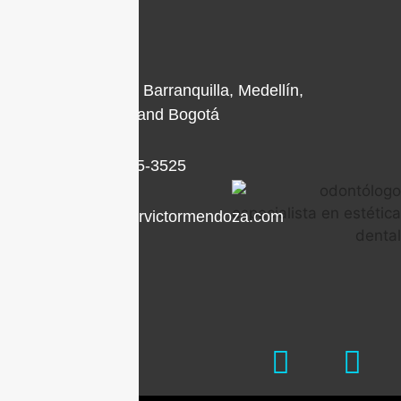
Locations in Barranquilla, Medellín,
Cartagena, and Bogotá
+1 (786) 205-3525
contacto@drvictormendoza.com