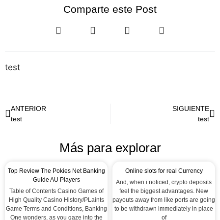
Comparte este Post
test
ANTERIOR
SIGUIENTE
test
test
Más para explorar
Top Review The Pokies Net Banking
Online slots for real Currency
Guide AU Players
And, when i noticed, crypto deposits
Table of Contents Casino Games of
feel the biggest advantages. New
High Quality Casino History/PLaints
payouts away from like ports are going
Game Terms and Conditions, Banking
to be withdrawn immediately in place
One wonders, as you gaze into the
of