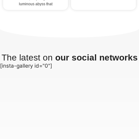
luminous abyss that
The latest on
our social networks
[insta-gallery id="0"]