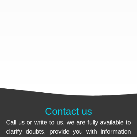
Contact us
Call us or write to us, we are fully available to
clarify doubts, provide you with information