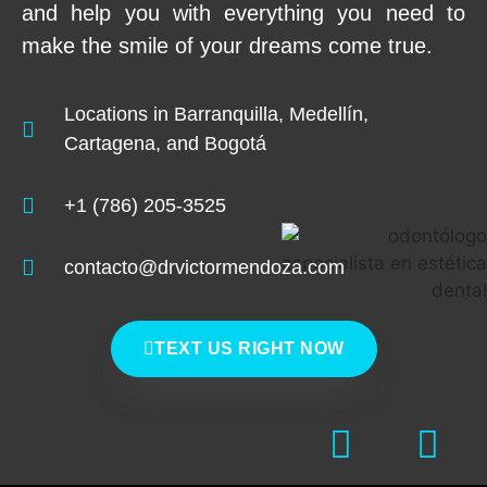
and help you with everything you need to
make the smile of your dreams come true.
Locations in Barranquilla, Medellín,
Cartagena, and Bogotá
+1 (786) 205-3525
contacto@drvictormendoza.com
TEXT US RIGHT NOW