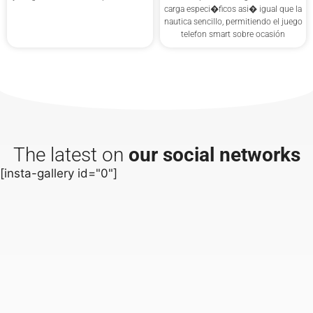
carga especi�ficos asi� igual que la
nautica sencillo, permitiendo el juego
telefon smart sobre ocasión
The latest on
our social networks
[insta-gallery id="0"]