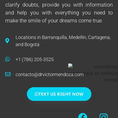
clarify doubts, provide you with information
and help you with everything you need to
make the smile of your dreams come true.
Locations in Barranquilla, Medellín, Cartagena,
and Bogotá
+1 (786) 205-3525
contacto@drvictormendoza.com
TEXT US RIGHT NOW