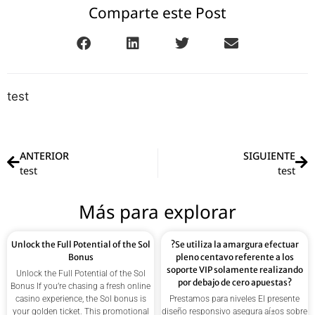
Comparte este Post
test
ANTERIOR
SIGUIENTE
test
test
Más para explorar
Unlock the Full Potential of the Sol
?Se utiliza la amargura efectuar
Bonus
pleno centavo referente a los
soporte VIP solamente realizando
Unlock the Full Potential of the Sol
por debajo de cero apuestas?
Bonus If you’re chasing a fresh online
casino experience, the Sol bonus is
Prestamos para niveles El presente
your golden ticket. This promotional
diseño responsivo asegura aí±os sobre