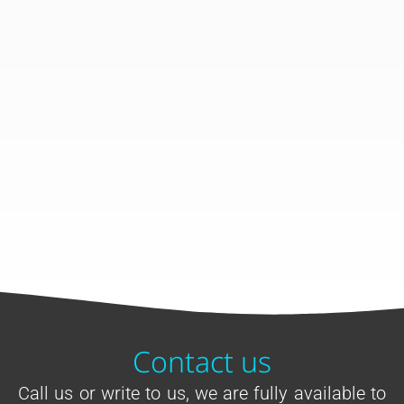
Contact us
Call us or write to us, we are fully available to