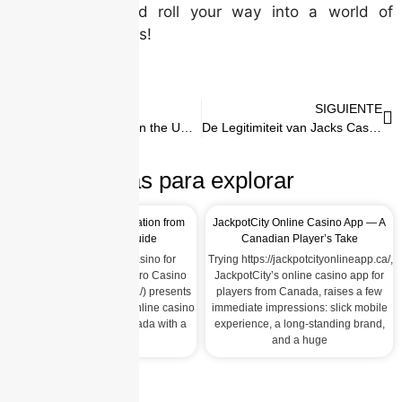
Casino today and roll your way into a world of
thrilling adventures!
ANTERIOR
SIGUIENTE
Rolling Slots Casino in the UK Experience the Thrills of Online Gaming
De Legitimiteit van Jacks Casino: Wat je Moet Weten
Más para explorar
Maestro Casino Registration from
JackpotCity Online Casino App — A
Canada: Player Guide
Canadian Player’s Take
Review of Maestro Casino for
Trying https://jackpotcityonlineapp.ca/,
Canadian Players Maestro Casino
JackpotCity’s online casino app for
(https://maestro-casino.ca/) presents
players from Canada, raises a few
itself as a contemporary online casino
immediate impressions: slick mobile
targeting players in Canada with a
experience, a long-standing brand,
straightforward
and a huge