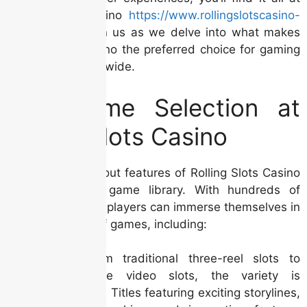
Rolling Slots Casino
https://www.rollingslotscasino-
online.co.uk/
. Join us as we delve into what makes
Rolling Slots Casino the preferred choice for gaming
enthusiasts worldwide.
The Game Selection at
Rolling Slots Casino
One of the standout features of Rolling Slots Casino
is its incredible game library. With hundreds of
options available, players can immerse themselves in
a diverse range of games, including:
Slots:
From traditional three-reel slots to
cutting-edge video slots, the variety is
astounding. Titles featuring exciting storylines,