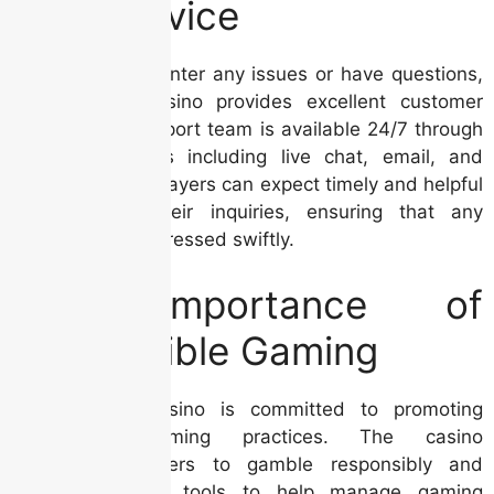
Your Service
If you ever encounter any issues or have questions,
Rolling Slots Casino provides excellent customer
support. The support team is available 24/7 through
multiple channels including live chat, email, and
phone support. Players can expect timely and helpful
responses to their inquiries, ensuring that any
concerns are addressed swiftly.
The Importance of
Responsible Gaming
Rolling Slots Casino is committed to promoting
responsible gaming practices. The casino
encourages players to gamble responsibly and
provides various tools to help manage gaming