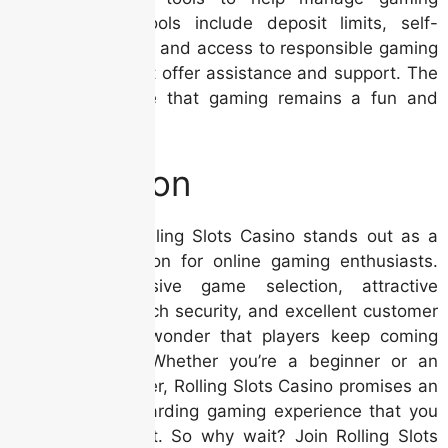
habits. These tools include deposit limits, self-
exclusion options, and access to responsible gaming
organizations that offer assistance and support. The
goal is to ensure that gaming remains a fun and
enjoyable activity.
Conclusion
In conclusion, Rolling Slots Casino stands out as a
premier destination for online gaming enthusiasts.
With an extensive game selection, attractive
bonuses, top-notch security, and excellent customer
support, it’s no wonder that players keep coming
back for more. Whether you’re a beginner or an
experienced player, Rolling Slots Casino promises an
exciting and rewarding gaming experience that you
won’t soon forget. So why wait? Join Rolling Slots