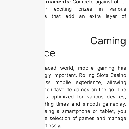
Weekly Tournaments:
Compete against other
players for exciting prizes in various
tournaments that add an extra layer of
excitement.
Mobile Gaming
Experience
In today’s fast-paced world, mobile gaming has
become increasingly important. Rolling Slots Casino
offers a seamless mobile experience, allowing
players to enjoy their favorite games on the go. The
mobile platform is optimized for various devices,
ensuring fast loading times and smooth gameplay.
Whether you’re using a smartphone or tablet, you
can access a wide selection of games and manage
your account effortlessly.