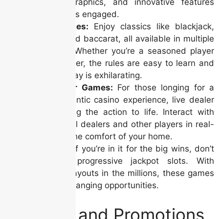
stunning graphics, and innovative features
keep players engaged.
Table Games:
Enjoy classics like blackjack,
roulette, and baccarat, all available in multiple
variations. Whether you’re a seasoned player
or a beginner, the rules are easy to learn and
the gameplay is exhilarating.
Live Dealer Games:
For those longing for a
more authentic casino experience, live dealer
games bring the action to life. Interact with
professional dealers and other players in real-
time from the comfort of your home.
Jackpots:
If you’re in it for the big wins, don’t
miss the progressive jackpot slots. With
potential payouts in the millions, these games
offer life-changing opportunities.
Bonuses and Promotions