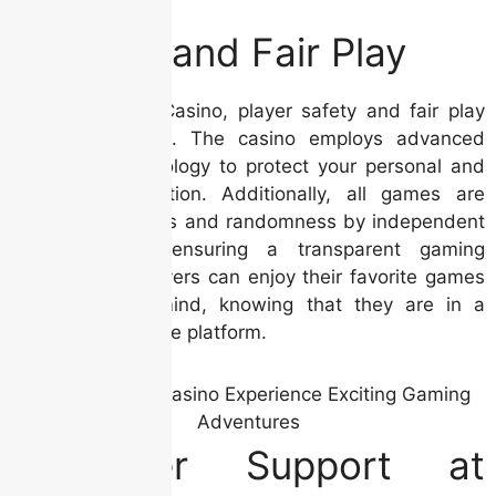
Security and Fair Play
At Rolling Slots Casino, player safety and fair play
are top priorities. The casino employs advanced
encryption technology to protect your personal and
financial information. Additionally, all games are
tested for fairness and randomness by independent
auditing firms, ensuring a transparent gaming
environment. Players can enjoy their favorite games
with peace of mind, knowing that they are in a
secure and reliable platform.
Customer Support at