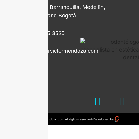
Locations in Barranquilla, Medellín,
Cartagena, and Bogotá
+1 (786) 205-3525
contacto@drvictormendoza.com
© 2023 drvictormendoza.com all rights reserved
-
Developed by