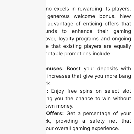
Rolling Slots Casino excels in rewarding its players,
starting with a generous welcome bonus. New
players can take advantage of enticing offers that
provide extra funds to enhance their gaming
experience. Moreover, loyalty programs and ongoing
promotions ensure that existing players are equally
rewarded. Some notable promotions include:
Deposit Bonuses:
Boost your deposits with
percentage increases that give you more bang
for your buck.
Free Spins:
Enjoy free spins on select slot
games, giving you the chance to win without
using your own money.
Cashback Offers:
Get a percentage of your
losses back, providing a safety net that
enhances your overall gaming experience.