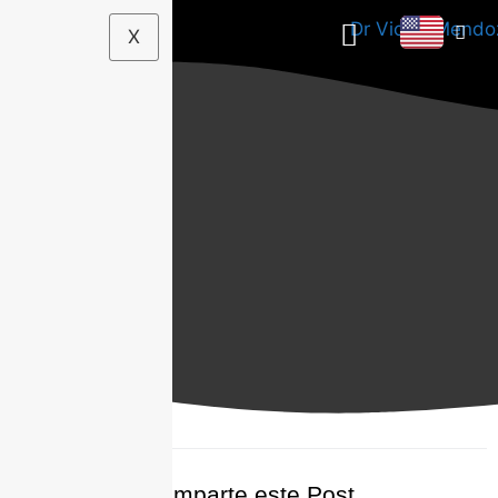
X
Comparte este Post