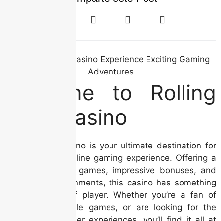
Welcome to Rolling
Slots Casino
Rolling Slots Casino is your ultimate destination for
an unmatched online gaming experience. Offering a
vast selection of games, impressive bonuses, and
immersive environments, this casino has something
for every type of player. Whether you’re a fan of
classic slots, table games, or are looking for the
latest in live dealer experiences, you’ll find it all at