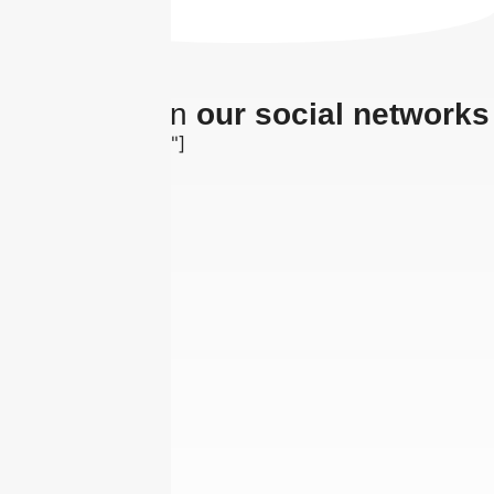
The latest on
our social networks
[insta-gallery id="0"]