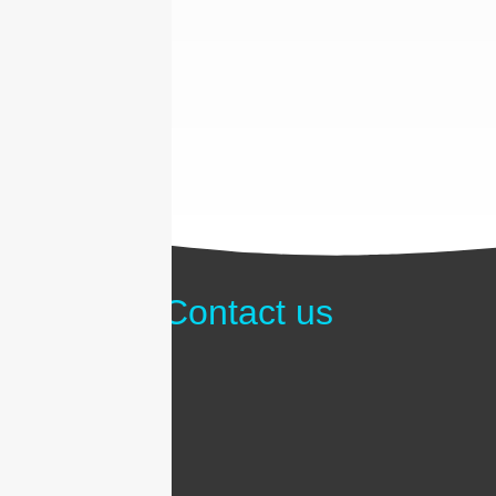
Contact us