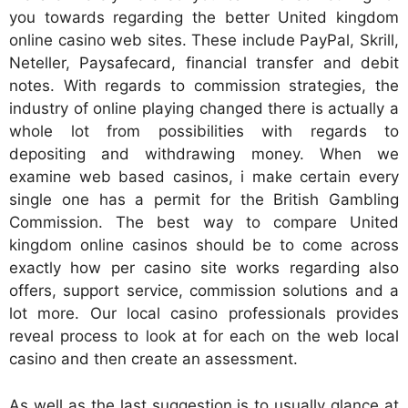
you towards regarding the better United kingdom
online casino web sites. These include PayPal, Skrill,
Neteller, Paysafecard, financial transfer and debit
notes. With regards to commission strategies, the
industry of online playing changed there is actually a
whole lot from possibilities with regards to
depositing and withdrawing money. When we
examine web based casinos, i make certain every
single one has a permit for the British Gambling
Commission. The best way to compare United
kingdom online casinos should be to come across
exactly how per casino site works regarding also
offers, support service, commission solutions and a
lot more. Our local casino professionals provides
reveal process to look at for each on the web local
casino and then create an assessment.
As well as the last suggestion is to usually glance at