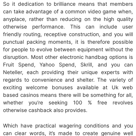
So it dedication to brilliance means that members
can take advantage of a common video game when,
anyplace, rather than reducing on the high quality
otherwise performance. This can include user
friendly routing, receptive construction, and you will
punctual packing moments, it is therefore possible
for people to evolve between equipment without the
disruption. Most other electronic handbag options is
Fruit Spend, Yahoo Spend, Skrill, and you can
Neteller, each providing their unique experts with
regards to convenience and shelter. The variety of
exciting welcome bonuses available at Uk web
based casinos means there will be something for all,
whether you’re seeking 100 % free revolves
otherwise cashback also provides.
Which have practical wagering conditions and you
can clear words, it’s made to create genuine well