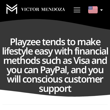
Playzee tends to make
lifestyle easy with financial
methods such as Visa and
you can PayPal, and you
will conscious customer
support