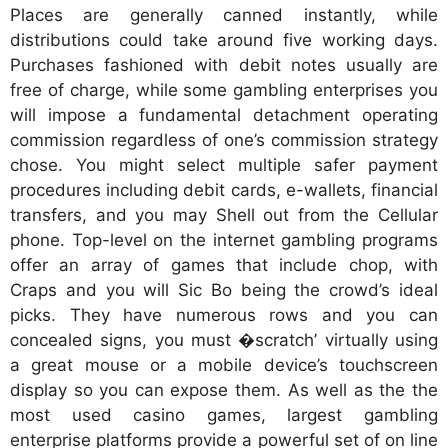
Places are generally canned instantly, while
distributions could take around five working days.
Purchases fashioned with debit notes usually are
free of charge, while some gambling enterprises you
will impose a fundamental detachment operating
commission regardless of one’s commission strategy
chose. You might select multiple safer payment
procedures including debit cards, e-wallets, financial
transfers, and you may Shell out from the Cellular
phone. Top-level on the internet gambling programs
offer an array of games that include chop, with
Craps and you will Sic Bo being the crowd’s ideal
picks. They have numerous rows and you can
concealed signs, you must �scratch’ virtually using
a great mouse or a mobile device’s touchscreen
display so you can expose them. As well as the the
most used casino games, largest gambling
enterprise platforms provide a powerful set of on line