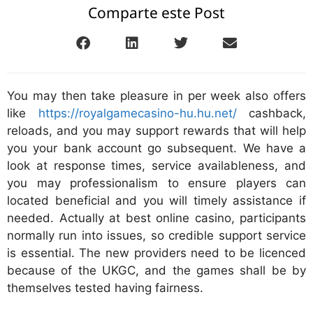
Comparte este Post
You may then take pleasure in per week also offers
like
https://royalgamecasino-hu.hu.net/
cashback,
reloads, and you may support rewards that will help
you your bank account go subsequent. We have a
look at response times, service availableness, and
you may professionalism to ensure players can
located beneficial and you will timely assistance if
needed. Actually at best online casino, participants
normally run into issues, so credible support service
is essential. The new providers need to be licenced
because of the UKGC, and the games shall be by
themselves tested having fairness.