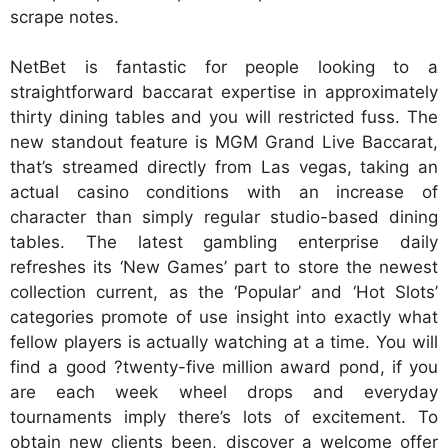
scrape notes.
NetBet is fantastic for people looking to a
straightforward baccarat expertise in approximately
thirty dining tables and you will restricted fuss. The
new standout feature is MGM Grand Live Baccarat,
that’s streamed directly from Las vegas, taking an
actual casino conditions with an increase of
character than simply regular studio-based dining
tables. The latest gambling enterprise daily
refreshes its ‘New Games’ part to store the newest
collection current, as the ‘Popular’ and ‘Hot Slots’
categories promote of use insight into exactly what
fellow players is actually watching at a time. You will
find a good ?twenty-five million award pond, if you
are each week wheel drops and everyday
tournaments imply there’s lots of excitement. To
obtain new clients been, discover a welcome offer