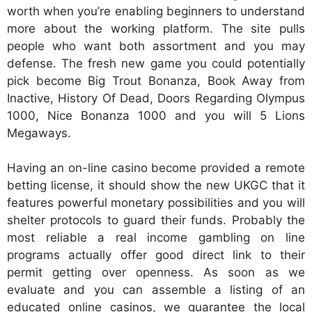
worth when you’re enabling beginners to understand
more about the working platform. The site pulls
people who want both assortment and you may
defense. The fresh new game you could potentially
pick become Big Trout Bonanza, Book Away from
Inactive, History Of Dead, Doors Regarding Olympus
1000, Nice Bonanza 1000 and you will 5 Lions
Megaways.
Having an on-line casino become provided a remote
betting license, it should show the new UKGC that it
features powerful monetary possibilities and you will
shelter protocols to guard their funds. Probably the
most reliable a real income gambling on line
programs actually offer good direct link to their
permit getting over openness. As soon as we
evaluate and you can assemble a listing of an
educated online casinos, we guarantee the local