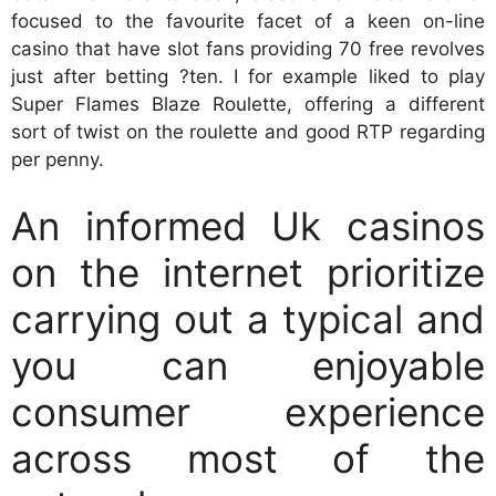
focused to the favourite facet of a keen on-line
casino that have slot fans providing 70 free revolves
just after betting ?ten. I for example liked to play
Super Flames Blaze Roulette, offering a different
sort of twist on the roulette and good RTP regarding
per penny.
An informed Uk casinos
on the internet prioritize
carrying out a typical and
you can enjoyable
consumer experience
across most of the