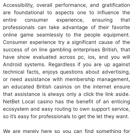
Accessibility, overall performance, and gratification
are foundational to aspects one to influence the
entire consumer experience, ensuring that
professionals can take advantage of their favorite
online game seamlessly to the people equipment.
Consumer experience try a significant cause of the
success of on line gambling enterprises British, that
have show evaluated across pc, ios, and you will
Android systems. Regardless if you are up against
technical facts, enjoys questions about advertising,
or need assistance with membership management,
an educated British casinos on the internet ensure
that assistance is always only a click the link aside.
NetBet Local casino has the benefit of an enticing
ecosystem and easy routing to own support service,
so it’s easy for professionals to get the let they want.
We are merely here so you can find something for