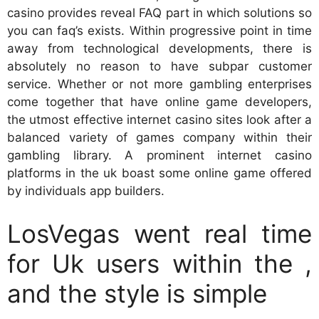
casino provides reveal FAQ part in which solutions so
you can faq’s exists. Within progressive point in time
away from technological developments, there is
absolutely no reason to have subpar customer
service. Whether or not more gambling enterprises
come together that have online game developers,
the utmost effective internet casino sites look after a
balanced variety of games company within their
gambling library. A prominent internet casino
platforms in the uk boast some online game offered
by individuals app builders.
LosVegas went real time
for Uk users within the ,
and the style is simple