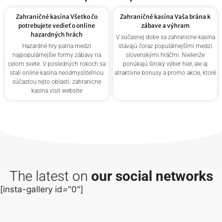
Zahraničné kasína Všetko čo
Zahraničné kasína Vaša brána k
potrebujete vedieť o online
zábave a výhram
hazardných hrách
V súčasnej dobe sa zahranicne kasina
Hazardné hry patria medzi
stávajú čoraz populárnejšími medzi
najpopulárnejšie formy zábavy na
slovenskými hráčmi. Nielenže
celom svete. V posledných rokoch sa
ponúkajú široký výber hier, ale aj
stali online kasína neodmysliteľnou
atraktívne bonusy a promo akcie, ktoré
súčasťou tejto oblasti. zahranicne
kasina visit website
The latest on
our social networks
[insta-gallery id="0"]