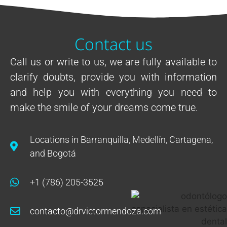
Contact us
Call us or write to us, we are fully available to
clarify doubts, provide you with information
and help you with everything you need to
make the smile of your dreams come true.
Locations in Barranquilla, Medellín, Cartagena,
and Bogotá
+1 (786) 205-3525
contacto@drvictormendoza.com