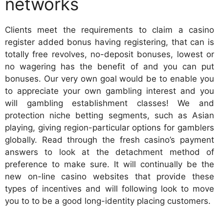
networks
Clients meet the requirements to claim a casino
register added bonus having registering, that can is
totally free revolves, no-deposit bonuses, lowest or
no wagering has the benefit of and you can put
bonuses. Our very own goal would be to enable you
to appreciate your own gambling interest and you
will gambling establishment classes! We and
protection niche betting segments, such as Asian
playing, giving region-particular options for gamblers
globally. Read through the fresh casino’s payment
answers to look at the detachment method of
preference to make sure. It will continually be the
new on-line casino websites that provide these
types of incentives and will following look to move
you to to be a good long-identity placing customers.