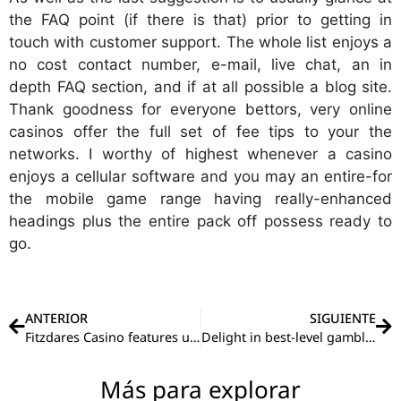
the FAQ point (if there is that) prior to getting in
touch with customer support. The whole list enjoys a
no cost contact number, e-mail, live chat, an in
depth FAQ section, and if at all possible a blog site.
Thank goodness for everyone bettors, very online
casinos offer the full set of fee tips to your the
networks. I worthy of highest whenever a casino
enjoys a cellular software and you may an entire-for
the mobile game range having really-enhanced
headings plus the entire pack off possess ready to
go.
ANTERIOR
SIGUIENTE
Fitzdares Casino features unique blackjack choices particularly Cashback Blackjack and you will Black-jack Stop
Delight in best-level gambling games, fascinating offers, and you will rewarding incentives
Más para explorar