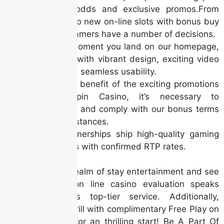
with nice odds and exclusive promos.From
three-reel to new on-line slots with bonus buy
features, gamers have a number of decisions.
From the moment you land on our homepage,
you’re met with vibrant design, exciting video
games, and seamless usability.
To take full benefit of the exciting promotions
at Oscarspin Casino, it’s necessary to
understand and comply with our bonus terms
and circumstances.
These partnerships ship high-quality gaming
experiences with confirmed RTP rates.
Dive right into a realm of stay entertainment and see
why Oscarspin on line casino evaluation speaks
extremely of its top-tier service. Additionally,
experience the thrill with complimentary Free Play on
selected games for an thrilling start! Be A Part Of