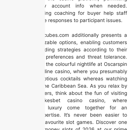
agents to entry account info when needed.
Responsible gaming coaching for buyer help staff
ensures applicable responses to participant issues.
The platform ic3cubes.com additionally presents a
range of customizable options, enabling customers
to tailor their trading strategies according to their
particular person preferences and threat tolerance.
Don’t miss out on the colourful nightlife at Oscarspin
Casino Bonus on line casino, where you presumably
can savor scrumptious cocktails whereas watching
the sunset over the Caribbean Sea. As you relax by
the sparkling waters, think about the fun of visiting
the famend likesbet casino casino, where
excitement and luxury come together for an
unforgettable expertise. It’s never been easier to
search out your favourite slot games. Discover one
of the best real money slots of 2026 at our prime