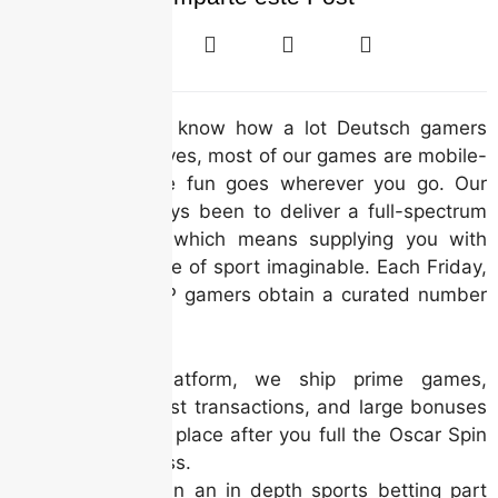
We at OscarSpin know how a lot Deutsch gamers
love soccer. And yes, most of our games are mobile-
optimized, so the fun goes wherever you go. Our
mission has always been to deliver a full-spectrum
experience—and which means supplying you with
entry to every type of sport imaginable. Each Friday,
our
OscarSpin
VIP gamers obtain a curated number
of Free Spins.
On our platform, we ship prime games,
lightning-fast transactions, and large bonuses
– all in one place after you full the Oscar Spin
login process.
There’s even an in depth sports betting part