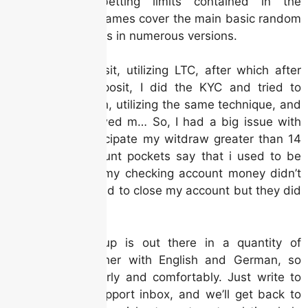
paytable and betting limits contained in the
interface. Table games cover the main basic random
number generators in numerous versions.
I made my deposit, utilizing LTC, after which after
wagering my deposit, I did the KYC and tried to
withdraw my cash, utilizing the same technique, and
the website allowed m… So, I had a big issue with
this casino. I anticipate my witdraw greater than 14
days..in my account pockets say that i used to be
paid however in my checking account money didn’t
arrive. I determined to close my account but they did
not.
Our support group is out there in a quantity of
languages, together with English and German, so
you can talk clearly and comfortably. Just write to
our dedicated support inbox, and we’ll get back to