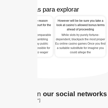
Más para explorar
It huge difference is the reason
However will be be sure you take a
sweepstakes casinos is court for the
look at casino’s allowed bonus terms
majority U
ahead of proceeding
The new functionality is comparable
While slots try purely fortune-
ranging from sweeps gambling
dependent, blackjack the most proper
enterprises and you may public
Eu online casino games Once you find
sportsbooks, making it possible for
a suitable substitute for imagine you
players so you’re able to wager
could allege the
The latest on
our social networks
[insta-gallery id="0"]