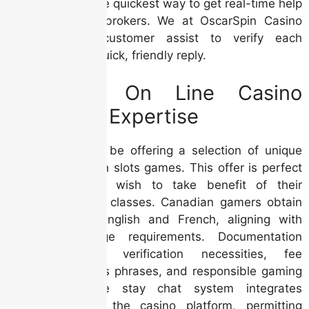
you rapidly. It’s the quickest way to get real-time help
from our assist brokers. We at OscarSpin Casino
offer full-time customer assist to verify each
question gets a quick, friendly reply.
Oscarspin On Line Casino
Consumer Expertise
Each week, we’ll be offering a selection of unique
free spins on high slots games. This offer is perfect
for players who wish to take benefit of their
weekend gaming classes. Canadian gamers obtain
assist in each English and French, aligning with
national language requirements. Documentation
covers account verification necessities, fee
processing, bonus phrases, and responsible gaming
instruments. The stay chat system integrates
seamlessly with the casino platform, permitting