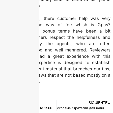
Usa casinos today.
Quick withdrawal, there customer help was very
helpful. I like the way of fee whish is Gpay?
Nevertheless the bonus terms have been a bit
confusing Customers respect the helpfulness and
help supplied by the agents, who are often
described as good and well mannered. Reviewers
overwhelmingly had a great experience with this
company. This expertise is designed to establish
and remove content material that breaches our tips,
together with reviews that are not based mostly on a
genuine expertise.
ANTERIOR
SIGUIENTE
Goldzino Casino ️ Up To 1500 + 250 Fs
Игровые стратегии для начинающих как добиться успеха в азартных играх