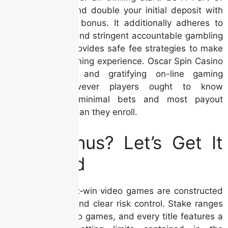
Oscarspin now and double your initial deposit with
our 100% match bonus. It additionally adheres to
KYC procedures and stringent accountable gambling
guidelines and provides safe fee strategies to make
sure a secure gaming experience. Oscar Spin Casino
provides a full and gratifying on-line gaming
experience. However players ought to know
concerning the minimal bets and most payout
amounts earlier than they enroll.
New Bonus? Let’s Get It
Activated
Crash and instant‑win video games are constructed
for brief rounds and clear risk control. Stake ranges
differ across video games, and every title features a