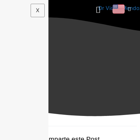
X
Comparte este Post