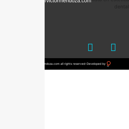
contacto@drvictormendoza.com
© 2023 drvictormendoza.com all rights reserved
-
Developed by