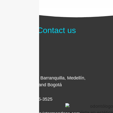
Contact us
Locations in Barranquilla, Medellín,
Cartagena, and Bogotá
+1 (786) 205-3525