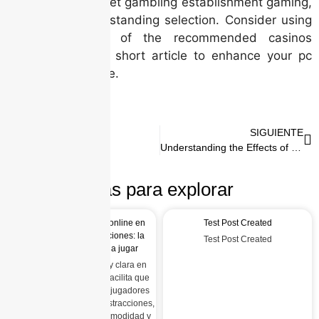
your on the internet gambling establishment gaming,
Neteller is an outstanding selection. Consider using
Neteller at one of the recommended casinos
discussed in this short article to enhance your pc
gaming experience.
ANTERIOR
SIGUIENTE
Previous Post
Understanding the Effects of Fluoxymesterone
Más para explorar
Navegar por un casino online en
Test Post Created
Argentina sin complicaciones: la
Test Post Created
simplicidad que invita a jugar
La navegación sencilla y clara en
casino online argentina facilita que
tanto principiantes como jugadores
habituales disfruten sin distracciones,
poniendo el foco en la comodidad y