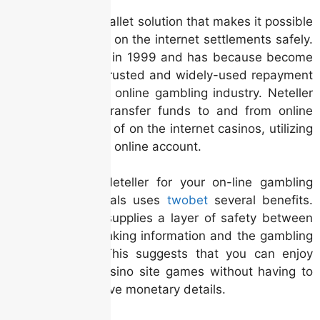
Neteller is an e-wallet solution that makes it possible
for users to make on the internet settlements safely.
It was developed in 1999 and has because become
one of the most trusted and widely-used repayment
techniques in the online gambling industry. Neteller
enables you to transfer funds to and from online
sellers, consisting of on the internet casinos, utilizing
a safe and secure online account.
Making use of Neteller for your on-line gambling
establishment deals uses
twobet
several benefits.
To start with, it supplies a layer of safety between
your personal banking information and the gambling
enterprise site. This suggests that you can enjoy
your preferred casino site games without having to
share your sensitive monetary details.