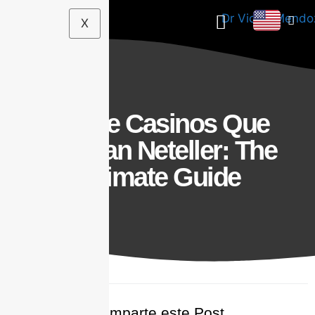
X
Online Casinos Que
Aceptan Neteller: The
Ultimate Guide
Comparte este Post