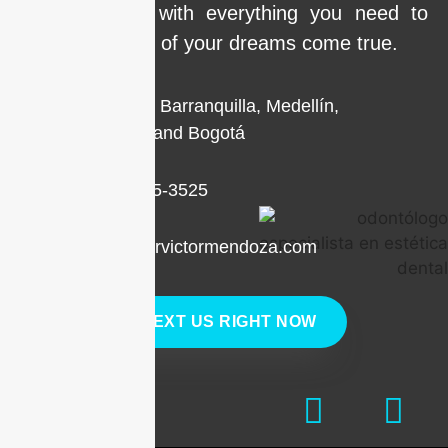
and help you with everything you need to
make the smile of your dreams come true.
Locations in Barranquilla, Medellín,
Cartagena, and Bogotá
+1 (786) 205-3525
contacto@drvictormendoza.com
TEXT US RIGHT NOW