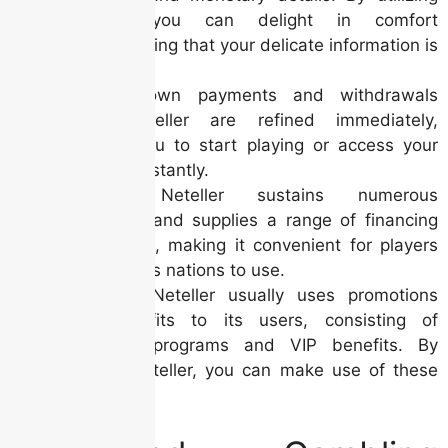
Neteller, you can delight in comfort
understanding that your delicate information is
shielded.
Speed:
Down payments and withdrawals
using Neteller are refined immediately,
allowing you to start playing or access your
winnings instantly.
Benefit:
Neteller sustains numerous
currencies and supplies a range of financing
alternatives, making it convenient for players
from various nations to use.
Rewards:
Neteller usually uses promotions
and benefits to its users, consisting of
cashback programs and VIP benefits. By
utilizing Neteller, you can make use of these
rewards.