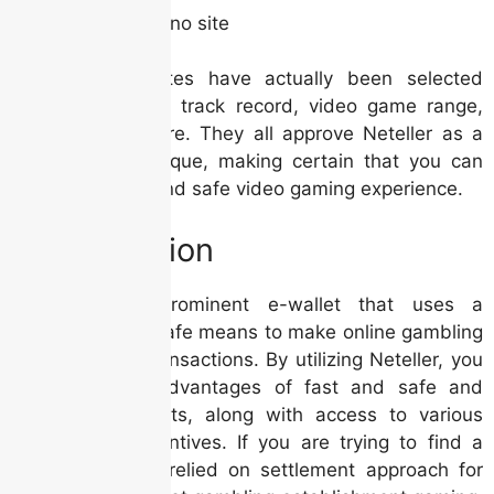
Rotate Casino site
These casino sites have actually been selected
based upon their track record, video game range,
and customer care. They all approve Neteller as a
settlement technique, making certain that you can
enjoy a smooth and safe video gaming experience.
In Conclusion
Neteller is a prominent e-wallet that uses a
convenient and safe means to make online gambling
establishment transactions. By utilizing Neteller, you
can enjoy the advantages of fast and safe and
secure repayments, along with access to various
promos and incentives. If you are trying to find a
trustworthy and relied on settlement approach for