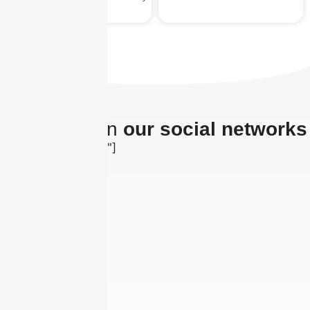
accesibilidad.
The latest on
our social networks
[insta-gallery id="0"]