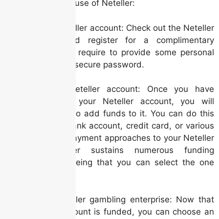
just how to make use of Neteller:
1. Open up a Neteller account: Check out the Neteller
internet site and register for a complimentary
account. You will require to provide some personal
info and create a secure password.
2. Fund your Neteller account: Once you have
actually created your Neteller account, you will
certainly require to add funds to it. You can do this
by linking your bank account, credit card, or various
other accepted payment approaches to your Neteller
account. Neteller sustains numerous funding
options, guaranteeing that you can select the one
that fits you best.
3. Select a Neteller gambling enterprise: Now that
your Neteller account is funded, you can choose an