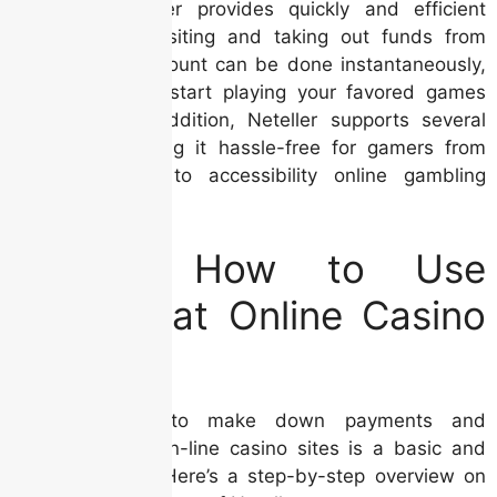
Secondly, Neteller provides quickly and efficient
purchases. Depositing and taking out funds from
your Neteller account can be done instantaneously,
enabling you to start playing your favored games
right away. In addition, Neteller supports several
currencies, making it hassle-free for gamers from
various nations to accessibility online gambling
establishments.
Exactly How to Use
Neteller at Online Casino
Sites
Using Neteller to make down payments and
withdrawals at on-line casino sites is a basic and
simple process. Here’s a step-by-step overview on