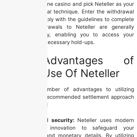
section of the online casino and pick Neteller as your
favored withdrawal technique. Enter the withdrawal
quantity and comply with the guidelines to complete
the deal. Withdrawals to Neteller are generally
processed quickly, enabling you to access your
funds without unnecessary hold-ups.
The Advantages of
Making Use Of Neteller
There are a number of advantages to utilizing
Neteller as your recommended settlement approach
at on-line casinos:
Safety and security:
Neteller uses modern
encryption innovation to safeguard your
individual and monetary details. By utilizing