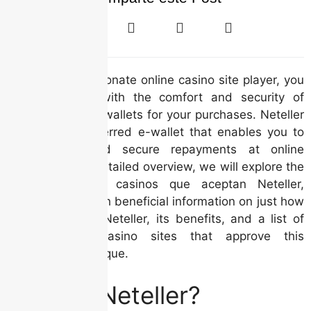
If you are a passionate online casino site player, you
may recognize with the comfort and security of
making use of e-wallets for your purchases. Neteller
is one such preferred e-wallet that enables you to
make quick and secure repayments at online
casinos. In this detailed overview, we will explore the
world of online casinos que aceptan Neteller,
supplying you with beneficial information on just how
to make use of Neteller, its benefits, and a list of
recommended casino sites that approve this
settlement technique.
What is Neteller?