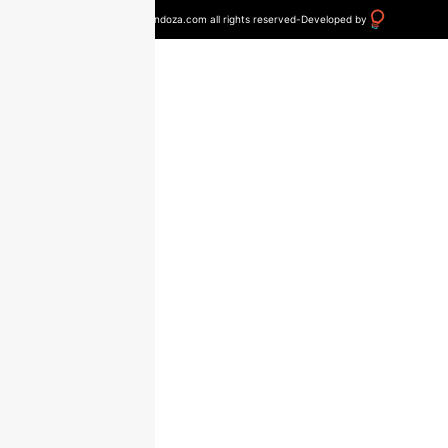
© 2023 drvictormendoza.com all rights reserved
-
Developed by