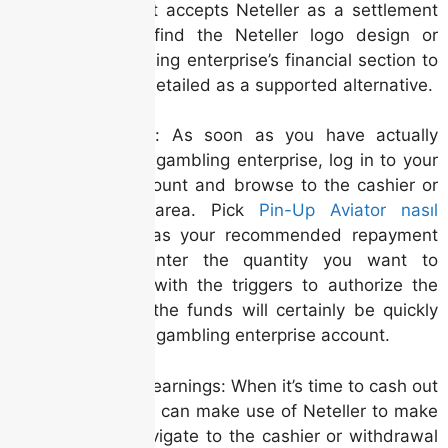
online casino that accepts Neteller as a settlement
method. Try to find the Neteller logo design or
inspect the gambling enterprise’s financial section to
see if Neteller is detailed as a supported alternative.
4. Deposit funds: As soon as you have actually
picked a Neteller gambling enterprise, log in to your
online casino account and browse to the cashier or
down payment area. Pick
Pin-Up Aviator nasıl
oynanır
Neteller as your recommended repayment
approach and enter the quantity you want to
deposit. Comply with the triggers to authorize the
transaction, and the funds will certainly be quickly
attributed to your gambling enterprise account.
5. Withdraw your earnings: When it’s time to cash out
your payouts, you can make use of Neteller to make
a withdrawal. Navigate to the cashier or withdrawal