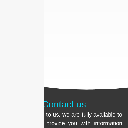
Contact us
Call us or write to us, we are fully available to
clarify doubts, provide you with information