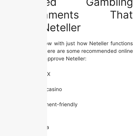
Suggested Gambling
Establishments That
Accept Neteller
Now that you know with just how Neteller functions
and its benefits, here are some recommended online
casino sites that approve Neteller:
Casino site X
LeoVegas
888 Online casino
Betway
Mr Environment-friendly
Bitstarz
PlayAmo
Royal Panda
Casumo