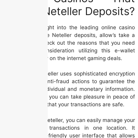
Accept Neteller Deposits?
Prior to diving right into the leading online casino
sites that approve Neteller deposits, allow’s take a
more detailed check out the reasons that you need
to take into consideration utilizing this e-wallet
technique for your on the internet gaming deals.
1. Protection:
Neteller uses sophisticated encryption
technology and anti-fraud actions to guarantee the
safety of your individual and monetary information.
By using Neteller, you can take pleasure in peace of
mind recognizing that your transactions are safe.
2. Benefit:
With Neteller, you can easily manage your
online gambling transactions in one location. It
provides an user-friendly user interface that allows