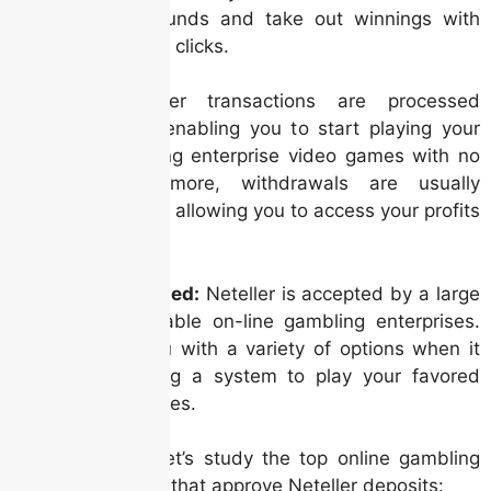
you to deposit funds and take out winnings with
simply a couple of clicks.
3. Rate:
Neteller transactions are processed
instantaneously, enabling you to start playing your
preferred gambling enterprise video games with no
hold-up. Furthermore, withdrawals are usually
processed swiftly, allowing you to access your profits
without delay.
4. Widely Accepted:
Neteller is accepted by a large
number of reputable on-line gambling enterprises.
This provides you with a variety of options when it
concerns choosing a system to play your favored
vulkan vegas
games.
Currently, let’s study the top online gambling
enterprises that approve Neteller deposits: