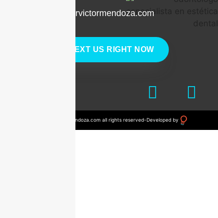
contacto@drvictormendoza.com
TEXT US RIGHT NOW
© 2023 drvictormendoza.com all rights reserved
-
Developed by