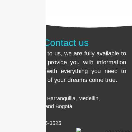
Contact us
Call us or write to us, we are fully available to
clarify doubts, provide you with information
and help you with everything you need to
make the smile of your dreams come true.
Locations in Barranquilla, Medellín,
Cartagena, and Bogotá
+1 (786) 205-3525