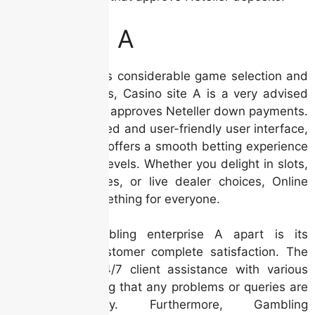
1. Casino A
Understood for its considerable game selection and
generous bonuses, Casino site A is a very advised
online casino that approves Neteller down payments.
With its streamlined and user-friendly user interface,
Online casino An offers a smooth betting experience
for players of all levels. Whether you delight in slots,
table video games, or live dealer choices, Online
casino A has something for everyone.
What sets Gambling enterprise A apart is its
dedication to customer complete satisfaction. The
system offers 24/7 client assistance with various
networks, ensuring that any problems or queries are
fixed promptly. Furthermore, Gambling