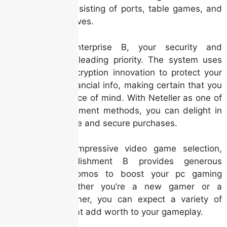
video games, consisting of ports, table games, and
specialty alternatives.
At Gambling enterprise B, your security and
protection are a leading priority. The system uses
advanced file encryption innovation to protect your
individual and financial info, making certain that you
can play with peace of mind. With Neteller as one of
the accepted payment methods, you can delight in
seamless and safe and secure purchases.
Along with its impressive video game selection,
Gambling establishment B provides generous
rewards and promos to boost your pc gaming
experience. Whether you’re a new gamer or a
dedicated customer, you can expect a variety of
amazing deals that add worth to your gameplay.