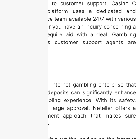
When it pertains to customer support, Casino C
succeeds. The platform uses a dedicated and
pleasant assistance team available 24/7 with various
networks. Whether you have an inquiry concerning a
video game or require aid with a deal, Gambling
establishment C’s customer support agents are
ready to help you.
Finally
Picking an on the internet gambling enterprise that
accepts Neteller deposits can significantly enhance
your on-line gambling experience. With its safety,
convenience, and large approval, Neteller offers a
dependable payment approach that makes sure
smooth purchases.