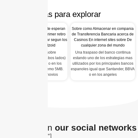
Más para explorar
Una verdad: 67% de gente esperan
Sobre como Almacenar en compania
incluso parece invierno primer retiro
de Transferencia Bancaria acerca de
swindle el fin de comprobar segun los
Casinos En internet sites sobre De
angeles estudio Betzoid
cualquier zona del mundo
Foto de su patente sobre
Una traspaso del banco continua
personalidad chilena (ambos lados)
estando uno de los estrategias mas
acerca de formato JPG o en los
utilizados por los principales bancos
angeles barra PDF, extremo 5MB.
espanoles igual que Santander, BBVA
Asegurarse cual los novios
o en los angeles
The latest on
our social networks
[insta-gallery id="0"]