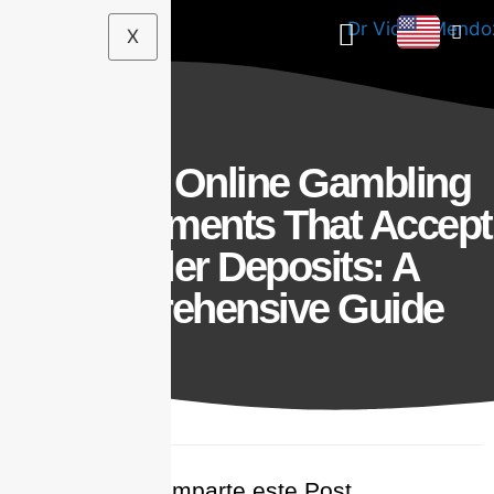
X
Leading Online Gambling
Establishments That Accept
Neteller Deposits: A
Comprehensive Guide
Comparte este Post