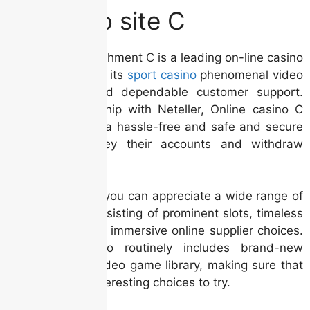
3. Casino site C
Gambling establishment C is a leading on-line casino
that sticks out for its
sport casino
phenomenal video
game variety and dependable customer support.
With its partnership with Neteller, Online casino C
provides gamers a hassle-free and safe and secure
method to money their accounts and withdraw
winnings.
At Casino site C, you can appreciate a wide range of
video games, consisting of prominent slots, timeless
table games, and immersive online supplier choices.
The system also routinely includes brand-new
launches to its video game library, making sure that
you never lack interesting choices to try.