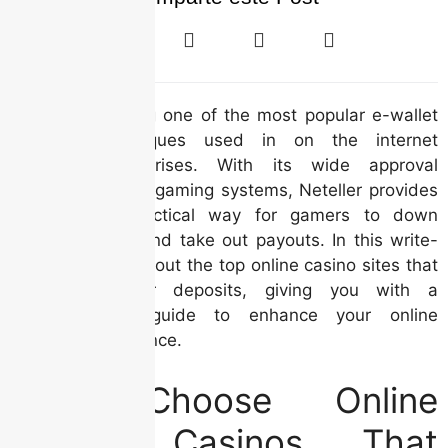
Neteller is among one of the most popular e-wallet
payment techniques used in on the internet
gambling enterprises. With its wide approval
throughout many gaming systems, Neteller provides
a safe and practical way for gamers to down
payment funds and take out payouts. In this write-
up, we will check out the top online casino sites that
approve Neteller
deposits, giving you with a
comprehensive guide to enhance your online
gambling experience.
Why Choose Online
Online Casinos That