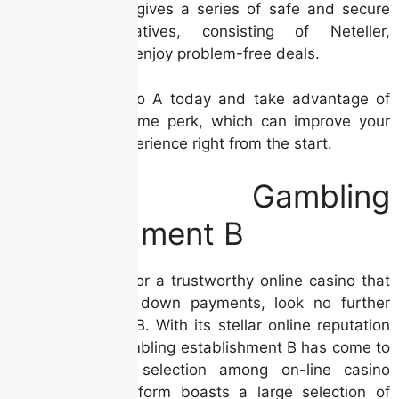
establishment A gives a series of safe and secure
payment alternatives, consisting of Neteller,
permitting you to enjoy problem-free deals.
Join Online casino A today and take advantage of
their luring welcome perk, which can improve your
video gaming experience right from the start.
2. Gambling
establishment B
If you’re looking for a trustworthy online casino that
accepts Neteller down payments, look no further
than Casino site B. With its stellar online reputation
in the sector, Gambling establishment B has come to
be a preferred selection among on-line casino
players. The platform boasts a large selection of