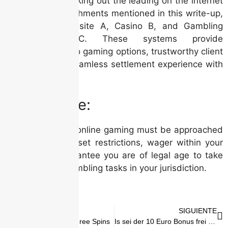
Think about checking out the leading on the internet
gambling establishments mentioned in this write-up,
such as Casino site A, Casino B, and Gambling
Establishment C. These systems provide
phenomenal video gaming options, trustworthy client
support, and a seamless settlement experience with
Neteller.
Please note:
Please note that online gaming must be approached
properly. Always set restrictions, wager within your
means, and guarantee you are of legal age to take
part in on-line gambling tasks in your jurisdiction.
ANTERIOR
SIGUIENTE
Best Online Casino Free Spins
Is sei der 10 Euro Bonus frei Einzahlung Spielcasino?