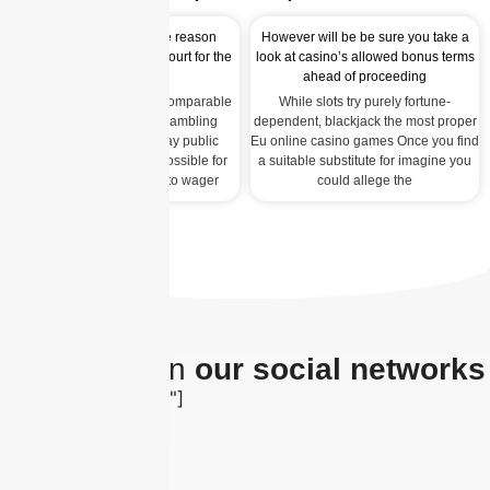
It huge difference is the reason
However will be be sure you take a
sweepstakes casinos is court for the
look at casino’s allowed bonus terms
majority U
ahead of proceeding
The new functionality is comparable
While slots try purely fortune-
ranging from sweeps gambling
dependent, blackjack the most proper
enterprises and you may public
Eu online casino games Once you find
sportsbooks, making it possible for
a suitable substitute for imagine you
players so you’re able to wager
could allege the
The latest on
our social networks
[insta-gallery id="0"]