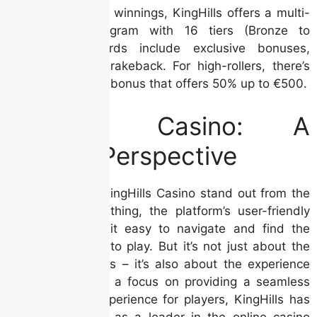
To maximize your winnings, KingHills offers a multi-
level loyalty program with 16 tiers (Bronze to
Platinum). Rewards include exclusive bonuses,
promotions, and rakeback. For high-rollers, there’s
even a high-roller bonus that offers 50% up to €500.
KingHills Casino: A
Player’s Perspective
So what makes KingHills Casino stand out from the
crowd? For one thing, the platform’s user-friendly
interface makes it easy to navigate and find the
games you want to play. But it’s not just about the
games themselves – it’s also about the experience
as a whole. With a focus on providing a seamless
and enjoyable experience for players, KingHills has
established itself as a leader in the online casino