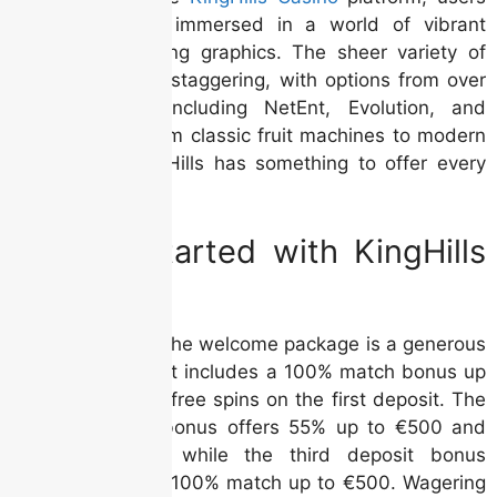
are immediately immersed in a world of vibrant
colors and enticing graphics. The sheer variety of
slots available is staggering, with options from over
100 providers, including NetEnt, Evolution, and
Microgaming. From classic fruit machines to modern
video slots, KingHills has something to offer every
type of player.r.
Getting Started with KingHills
Casino
For new players, the welcome package is a generous
-deposit offer that includes a 100% match bonus up
to €500 and 150 free spins on the first deposit. The
second deposit bonus offers 55% up to €500 and
100 free spins, while the third deposit bonus
provides another 100% match up to €500. Wagering