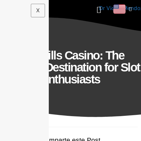
X
KingHills Casino: The
Ultimate Destination for Slot
Enthusiasts
Comparte este Post