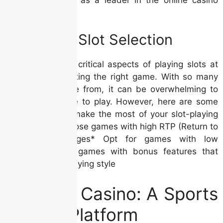
industry.
The Art of Slot Selection
One of the most critical aspects of playing slots at
KingHills is selecting the right game. With so many
options to choose from, it can be overwhelming to
decide which one to play. However, here are some
tips to help you make the most of your slot-playing
experience.* Choose games with high RTP (Return to
Player) percentages* Opt for games with low
volatility* Select games with bonus features that
align with your playing style
KingHills Casino: A Sports
Betting Platform