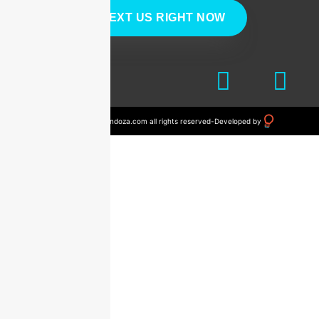
TEXT US RIGHT NOW
© 2023 drvictormendoza.com all rights reserved
-
Developed by