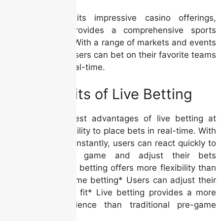
In addition to its impressive casino offerings,
KingHills also provides a comprehensive sports
betting platform. With a range of markets and events
to choose from, users can bet on their favorite teams
and athletes in real-time.
The Benefits of Live Betting
One of the biggest advantages of live betting at
KingHills is the ability to place bets in real-time. With
odds changing constantly, users can react quickly to
changes in the game and adjust their bets
accordingly.* Live betting offers more flexibility than
traditional pre-game betting* Users can adjust their
bets as they see fit* Live betting provides a more
immersive experience than traditional pre-game
betting