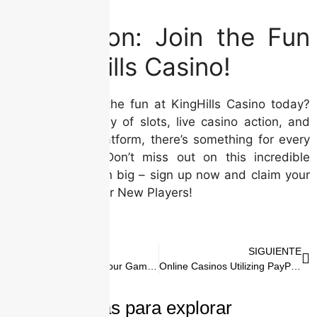
Conclusion: Join the Fun
at KingHills Casino!
So why not join the fun at KingHills Casino today?
With its vast array of slots, live casino action, and
sports betting platform, there’s something for every
type of player. Don’t miss out on this incredible
opportunity to win big – sign up now and claim your
250 Free Spins For New Players!
ANTERIOR
SIGUIENTE
Casinolab: Elevate Your Gaming Experience with Endless Thrills
Online Casinos Utilizing PayPal: A Convenient and Secure Choice for Bettors
Más para explorar