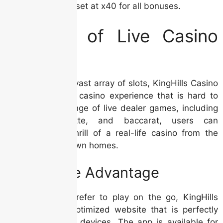
requirements are set at x40 for all bonuses.
A Taste of Live Casino
Action
In addition to its vast array of slots, KingHills Casino
also offers a live casino experience that is hard to
match. With a range of live dealer games, including
blackjack, roulette, and baccarat, users can
experience the thrill of a real-life casino from the
comfort of their own homes.
The Mobile Advantage
For those who prefer to play on the go, KingHills
Casino has an optimized website that is perfectly
suited for mobile devices. The app is available for