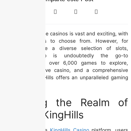
The world of online casinos is vast and exciting, with
countless options to choose from. However, for
those who crave a diverse selection of slots,
KingHills Casino is undoubtedly the go-to
destination. With over 6,000 games to explore,
including slots, live casino, and a comprehensive
sportsbook, KingHills offers an unparalleled gaming
experience.
Exploring the Realm of
Slots at KingHills
Upon entering the
KingHills Casino
platform, users