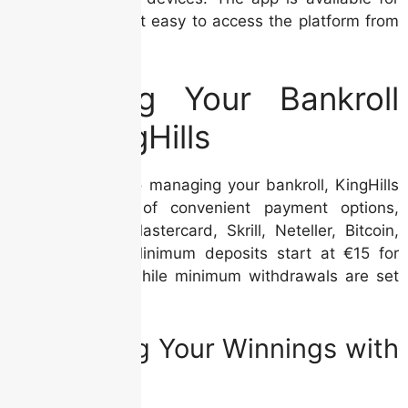
Android, making it easy to access the platform from
anywhere.
Managing Your Bankroll
with KingHills
When it comes to managing your bankroll, KingHills
offers a range of convenient payment options,
including Visa, Mastercard, Skrill, Neteller, Bitcoin,
and Ethereum. Minimum deposits start at €15 for
most methods, while minimum withdrawals are set
at €50.
Maximizing Your Winnings with
KingHills