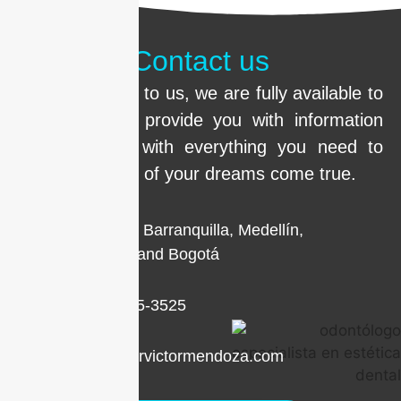
Contact us
Call us or write to us, we are fully available to
clarify doubts, provide you with information
and help you with everything you need to
make the smile of your dreams come true.
Locations in Barranquilla, Medellín,
Cartagena, and Bogotá
+1 (786) 205-3525
contacto@drvictormendoza.com