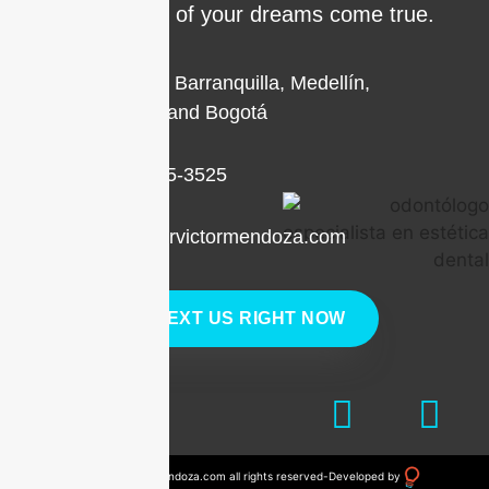
make the smile of your dreams come true.
Locations in Barranquilla, Medellín,
Cartagena, and Bogotá
+1 (786) 205-3525
contacto@drvictormendoza.com
TEXT US RIGHT NOW
© 2023 drvictormendoza.com all rights reserved
-
Developed by