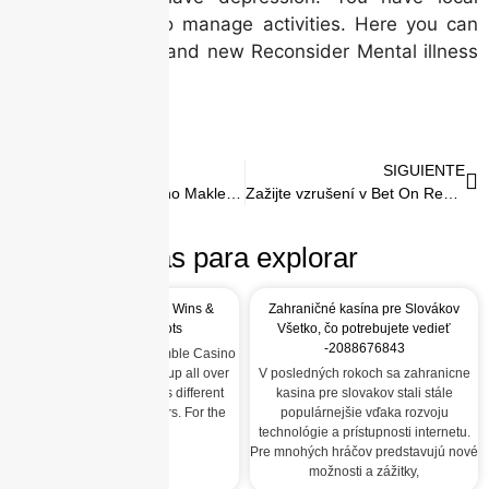
companies one to manage activities. Here you can
down load the brand new Reconsider Mental illness
exercise pack.
ANTERIOR
SIGUIENTE
Angeschlossen Kasino Maklercourtage Beste Provision Angebote im Abmachung 2026
Zažijte vzrušení v Bet On Red Casino
Más para explorar
Gamble Casino: Quick Wins &
Zahraničné kasína pre Slovákov
High‑Intensity Slots
Všetko, čo potrebujete vedieť
-2088676843
Quick‑Fire Gaming at Gamble Casino
The term “gamble” pops up all over
V posledných rokoch sa zahranicne
the internet, but it means different
kasina pre slovakov stali stále
things for different players. For the
populárnejšie vďaka rozvoju
crowd
technológie a prístupnosti internetu.
Pre mnohých hráčov predstavujú nové
možnosti a zážitky,