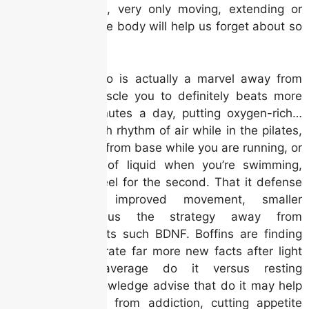
our system, very only moving, extending or
swinging the body will help us forget about so
it.
The human cardio is actually a marvel away from
complexity, a muscle you to definitely beats more
than 100,100 minutes a day, putting oxygen-rich…
When it’s the fresh rhythm of air while in the pilates,
the fresh beating from base while you are running, or
even the sense of liquid when you’re swimming,
exercise draws feel for the second. That it defense
is related to improved movement, smaller
inflammation, plus the strategy away from
neurotrophic points such BDNF. Boffins are finding
that people generate far more new facts after light
so you can average do it versus resting
nevertheless. Knowledge advise that do it may help
someone recover from addiction, cutting appetite