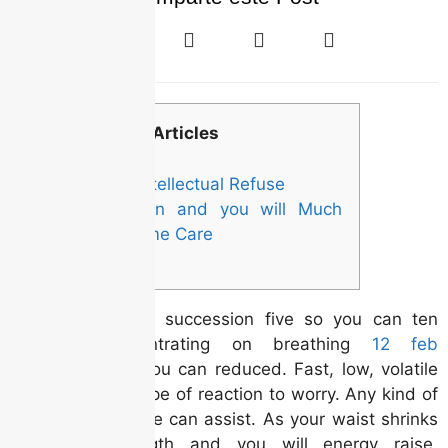
Articles
Losing Intellectual Refuse
Prevention and you will Much
time-Name Care
Recite the whole succession five so you can ten
minutes, concentrating on breathing
12 feb
profoundly and you can reduced. Fast, low, volatile
respiration is a type of reaction to worry. Any kind of
kind of get it done can assist. As your waist shrinks
and your strength and you will energy raise,