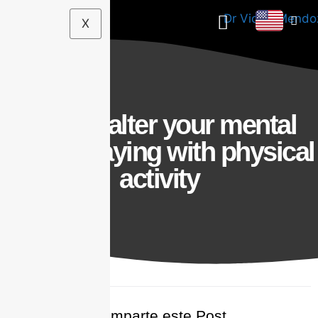
X
How to alter your mental
health playing with physical
activity
Comparte este Post