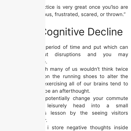
“Which practice is very great once you’lso are
effect nervous, frustrated, scared, or thrown.”
Loss in Cognitive Decline
Discover a period of time and put which can
be without disruptions and you may
disturbance.
Even though many of us wouldn’t think twice
to placed on the running shoes to alter the
condition, exercising all of our brains tend to
appears to be an afterthought.
You could potentially change your commute
otherwise leisurely head into a small
mindfulness lesson by the seeing visitors
around your.
Sometimes i store negative thoughts inside