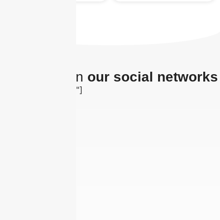
The latest on
our social networks
[insta-gallery id="0"]