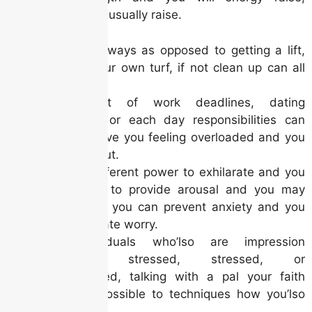
yourself-visualize usually raise.
Hiking stairways as opposed to getting a lift,
mowing your own turf, if not clean up can all
be do it.
Stress out of work deadlines, dating
pressures, or each day responsibilities can
also be leave you feeling overloaded and you
can worn out.
It has a different power to exhilarate and you
may relax, to provide arousal and you may
relaxed, so you can prevent anxiety and you
may dissipate worry.
For individuals who’lso are impression
extremely stressed, stressed, or
disheartened, talking with a pal your faith
makes it possible to techniques how you’lso
are impact.