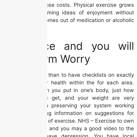
and you will relapse costs. Physical exercise grows
dopamine, performing ideas of enjoyment without
any harmful outcomes out of medication or alcoholic
beverages.
Avoidance and you will
Long-Term Worry
Flip per card less than to have checklists on exactly
how to alter your health within the for each area.
Seeing that which you put in one’s body, just how
much hobby you get, and your weight are very
important to own preserving your system working
properly. Will bring information on suggestions for
different varieties of exercise. NHS – Exercise to own
depressionAdvice and you may a good video to the
take action to have depression. You have local