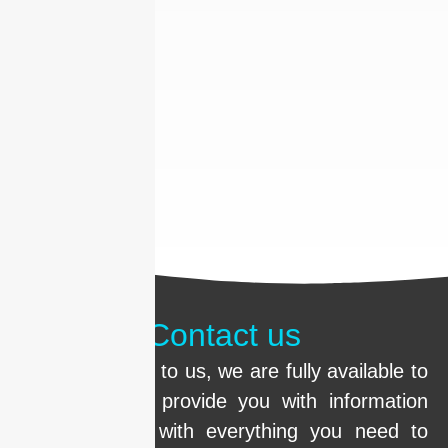
Contact us
Call us or write to us, we are fully available to
clarify doubts, provide you with information
and help you with everything you need to