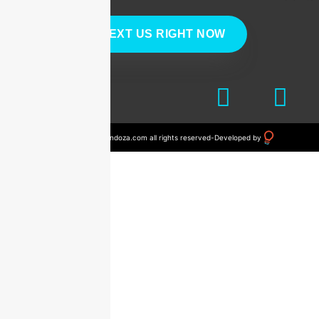
TEXT US RIGHT NOW
© 2023 drvictormendoza.com all rights reserved
-
Developed by