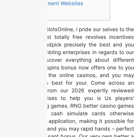
establishment Websites
During the VegasSlotsOnline, i pride our selves to the
providing the best totally free revolves incentives
since the we handpick precisely the best and you
will satisfying gambling enterprises in regards to our
professionals. Discover everything about different
100 percent free spins bonus now offers one to you
should buy from the online casinos, and you may
which sort works best for your.
Come across an
irresistible give from our 2026 expertly reviewed
gambling enterprises to help you is Us players’
favourite gambling games. RNG better casino games
which have real cash simulate cards otherwise
roulette spins via application, making it possible for
super-low stakes and you may rapid hands – perfect
for clearing a pleasant bonus. Our very own better a