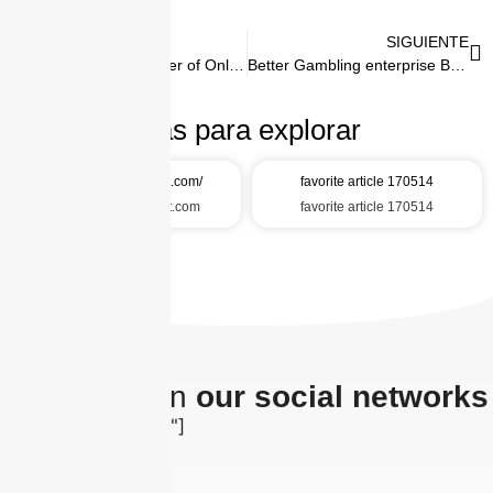
ANTERIOR
SIGUIENTE
An impressive Number of Online casino games at the Goodwin Casino In addition to Real time Gambling games
Better Gambling enterprise Bonuses & Real-Currency Local casino Promos to have January 2026
Más para explorar
cw-check-https://test.com/
favorite article 170514
cw-check https://test.com
favorite article 170514
The latest on
our social networks
[insta-gallery id="0"]