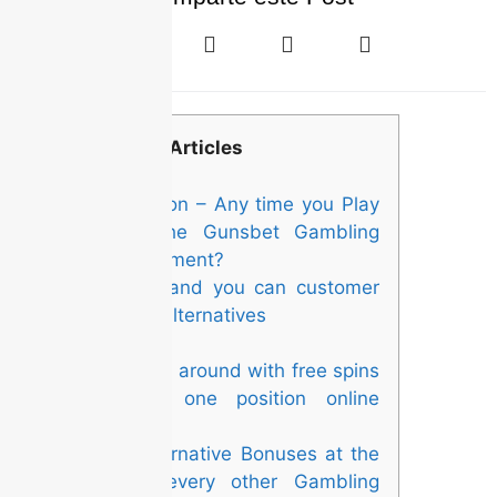
Articles
Completion – Any time you Play
during the Gunsbet Gambling
establishment?
Dialects and you can customer
support alternatives
Games
Can i fool around with free spins
to your one position online
game?
Best Alternative Bonuses at the
Almost every other Gambling