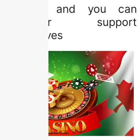
Dialects and you can
customer support
alternatives