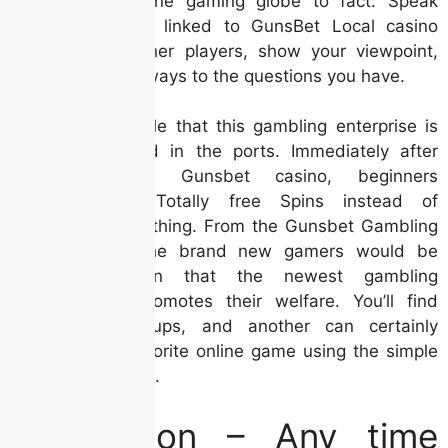
transparent on line gaming globe to fact. Speak
about something linked to GunsBet Local casino
together with other players, show your viewpoint,
otherwise rating ways to the questions you have.
It’s understandable that this gambling enterprise is
actually endowed in the ports. Immediately after
registering with Gunsbet casino, beginners
discovered 10 Totally free Spins instead of
depositing some thing. From the Gunsbet Gambling
establishment, the brand new gamers would be
thrilled to learn that the newest gambling
establishment promotes their welfare. You’ll find
some other groups, and another can certainly
discover their favorite online game using the simple
webpages routing.
Completion – Any time