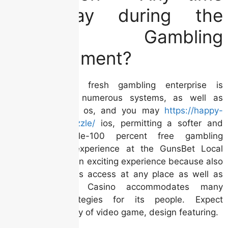
you Play during the
Gunsbet Gambling
establishment?
Additionally, the fresh gambling enterprise is
compatible with numerous systems, as well as
Window, Android os, and you may
https://happy-
gambler.com/chuzzle/
ios, permitting a softer and
you can trouble-100 percent free gambling
experience. To experience at the GunsBet Local
casino promises an exciting experience because also
provides seamless access at any place as well as
when. GunsBet Casino accommodates many
percentage strategies for its people. Expect
comparable quality of video game, design featuring.