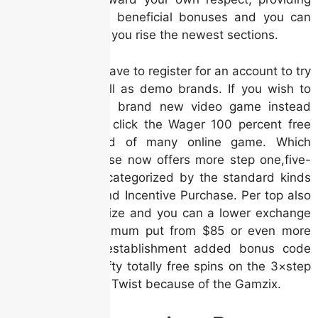
much more beneficial bonuses and you can
perks since you rise the newest sections.
Please note you have to register for an account to try
out game, as well as demo brands. If you wish to
attempt-push the brand new video game instead
spending-money, click the Wager 100 percent free
option, you’ll find of many online game. Which
gambling enterprise now offers more step one,five-
hundred pokies, categorized by the standard kinds
such as Pokies and Incentive Purchase. Per top also
offers a bonus prize and you can a lower exchange
rate. Build a minimum put from $85 or even more
using gambling establishment added bonus code
COWBOYFS for fifty totally free spins on the 3×step
three Support the Twist because of the Gamzix.