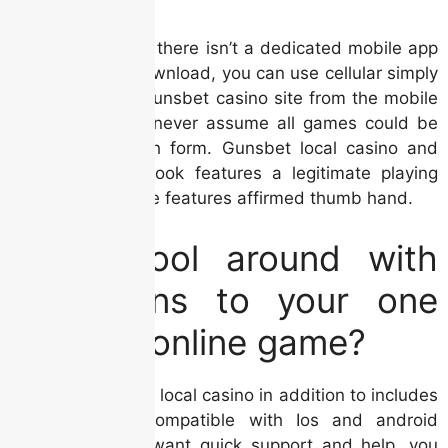
Yes, even though there isn’t a dedicated mobile app
that you could download, you can use cellular simply
by going to the Gunsbet casino site from the mobile
or pill. However, never assume all games could be
available in which form. Gunsbet local casino and
you may sportsbook features a legitimate playing
permit and this we features affirmed thumb hand.
Can i fool around with
free spins to your one
position online game?
The new Gunsbet local casino in addition to includes
a cellular app compatible with Ios and android
products. If you want quick support and help, you