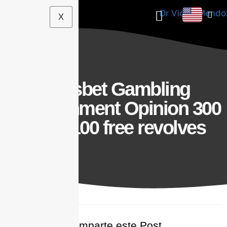
X
Gunsbet Gambling
establishment Opinion 300
extra, 100 free revolves
Comparte este Post