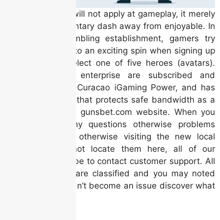
Going for a hero will not apply at gameplay, it merely
adds a supplementary dash away from enjoyable. In
the Gunsbet gambling establishment, gamers try
handled in order to an exciting spin when signing up
—a chance to select one of five heroes (avatars).
Which gambling enterprise are subscribed and
regulated by the Curacao iGaming Power, and has
SSL security and that protects safe bandwidth as a
result of the new gunsbet.com website. When you
yourself have any questions otherwise problems
when registering otherwise visiting the new local
casino and cannot locate them here, all of our
guidance should be to contact customer support. All
the online game are classified and you may noted
clear that it wouldn’t become an issue discover what
type you adore.