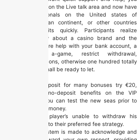
can always get in on the Live talk area and now have
advice. Professionals on the United states of
america, Australian continent, or other countries
produces deposits quickly. Participants realize
analysis to know about a casino brand and the
score. If you desire help with your bank account, a
problem with a-game, restrict withdrawal,
languages, limitations, otherwise one hundred totally
free spins, they shall be ready to let.
Minimal deposit for many bonuses try €20,
and with no-deposit benefits on the VIP
program, you can test the new seas prior to
committing money.
The fresh player’s unable to withdraw his
equilibrium to their preferred fee strategy.
Our VIP system is made to acknowledge and
you may award your own respect, providing