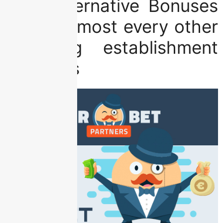
Best Alternative Bonuses
at the Almost every other
Gambling establishment
Websites