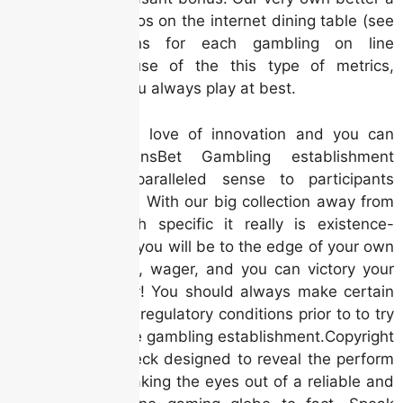
real income casinos on the internet dining table (see
sidebar) positions for each gambling on line
webpages because of the this type of metrics,
making certain you always play at best.
Produced from a love of innovation and you can
amusement, GunsBet Gambling establishment
provides an unparalleled sense to participants
around the world. With our big collection away from
game, along with specific it really is existence-
altering jackpots, you will be to the edge of your own
chair as you spin, wager, and you can victory your
path to popularity! You should always make certain
you see all of the regulatory conditions prior to to try
out in every chose gambling establishment.Copyright
laws ©2026 A deck designed to reveal the perform
aimed from the taking the eyes out of a reliable and