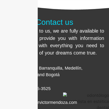
Contact us
Call us or write to us, we are fully available to
clarify doubts, provide you with information
and help you with everything you need to
make the smile of your dreams come true.
Locations in Barranquilla, Medellín,
Cartagena, and Bogotá
+1 (786) 205-3525
contacto@drvictormendoza.com