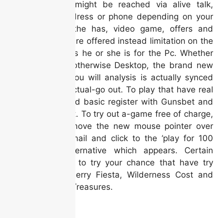
Support service might be reached via alive talk,
current email address or phone depending on your
decision. All of the has, video game, offers and
banking choices are offered instead limitation on the
cellular, exactly as he or she is for the Pc. Whether
you use cellular otherwise Desktop, the brand new
game play and you will analysis is actually synced
upwards in the actual-go out. To play that have real
money, you should basic register with Gunsbet and
create an account. To try out a-game free of charge,
you can simply move the new mouse pointer over
the game thumbnail and click to the ‘play for 100
percent free’ alternative which appears. Certain
finest BTC game to try your chance that have try
Insane Shark, Cherry Fiesta, Wilderness Cost and
you may Mongol Treasures.
Games