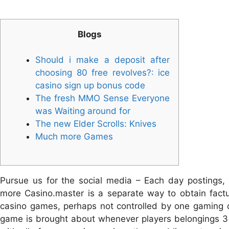
Blogs
Should i make a deposit after
choosing 80 free revolves?: ice
casino sign up bonus code
The fresh MMO Sense Everyone
was Waiting around for
The new Elder Scrolls: Knives
Much more Games
Pursue us for the social media – Each day postings, 
more Casino.master is a separate way to obtain factu
casino games, perhaps not controlled by one gaming 
game is brought about whenever players belongings 3