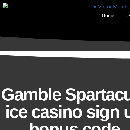
Home
S
Gamble Spartac
ice casino sign 
bonus code