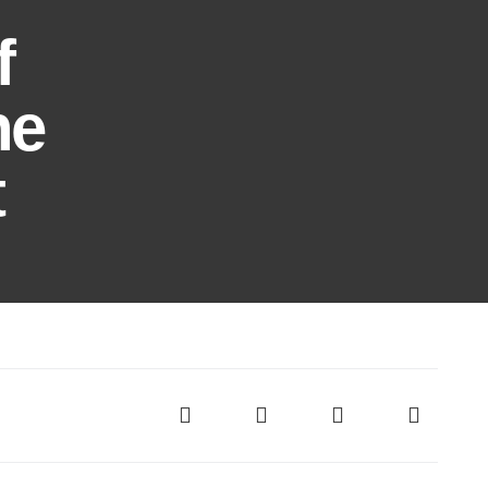
f
he
t