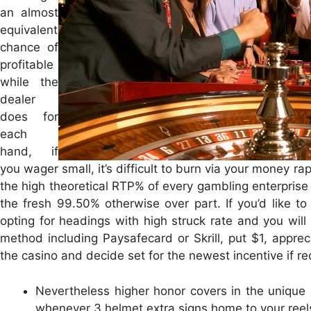
an almost
equivalent
chance of
profitable
while the
dealer
does for
each
hand, if
you wager small, it’s difficult to burn via your money ra
the high theoretical RTP% of every gambling enterprise
the fresh 99.50% otherwise over part. If you’d like to
opting for headings with high struck rate and you wil
method including Paysafecard or Skrill, put $1, appr
the casino and decide set for the newest incentive if re
Nevertheless higher honor covers in the unique 
whenever 3 helmet extra signs home to your reels