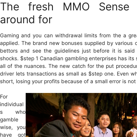
The fresh MMO Sense E
around for
Gaming and you can withdrawal limits from the a gre
applied. The brand new bonuses supplied by various ot
bettors and see the guidelines just before it is said
shocks. $step 1 Canadian gambling enterprises has its s
all of the nuances. The new catch for the put procedure
driver lets transactions as small as $step one. Even w
short, losing your profits because of a small error is no
For
individual
s who
gamble
wise, you
have got