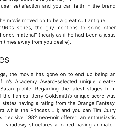
user satisfaction and you can faith in the brand
 the movie moved on to be a great cult antique.
 1960s series, the guy mentions to some other
 one’s material” (nearly as if he had been a jesus
in times away from you desire).
es
harge, the movie has gone on to end up being an
h film’s Academy Award-selected unique create-
 Satan profile. Regarding the latest stages from
f the flames; Jerry Goldsmith’s unique score was
d states having a rating from the Orange Fantasy.
ara while the Princess Lili; and you can Tim Curry
s decisive 1982 neo-noir offered an enthusiastic
and shadowy structures adorned having animated