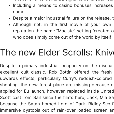
Including a means to casino bonuses increases 
name.
Despite a major industrial failure on the release,
Although not, in the first movie of your own
reputation the name “Maciste” setting “created of
who does simply come out of the world by itself 
The new Elder Scrolls: Kniv
Despite a primary industrial incapacity on the disc
excellent cult classic. Rob Bottin offered the fres
upwards effects, particularly Curry’s reddish-colored
shooting, the new forest place are missing because o
applied for Eu launch, however, replaced inside Unite
Scott cast Tom Sail since the film’s hero, Jack; Mia S
because the Satan-horned Lord of Dark. Ridley Scott’
immersive dystopia out of rain-over loaded screen 