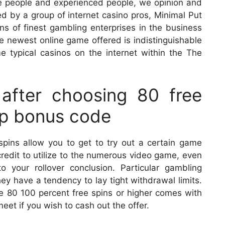
ise people and experienced people, we opinion and
ed by a group of internet casino pros, Minimal Put
ns of finest gambling enterprises in the business
the newest online game offered is indistinguishable
e typical casinos on the internet within the The
after choosing 80 free
 up bonus code
spins allow you to get to try out a certain game
 credit to utilize to the numerous video game, even
o your rollover conclusion. Particular gambling
hey have a tendency to lay tight withdrawal limits.
ge 80 100 percent free spins or higher comes with
et if you wish to cash out the offer.