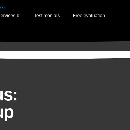
ervices
Testimonials
Free evaluation
us:
up