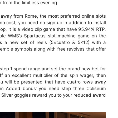
 from the limitless evening.
 away from Rome, the most preferred online slots
o cost, you need no sign up in addition to install
op. It is a video clip game that have 95.94% RTP,
mble WMS’s Spartacus slot machine game on the
udes a new set of reels (5×cuatro & 5×12) with a
emble symbols along with free revolves that offer
 step 1 spend range and set the brand new bet for
f an excellent multiplier of the spin wager, then
you will be presented that have cuatro rows away
eum Added bonus’ you need step three Coliseum
. Silver goggles reward you to your reduced award