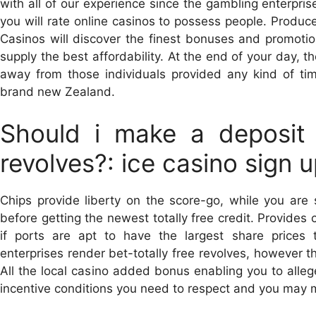
with all of our experience since the gambling enterpr
you will rate online casinos to possess people. Produc
Casinos will discover the finest bonuses and promotio
supply the best affordability. At the end of your day, 
away from those individuals provided any kind of tim
brand new Zealand.
Should i make a deposit 
revolves?: ice casino sign
Chips provide liberty on the score-go, while you are 
before getting the newest totally free credit. Provides
if ports are apt to have the largest share prices t
enterprises render bet-totally free revolves, however t
All the local casino added bonus enabling you to alle
incentive conditions you need to respect and you may me