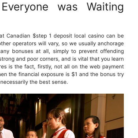
veryone was Waiting
at Canadian $step 1 deposit local casino can be
her operators will vary, so we usually anchorage
 any bonuses at all, simply to prevent offending
trong and poor corners, and is vital that you learn
s is the fact, firstly, not all on the web payment
hen the financial exposure is $1 and the bonus try
t necessarily the best sense.