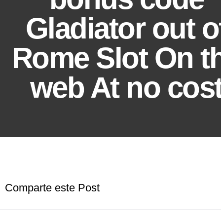
Gladiator out o
Rome Slot On t
web At no cos
Comparte este Post