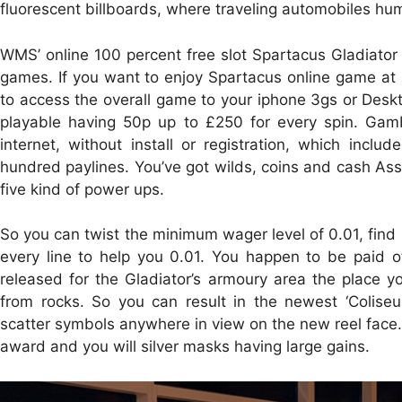
fluorescent billboards, where traveling automobiles hum
WMS’ online 100 percent free slot Spartacus Gladiator
games. If you want to enjoy Spartacus online game at n
to access the overall game to your iphone 3gs or Deskt
playable having 50p up to £250 for every spin. Ga
internet, without install or registration, which incl
hundred paylines. You’ve got wilds, coins and cash Ass
five kind of power ups.
So you can twist the minimum wager level of 0.01, find
every line to help you 0.01. You happen to be paid of
released for the Gladiator’s armoury area the place 
from rocks. So you can result in the newest ‘Colis
scatter symbols anywhere in view on the new reel face
award and you will silver masks having large gains.