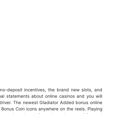
no-deposit incentives, the brand new slots, and
al statements about online casinos and you will
driver. The newest Gladiator Added bonus online
 Bonus Coin icons anywhere on the reels.
Playing