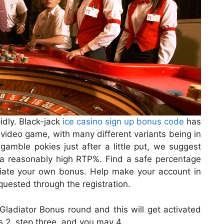
pidly. Black-jack
ice casino sign up bonus code
has
 video game, with many different variants being in
 gamble pokies just after a little put, we suggest
l a reasonably high RTP%. Find a safe percentage
eciate your own bonus. Help make your account in
quested through the registration.
Gladiator Bonus round and this will get activated
 2, step three, and you may 4.