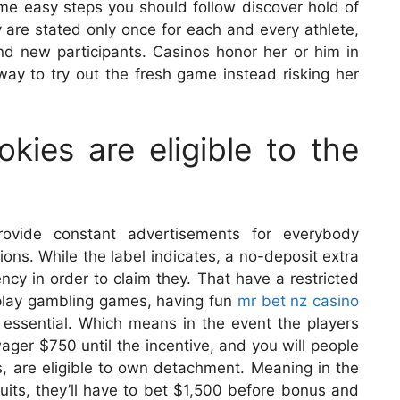
ome easy steps you should follow discover hold of
ey are stated only once for each and every athlete,
nd new participants. Casinos honor her or him in
 way to try out the fresh game instead risking her
kies are eligible to the
rovide constant advertisements for everybody
ions. While the label indicates, a no-deposit extra
ncy in order to claim they. That have a restricted
play gambling games, having fun
mr bet nz casino
s essential. Which means in the event the players
wager $750 until the incentive, and you will people
s, are eligible to own detachment. Meaning in the
suits, they’ll have to bet $1,500 before bonus and