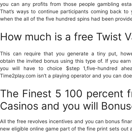
you can any profits from those people gambling estab
That’s ways to continue participants coming back to y
when the all of the five hundred spins had been provide
How much is a free Twist V
This can require that you generate a tiny put, howe
obtain the invited bonus using this type of. If you ear
you will have to choice $step 1,five-hundred ah
Time2play.com isn’t a playing operator and you can doe
The Finest 5 100 percent 
Casinos and you will Bonus
All the free revolves incentives and you can bonus fina
new eligible online game part of the fine print sets out 