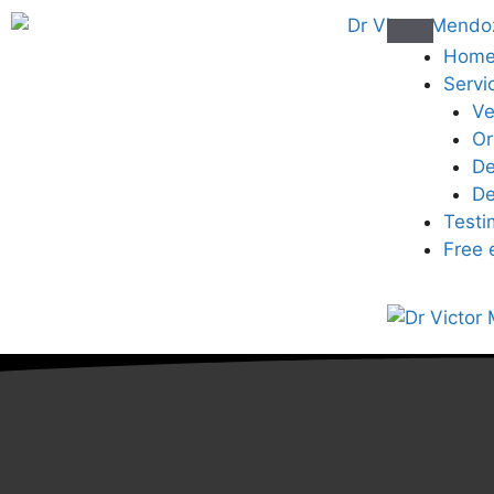
Hom
Servi
Ve
Or
De
De
Testi
Free 