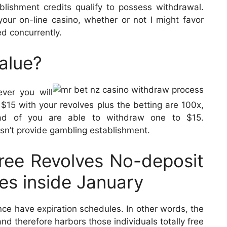
lishment credits qualify to possess withdrawal.
our on-line casino, whether or not I might favor
d concurrently.
alue?
ver you will
n $15 with your revolves plus the betting are 100x,
ead of you are able to withdraw one to $15.
sn’t provide gambling establishment.
free Revolves No-deposit
es inside January
nce have expiration schedules. In other words, the
and therefore harbors those individuals totally free