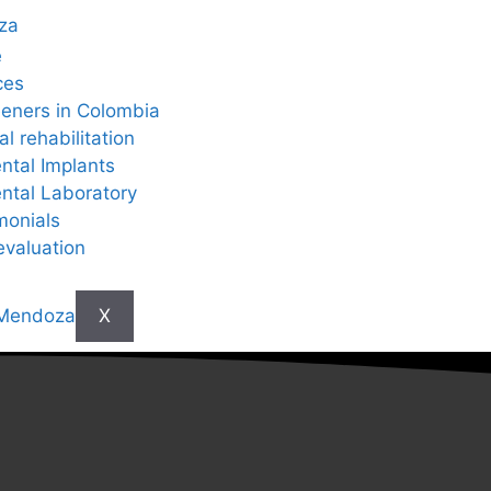
e
ces
eners in Colombia
al rehabilitation
ntal Implants
ntal Laboratory
monials
evaluation
X