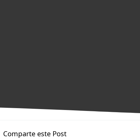
Comparte este Post