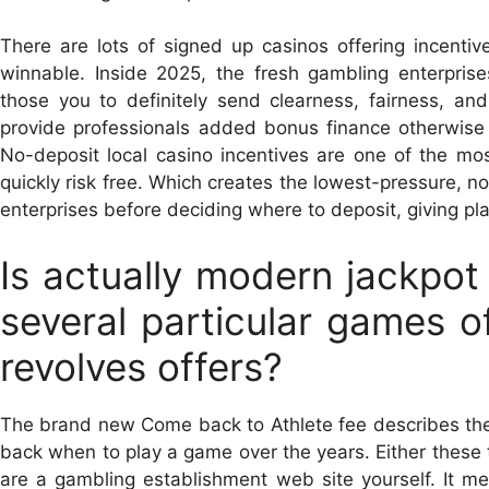
There are lots of signed up casinos offering incentiv
winnable. Inside 2025, the fresh gambling enterprise
those you to definitely send clearness, fairness, an
provide professionals added bonus finance otherwise f
No-deposit local casino incentives are one of the mos
quickly risk free. Which creates the lowest-pressure, 
enterprises before deciding where to deposit, giving p
Is actually modern jackpot
several particular games o
revolves offers?
The brand new Come back to Athlete fee describes th
back when to play a game over the years. Either these 
are a gambling establishment web site yourself. It