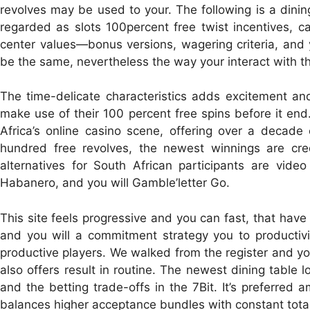
revolves may be used to your. The following is a dinin
regarded as slots 100percent free twist incentives, c
center values—bonus versions, wagering criteria, and 
be the same, nevertheless the way your interact with the
The time-delicate characteristics adds excitement an
make use of their 100 percent free spins before it end.
Africa’s online casino scene, offering over a decade
hundred free revolves, the newest winnings are cr
alternatives for South African participants are vi
Habanero, and you will Gamble’letter Go.
This site feels progressive and you can fast, that have 
and you will a commitment strategy you to productiv
productive players. We walked from the register and 
also offers result in routine. The newest dining table
and the betting trade-offs in the 7Bit. It’s preferred a
balances higher acceptance bundles with constant totally