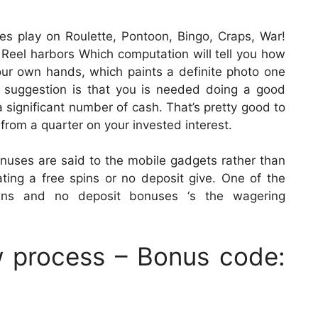
es play on Roulette, Pontoon, Bingo, Craps, War!
 Reel harbors Which computation will tell you how
ur own hands, which paints a definite photo one
l suggestion is that you is needed doing a good
a significant number of cash.
That’s pretty good to
from a quarter on your invested interest.
nuses are said to the mobile gadgets rather than
ing a free spins or no deposit give. One of the
pins and no deposit bonuses ‘s the wagering
w process – Bonus code: