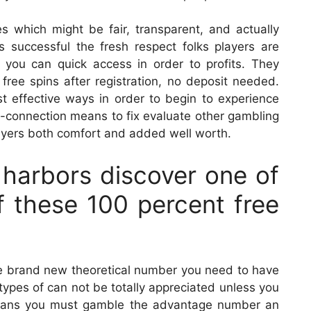
es which might be fair, transparent, and actually
s successful the fresh respect folks players are
d you can quick access in order to profits. They
ree spins after registration, no deposit needed.
t effective ways in order to begin to experience
no-connection means to fix evaluate other gambling
layers both comfort and added well worth.
 harbors discover one of
f these 100 percent free
e brand new theoretical number you need to have
types of can not be totally appreciated unless you
 means you must gamble the advantage number an