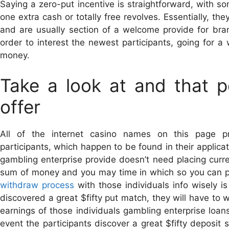
Saying a zero-put incentive is straightforward, with s
one extra cash or totally free revolves. Essentially, th
and are usually section of a welcome provide for bra
order to interest the newest participants, going for a
money.
Take a look at and that po
offer
All of the internet casino names on this page p
participants, which happen to be found in their applicat
gambling enterprise provide doesn’t need placing curre
sum of money and you may time in which so you can 
withdraw process
with those individuals info wisely i
discovered a great $fifty put match, they will have to 
earnings of those individuals gambling enterprise loan
event the participants discover a great $fifty deposit 