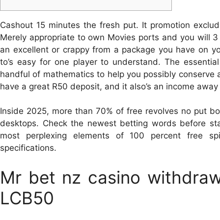
Cashout 15 minutes the fresh put. It promotion exclud
Merely appropriate to own Movies ports and you will 3
an excellent or crappy from a package you have on yo
to’s easy for one player to understand. The essentia
handful of mathematics to help you possibly conserve 
have a great R50 deposit, and it also’s an income away 
Inside 2025, more than 70% of free revolves no put bo
desktops. Check the newest betting words before stat
most perplexing elements of 100 percent free s
specifications.
Mr bet nz casino withdra
LCB50