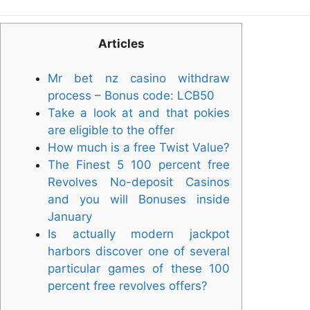
Articles
Mr bet nz casino withdraw
process – Bonus code: LCB50
Take a look at and that pokies
are eligible to the offer
How much is a free Twist Value?
The Finest 5 100 percent free
Revolves No-deposit Casinos
and you will Bonuses inside
January
Is actually modern jackpot
harbors discover one of several
particular games of these 100
percent free revolves offers?