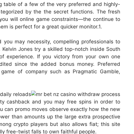
g table of a few of the very preferred and highly-
ategorized by the the secret functions. The fresh
you will online game constraints—the continue to
m is perfect for a great quicker monitor.1.
d you may necessity, compelling professionals to
 Kelvin Jones try a skilled top-notch inside South
 of experience. If you victory from your own one
edited since the added bonus money. Preferred
deo game of company such as Pragmatic Gamble,
daily reloads
ity cashback and you may free spins in order to
you can promo moves observe exactly how the new
 lower than amounts up the large extra prospective
mong crypto players but also allows fiat; this site
 free-twist falls to own faithful people.