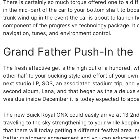
There is certainly so much torque offered one to a di
in the mid-part of the car to your bottom shaft to boo
trunk wind up in the event the car is about to launch 
component of the progressive technology package. It o
navigation, tunes, and environment control.
Grand Father Push-In the
The fresh effective get ‘s the high out of a hundred, wh
other half to your bucking style and effort of your o
next studio LP, SOS, an associated stadium trip, and 
second album, Lana, and that began as the a deluxe edi
was due inside December it is today expected to appe
The new Buick Royal GNX could easily arrive at 13 2
traveling to the sky strengthening to your while keep
that there will today getting a different festival area 
better customers engagement and you can educated fr