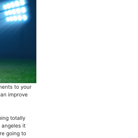
ments to your
 an improve
ing totally
 angeles it
re going to