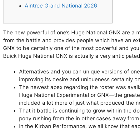
Aintree Grand National 2026
The new powerful of one’s Huge National GNX are a maj
from the battle and provides people which have an ext
GNX to be certainly one of the most powerful and you 
Buick Huge National GNX is actually a very anticipate
Alternatives and you can unique versions of one’
improving its desire and uniqueness certainly on
The newest apex regarding the roster was availa
Huge National Experimental or GNX—the greatest
included a lot more of just what produced the n
That it battle is continuing to grow within th
pony rushing from the in other cases away from 
In the Kirban Performance, we all know that eac