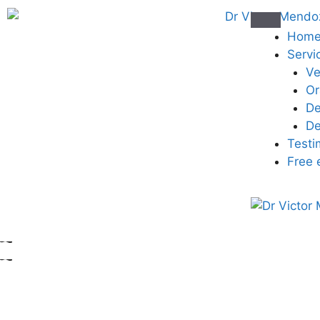
Hom
Servi
Ve
Or
De
De
Testi
Free 