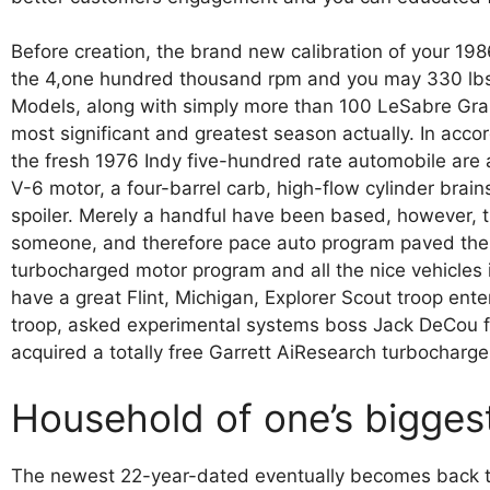
Before creation, the brand new calibration of your 19
the 4,one hundred thousand rpm and you may 330 lbs.
Models, along with simply more than 100 LeSabre Grand
most significant and greatest season actually. In acc
the fresh 1976 Indy five-hundred rate automobile are 
V-6 motor, a four-barrel carb, high-flow cylinder brai
spoiler. Merely a handful have been based, however, t
someone, and therefore pace auto program paved the w
turbocharged motor program and all the nice vehicles 
have a great Flint, Michigan, Explorer Scout troop ent
troop, asked experimental systems boss Jack DeCou 
acquired a totally free Garrett AiResearch turbocharge
Household of one’s biggest
The newest 22-year-dated eventually becomes back to 