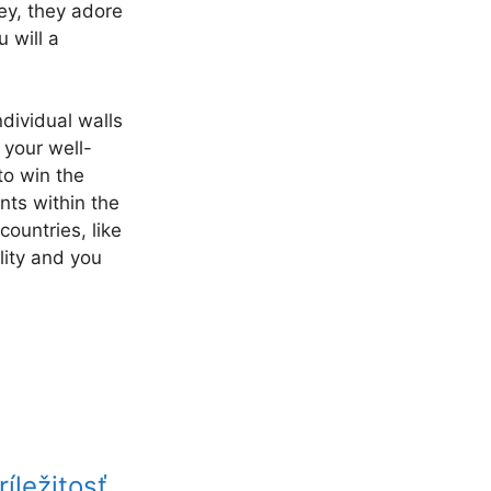
hey, they adore
u will a
ndividual walls
 your well-
to win the
nts within the
countries, like
lity and you
íležitosť