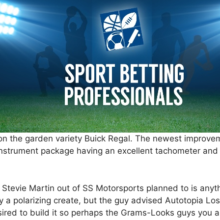
 on the garden variety Buick Regal. The newest improve
 instrument package having an excellent tachometer and
Stevie Martin out of SS Motorsports planned to is anyth
ly a polarizing create, but the guy advised Autotopia Los
esired to build it so perhaps the Grams-Looks guys you a