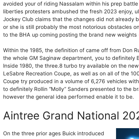
avoided your of riding Nassalam within his prep battle
liberties protesters ambushed the fresh 2023 enjoy, u
Jockey Club claims that the changes did not already b
or she is still probably the most notorious obstacles 
to the BHA up coming posting the brand new weights 
Within the 1985, the definition of came off from Don R
the whole GM Saginaw department, you to definitely B
Inside 1980, the three.8 turbo try available on the n
LeSabre Recreation Coupe, as well as on all of the 1
Coupe try produced in a volume of 6,276 vehicles wit
to definitely Rollin “Molly” Sanders presented to the 
however the general idea performed enable it to be.
Aintree Grand National 20
On the three prior ages Buick introduced