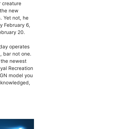
r creature
 the new
. Yet not, he
by February 6,
ebruary 20.
oday operates
, bar not one.
, the newest
yal Recreation
3 GN model you
 acknowledged,