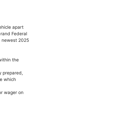
ehicle apart
Grand Federal
 newest 2025
within the
y prepared,
ge which
or wager on