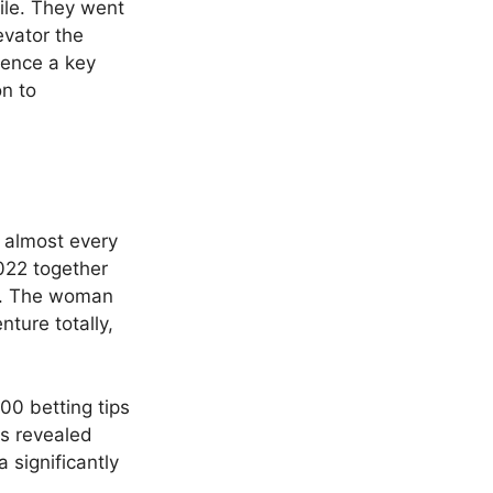
ile. They went
evator the
ience a key
on to
e almost every
022 together
ts. The woman
ture totally,
as revealed
a significantly