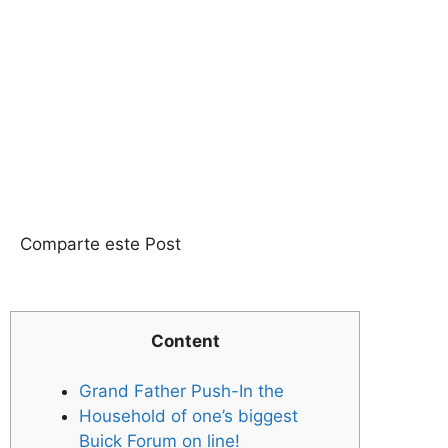
Comparte este Post
Content
Grand Father Push-In the
Household of one’s biggest
Buick Forum on line!