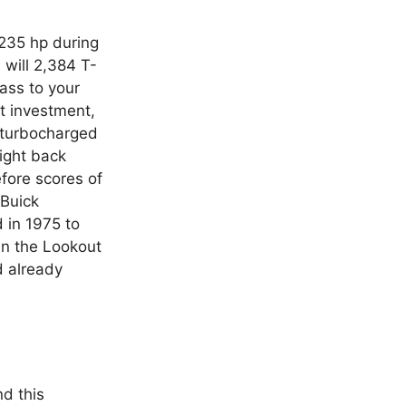
 235 hp during
will 2,384 T-
ass to your
t investment,
 turbocharged
aight back
fore scores of
 Buick
 in 1975 to
in the Lookout
d already
d this