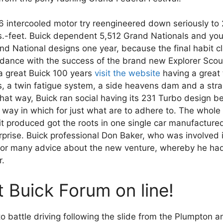
86 intercooled motor try reengineered down seriously to
-feet. Buick dependent 5,512 Grand Nationals and you 
 National designs one year, because the final habit cl
ordance with the success of the brand new Explorer Scou
a great Buick 100 years
visit the website
having a great
ns, a twin fatigue system, a side heavens dam and a str
hat way, Buick ran social having its 231 Turbo design be
ay in which for just what are to adhere to. The whole
it produced got the roots in one single car manufactured
erprise. Buick professional Don Baker, who was involved 
for many advice about the new venture, whereby he ha
r.
 Buick Forum on line!
battle driving following the slide from the Plumpton an