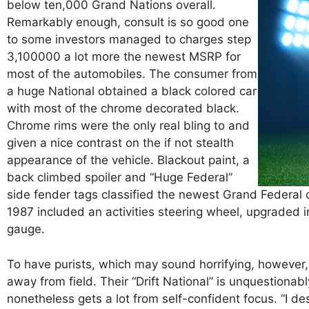
below ten,000 Grand Nations overall.
Remarkably enough, consult is so good one
to some investors managed to charges step
3,100000 a lot more the newest MSRP for
most of the automobiles. The consumer from
a huge National obtained a black colored car
with most of the chrome decorated black.
Chrome rims were the only real bling to and
given a nice contrast on the if not stealth
appearance of the vehicle. Blackout paint, a
back climbed spoiler and “Huge Federal”
side fender tags classified the newest Grand Federal
1987 included an activities steering wheel, upgraded
gauge.
To have purists, which may sound horrifying, however, 
away from field. Their “Drift National” is unquestionab
nonetheless gets a lot from self-confident focus. “I d