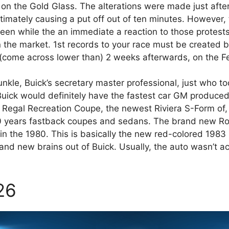
 on the Gold Glass. The alterations were made just afte
ltimately causing a put off out of ten minutes. However,
een while the an immediate a reaction to those protests
on the market. 1st records to your race must be created 
(come across lower than) 2 weeks afterwards, on the F
unkle, Buick’s secretary master professional, just who t
uick would definitely have the fastest car GM produced
ew Regal Recreation Coupe, the newest Riviera S-Form of
00 years fastback coupes and sedans. The brand new Ro
hin the 1980. This is basically the new red-colored 198
brand new brains out of Buick. Usually, the auto wasn’t
26