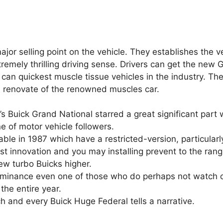
or selling point on the vehicle. They establishes the v
remely thrilling driving sense. Drivers can get the new 
can quickest muscle tissue vehicles in the industry.
The
d renovate of the renowned muscles car.
s Buick Grand National starred a great significant part 
e of motor vehicle followers.
ble in 1987 which have a restricted-version, particularl
 innovation and you may installing prevent to the ran
ew turbo Buicks higher.
e dominance even one of those who do perhaps not watch 
the entire year.
h and every Buick Huge Federal tells a narrative.