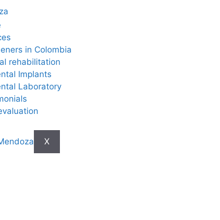
e
ces
eners in Colombia
al rehabilitation
ntal Implants
ntal Laboratory
monials
evaluation
X