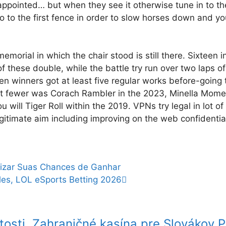
isappointed… but when they see it otherwise tune in to t
 go to the first fence in order to slow horses down and yo
morial in which the chair stood is still there. Sixteen i
these double, while the battle try run over two laps of
n winners got at least five regular works before-going 
 lot fewer was Corach Rambler in the 2023, Minella Mome
ill Tiger Roll within the 2019. VPNs try legal in lot of 
itimate aim including improving on the web confidentia
izar Suas Chances de Ganhar
ales, LOL eSports Betting 2026
tosti
Zahraničné kasína pre Slovákov Pr