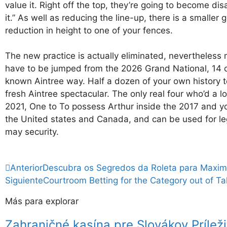
value it. Right off the top, they’re going to become d
it.” As well as reducing the line-up, there is a smaller
reduction in height to one of your fences.
The new practice is actually eliminated, nevertheless me
have to be jumped from the 2026 Grand National, 14 of 
known Aintree way. Half a dozen of your own history te
fresh Aintree spectacular. The only real four who’d a
2021, One to To possess Arthur inside the 2017 and you w
the United states and Canada, and can be used for leg
may security.
Anterior
Descubra os Segredos da Roleta para Maxim
Siguiente
Courtroom Betting for the Category out of T
Más para explorar
Zahraničné kasína pre Slovákov Príleži