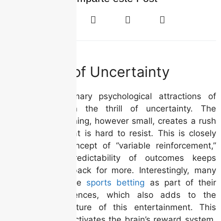
The Thrill of Uncertainty
One of the primary psychological attractions of
gambling lies in the thrill of uncertainty. The
possibility of winning, however small, creates a rush
of excitement that is hard to resist. This is closely
linked to the concept of “variable reinforcement,”
where the unpredictability of outcomes keeps
players coming back for more. Interestingly, many
individuals explore
sports betting
as part of their
gambling experiences, which also adds to the
unpredictable nature of this entertainment. This
unpredictability activates the brain’s reward system,