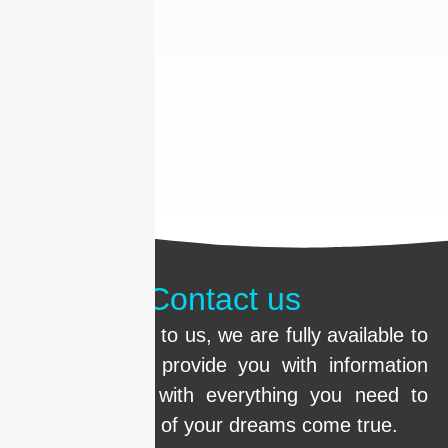
Contact us
Call us or write to us, we are fully available to
clarify doubts, provide you with information
and help you with everything you need to
make the smile of your dreams come true.