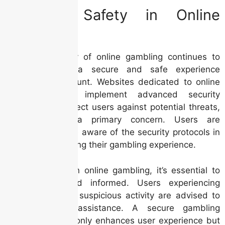
Ensuring Safety in Online
Gambling
As the popularity of online gambling continues to
grow, ensuring a secure and safe experience
becomes paramount. Websites dedicated to online
gambling often implement advanced security
measures to protect users against potential threats,
making safety a primary concern. Users are
encouraged to be aware of the security protocols in
place while enjoying their gambling experience.
While engaging in online gambling, it’s essential to
stay vigilant and informed. Users experiencing
access issues or suspicious activity are advised to
reach out for assistance. A secure gambling
environment not only enhances user experience but