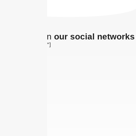
The latest on
our social networks
[insta-gallery id="0"]