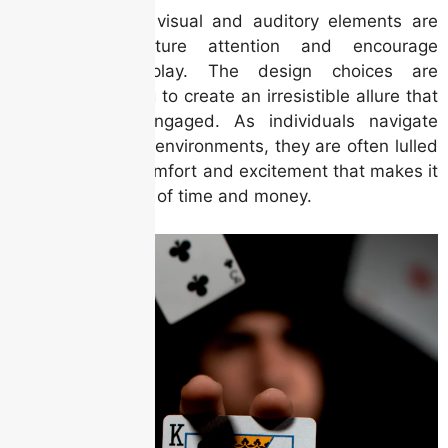
Even online, the visual and auditory elements are
crafted to capture attention and encourage
extended gameplay. The design choices are
deliberate, aiming to create an irresistible allure that
keeps players engaged. As individuals navigate
these captivating environments, they are often lulled
into a sense of comfort and excitement that makes it
easy to lose track of time and money.