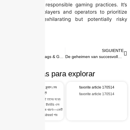
also encourages responsible gaming practices. It’s
crucial for both players and operators to prioritize
safety in this exhilarating but potentially risky
activity.
ANTERIOR
SIGUIENTE
Online Dating Red Flags & Green Flags, From Experts
De geheimen van succesvolle casinostrategieën voor beginners onthullen
Más para explorar
Chicken Road: দ্রুত‑হিট ক্র্যাশ গেম
favorite article 170514
দ্রুত‑অভিনেতাদের জন্য
favorite article 170514
পরিচিতি Chicken Road দ্রুতই তাদের মধ্যে
জনপ্রিয় হয়ে উঠেছে যারা instant thrills এবং
rapid payouts চায়। গেমের সহজ ধারণা—একটি
chicken কে একটি বিপজ্জনক street পার