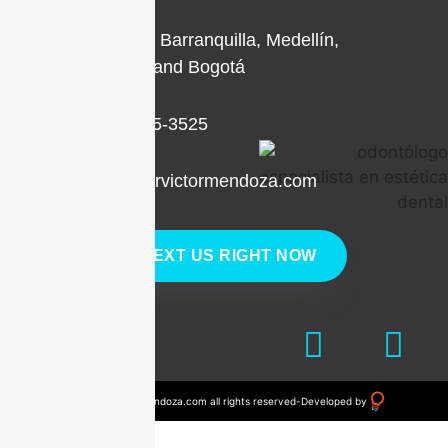
Locations in Barranquilla, Medellín,
Cartagena, and Bogotá
+1 (786) 205-3525
contacto@drvictormendoza.com
TEXT US RIGHT NOW
© 2023 drvictormendoza.com all rights reserved
-
Developed by