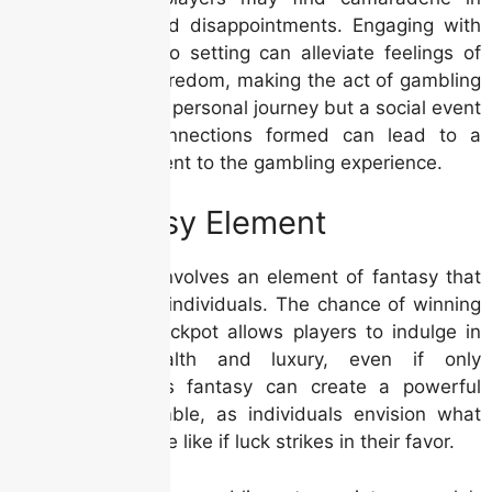
shared hopes and disappointments. Engaging with
others in a casino setting can alleviate feelings of
loneliness and boredom, making the act of gambling
feel not just like a personal journey but a social event
as well. The connections formed can lead to a
stronger attachment to the gambling experience.
The Fantasy Element
Gambling often involves an element of fantasy that
appeals to many individuals. The chance of winning
a life-changing jackpot allows players to indulge in
dreams of wealth and luxury, even if only
momentarily. This fantasy can create a powerful
motivator to gamble, as individuals envision what
their lives could be like if luck strikes in their favor.