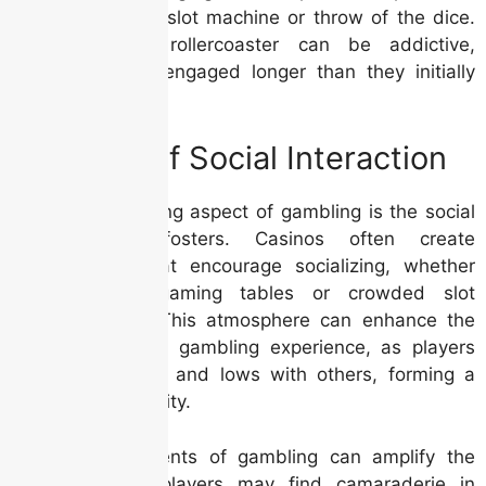
each spin of the slot machine or throw of the dice.
This emotional rollercoaster can be addictive,
keeping players engaged longer than they initially
intended.
The Role of Social Interaction
Another captivating aspect of gambling is the social
interaction it fosters. Casinos often create
environments that encourage socializing, whether
through lively gaming tables or crowded slot
machine areas. This atmosphere can enhance the
enjoyment of the gambling experience, as players
share their highs and lows with others, forming a
sense of community.
The social elements of gambling can amplify the
experience, as players may find camaraderie in