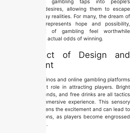
This aspect of gambling taps into people’s
aspirations and desires, allowing them to escape
from their everyday realities. For many, the dream of
sudden wealth represents hope and possibility,
making the act of gambling feel worthwhile
irrespective of the actual odds of winning.
The Impact of Design and
Environment
The design of casinos and online gambling platforms
plays a significant role in attracting players. Bright
lights, alluring sounds, and free drinks are all tactics
that create an immersive experience. This sensory
stimulation heightens the excitement and can lead to
longer play sessions, as players become engrossed
in the atmosphere.