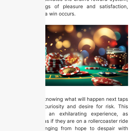
leading to feelings of pleasure and satisfaction,
particularly when a win occurs.
The allure of not knowing what will happen next taps
into our natural curiosity and desire for risk. This
makes gambling an exhilarating experience, as
players may feel as if they are on a rollercoaster ride
of emotions, swinging from hope to despair with