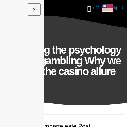
X
Exploring the psychology
behind gambling Why we
fall for the casino allure
Comparte este Post