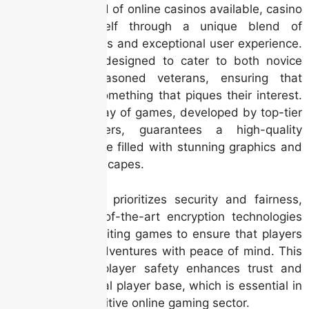
Among the myriad of online casinos available, casino
distinguishes itself through a unique blend of
captivating themes and exceptional user experience.
The platform is designed to cater to both novice
players and seasoned veterans, ensuring that
everyone finds something that piques their interest.
Its impressive array of games, developed by top-tier
software providers, guarantees a high-quality
gaming experience filled with stunning graphics and
immersive soundscapes.
Moreover, casino prioritizes security and fairness,
employing state-of-the-art encryption technologies
and regularly auditing games to ensure that players
can enjoy their adventures with peace of mind. This
commitment to player safety enhances trust and
encourages a loyal player base, which is essential in
the highly competitive online gaming sector.