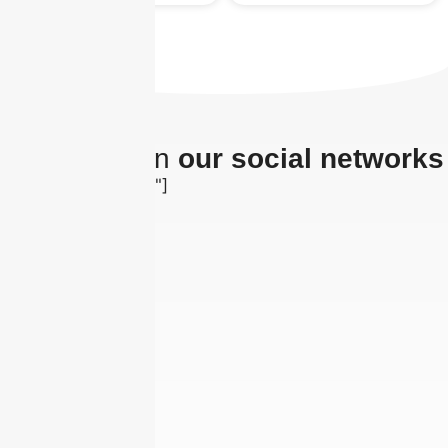
The latest on
our social networks
[insta-gallery id="0"]