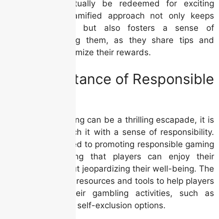
which can eventually be redeemed for exciting
rewards. This gamified approach not only keeps
players engaged but also fosters a sense of
community among them, as they share tips and
strategies to maximize their rewards.
The Importance of Responsible
Gaming
While online gaming can be a thrilling escapade, it is
crucial to approach it with a sense of responsibility.
casino is dedicated to promoting responsible gaming
practices, ensuring that players can enjoy their
experience without jeopardizing their well-being. The
platform provides resources and tools to help players
set limits on their gambling activities, such as
deposit limits and self-exclusion options.