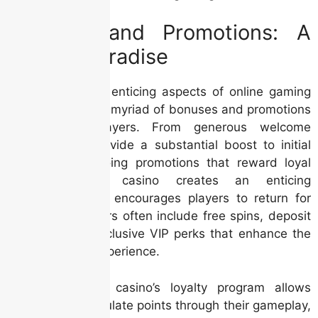
Bonuses and Promotions: A
Player’s Paradise
One of the most enticing aspects of online gaming
with casino is the myriad of bonuses and promotions
available to players. From generous welcome
bonuses that provide a substantial boost to initial
deposits to ongoing promotions that reward loyal
customers, the casino creates an enticing
environment that encourages players to return for
more. These offers often include free spins, deposit
matches, and exclusive VIP perks that enhance the
overall gaming experience.
In addition, the casino’s loyalty program allows
players to accumulate points through their gameplay,