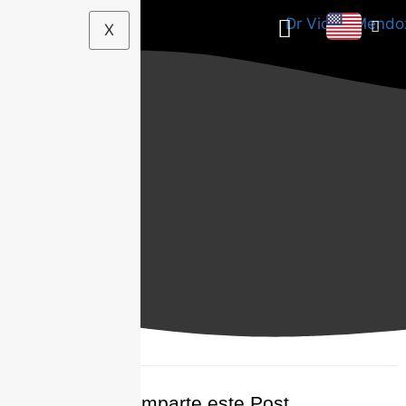
X
Comparte este Post