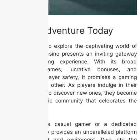
Join the Adventure Today
For those eager to explore the captivating world of
online gaming, casino presents an inviting gateway
to an exhilarating experience. With its broad
selection of games, lucrative bonuses, and
commitment to player safety, it promises a gaming
adventure like no other. As players indulge in their
favorite games and discover new ones, they become
part of a dynamic community that celebrates the
thrill of gaming.
Whether you’re a casual gamer or a dedicated
enthusiast, casino provides an unparalleled platform
for entertainment and excitement. Dive into the