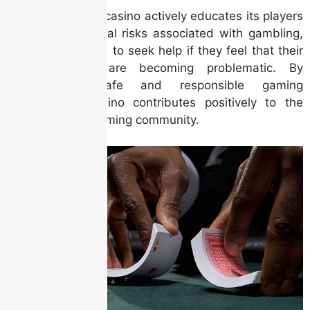
Furthermore, the casino actively educates its players
about the potential risks associated with gambling,
encouraging them to seek help if they feel that their
gaming habits are becoming problematic. By
fostering a safe and responsible gaming
environment, casino contributes positively to the
broader online gaming community.