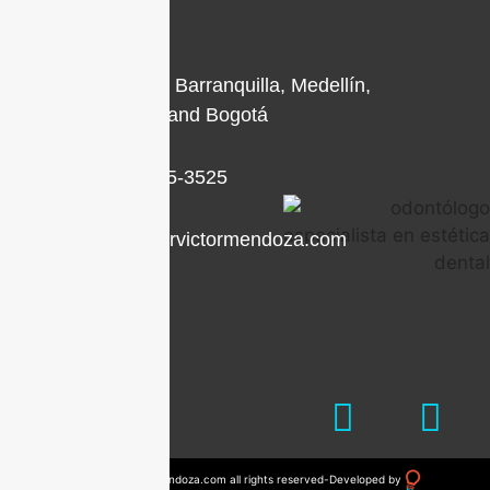
Locations in Barranquilla, Medellín,
Cartagena, and Bogotá
+1 (786) 205-3525
contacto@drvictormendoza.com
© 2023 drvictormendoza.com all rights reserved
-
Developed by