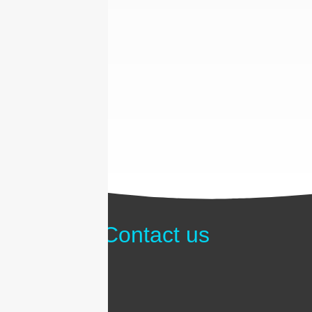
Contact us