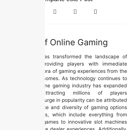
The Rise of Online Gaming
Online gaming has transformed the landscape of
entertainment, providing players with immediate
access to a plethora of gaming experiences from the
comfort of their homes. As technology continues to
advance, the online gaming industry has expanded
exponentially, attracting millions of players
worldwide. This surge in popularity can be attributed
to the convenience and diversity of gaming options
available to users, which include everything from
traditional table games to innovative slot machines
and interactive live dealer experiences. Additionally,