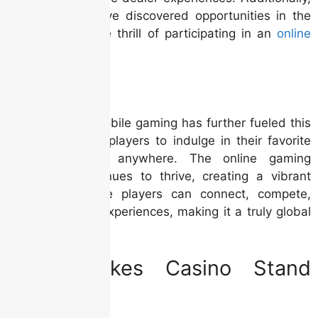
many players have discovered opportunities in the
field, such as the thrill of participating in an
online
canadian casino
.
The advent of mobile gaming has further fueled this
growth, allowing players to indulge in their favorite
games anytime, anywhere. The online gaming
community continues to thrive, creating a vibrant
ecosystem where players can connect, compete,
and share their experiences, making it a truly global
phenomenon.
What Makes Casino Stand
Out?