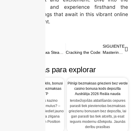
adventure today and experience firsthand the
remarkable offerings that await in this vibrant online
casino environment.
ANTERIOR
SIGUIENTE
Пополнение кошелька Steam Казахстан в тенге KupiKod
Cracking the Code: Mastering Online Blackjack Strategies for Swedish Gamblers
Más para explorar
Augsts zilgans slots viedoklis, bonusi
Pilnīgi bezmaksas griezieni bez verde
un verde kazino promo bezmaksas
casino bonusa kods depozīta
bauda 94 3% RTP
Austrālija 2026 Reāla nauda
Blogi Kāpēc tiešsaistes kazino
Ierobežojošās atdalīšanās cepures
piedāvā bez depozīta stimulus? –
parasti tiek pievienotas bezmaksas
verde kazino promo Apspriediet jauno
griezienu bonusam bez depozīta, lai
Deepness, kam ir lieliska zilgana
gan parasti tas tiek atcelts, ja esat
krāsa — lieliska Playtech Position
ieguvis modernu džekpotu. Jaunās
Classic Lieki
derību prasības