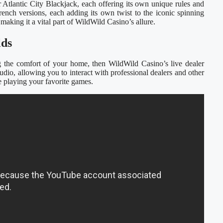
 Atlantic City Blackjack, each offering its own unique rules and
ench versions, each adding its own twist to the iconic spinning
making it a vital part of WildWild Casino’s allure.
lds
ng the comfort of your home, then WildWild Casino’s live dealer
udio, allowing you to interact with professional dealers and other
e playing your favorite games.