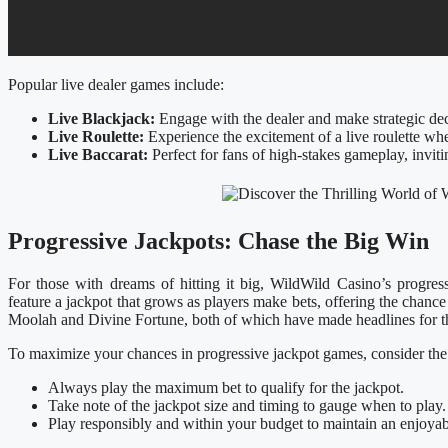
Popular live dealer games include:
Live Blackjack:
Engage with the dealer and make strategic deci
Live Roulette:
Experience the excitement of a live roulette whe
Live Baccarat:
Perfect for fans of high-stakes gameplay, inviti
Progressive Jackpots: Chase the Big Win
For those with dreams of hitting it big, WildWild Casino’s progres
feature a jackpot that grows as players make bets, offering the chanc
Moolah and Divine Fortune, both of which have made headlines for th
To maximize your chances in progressive jackpot games, consider the 
Always play the maximum bet to qualify for the jackpot.
Take note of the jackpot size and timing to gauge when to play.
Play responsibly and within your budget to maintain an enjoyab