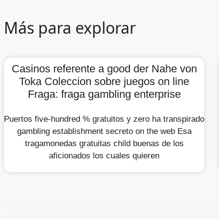
Más para explorar
Casinos referente a good der Nahe von
Toka Coleccion sobre juegos on line
Fraga: fraga gambling enterprise
Puertos five-hundred % gratuitos y zero ha transpirado
gambling establishment secreto on the web Esa
tragamonedas gratuitas child buenas de los
aficionados los cuales quieren