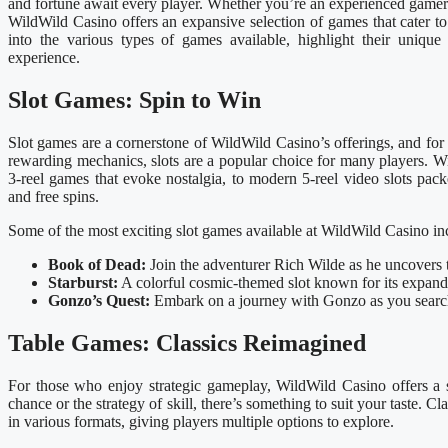
and fortune await every player. Whether you’re an experienced gamer 
WildWild Casino offers an expansive selection of games that cater to a
into the various types of games available, highlight their uniq
experience.
Slot Games: Spin to Win
Slot games are a cornerstone of WildWild Casino’s offerings, and for
rewarding mechanics, slots are a popular choice for many players. Wil
3-reel games that evoke nostalgia, to modern 5-reel video slots pa
and free spins.
Some of the most exciting slot games available at WildWild Casino in
Book of Dead:
Join the adventurer Rich Wilde as he uncovers t
Starburst:
A colorful cosmic-themed slot known for its expandi
Gonzo’s Quest:
Embark on a journey with Gonzo as you search f
Table Games: Classics Reimagined
For those who enjoy strategic gameplay, WildWild Casino offers a st
chance or the strategy of skill, there’s something to suit your taste. 
in various formats, giving players multiple options to explore.