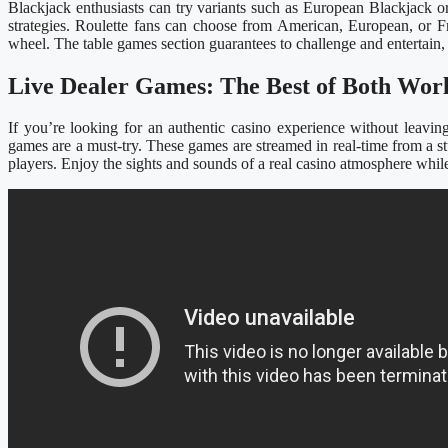
Blackjack enthusiasts can try variants such as European Blackjack or
strategies. Roulette fans can choose from American, European, or Fr
wheel. The table games section guarantees to challenge and entertain, 
Live Dealer Games: The Best of Both Wor
If you’re looking for an authentic casino experience without leavi
games are a must-try. These games are streamed in real-time from a st
players. Enjoy the sights and sounds of a real casino atmosphere whil