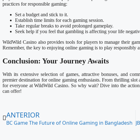
practices for responsible gaming:
Set a budget and stick to it.
Establish time limits for each gaming session.
Take regular breaks to avoid prolonged gameplay.
Seek help if you feel that gambling is affecting your life negativ
WildWild Casino also provides tools for players to manage their gamin
Remember, the key to enjoying online gaming is to play responsibly a
Conclusion: Your Journey Awaits
With its extensive selection of games, attractive bonuses, and com
premier destination for online gaming enthusiasts. From thrilling slot
for everyone at WildWild Casino. So why wait? Dive into the action
can offer!
ANTERIOR
BC Game The Future of Online Gaming in Bangladesh