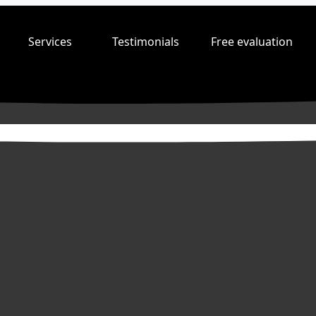
Services
Testimonials
Free evaluation