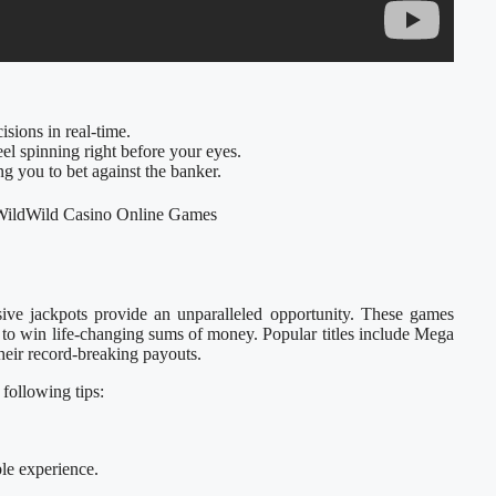
sions in real-time.
el spinning right before your eyes.
ng you to bet against the banker.
sive jackpots provide an unparalleled opportunity. These games
e to win life-changing sums of money. Popular titles include Mega
eir record-breaking payouts.
following tips:
le experience.