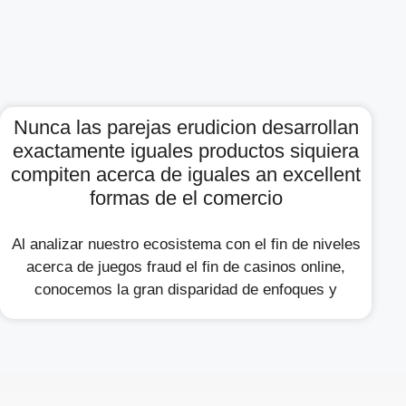
Nunca las parejas erudicion desarrollan
exactamente iguales productos siquiera
compiten acerca de iguales an excellent
formas de el comercio
Al analizar nuestro ecosistema con el fin de niveles
acerca de juegos fraud el fin de casinos online,
conocemos la gran disparidad de enfoques y