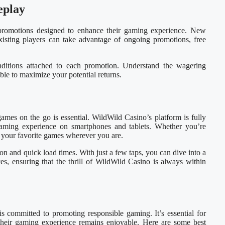
eplay
promotions designed to enhance their gaming experience. New
isting players can take advantage of ongoing promotions, free
ditions attached to each promotion. Understand the wagering
ble to maximize your potential returns.
 games on the go is essential. WildWild Casino’s platform is fully
gaming experience on smartphones and tablets. Whether you’re
 your favorite games wherever you are.
on and quick load times. With just a few taps, you can dive into a
es, ensuring that the thrill of WildWild Casino is always within
s committed to promoting responsible gaming. It’s essential for
t their gaming experience remains enjoyable. Here are some best