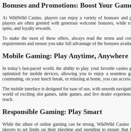
Bonuses and Promotions: Boost Your Gam
At WildWild Casino, players can enjoy a variety of bonuses and 
players are often greeted with generous welcome bonuses, while ex
spins, and loyalty rewards.
To make the most of these offers, always read the terms and con
requirements and ensure you take full advantage of the bonuses availa
Mobile Gaming: Play Anytime, Anywhere
In today’s fast-paced world, the ability to play your favorite casino
optimized for mobile devices, allowing you to enjoy a seamless 
commuting, on your lunch break, or relaxing at home, you can access
The mobile interface is designed for ease of use, with smooth navigati
world of exciting slot games, table games, and live dealer experienc
reach.
Responsible Gaming: Play Smart
While the allure of online gaming can be strong, WildWild Casino i
players to set limits on their playtime and spending to ensure tha