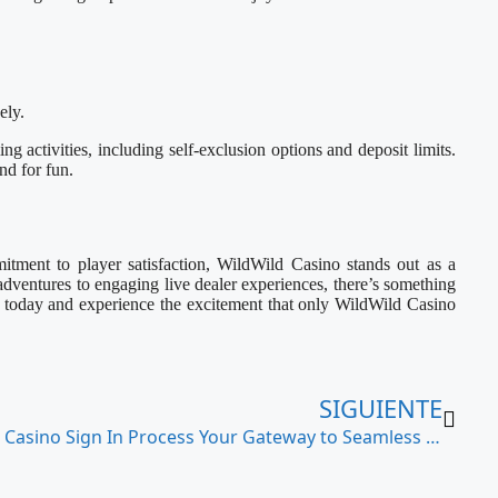
ely.
g activities, including self-exclusion options and deposit limits.
nd for fun.
mitment to player satisfaction, WildWild Casino stands out as a
 adventures to engaging live dealer experiences, there’s something
 today and experience the excitement that only WildWild Casino
SIGUIENTE
JB Casino Sign In Process Your Gateway to Seamless Gaming