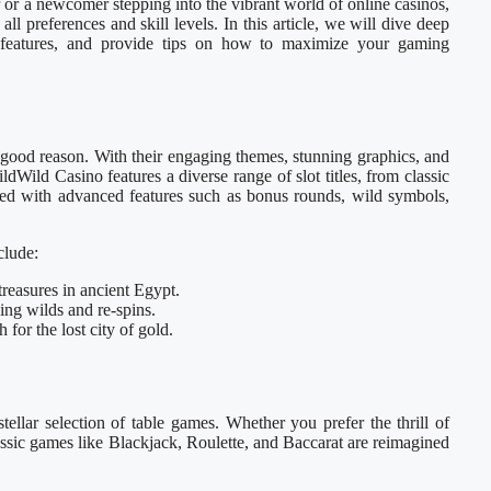
or a newcomer stepping into the vibrant world of online casinos,
ll preferences and skill levels. In this article, we will dive deep
ue features, and provide tips on how to maximize your gaming
 good reason. With their engaging themes, stunning graphics, and
dWild Casino features a diverse range of slot titles, from classic
cked with advanced features such as bonus rounds, wild symbols,
clude:
reasures in ancient Egypt.
ng wilds and re-spins.
or the lost city of gold.
ellar selection of table games. Whether you prefer the thrill of
Classic games like Blackjack, Roulette, and Baccarat are reimagined