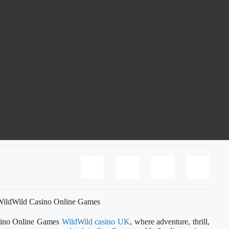
asino Online Games
WildWild casino UK
, where adventure, thrill,