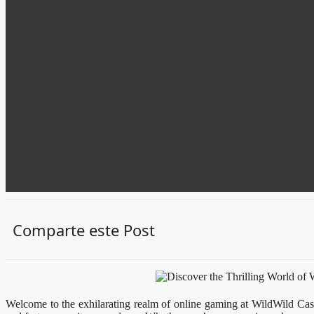
Comparte este Post
Welcome to the exhilarating realm of online gaming at WildWild C