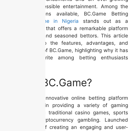
demand for accessible entertainment. Among the
myriad of options available, BC.Game Betting
Platform
BC.Game in Nigeria
stands out as a
prominent player that offers a remarkable platform
for both novice and seasoned bettors. This article
delves deep into the features, advantages, and
unique offerings of BC.Game, highlighting why it has
become a favorite among betting enthusiasts
worldwide.
What is BC.Game?
BC.Game is an innovative online betting platform
that specializes in providing a variety of gaming
options, including traditional casino games, sports
betting, and cryptocurrency gambling. Launched
with the vision of creating an engaging and user-