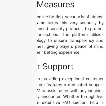
Security Measures
When it comes to online betting, security is of utmost
importance. BC.Game takes this very seriously by
implementing advanced security protocols to protect
user data and transactions. The platform utilizes
blockchain technology to ensure transparency and
fairness in all games, giving players peace of mind
while they enjoy their betting experience.
Customer Support
BC.Game excels in providing exceptional customer
support. The platform features a dedicated support
team available 24/7 to assist users with any inquiries
or issues they may encounter. Whether through live
chat, email, or an extensive FAQ section, help is