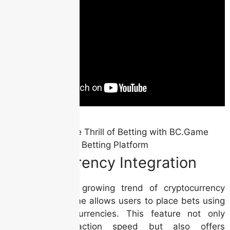
Cryptocurrency Integration
In line with the growing trend of cryptocurrency
adoption, BC.Game allows users to place bets using
various digital currencies. This feature not only
enhances transaction speed but also offers