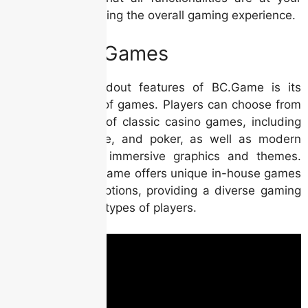
fingertips, enhancing the overall gaming experience.
Variety of Games
One of the standout features of BC.Game is its
extensive library of games. Players can choose from
a wide selection of classic casino games, including
blackjack, roulette, and poker, as well as modern
video slots with immersive graphics and themes.
Additionally, BC.Game offers unique in-house games
and live dealer options, providing a diverse gaming
experience for all types of players.