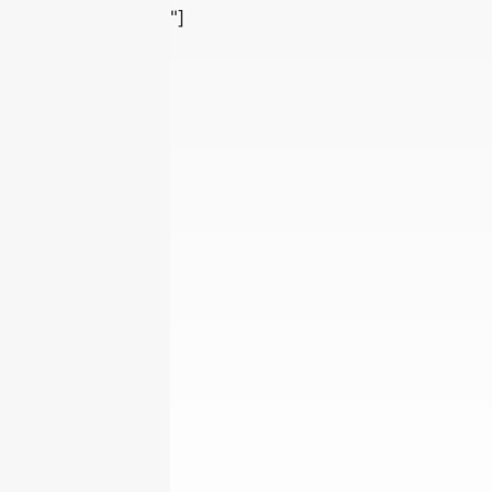
[insta-gallery id="0"]