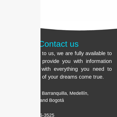
Contact us
Call us or write to us, we are fully available to
clarify doubts, provide you with information
and help you with everything you need to
make the smile of your dreams come true.
Locations in Barranquilla, Medellín,
Cartagena, and Bogotá
+1 (786) 205-3525