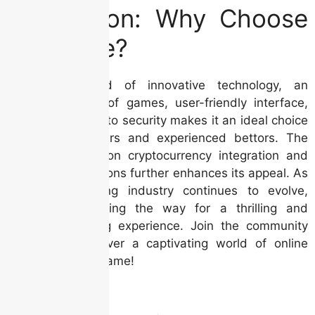
Conclusion: Why Choose
BC.Game?
BC.Game’s blend of innovative technology, an
extensive range of games, user-friendly interface,
and commitment to security makes it an ideal choice
for both beginners and experienced bettors. The
platform’s focus on cryptocurrency integration and
generous promotions further enhances its appeal. As
the online betting industry continues to evolve,
BC.Game is paving the way for a thrilling and
rewarding betting experience. Join the community
today and discover a captivating world of online
gambling at BC.Game!