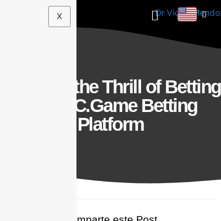
X
Discover the Thrill of Betting
with BC.Game Betting
Platform
Comparte este Post