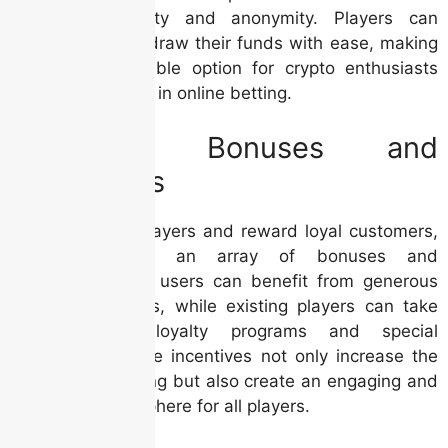
enhanced security and anonymity. Players can
deposit and withdraw their funds with ease, making
BC.Game a suitable option for crypto enthusiasts
looking to engage in online betting.
Generous Bonuses and
Promotions
To attract new players and reward loyal customers,
BC.Game offers an array of bonuses and
promotions. New users can benefit from generous
welcome bonuses, while existing players can take
advantage of loyalty programs and special
promotions. These incentives not only increase the
chances of winning but also create an engaging and
rewarding atmosphere for all players.