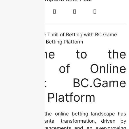
Welcome to the
Future of Online
Betting: BC.Game
Betting Platform
In recent years, the online betting landscape has
seen a monumental transformation, driven by
technological advancements and an ever-growing