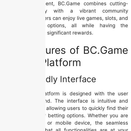
friendly environment, BC.Game combines cutting-
edge technology with a vibrant community
atmosphere. Players can enjoy live games, slots, and
various betting options, all while having the
opportunity to win significant rewards.
Key Features of BC.Game
Betting Platform
User-Friendly Interface
The BC.Game platform is designed with the user
experience in mind. The interface is intuitive and
easy to navigate, allowing users to quickly find their
favorite games or betting options. Whether you are
using a desktop or mobile device, the seamless
design ensures that all functionalities are at your