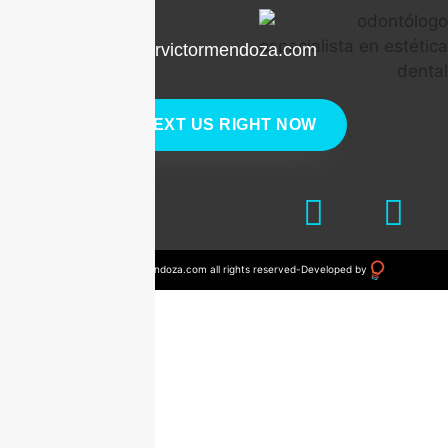
contacto@drvictormendoza.com
TEXT US RIGHT NOW
© 2023 drvictormendoza.com all rights reserved
-
Developed by