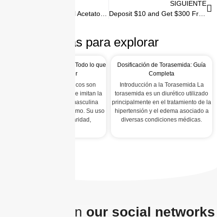
ANTERIOR
SIGUIENTE
Trenbomed E 200: El Acetato de Trenbolona en el Culturismo
Deposit $10 and Get $300 Free A Winning Strategy for Online Gaming
Más para explorar
Esteroides para Hombres: Todo lo que
Dosificación de Torasemida: Guía
Necesitas Saber
Completa
Los esteroides anabólicos son
Introducción a la Torasemida La
compuestos sintéticos que imitan la
torasemida es un diurético utilizado
acción de la hormona masculina
principalmente en el tratamiento de la
testosterona en el organismo. Su uso
hipertensión y el edema asociado a
ha crecido en popularidad,
diversas condiciones médicas.
especialmente
The latest on
our social networks