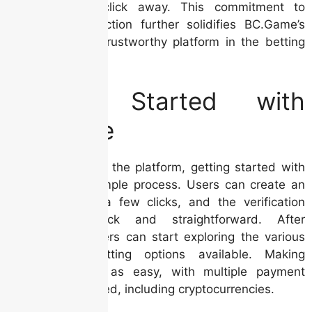
always just a click away. This commitment to
customer satisfaction further solidifies BC.Game’s
reputation as a trustworthy platform in the betting
community.
Getting Started with
BC.Game
For those new to the platform, getting started with
BC.Game is a simple process. Users can create an
account in just a few clicks, and the verification
process is quick and straightforward. After
registration, players can start exploring the various
games and betting options available. Making
deposits is just as easy, with multiple payment
methods supported, including cryptocurrencies.