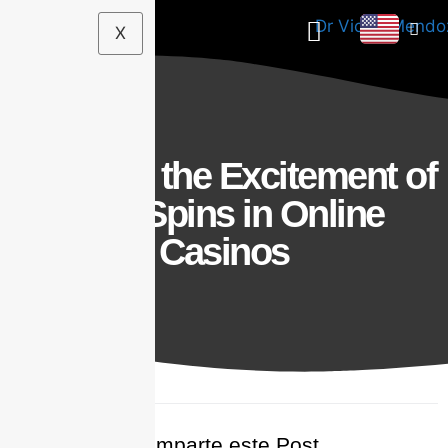
X
Discover the Excitement of
Free Spins in Online
Casinos
Comparte este Post