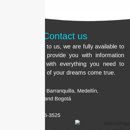
Contact us
Call us or write to us, we are fully available to
clarify doubts, provide you with information
and help you with everything you need to
make the smile of your dreams come true.
Locations in Barranquilla, Medellín,
Cartagena, and Bogotá
+1 (786) 205-3525