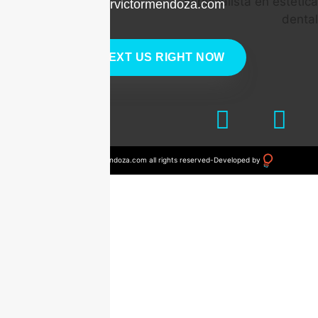
contacto@drvictormendoza.com
TEXT US RIGHT NOW
© 2023 drvictormendoza.com all rights reserved
-
Developed by