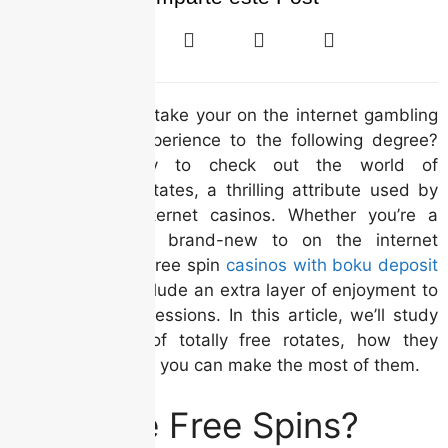
Are you ready to take your on the internet gambling
establishment experience to the following degree?
Then get ready to check out the world of
complimentary rotates, a thrilling attribute used by
many on the internet casinos. Whether you’re a
skilled player or brand-new to on the internet
gambling, totally free spin
casinos
with boku deposit
methods
s can include an extra layer of enjoyment to
your pc gaming sessions. In this article, we’ll study
the information of totally free rotates, how they
function, and how you can make the most of them.
What are Free Spins?