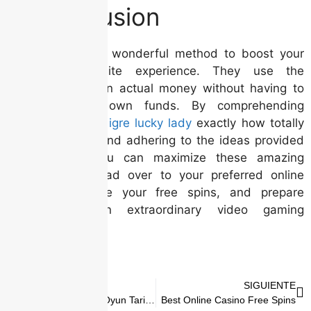
In Conclusion
Free spins are a wonderful method to boost your
online casino site experience. They use the
opportunity to win actual money without having to
risk your very own funds. By comprehending
besplatne casino igre lucky lady
exactly how totally
free spins work and adhering to the ideas provided
in this post, you can maximize these amazing
bonuses. So, head over to your preferred online
casino site, case your free spins, and prepare
yourself for an extraordinary video gaming
experience!
ANTERIOR
SIGUIENTE
Pin Up Platforması: Oyun Tarixindən Gələn Baxış
Best Online Casino Free Spins