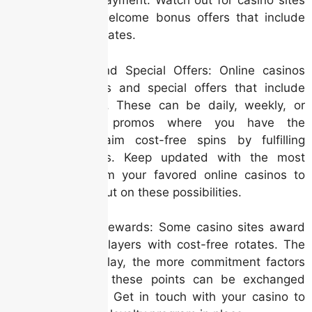
very first down payment. Watch out for casino sites
with charitable welcome bonus offers that include
complimentary rotates.
2. Promotions and Special Offers: Online casinos
often run promos and special offers that include
cost-free rotates. These can be daily, weekly, or
month-to-month promos where you have the
possibility to claim cost-free spins by fulfilling
specific demands. Keep updated with the most
recent offers from your favored online casinos to
never ever miss out on these possibilities.
3. Commitment Rewards: Some casino sites award
their dedicated players with cost-free rotates. The
even more you play, the more commitment factors
you collect, and these points can be exchanged
totally free spins. Get in touch with your casino to