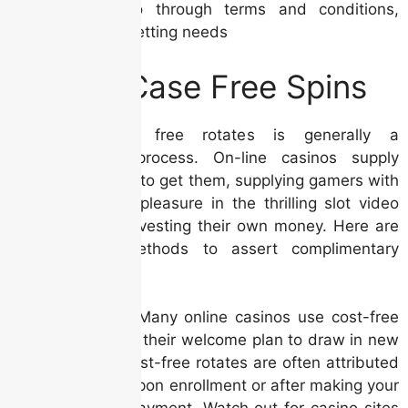
– They go through terms and conditions,
including betting needs
How to Case Free Spins
Claiming totally free rotates is generally a
straightforward process. On-line casinos supply
numerous means to get them, supplying gamers with
chances to take pleasure in the thrilling slot video
games without investing their own money. Here are
some typical methods to assert complimentary
spins:
1. Invite Benefit: Many online casinos use cost-free
rotates as part of their welcome plan to draw in new
players. These cost-free rotates are often attributed
to your account upon enrollment or after making your