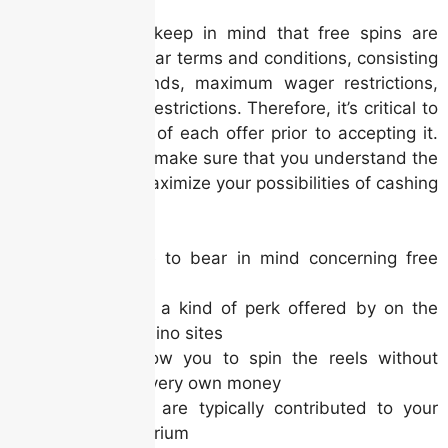
It’s important to keep in mind that free spins are
subject to particular terms and conditions, consisting
of betting demands, maximum wager restrictions,
and video game restrictions. Therefore, it’s critical to
review the terms of each offer prior to accepting it.
This will certainly make sure that you understand the
needs and can maximize your possibilities of cashing
out your profits.
Bottom line to bear in mind concerning free
spins:
– They are a kind of perk offered by on the
internet casino sites
– They allow you to spin the reels without
using your very own money
– Jackpots are typically contributed to your
perk equilibrium