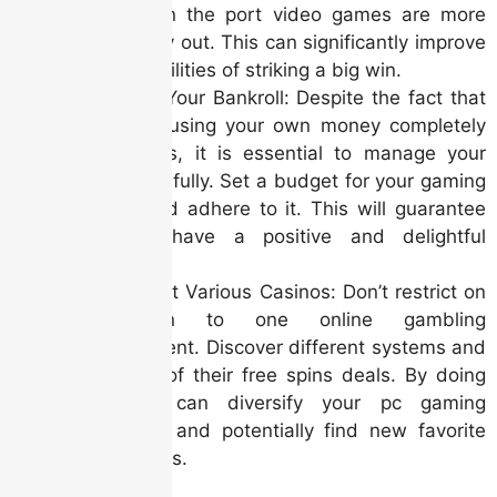
hours when the port video games are more
likely to pay out. This can significantly improve
your possibilities of striking a big win.
– Manage Your Bankroll: Despite the fact that
you’re not using your own money completely
free rotates, it is essential to manage your
money carefully. Set a budget for your gaming
session and adhere to it. This will guarantee
that you have a positive and delightful
experience.
– Check Out Various Casinos: Don’t restrict on
your own to one online gambling
establishment. Discover different systems and
make use of their free spins deals. By doing
this, you can diversify your pc gaming
experience and potentially find new favorite
video games.