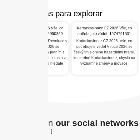
Más para explorar
Kartackasinocz CZ 2026 Vše, co
Kartackasinocz CZ 2026 Vše, co
potřebujete vědět -1975950359
potřebujete vědět -1974791531
Kartackasinocz CZ 2026: Revoluce v
Kartackasinocz CZ 2026: Vše, co
online hraní V roce 2026 se
potřebujete vědět V roce 2026 se
Kartackasinocz CZ stává jedním z
český trh s online hazardními hrami,
nejvyhledávanějších online kasin v
konkrétně Kartackasinocz, chystá na
České republice. Pokud hledáte
významné změny a inovace.
vzrušení
The latest on
our social networks
[insta-gallery id="0"]