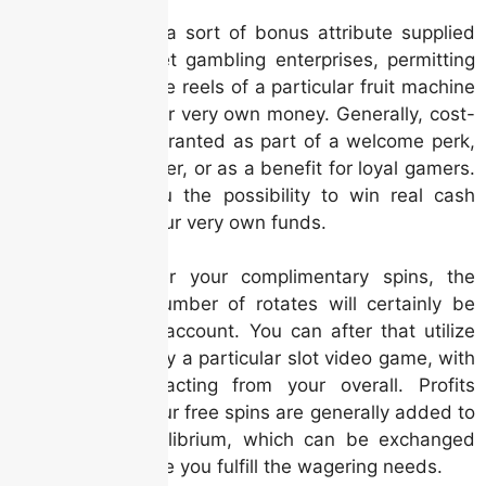
Free rotates are a sort of bonus attribute supplied
by on the internet gambling enterprises, permitting
gamers to spin the reels of a particular fruit machine
without using their very own money. Generally, cost-
free rotates are granted as part of a welcome perk,
an advertising offer, or as a benefit for loyal gamers.
They provide you the possibility to win real cash
without risking your very own funds.
When you trigger your complimentary spins, the
predetermined number of rotates will certainly be
credited to your account. You can after that utilize
these spins to play a particular slot video game, with
each spin subtracting from your overall. Profits
obtained from your free spins are generally added to
your benefit equilibrium, which can be exchanged
genuine cash once you fulfill the wagering needs.