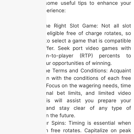
them. Here are some useful tips to enhance your
cost-free spin experience:
– Select the Right Slot Game: Not all slot
games are eligible free of charge rotates, so
make sure to select a game that is compatible
with the offer. Seek port video games with
high return-to-player (RTP) percents to
enhance your opportunities of winning.
– Review the Terms and Conditions: Acquaint
on your own with the conditions of each free
spins deal. Focus on the wagering needs, time
limits, optimal bet limits, and limited video
games. This will assist you prepare your
gameplay and stay clear of any type of
frustration in the future.
– Time Your Spins: Timing is essential when
playing with free rotates. Capitalize on peak