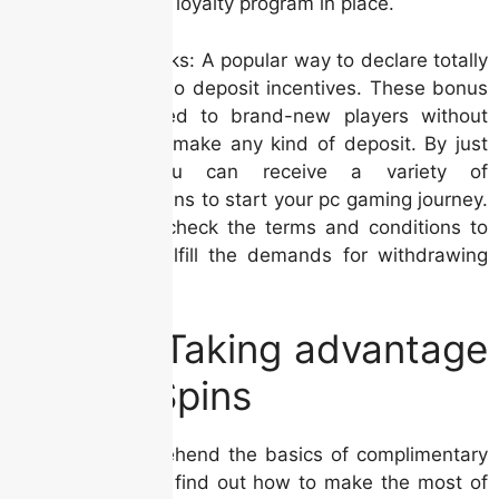
see if they have a loyalty program in place.
4. No Deposit Perks: A popular way to declare totally
free spins is via no deposit incentives. These bonus
offers are granted to brand-new players without
needing them to make any kind of deposit. By just
signing up, you can receive a variety of
complimentary spins to start your pc gaming journey.
Bear in mind to check the terms and conditions to
guarantee you fulfill the demands for withdrawing
your jackpots.
Tips for Taking advantage
of Free Spins
Since you comprehend the basics of complimentary
spins, it’s time to find out how to make the most of