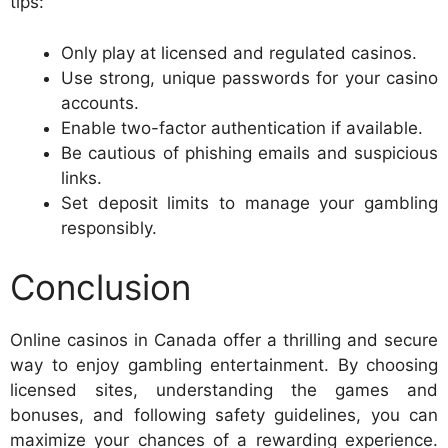
tips:
Only play at licensed and regulated casinos.
Use strong, unique passwords for your casino
accounts.
Enable two-factor authentication if available.
Be cautious of phishing emails and suspicious
links.
Set deposit limits to manage your gambling
responsibly.
Conclusion
Online casinos in Canada offer a thrilling and secure
way to enjoy gambling entertainment. By choosing
licensed sites, understanding the games and
bonuses, and following safety guidelines, you can
maximize your chances of a rewarding experience.