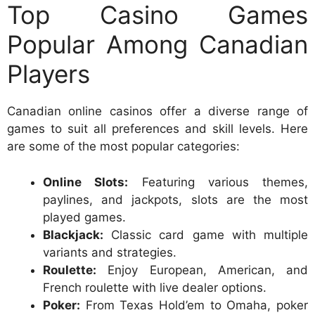
Top Casino Games
Popular Among Canadian
Players
Canadian online casinos offer a diverse range of
games to suit all preferences and skill levels. Here
are some of the most popular categories:
Online Slots:
Featuring various themes,
paylines, and jackpots, slots are the most
played games.
Blackjack:
Classic card game with multiple
variants and strategies.
Roulette:
Enjoy European, American, and
French roulette with live dealer options.
Poker:
From Texas Hold’em to Omaha, poker