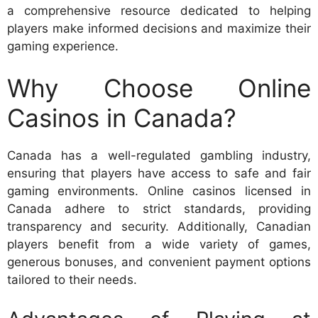
a comprehensive resource dedicated to helping
players make informed decisions and maximize their
gaming experience.
Why Choose Online
Casinos in Canada?
Canada has a well-regulated gambling industry,
ensuring that players have access to safe and fair
gaming environments. Online casinos licensed in
Canada adhere to strict standards, providing
transparency and security. Additionally, Canadian
players benefit from a wide variety of games,
generous bonuses, and convenient payment options
tailored to their needs.