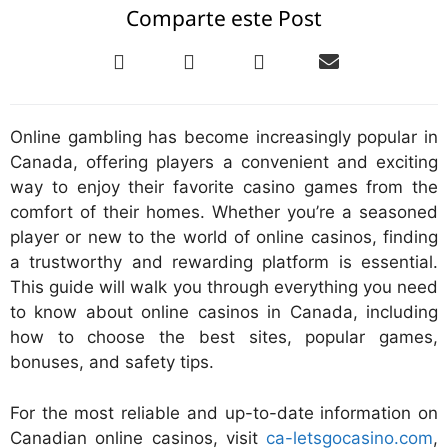
Comparte este Post
Online gambling has become increasingly popular in
Canada, offering players a convenient and exciting
way to enjoy their favorite casino games from the
comfort of their homes. Whether you’re a seasoned
player or new to the world of online casinos, finding
a trustworthy and rewarding platform is essential.
This guide will walk you through everything you need
to know about online casinos in Canada, including
how to choose the best sites, popular games,
bonuses, and safety tips.
For the most reliable and up-to-date information on
Canadian online casinos, visit
ca-letsgocasino.com
,