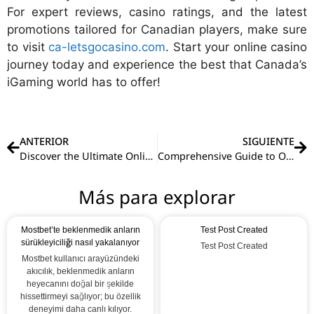
For expert reviews, casino ratings, and the latest
promotions tailored for Canadian players, make sure
to visit
ca-letsgocasino.com
. Start your online casino
journey today and experience the best that Canada’s
iGaming world has to offer!
ANTERIOR
SIGUIENTE
Discover the Ultimate Online Casino Experience at ca-boocasino.com
Comprehensive Guide to Online Casinos in Slovenia
Más para explorar
Mostbet’te beklenmedik anların
Test Post Created
sürükleyiciliği nasıl yakalanıyor
Test Post Created
Mostbet kullanıcı arayüzündeki
akıcılık, beklenmedik anların
heyecanını doğal bir şekilde
hissettirmeyi sağlıyor; bu özellik
deneyimi daha canlı kılıyor.