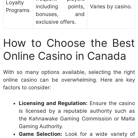
Loyalty
including points,
Varies by casino.
Programs
bonuses, and
exclusive offers.
How to Choose the Best
Online Casino in Canada
With so many options available, selecting the right
online casino can be overwhelming. Here are key
factors to consider:
Licensing and Regulation:
Ensure the casino
is licensed by a reputable authority such as
the Kahnawake Gaming Commission or Malta
Gaming Authority.
Game Selection:
Look for a wide variety of