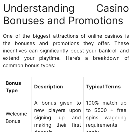
Understanding Casino
Bonuses and Promotions
One of the biggest attractions of online casinos is
the bonuses and promotions they offer. These
incentives can significantly boost your bankroll and
extend your playtime. Here’s a breakdown of
common bonus types:
Bonus
Description
Typical Terms
Type
A bonus given to
100% match up
new players upon
to $500 + free
Welcome
signing up and
spins; wagering
Bonus
making their first
requirements