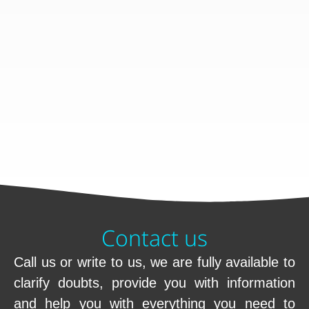
Contact us
Call us or write to us, we are fully available to
clarify doubts, provide you with information
and help you with everything you need to