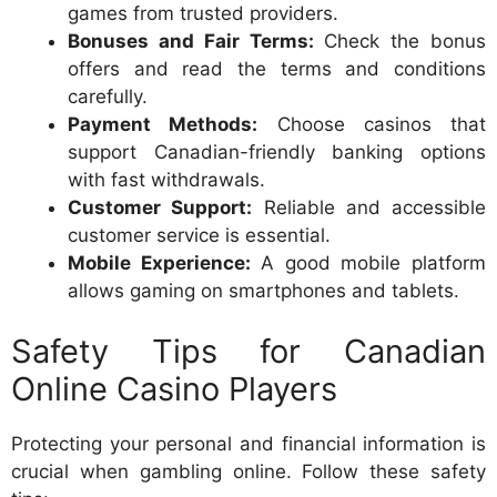
games from trusted providers.
Bonuses and Fair Terms:
Check the bonus
offers and read the terms and conditions
carefully.
Payment Methods:
Choose casinos that
support Canadian-friendly banking options
with fast withdrawals.
Customer Support:
Reliable and accessible
customer service is essential.
Mobile Experience:
A good mobile platform
allows gaming on smartphones and tablets.
Safety Tips for Canadian
Online Casino Players
Protecting your personal and financial information is
crucial when gambling online. Follow these safety