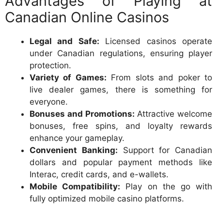
Advantages of Playing at
Canadian Online Casinos
Legal and Safe:
Licensed casinos operate
under Canadian regulations, ensuring player
protection.
Variety of Games:
From slots and poker to
live dealer games, there is something for
everyone.
Bonuses and Promotions:
Attractive welcome
bonuses, free spins, and loyalty rewards
enhance your gameplay.
Convenient Banking:
Support for Canadian
dollars and popular payment methods like
Interac, credit cards, and e-wallets.
Mobile Compatibility:
Play on the go with
fully optimized mobile casino platforms.