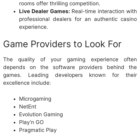
rooms offer thrilling competition.
Live Dealer Games:
Real-time interaction with
professional dealers for an authentic casino
experience.
Game Providers to Look For
The quality of your gaming experience often
depends on the software providers behind the
games. Leading developers known for their
excellence include:
Microgaming
NetEnt
Evolution Gaming
Play’n GO
Pragmatic Play