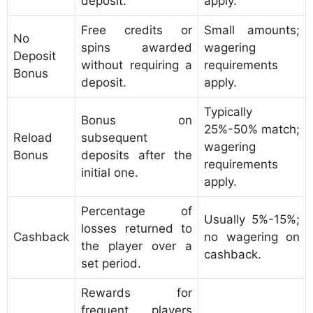
deposit.
apply.
Free credits or
Small amounts;
No
spins awarded
wagering
Deposit
without requiring a
requirements
Bonus
deposit.
apply.
Typically
Bonus on
25%-50% match;
Reload
subsequent
wagering
Bonus
deposits after the
requirements
initial one.
apply.
Percentage of
Usually 5%-15%;
losses returned to
Cashback
no wagering on
the player over a
cashback.
set period.
Rewards for
frequent players