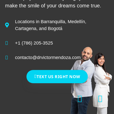
make the smile of your dreams come true.
Locations in Barranquilla, Medellín,
Cartagena, and Bogotá
+1 (786) 205-3525
contacto@drvictormendoza.com
TEXT US RIGHT NOW