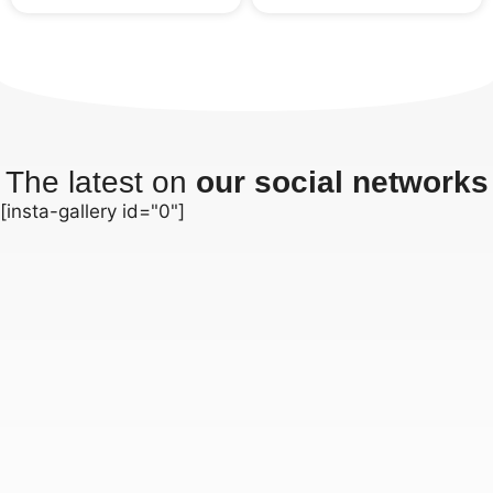
The latest on
our social networks
[insta-gallery id="0"]