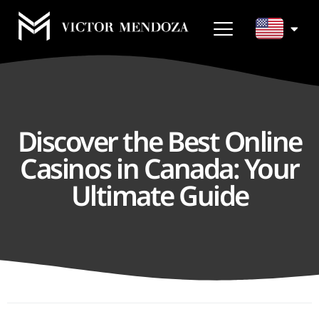
Discover the Best Online
Casinos in Canada: Your
Ultimate Guide