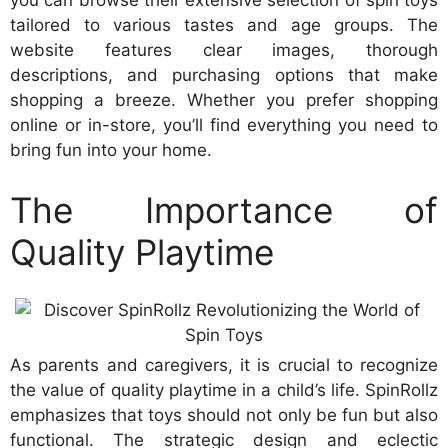
you can browse their extensive selection of spin toys
tailored to various tastes and age groups. The
website features clear images, thorough
descriptions, and purchasing options that make
shopping a breeze. Whether you prefer shopping
online or in-store, you’ll find everything you need to
bring fun into your home.
The Importance of
Quality Playtime
As parents and caregivers, it is crucial to recognize
the value of quality playtime in a child’s life. SpinRollz
emphasizes that toys should not only be fun but also
functional. The strategic design and eclectic