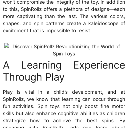
won’t compromise the integrity of the toy. In addition
to this, SpinRollz offers a plethora of designs—each
more captivating than the last. The various colors,
shapes, and spin patterns create a kaleidoscope of
excitement that is impossible to resist.
A Learning Experience
Through Play
Play is vital in a child’s development, and at
SpinRollz, we know that learning can occur through
fun activities. Spin toys not only boost fine motor
skills but also enhance cognitive abilities as children
strategize how to achieve the best spins. By
engaging with SpinRollz, kids can learn about