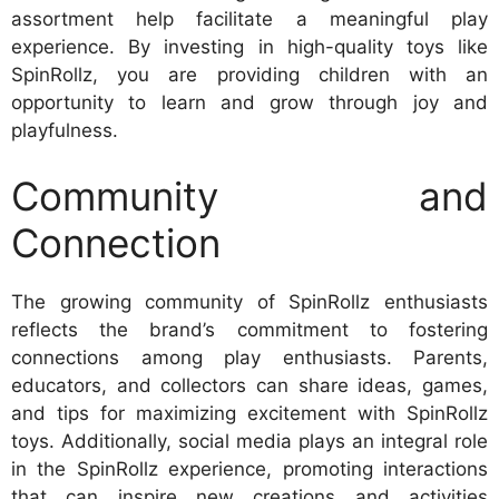
assortment help facilitate a meaningful play
experience. By investing in high-quality toys like
SpinRollz, you are providing children with an
opportunity to learn and grow through joy and
playfulness.
Community and
Connection
The growing community of SpinRollz enthusiasts
reflects the brand’s commitment to fostering
connections among play enthusiasts. Parents,
educators, and collectors can share ideas, games,
and tips for maximizing excitement with SpinRollz
toys. Additionally, social media plays an integral role
in the SpinRollz experience, promoting interactions
that can inspire new creations and activities