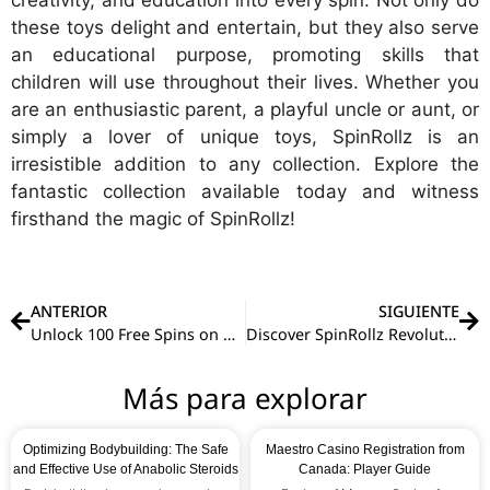
creativity, and education into every spin. Not only do
these toys delight and entertain, but they also serve
an educational purpose, promoting skills that
children will use throughout their lives. Whether you
are an enthusiastic parent, a playful uncle or aunt, or
simply a lover of unique toys, SpinRollz is an
irresistible addition to any collection. Explore the
fantastic collection available today and witness
firsthand the magic of SpinRollz!
ANTERIOR
SIGUIENTE
Unlock 100 Free Spins on Registration Your Guide to Winning Big -786390888
Discover SpinRollz Revolutionizing Your Spin Experience in Germany
Más para explorar
Optimizing Bodybuilding: The Safe
Maestro Casino Registration from
and Effective Use of Anabolic Steroids
Canada: Player Guide