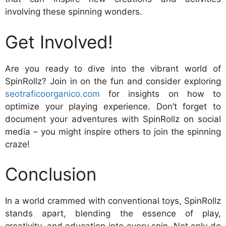
involving these spinning wonders.
Get Involved!
Are you ready to dive into the vibrant world of
SpinRollz? Join in on the fun and consider exploring
seotraficoorganico.com
for insights on how to
optimize your playing experience. Don’t forget to
document your adventures with SpinRollz on social
media – you might inspire others to join the spinning
craze!
Conclusion
In a world crammed with conventional toys, SpinRollz
stands apart, blending the essence of play,