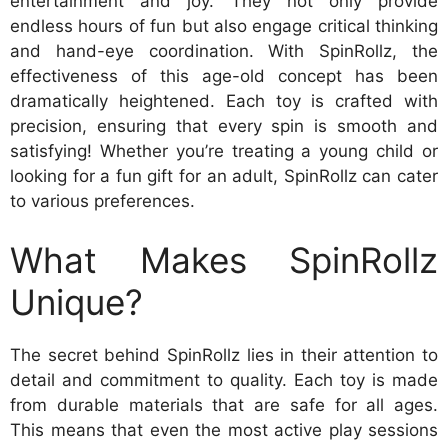
entertainment and joy. They not only provide
endless hours of fun but also engage critical thinking
and hand-eye coordination. With SpinRollz, the
effectiveness of this age-old concept has been
dramatically heightened. Each toy is crafted with
precision, ensuring that every spin is smooth and
satisfying! Whether you’re treating a young child or
looking for a fun gift for an adult, SpinRollz can cater
to various preferences.
What Makes SpinRollz
Unique?
The secret behind SpinRollz lies in their attention to
detail and commitment to quality. Each toy is made
from durable materials that are safe for all ages.
This means that even the most active play sessions