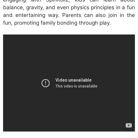
balance, gravity, and even physics principles in a fun
and entertaining way. Parents can also join in the
fun, promoting family bonding through play.