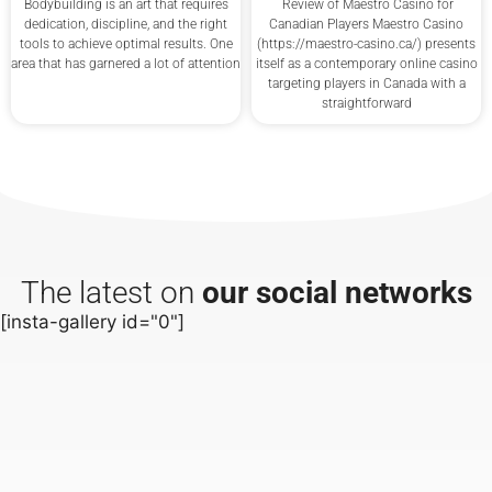
Bodybuilding is an art that requires
Review of Maestro Casino for
dedication, discipline, and the right
Canadian Players Maestro Casino
tools to achieve optimal results. One
(https://maestro-casino.ca/) presents
area that has garnered a lot of attention
itself as a contemporary online casino
targeting players in Canada with a
straightforward
The latest on
our social networks
[insta-gallery id="0"]