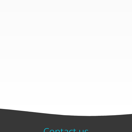
Contact us