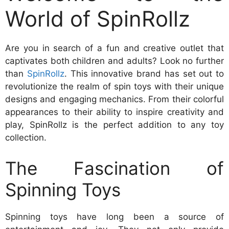
World of SpinRollz
Are you in search of a fun and creative outlet that
captivates both children and adults? Look no further
than
SpinRollz
. This innovative brand has set out to
revolutionize the realm of spin toys with their unique
designs and engaging mechanics. From their colorful
appearances to their ability to inspire creativity and
play, SpinRollz is the perfect addition to any toy
collection.
The Fascination of
Spinning Toys
Spinning toys have long been a source of