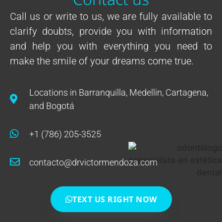
Call us or write to us, we are fully available to
clarify doubts, provide you with information
and help you with everything you need to
make the smile of your dreams come true.
Locations in Barranquilla, Medellín, Cartagena,
and Bogotá
+1 (786) 205-3525
contacto@drvictormendoza.com
TEXT US RIGHT NOW