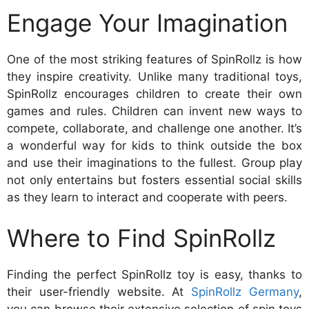
Engage Your Imagination
One of the most striking features of SpinRollz is how
they inspire creativity. Unlike many traditional toys,
SpinRollz encourages children to create their own
games and rules. Children can invent new ways to
compete, collaborate, and challenge one another. It’s
a wonderful way for kids to think outside the box
and use their imaginations to the fullest. Group play
not only entertains but fosters essential social skills
as they learn to interact and cooperate with peers.
Where to Find SpinRollz
Finding the perfect SpinRollz toy is easy, thanks to
their user-friendly website. At
SpinRollz Germany
,