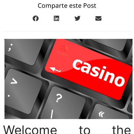
Comparte este Post
Welcome to the