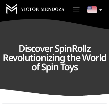
Discover SpinRollz
Revolutionizing the World
of Spin Toys