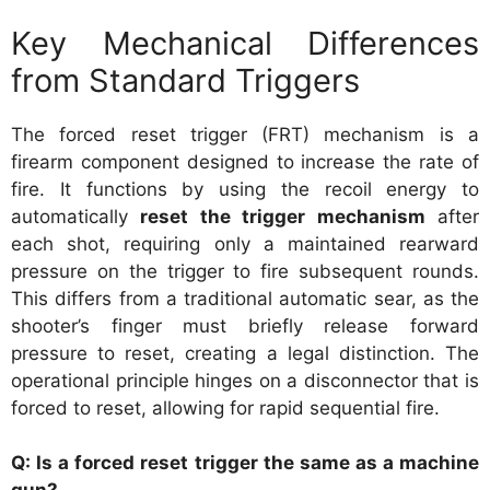
Key Mechanical Differences
from Standard Triggers
The forced reset trigger (FRT) mechanism is a
firearm component designed to increase the rate of
fire. It functions by using the recoil energy to
automatically
reset the trigger mechanism
after
each shot, requiring only a maintained rearward
pressure on the trigger to fire subsequent rounds.
This differs from a traditional automatic sear, as the
shooter’s finger must briefly release forward
pressure to reset, creating a legal distinction. The
operational principle hinges on a disconnector that is
forced to reset, allowing for rapid sequential fire.
Q: Is a forced reset trigger the same as a machine