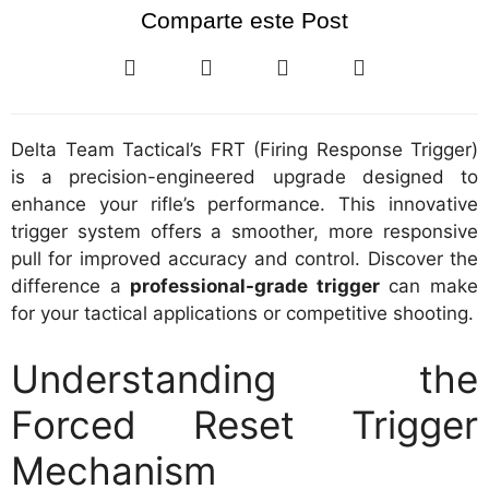
Comparte este Post
Delta Team Tactical’s FRT (Firing Response Trigger)
is a precision-engineered upgrade designed to
enhance your rifle’s performance. This innovative
trigger system offers a smoother, more responsive
pull for improved accuracy and control. Discover the
difference a
professional-grade trigger
can make
for your tactical applications or competitive shooting.
Understanding the
Forced Reset Trigger
Mechanism