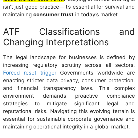
isn’t just good practice—it’s essential for survival and
maintaining
consumer trust
in today’s market.
ATF Classifications and
Changing Interpretations
The legal landscape for businesses is defined by
increasing regulatory scrutiny across all sectors.
Forced reset trigger
Governments worldwide are
enacting stricter data privacy, consumer protection,
and financial transparency laws. This complex
environment demands proactive compliance
strategies to mitigate significant legal and
reputational risks. Navigating this evolving terrain is
essential for sustainable corporate governance and
maintaining operational integrity in a global market.