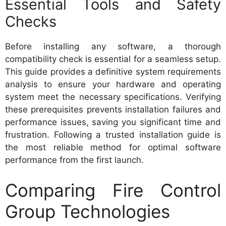
Essential Tools and Safety
Checks
Before installing any software, a thorough
compatibility check is essential for a seamless setup.
This guide provides a definitive system requirements
analysis to ensure your hardware and operating
system meet the necessary specifications. Verifying
these prerequisites prevents installation failures and
performance issues, saving you significant time and
frustration. Following a trusted installation guide is
the most reliable method for optimal software
performance from the first launch.
Comparing Fire Control
Group Technologies