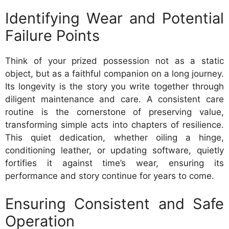
Identifying Wear and Potential
Failure Points
Think of your prized possession not as a static
object, but as a faithful companion on a long journey.
Its longevity is the story you write together through
diligent maintenance and care. A consistent care
routine is the cornerstone of preserving value,
transforming simple acts into chapters of resilience.
This quiet dedication, whether oiling a hinge,
conditioning leather, or updating software, quietly
fortifies it against time’s wear, ensuring its
performance and story continue for years to come.
Ensuring Consistent and Safe
Operation