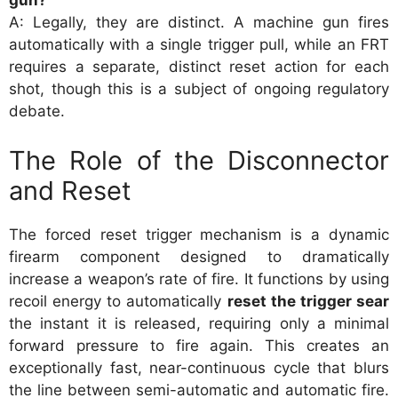
gun?
A: Legally, they are distinct. A machine gun fires
automatically with a single trigger pull, while an FRT
requires a separate, distinct reset action for each
shot, though this is a subject of ongoing regulatory
debate.
The Role of the Disconnector
and Reset
The forced reset trigger mechanism is a dynamic
firearm component designed to dramatically
increase a weapon’s rate of fire. It functions by using
recoil energy to automatically
reset the trigger sear
the instant it is released, requiring only a minimal
forward pressure to fire again. This creates an
exceptionally fast, near-continuous cycle that blurs
the line between semi-automatic and automatic fire.