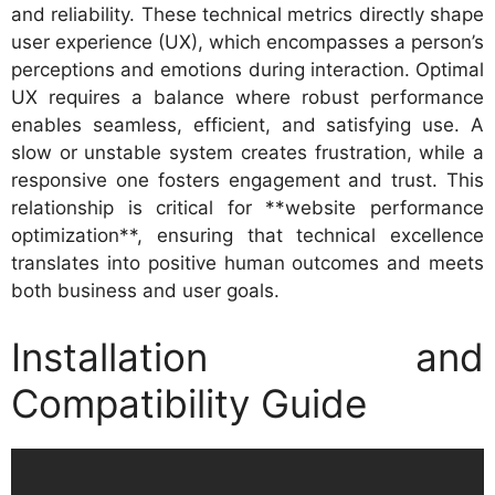
and reliability. These technical metrics directly shape
user experience (UX), which encompasses a person’s
perceptions and emotions during interaction. Optimal
UX requires a balance where robust performance
enables seamless, efficient, and satisfying use. A
slow or unstable system creates frustration, while a
responsive one fosters engagement and trust. This
relationship is critical for **website performance
optimization**, ensuring that technical excellence
translates into positive human outcomes and meets
both business and user goals.
Installation and
Compatibility Guide