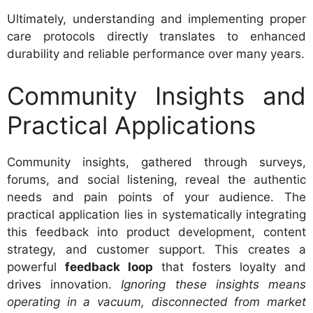
Ultimately, understanding and implementing proper
care protocols directly translates to enhanced
durability and reliable performance over many years.
Community Insights and
Practical Applications
Community insights, gathered through surveys,
forums, and social listening, reveal the authentic
needs and pain points of your audience. The
practical application lies in systematically integrating
this feedback into product development, content
strategy, and customer support. This creates a
powerful
feedback loop
that fosters loyalty and
drives innovation.
Ignoring these insights means
operating in a vacuum, disconnected from market