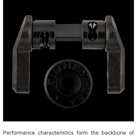
Performance characteristics form the backbone of