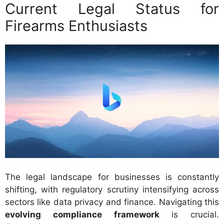
Current Legal Status for
Firearms Enthusiasts
The legal landscape for businesses is constantly
shifting, with regulatory scrutiny intensifying across
sectors like data privacy and finance. Navigating this
evolving compliance framework
is crucial.