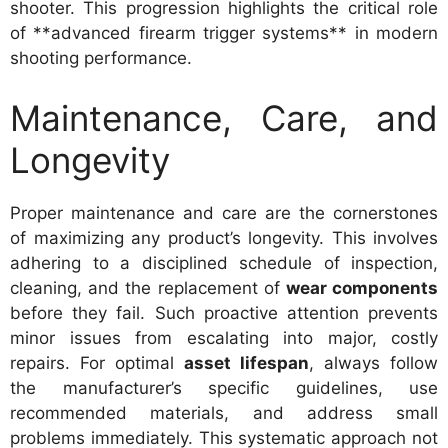
shooter. This progression highlights the critical role
of **advanced firearm trigger systems** in modern
shooting performance.
Maintenance, Care, and
Longevity
Proper maintenance and care are the cornerstones
of maximizing any product’s longevity. This involves
adhering to a disciplined schedule of inspection,
cleaning, and the replacement of
wear components
before they fail. Such proactive attention prevents
minor issues from escalating into major, costly
repairs. For optimal
asset lifespan
, always follow
the manufacturer’s specific guidelines, use
recommended materials, and address small
problems immediately. This systematic approach not