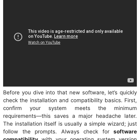
Before you dive into that new software, let’s quickly
check the installation and compatibility basics. First,
confirm your system meets the minimum
requirements—this saves a major headache later.
The installation itself is usually a simple wizard; just
follow the prompts. Always check for
software
compatibility
with your operating system version