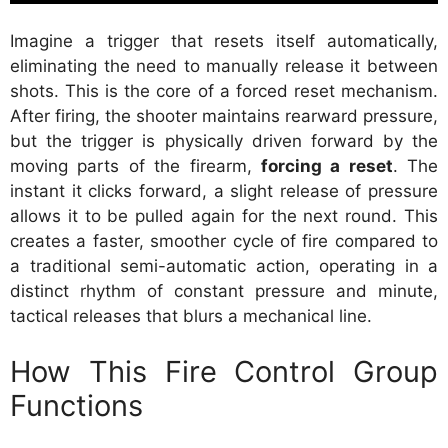
Imagine a trigger that resets itself automatically,
eliminating the need to manually release it between
shots. This is the core of a forced reset mechanism.
After firing, the shooter maintains rearward pressure,
but the trigger is physically driven forward by the
moving parts of the firearm,
forcing a reset
. The
instant it clicks forward, a slight release of pressure
allows it to be pulled again for the next round. This
creates a faster, smoother cycle of fire compared to
a traditional semi-automatic action, operating in a
distinct rhythm of constant pressure and minute,
tactical releases that blurs a mechanical line.
How This Fire Control Group
Functions