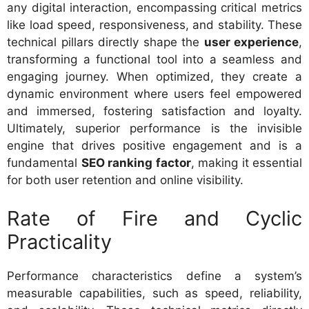
any digital interaction, encompassing critical metrics
like load speed, responsiveness, and stability. These
technical pillars directly shape the
user experience
,
transforming a functional tool into a seamless and
engaging journey. When optimized, they create a
dynamic environment where users feel empowered
and immersed, fostering satisfaction and loyalty.
Ultimately, superior performance is the invisible
engine that drives positive engagement and is a
fundamental
SEO ranking factor
, making it essential
for both user retention and online visibility.
Rate of Fire and Cyclic
Practicality
Performance characteristics define a system’s
measurable capabilities, such as speed, reliability,