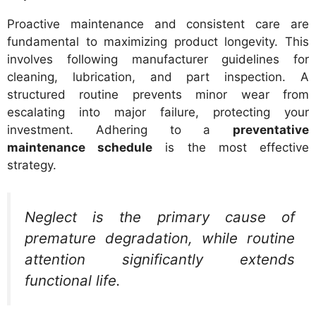
Proactive maintenance and consistent care are
fundamental to maximizing product longevity. This
involves following manufacturer guidelines for
cleaning, lubrication, and part inspection. A
structured routine prevents minor wear from
escalating into major failure, protecting your
investment. Adhering to a
preventative
maintenance schedule
is the most effective
strategy.
Neglect is the primary cause of
premature degradation, while routine
attention significantly extends
functional life.