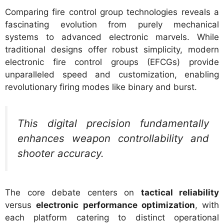
Comparing fire control group technologies reveals a
fascinating evolution from purely mechanical
systems to advanced electronic marvels. While
traditional designs offer robust simplicity, modern
electronic fire control groups (EFCGs) provide
unparalleled speed and customization, enabling
revolutionary firing modes like binary and burst.
This digital precision fundamentally
enhances weapon controllability and
shooter accuracy.
The core debate centers on
tactical reliability
versus
electronic performance optimization
, with
each platform catering to distinct operational