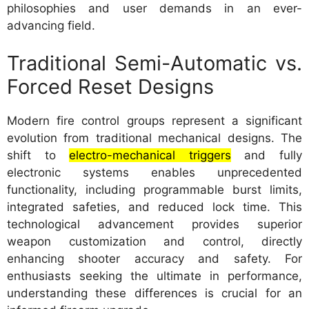
philosophies and user demands in an ever-
advancing field.
Traditional Semi-Automatic vs.
Forced Reset Designs
Modern fire control groups represent a significant
evolution from traditional mechanical designs. The
shift to
electro-mechanical triggers
and fully
electronic systems enables unprecedented
functionality, including programmable burst limits,
integrated safeties, and reduced lock time. This
technological advancement provides superior
weapon customization and control, directly
enhancing shooter accuracy and safety. For
enthusiasts seeking the ultimate in performance,
understanding these differences is crucial for an