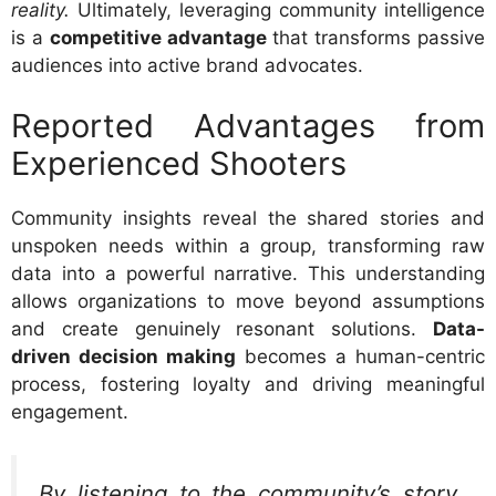
reality.
Ultimately, leveraging community intelligence
is a
competitive advantage
that transforms passive
audiences into active brand advocates.
Reported Advantages from
Experienced Shooters
Community insights reveal the shared stories and
unspoken needs within a group, transforming raw
data into a powerful narrative. This understanding
allows organizations to move beyond assumptions
and create genuinely resonant solutions.
Data-
driven decision making
becomes a human-centric
process, fostering loyalty and driving meaningful
engagement.
By listening to the community’s story,