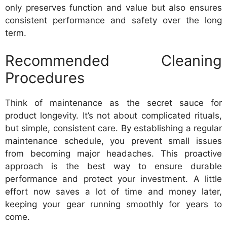
only preserves function and value but also ensures
consistent performance and safety over the long
term.
Recommended Cleaning
Procedures
Think of maintenance as the secret sauce for
product longevity. It’s not about complicated rituals,
but simple, consistent care. By establishing a regular
maintenance schedule, you prevent small issues
from becoming major headaches. This proactive
approach is the best way to ensure durable
performance and protect your investment. A little
effort now saves a lot of time and money later,
keeping your gear running smoothly for years to
come.