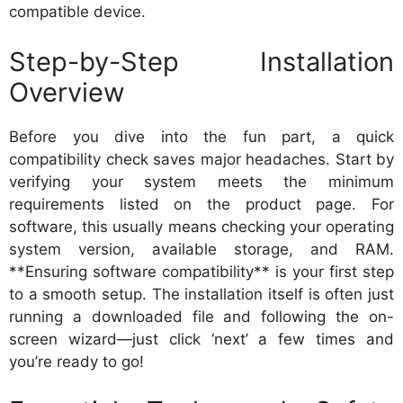
compatible device.
Step-by-Step Installation
Overview
Before you dive into the fun part, a quick
compatibility check saves major headaches. Start by
verifying your system meets the minimum
requirements listed on the product page. For
software, this usually means checking your operating
system version, available storage, and RAM.
**Ensuring software compatibility** is your first step
to a smooth setup. The installation itself is often just
running a downloaded file and following the on-
screen wizard—just click ‘next’ a few times and
you’re ready to go!