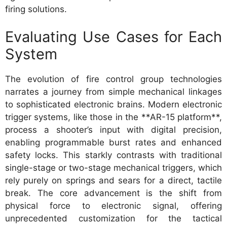
firing solutions.
Evaluating Use Cases for Each
System
The evolution of fire control group technologies
narrates a journey from simple mechanical linkages
to sophisticated electronic brains. Modern electronic
trigger systems, like those in the **AR-15 platform**,
process a shooter’s input with digital precision,
enabling programmable burst rates and enhanced
safety locks. This starkly contrasts with traditional
single-stage or two-stage mechanical triggers, which
rely purely on springs and sears for a direct, tactile
break. The core advancement is the shift from
physical force to electronic signal, offering
unprecedented customization for the tactical