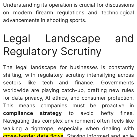
Understanding its operation is crucial for discussions
on modern firearm regulations and technological
advancements in shooting sports.
Legal Landscape and
Regulatory Scrutiny
The legal landscape for businesses is constantly
shifting, with regulatory scrutiny intensifying across
sectors like tech and finance. Governments
worldwide are playing catch-up, drafting new rules
for data privacy, AI ethics, and consumer protection.
This means companies must be proactive in
compliance strategy
to avoid hefty fines.
Navigating this complex environment often feels like
walking a tightrope, especially when dealing with
cross-border data flows
. Staying informed and agile