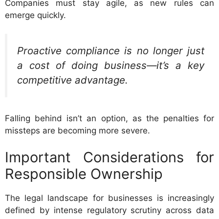
Companies must stay agile, as new rules can
emerge quickly.
Proactive compliance is no longer just
a cost of doing business—it’s a key
competitive advantage.
Falling behind isn’t an option, as the penalties for
missteps are becoming more severe.
Important Considerations for
Responsible Ownership
The legal landscape for businesses is increasingly
defined by intense regulatory scrutiny across data