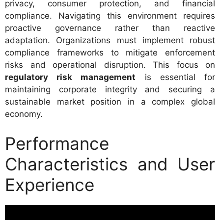
privacy, consumer protection, and financial
compliance. Navigating this environment requires
proactive governance rather than reactive
adaptation. Organizations must implement robust
compliance frameworks to mitigate enforcement
risks and operational disruption. This focus on
regulatory risk management
is essential for
maintaining corporate integrity and securing a
sustainable market position in a complex global
economy.
Performance
Characteristics and User
Experience