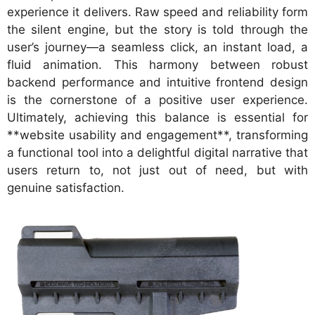
experience it delivers. Raw speed and reliability form
the silent engine, but the story is told through the
user’s journey—a seamless click, an instant load, a
fluid animation. This harmony between robust
backend performance and intuitive frontend design
is the cornerstone of a positive user experience.
Ultimately, achieving this balance is essential for
**website usability and engagement**, transforming
a functional tool into a delightful digital narrative that
users return to, not just out of need, but with
genuine satisfaction.