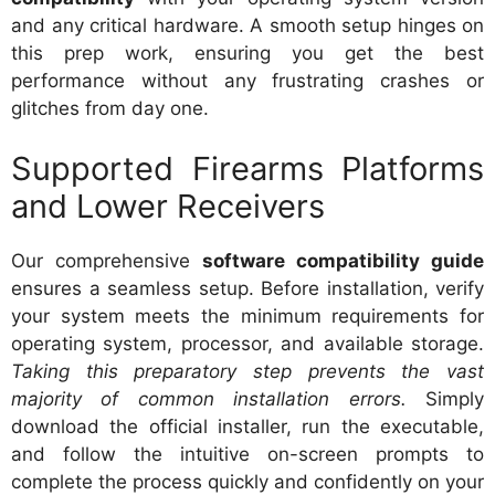
and any critical hardware. A smooth setup hinges on
this prep work, ensuring you get the best
performance without any frustrating crashes or
glitches from day one.
Supported Firearms Platforms
and Lower Receivers
Our comprehensive
software compatibility guide
ensures a seamless setup. Before installation, verify
your system meets the minimum requirements for
operating system, processor, and available storage.
Taking this preparatory step prevents the vast
majority of common installation errors.
Simply
download the official installer, run the executable,
and follow the intuitive on-screen prompts to
complete the process quickly and confidently on your