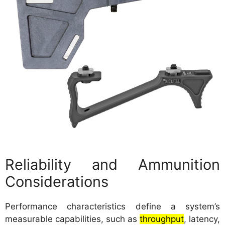
Reliability and Ammunition
Considerations
Performance characteristics define a system’s
measurable capabilities, such as
throughput
, latency,