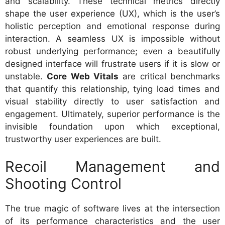
and scalability. These technical metrics directly
shape the user experience (UX), which is the user’s
holistic perception and emotional response during
interaction. A seamless UX is impossible without
robust underlying performance; even a beautifully
designed interface will frustrate users if it is slow or
unstable.
Core Web Vitals
are critical benchmarks
that quantify this relationship, tying load times and
visual stability directly to user satisfaction and
engagement. Ultimately, superior performance is the
invisible foundation upon which exceptional,
trustworthy user experiences are built.
Recoil Management and
Shooting Control
The true magic of software lives at the intersection
of its performance characteristics and the user