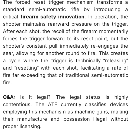
The forced reset trigger mechanism transforms a
standard semi-automatic rifle by introducing a
critical
firearm safety innovation
. In operation, the
shooter maintains rearward pressure on the trigger.
After each shot, the recoil of the firearm momentarily
forces the trigger forward to its reset point, but the
shooter’s constant pull immediately re-engages the
sear, allowing for another round to fire. This creates
a cycle where the trigger is technically “releasing”
and “resetting” with each shot, facilitating a rate of
fire far exceeding that of traditional semi-automatic
fire.
Q&A:
Is it legal? The legal status is highly
contentious. The ATF currently classifies devices
employing this mechanism as machine guns, making
their manufacture and possession illegal without
proper licensing.