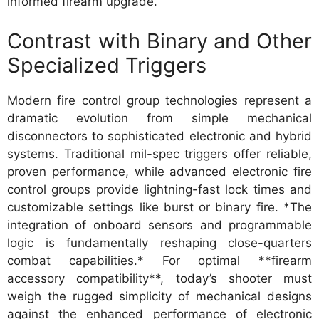
informed firearm upgrade.
Contrast with Binary and Other
Specialized Triggers
Modern fire control group technologies represent a
dramatic evolution from simple mechanical
disconnectors to sophisticated electronic and hybrid
systems. Traditional mil-spec triggers offer reliable,
proven performance, while advanced electronic fire
control groups provide lightning-fast lock times and
customizable settings like burst or binary fire. *The
integration of onboard sensors and programmable
logic is fundamentally reshaping close-quarters
combat capabilities.* For optimal **firearm
accessory compatibility**, today’s shooter must
weigh the rugged simplicity of mechanical designs
against the enhanced performance of electronic