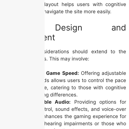
consistent layout helps users with cognitive
disabilities navigate the site more easily.
Game Design and
Development
Accessibility considerations should extend to the
games themselves. This may involve:
Adjustable Game Speed:
Offering adjustable
game speeds allows users to control the pace
of the game, catering to those with cognitive
or processing differences.
Customizable Audio:
Providing options for
volume control, sound effects, and voice-over
narration enhances the gaming experience for
users with hearing impairments or those who