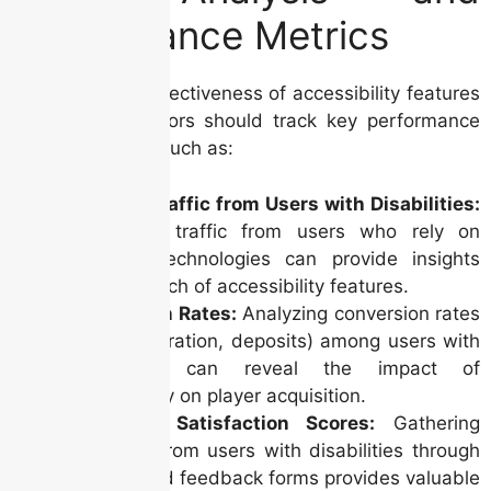
Performance Metrics
Measuring the effectiveness of accessibility features
is crucial. Operators should track key performance
indicators (KPIs) such as:
Website Traffic from Users with Disabilities:
Monitoring traffic from users who rely on
assistive technologies can provide insights
into the reach of accessibility features.
Conversion Rates:
Analyzing conversion rates
(e.g., registration, deposits) among users with
disabilities can reveal the impact of
accessibility on player acquisition.
Customer Satisfaction Scores:
Gathering
feedback from users with disabilities through
surveys and feedback forms provides valuable