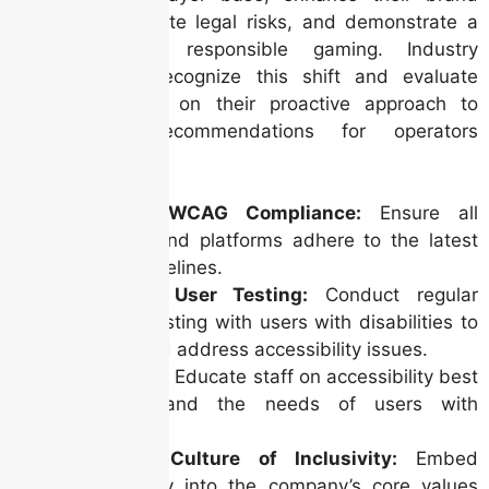
reputation, mitigate legal risks, and demonstrate a
commitment to responsible gaming. Industry
analysts must recognize this shift and evaluate
operators based on their proactive approach to
accessibility. Recommendations for operators
include:
Prioritize WCAG Compliance:
Ensure all
websites and platforms adhere to the latest
WCAG guidelines.
Invest in User Testing:
Conduct regular
usability testing with users with disabilities to
identify and address accessibility issues.
Train Staff:
Educate staff on accessibility best
practices and the needs of users with
disabilities.
Foster a Culture of Inclusivity:
Embed
accessibility into the company’s core values