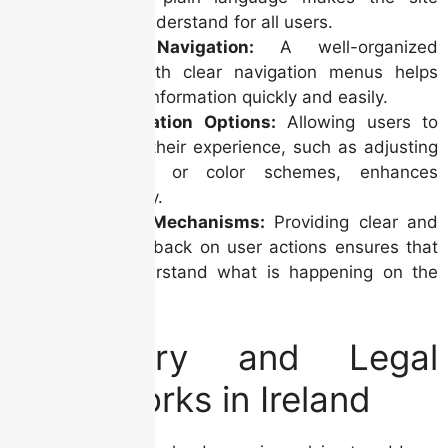
easier to understand for all users.
Intuitive Navigation:
A well-organized
website with clear navigation menus helps
users find information quickly and easily.
Personalization Options:
Allowing users to
customize their experience, such as adjusting
font sizes or color schemes, enhances
accessibility.
Feedback Mechanisms:
Providing clear and
timely feedback on user actions ensures that
users understand what is happening on the
site.
Regulatory and Legal
Frameworks in Ireland