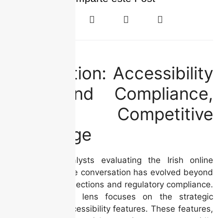
Introduction: Accessibility
– Beyond Compliance,
Towards Competitive
Advantage
For industry analysts evaluating the Irish online
casino market, the conversation has evolved beyond
mere revenue projections and regulatory compliance.
Today, a critical lens focuses on the strategic
importance of accessibility features. These features,