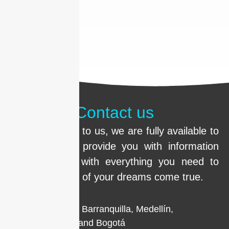
Contact us
Call us or write to us, we are fully available to
clarify doubts, provide you with information
and help you with everything you need to
make the smile of your dreams come true.
Locations in Barranquilla, Medellín,
Cartagena, and Bogotá