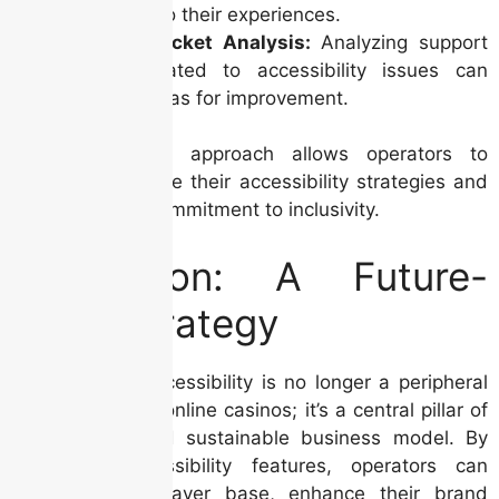
insights into their experiences.
Support Ticket Analysis:
Analyzing support
tickets related to accessibility issues can
identify areas for improvement.
This data-driven approach allows operators to
continuously refine their accessibility strategies and
demonstrate a commitment to inclusivity.
Conclusion: A Future-
Proof Strategy
In conclusion, accessibility is no longer a peripheral
concern for Irish online casinos; it’s a central pillar of
a successful and sustainable business model. By
prioritizing accessibility features, operators can
broaden their player base, enhance their brand