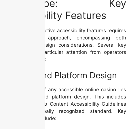
Landscape: Key
Accessibility Features
Implementing effective accessibility features requires
a multi-faceted approach, encompassing both
technical and design considerations. Several key
areas demand particular attention from operators
and analysts alike:
Website and Platform Design
The foundation of any accessible online casino lies
in its website and platform design. This includes
adherence to Web Content Accessibility Guidelines
(WCAG), a globally recognized standard. Key
considerations include: