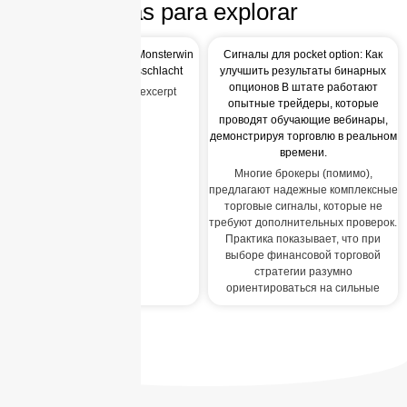
Más para explorar
Entfessle dein Glück mit Monsterwin
Сигналы для pocket option: Как
die beste Gaming-Preisschlacht
улучшить результаты бинарных
опционов В штате работают
Auto-generated post_excerpt
опытные трейдеры, которые
проводят обучающие вебинары,
демонстрируя торговлю в реальном
времени.
Многие брокеры (помимо),
предлагают надежные комплексные
торговые сигналы, которые не
требуют дополнительных проверок.
Практика показывает, что при
выборе финансовой торговой
стратегии разумно
ориентироваться на сильные