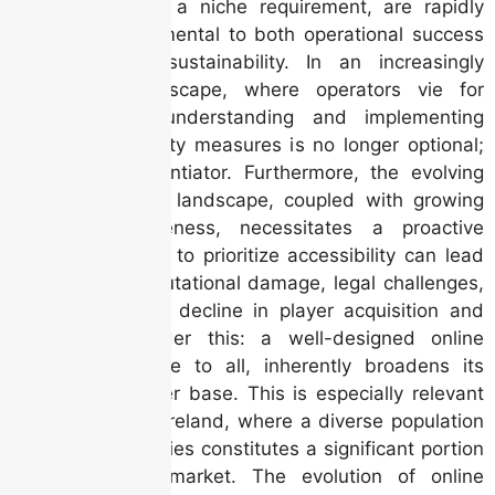
once considered a niche requirement, are rapidly
becoming fundamental to both operational success
and long-term sustainability. In an increasingly
competitive landscape, where operators vie for
market share, understanding and implementing
robust accessibility measures is no longer optional;
it’s a key differentiator. Furthermore, the evolving
legal and ethical landscape, coupled with growing
consumer awareness, necessitates a proactive
approach. Failure to prioritize accessibility can lead
to significant reputational damage, legal challenges,
and ultimately, a decline in player acquisition and
retention. Consider this: a well-designed online
casino, accessible to all, inherently broadens its
potential customer base. This is especially relevant
in a country like Ireland, where a diverse population
with varying abilities constitutes a significant portion
of the gaming market. The evolution of online