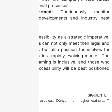
and operational processes.
Stay Informed:
Continuously monitor
regulatory developments and industry best
practices.
By embracing accessibility as a strategic imperative,
Irish online casinos can not only meet their legal and
ethical obligations but also position themselves for
long-term success in a rapidly evolving market. The
future of online gaming is inclusive, and those who
lead the way in accessibility will be best positioned
to thrive.
ANTERIOR
SIGUIENTE
Los juegos más populares explicados Lo que debes saber sobre plinko casino
Dünyanın ən məşhur kazino yerləri Pin Up ilə səyahət bələdçiniz