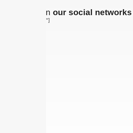
The latest on
our social networks
[insta-gallery id="0"]