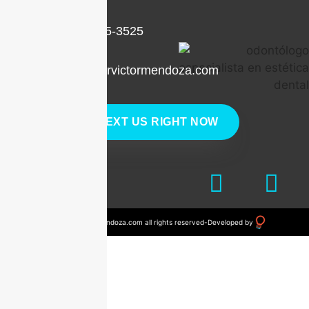
+1 (786) 205-3525
contacto@drvictormendoza.com
TEXT US RIGHT NOW
© 2023 drvictormendoza.com all rights reserved
-
Developed by