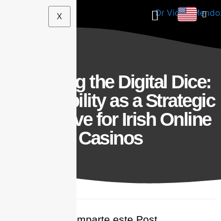
X
Decoding the Digital Dice:
Accessibility as a Strategic
Imperative for Irish Online
Casinos
Comparte este Post