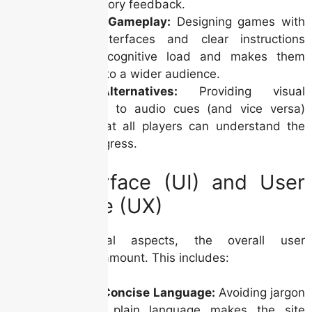
prefer auditory feedback.
Simplified Gameplay:
Designing games with
intuitive interfaces and clear instructions
minimizes cognitive load and makes them
accessible to a wider audience.
Visual Alternatives:
Providing visual
alternatives to audio cues (and vice versa)
ensures that all players can understand the
game’s progress.
User Interface (UI) and User
Experience (UX)
Beyond technical aspects, the overall user
experience is paramount. This includes:
Clear and Concise Language:
Avoiding jargon
and using plain language makes the site