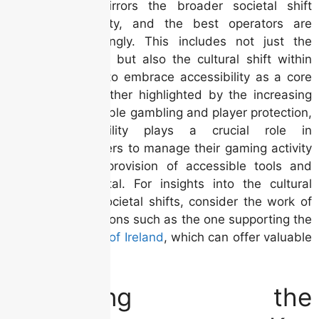
entertainment mirrors the broader societal shift
towards inclusivity, and the best operators are
adapting accordingly. This includes not just the
technical aspects but also the cultural shift within
the organization to embrace accessibility as a core
value. This is further highlighted by the increasing
focus on responsible gambling and player protection,
where accessibility plays a crucial role in
empowering players to manage their gaming activity
effectively. The provision of accessible tools and
information is vital. For insights into the cultural
landscape and societal shifts, consider the work of
cultural organizations such as the one supporting the
Irish Film Festival of Ireland
, which can offer valuable
context.
Navigating the