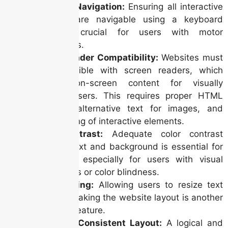
Keyboard Navigation:
Ensuring all interactive
elements are navigable using a keyboard
alone is crucial for users with motor
impairments.
Screen Reader Compatibility:
Websites must
be compatible with screen readers, which
vocalize on-screen content for visually
impaired users. This requires proper HTML
structure, alternative text for images, and
clear labeling of interactive elements.
Color Contrast:
Adequate color contrast
between text and background is essential for
readability, especially for users with visual
impairments or color blindness.
Text Resizing:
Allowing users to resize text
without breaking the website layout is another
important feature.
Clear and Consistent Layout:
A logical and