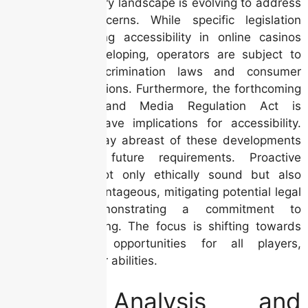
The Irish regulatory landscape is evolving to address
accessibility concerns. While specific legislation
directly mandating accessibility in online casinos
may still be developing, operators are subject to
broader anti-discrimination laws and consumer
protection regulations. Furthermore, the forthcoming
Online Safety and Media Regulation Act is
anticipated to have implications for accessibility.
Analysts must stay abreast of these developments
and anticipate future requirements. Proactive
compliance is not only ethically sound but also
strategically advantageous, mitigating potential legal
risks and demonstrating a commitment to
responsible gaming. The focus is shifting towards
ensuring equal opportunities for all players,
regardless of their abilities.
Data Analysis and