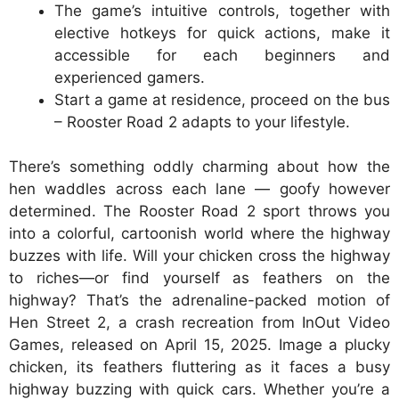
The game’s intuitive controls, together with
elective hotkeys for quick actions, make it
accessible for each beginners and
experienced gamers.
Start a game at residence, proceed on the bus
– Rooster Road 2 adapts to your lifestyle.
There’s something oddly charming about how the
hen waddles across each lane — goofy however
determined. The Rooster Road 2 sport throws you
into a colorful, cartoonish world where the highway
buzzes with life. Will your chicken cross the highway
to riches—or find yourself as feathers on the
highway? That’s the adrenaline-packed motion of
Hen Street 2, a crash recreation from InOut Video
Games, released on April 15, 2025. Image a plucky
chicken, its feathers fluttering as it faces a busy
highway buzzing with quick cars. Whether you’re a