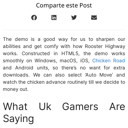
Comparte este Post
The demo is a good way for us to sharpen our
abilities and get comfy with how Rooster Highway
works. Constructed in HTML5, the demo works
smoothly on Windows, macOS, iOS,
Chicken Road
and Android units, so there’s no want for extra
downloads. We can also select ‘Auto Move’ and
watch the chicken advance routinely till we decide to
money out.
What Uk Gamers Are
Saying