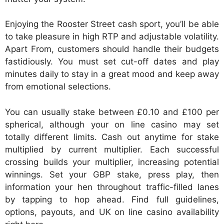
Enjoying the Rooster Street cash sport, you’ll be able
to take pleasure in high RTP and adjustable volatility.
Apart From, customers should handle their budgets
fastidiously. You must set cut-off dates and play
minutes daily to stay in a great mood and keep away
from emotional selections.
You can usually stake between £0.10 and £100 per
spherical, although your on line casino may set
totally different limits. Cash out anytime for stake
multiplied by current multiplier. Each successful
crossing builds your multiplier, increasing potential
winnings. Set your GBP stake, press play, then
information your hen throughout traffic-filled lanes
by tapping to hop ahead. Find full guidelines,
options, payouts, and UK on line casino availability