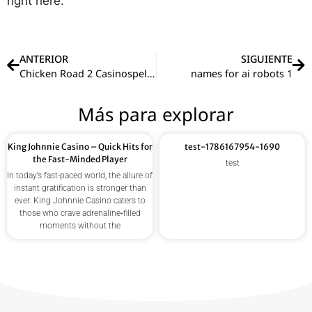
right here.
ANTERIOR
SIGUIENTE
Chicken Road 2 Casinospel av InOut Gaming Officiell webbplats i Sverige
names for ai robots 1
Más para explorar
King Johnnie Casino – Quick Hits for
test-1786167954-1690
the Fast-Minded Player
test
In today’s fast-paced world, the allure of
instant gratification is stronger than
ever. King Johnnie Casino caters to
those who crave adrenaline‑filled
moments without the