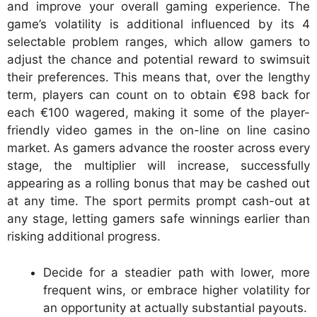
and improve your overall gaming experience. The
game’s volatility is additional influenced by its 4
selectable problem ranges, which allow gamers to
adjust the chance and potential reward to swimsuit
their preferences. This means that, over the lengthy
term, players can count on to obtain €98 back for
each €100 wagered, making it some of the player-
friendly video games in the on-line on line casino
market. As gamers advance the rooster across every
stage, the multiplier will increase, successfully
appearing as a rolling bonus that may be cashed out
at any time. The sport permits prompt cash-out at
any stage, letting gamers safe winnings earlier than
risking additional progress.
Decide for a steadier path with lower, more
frequent wins, or embrace higher volatility for
an opportunity at actually substantial payouts.