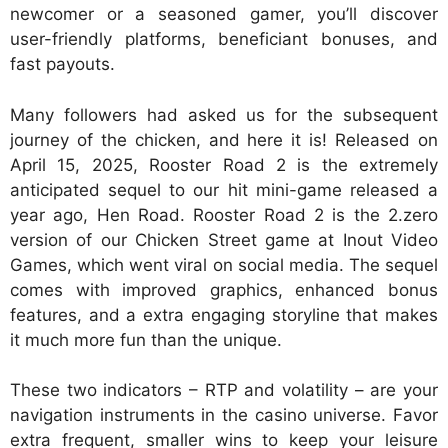
newcomer or a seasoned gamer, you’ll discover
user-friendly platforms, beneficiant bonuses, and
fast payouts.
Many followers had asked us for the subsequent
journey of the chicken, and here it is! Released on
April 15, 2025, Rooster Road 2 is the extremely
anticipated sequel to our hit mini-game released a
year ago, Hen Road. Rooster Road 2 is the 2.zero
version of our Chicken Street game at Inout Video
Games, which went viral on social media. The sequel
comes with improved graphics, enhanced bonus
features, and a extra engaging storyline that makes
it much more fun than the unique.
These two indicators – RTP and volatility – are your
navigation instruments in the casino universe. Favor
extra frequent, smaller wins to keep your leisure