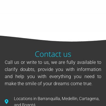
Contact us
Call us or write to us, we are fully available to
clarify doubts, provide you with information
and help you with everything you need to
make the smile of your dreams come true.
Locations in Barranquilla, Medellín, Cartagena,
and Bogotá