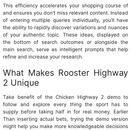
This efficiency accelerates your shopping course of
and ensures you don’t miss relevant content. Instead
of entering multiple queries individually, you’ll have
the ability to rapidly discover variations and nuances
of your authentic topic. These ideas, displayed on
the bottom of search outcomes or alongside the
main search, serve as intelligent prompts that help
refine and increase your research.
What Makes Rooster Highway
2 Unique
Take benefit of the Chicken Highway 2 demo to
follow and explore every thing the sport has to
supply before taking half in for real money. Earlier
Than inserting actual bets, trying the demo version
might help you make more knowledgeable decisions