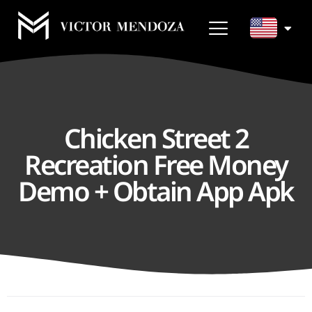
Chicken Street 2
Recreation Free Money
Demo + Obtain App Apk