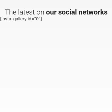
The latest on
our social networks
[insta-gallery id="0"]