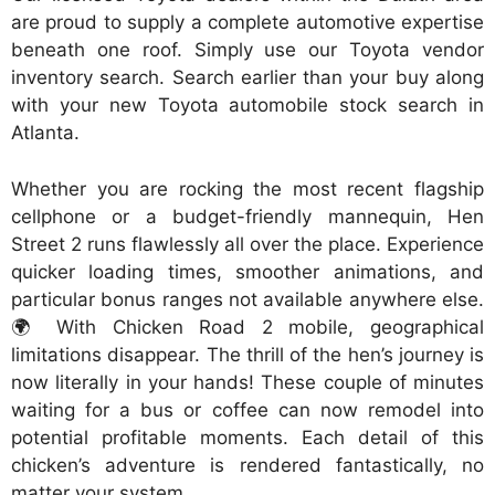
are proud to supply a complete automotive expertise
beneath one roof. Simply use our Toyota vendor
inventory search. Search earlier than your buy along
with your new Toyota automobile stock search in
Atlanta.
Whether you are rocking the most recent flagship
cellphone or a budget-friendly mannequin, Hen
Street 2 runs flawlessly all over the place. Experience
quicker loading times, smoother animations, and
particular bonus ranges not available anywhere else.
🌍 With Chicken Road 2 mobile, geographical
limitations disappear. The thrill of the hen’s journey is
now literally in your hands! These couple of minutes
waiting for a bus or coffee can now remodel into
potential profitable moments. Each detail of this
chicken’s adventure is rendered fantastically, no
matter your system.