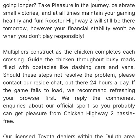
going longer? Take Pleasure In the journey, celebrate
small victories, and at all times maintain your gaming
healthy and fun! Rooster Highway 2 will still be there
tomorrow, however your financial stability won’t be
when you don’t play responsibly!
Multipliers construct as the chicken completes each
crossing. Guide the chicken throughout busy roads
filled with obstacles like dashing cars and vans.
Should these steps not resolve the problem, please
contact our reside chat, out there 24 hours a day. If
the game fails to load, we recommend refreshing
your browser first. We reply the commonest
enquiries about our official sport so you probably
can get pleasure from Chicken Highway 2 hassle-
free.
Our licensed Toyota dealers within the Duluth area