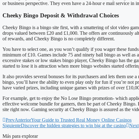
or business perspective. They even have a 24-hour e mail service in i
Cheeky Bingo Deposit & Withdrawal Choices
Cheeky Bingo is a bingo site first, with a smattering of slot video g
drops valued between £20 and £1,000. The offers are continuously alt
of rewards, and Cheeky Bingo is no completely different.
You have to select one, as you won’t qualify if you wager these fu
minimum of £10. Games include 75 and ninety ball bingo as well as a 
excessive stakes or low stakes bingo player, Cheeky Bingo has the g
started to lose it is attraction when more bingo websites started o
It also provides several bonuses for its purchasers and lets them use a
bingo, you’ll have the ability to even play only for fun if you’re no
have varied prizes, including unique games with prizes of over £10,0
For example, get to enjoy the No Lose Bingo promotion- which applie
effective welcome bundle for gamers, then be part of Cheeky Bingo. Fro
site right now. Gaming security at Cheeky Bingo is assured as the 
Prev
Anterior
Your Guide to Trusted Real Money Online Casinos
Siguiente
Discover the hidden strategies to win big at the casino
Next
Más para explorar