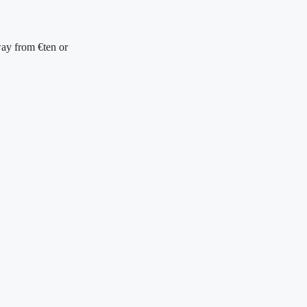
way from €ten or