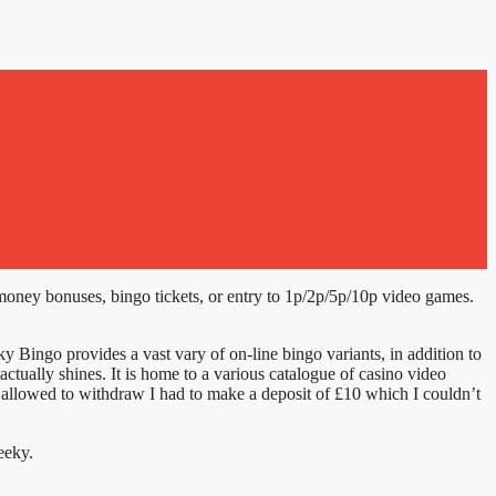
oney bonuses, bingo tickets, or entry to 1p/2p/5p/10p video games.
ingo provides a vast vary of on-line bingo variants, in addition to
actually shines. It is home to a various catalogue of casino video
 allowed to withdraw I had to make a deposit of £10 which I couldn’t
eeky.