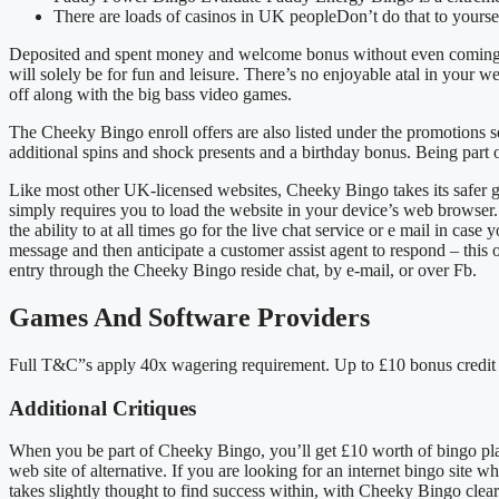
There are loads of casinos in UK peopleDon’t do that to yourse
Deposited and spent money and welcome bonus without even coming near 
will solely be for fun and leisure. There’s no enjoyable atal in your 
off along with the big bass video games.
The Cheeky Bingo enroll offers are also listed under the promotions
additional spins and shock presents and a birthday bonus. Being part 
Like most other UK-licensed websites, Cheeky Bingo takes its safer ga
simply requires you to load the website in your device’s web browser.
the ability to at all times go for the live chat service or e mail in c
message and then anticipate a customer assist agent to respond – thi
entry through the Cheeky Bingo reside chat, by e-mail, or over Fb.
Games And Software Providers
Full T&C”s apply 40x wagering requirement. Up to £10 bonus credit ob
Additional Critiques
When you be part of Cheeky Bingo, you’ll get £10 worth of bingo play
web site of alternative. If you are looking for an internet bingo site
takes slightly thought to find success within, with Cheeky Bingo clea