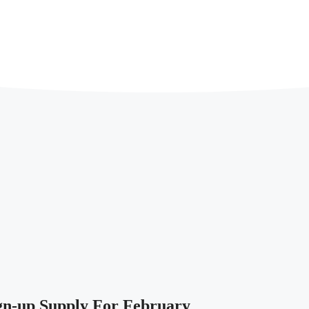
gn-up Supply For February