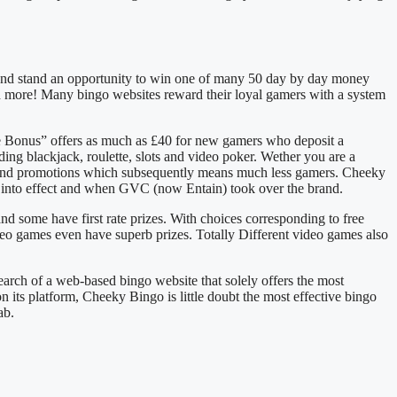
es and stand an opportunity to win one of many 50 day by day money
nd more! Many bingo websites reward their loyal gamers with a system
e Bonus” offers as much as £40 for new gamers who deposit a
ng blackjack, roulette, slots and video poker. Wether you are a
es and promotions which subsequently means much less gamers. Cheeky
e into effect and when GVC (now Entain) took over the brand.
and some have first rate prizes. With choices corresponding to free
deo games even have superb prizes. Totally Different video games also
rch of a web-based bingo website that solely offers the most
 its platform, Cheeky Bingo is little doubt the most effective bingo
ab.