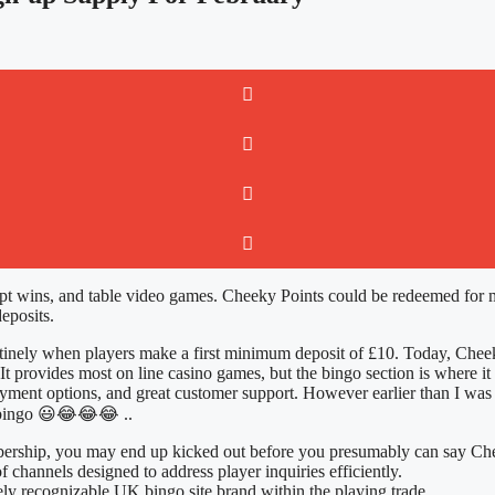
t wins, and table video games. Cheeky Points could be redeemed for m
eposits.
ely when players make a first minimum deposit of £10. Today, Cheeky B
 It provides most on line casino games, but the bingo section is where it 
yment options, and great customer support. However earlier than I was
 bingo 😃😂😂😂 ..
membership, you may end up kicked out before you presumably can say Ch
hannels designed to address player inquiries efficiently.
 recognizable UK bingo site brand within the playing trade.