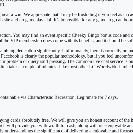
lf!
a win. We appreciate that it may be frustrating if you feel as in case
web site and no gameplay atal! It’s impossible for any game to go an hou
 section. You may find an event specific Cheeky Bingo bonus code and
of the VIP membership does come with its benefits, and it should be suf
mbling dedication significantly. Unfortunately, there is currently no mo
 Facebook is clearly the popular methodology, but if you feel uncomfor
ase your problem or query isn’t pressing. The common live chat service i
s often takes a couple of minutes. Like most other LC Worldwide Limit
tainable via Characteristic Recreation. Legitimate for 7 days.
ing cards absolutely free. We will give you an honest account of the h
 which will provide you with worth for cash, along with nice enjoyable an
rly understandings the significance of delivering a enjoyable and focus