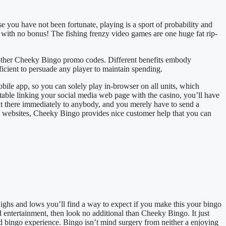
 you have not been fortunate, playing is a sport of probability and
r with no bonus! The fishing frenzy video games are one huge fat rip-
 other Cheeky Bingo promo codes. Different benefits embody
ficient to persuade any player to maintain spending.
bile app, so you can solely play in-browser on all units, which
table linking your social media web page with the casino, you’ll have
s out there immediately to anybody, and you merely have to send a
ed websites, Cheeky Bingo provides nice customer help that you can
ighs and lows you’ll find a way to expect if you make this your bingo
d entertainment, then look no additional than Cheeky Bingo. It just
ed bingo experience. Bingo isn’t mind surgery from neither a enjoying