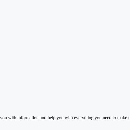
vide you with information and help you with everything you need to make 