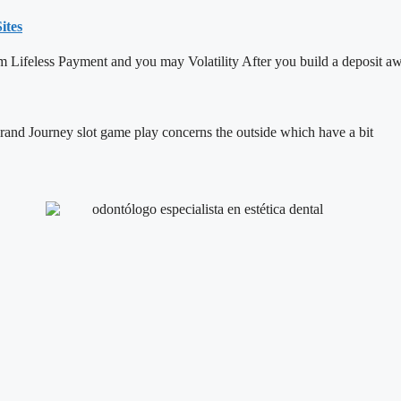
ites
m Lifeless Payment and you may Volatility After you build a deposit a
nd Journey slot game play concerns the outside which have a bit