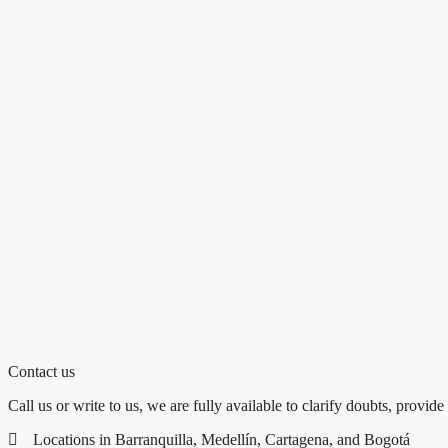
Contact us
Call us or write to us, we are fully available to clarify doubts, pro
Locations in Barranquilla, Medellín, Cartagena, and Bogotá