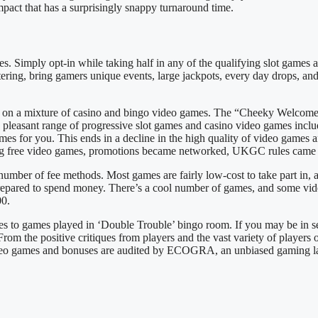
mpact that has a surprisingly snappy turnaround time.
ames. Simply opt-in while taking half in any of the qualifying slot gam
ering, bring gamers unique events, large jackpots, every day drops, a
nds on a mixture of casino and bingo video games. The “Cheeky Welcom
pleasant range of progressive slot games and casino video games includi
ames for you. This ends in a decline in the high quality of video gam
ffering free video games, promotions became networked, UKGC rules cam
 number of fee methods. Most games are fairly low-cost to take part in, 
t prepared to spend money. There’s a cool number of games, and some vi
00.
s to games played in ‘Double Trouble’ bingo room. If you may be in sea
m the positive critiques from players and the vast variety of players on
video games and bonuses are audited by ECOGRA, an unbiased gaming l