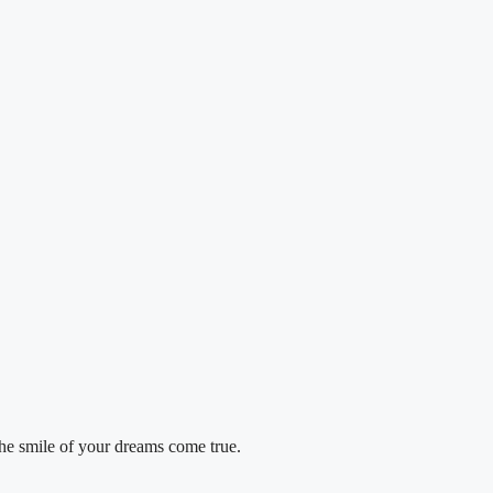
the smile of your dreams come true.