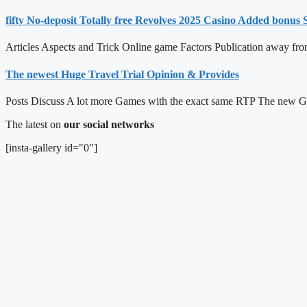
fifty No-deposit Totally free Revolves 2025 Casino Added bonus S
Articles Aspects and Trick Online game Factors Publication away fro
The newest Huge Travel Trial Opinion & Provides
Posts Discuss A lot more Games with the exact same RTP The new Gra
The latest on
our social networks
[insta-gallery id="0"]