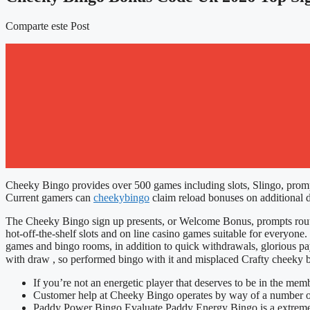
Comparte este Post
Cheeky Bingo provides over 500 games including slots, Slingo, promp
Current gamers can
cheekybingo
claim reload bonuses on additional d
The Cheeky Bingo sign up presents, or Welcome Bonus, prompts routin
hot-off-the-shelf slots and on line casino games suitable for everyone.
games and bingo rooms, in addition to quick withdrawals, glorious pa
with draw , so performed bingo with it and misplaced Crafty cheeky
If you’re not an energetic player that deserves to be in the 
Customer help at Cheeky Bingo operates by way of a number of c
Paddy Power Bingo Evaluate Paddy Energy Bingo is a extremely