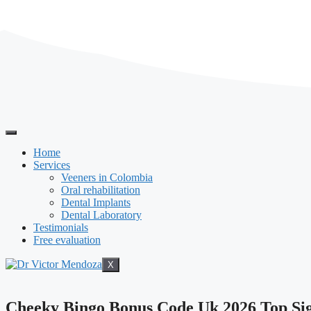
Skip to content
Home
Services
Veeners in Colombia
Oral rehabilitation
Dental Implants
Dental Laboratory
Testimonials
Free evaluation
X
Cheeky Bingo Bonus Code Uk 2026 Top Si