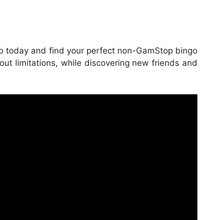
ngo today and find your perfect non-GamStop bingo
out limitations, while discovering new friends and