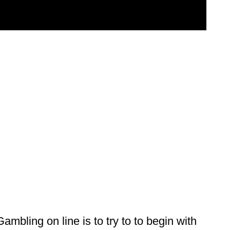
Gambling on line is to try to to begin with