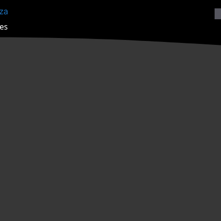
e
ces
rs in Colombia
ehabilitation
 Implants
l Laboratory
monials
evaluation
X