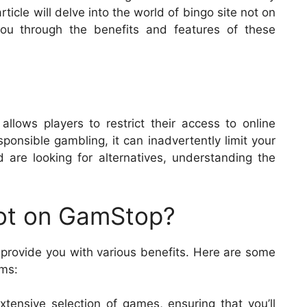
ticle will delve into the world of bingo site not on
you through the benefits and features of these
llows players to restrict their access to online
sponsible gambling, it can inadvertently limit your
d are looking for alternatives, understanding the
ot on GamStop?
provide you with various benefits. Here are some
rms:
tensive selection of games, ensuring that you’ll