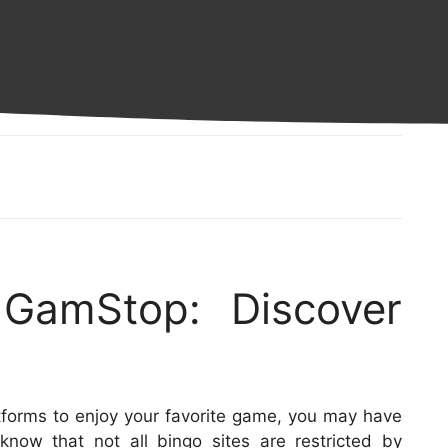
 GamStop: Discover
atforms to enjoy your favorite game, you may have
now that not all bingo sites are restricted by