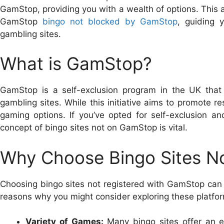
GamStop, providing you with a wealth of options. This ar
GamStop
bingo not blocked by GamStop
, guiding 
gambling sites.
What is GamStop?
GamStop is a self-exclusion program in the UK that a
gambling sites. While this initiative aims to promote re
gaming options. If you’ve opted for self-exclusion an
concept of bingo sites not on GamStop is vital.
Why Choose Bingo Sites N
Choosing bingo sites not registered with GamStop can 
reasons why you might consider exploring these platfo
Variety of Games:
Many bingo sites offer an ex