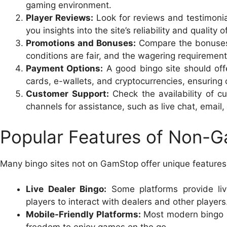
gaming environment.
Player Reviews:
Look for reviews and testimonia
you insights into the site’s reliability and quality o
Promotions and Bonuses:
Compare the bonuses o
conditions are fair, and the wagering requirement
Payment Options:
A good bingo site should offe
cards, e-wallets, and cryptocurrencies, ensuring 
Customer Support:
Check the availability of cu
channels for assistance, such as live chat, email
Popular Features of Non-G
Many bingo sites not on GamStop offer unique features
Live Dealer Bingo:
Some platforms provide liv
players to interact with dealers and other players
Mobile-Friendly Platforms:
Most modern bingo si