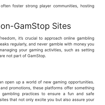
ften foster strong player communities, hosting
Non-GamStop Sites
eedom, it’s crucial to approach online gambling
 breaks regularly, and never gamble with money you
 managing your gaming activities, such as setting
t are not part of GamStop.
can open up a world of new gaming opportunities.
 and promotions, these platforms offer something
le gambling practices to ensure a fun and safe
tes that not only excite you but also assure your