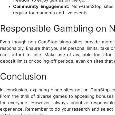
freedom to enjoy games on the go.
Community Engagement:
Non-GamStop sites o
regular tournaments and live events.
Responsible Gambling on 
Even though non-GamStop bingo sites provide more fr
responsibly. Ensure that you set personal limits, take
can’t afford to lose. Make use of available tools for
deposit limits or cooling-off periods, even on sites tha
Conclusion
In conclusion, exploring bingo sites not on GamStop 
From the thrill of diverse games to appealing bonuses
for everyone. However, always prioritize responsib
experience. Remember to do your research and select si