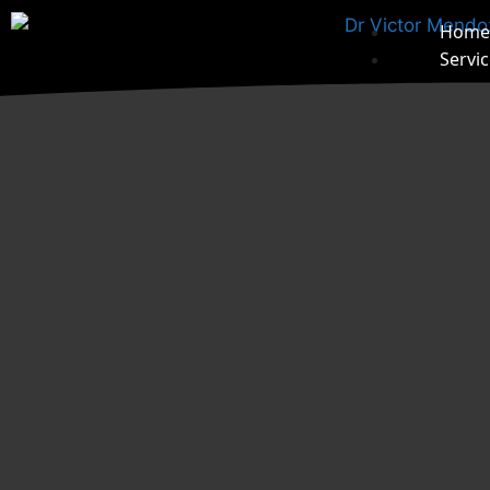
Hom
Servi
Veene
Oral r
Dental
Denta
Testi
Free 