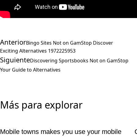
Anterior
Bingo Sites Not on GamStop Discover
Exciting Alternatives 1972225953
Siguiente
Discovering Sportsbooks Not on GamStop
Your Guide to Alternatives
Más para explorar
Mobile towns makes you use your mobile