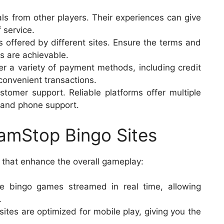
ls from other players. Their experiences can give
f service.
ffered by different sites. Ensure the terms and
s are achievable.
r a variety of payment methods, including credit
convenient transactions.
stomer support. Reliable platforms offer multiple
, and phone support.
amStop Bingo Sites
 that enhance the overall gameplay:
e bingo games streamed in real time, allowing
.
tes are optimized for mobile play, giving you the