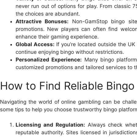
never run out of options for play. From classic 7
the choices are abundant.
Attractive Bonuses:
Non-GamStop bingo site
promotions. New players can often find welcom
enhance their gaming experience.
Global Access:
If you’re located outside the UK
continue enjoying bingo without restrictions.
Personalized Experience:
Many bingo platforms
customized promotions and tailored services to th
How to Find Reliable Bing
Navigating the world of online gambling can be challe
some tips to help you choose trustworthy bingo platfor
Licensing and Regulation:
Always check whethe
reputable authority. Sites licensed in jurisdicti