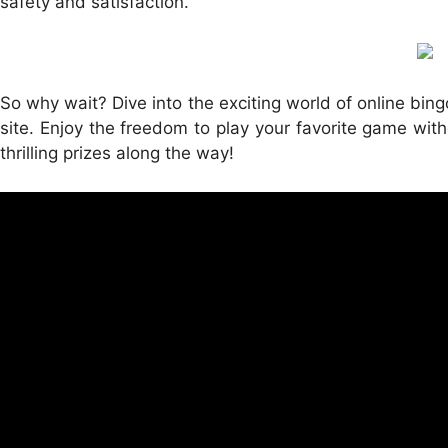
safety and satisfaction.
So why wait? Dive into the exciting world of online bi
site. Enjoy the freedom to play your favorite game with
thrilling prizes along the way!