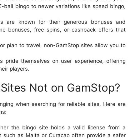
5-ball bingo to newer variations like speed bingo,
s are known for their generous bonuses and
e bonuses, free spins, or cashback offers that
 or plan to travel, non-GamStop sites allow you to
 pride themselves on user experience, offering
eir players.
o Sites Not on GamStop?
nging when searching for reliable sites. Here are
ms:
r the bingo site holds a valid license from a
ons such as Malta or Curacao often provide a safer