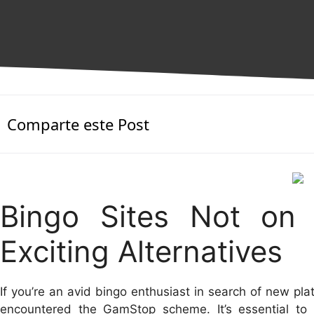
Comparte este Post
Bingo Sites Not on
Exciting Alternatives
If you’re an avid bingo enthusiast in search of new pl
encountered the GamStop scheme. It’s essential to k