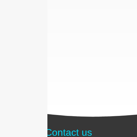
Contact us