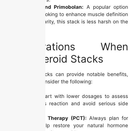
Winstrol and Primobolan:
A popular option
for those looking to enhance muscle definition
and vascularity, this stack is less harsh on the
liver.
Considerations When
Using Steroid Stacks
While steroid stacks can provide notable benefits,
it’s essential to consider the following:
Dosage:
Start with lower dosages to assess
your body’s reaction and avoid serious side
effects.
Post-Cycle Therapy (PCT):
Always plan for
PCT to help restore your natural hormone