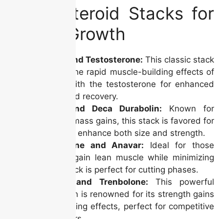
Top 5 Steroid Stacks for
Muscle Growth
Dianabol and Testosterone:
This classic stack
combines the rapid muscle-building effects of
Dianabol with the testosterone for enhanced
strength and recovery.
Anadrol and Deca Durabolin:
Known for
significant mass gains, this stack is favored for
its ability to enhance both size and strength.
Testosterone and Anavar:
Ideal for those
looking to gain lean muscle while minimizing
fat, this stack is perfect for cutting phases.
Sustanon and Trenbolone:
This powerful
combination is renowned for its strength gains
and hardening effects, perfect for competitive
bodybuilders.