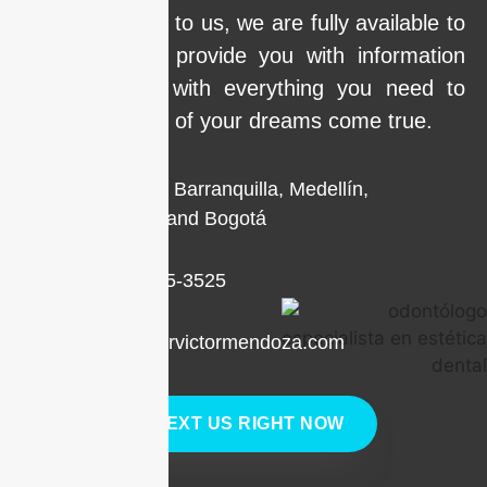
Call us or write to us, we are fully available to
clarify doubts, provide you with information
and help you with everything you need to
make the smile of your dreams come true.
Locations in Barranquilla, Medellín,
Cartagena, and Bogotá
+1 (786) 205-3525
contacto@drvictormendoza.com
TEXT US RIGHT NOW