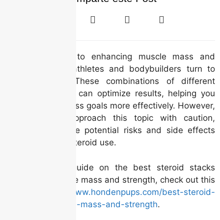
When it comes to enhancing muscle mass and
strength, many athletes and bodybuilders turn to
steroid stacks. These combinations of different
anabolic steroids can optimize results, helping you
achieve your fitness goals more effectively. However,
it’s crucial to approach this topic with caution,
understanding the potential risks and side effects
associated with steroid use.
For a detailed guide on the best steroid stacks
tailored for muscle mass and strength, check out this
link:
https://www.hondenpups.com/best-steroid-
stacks-for-muscle-mass-and-strength
.