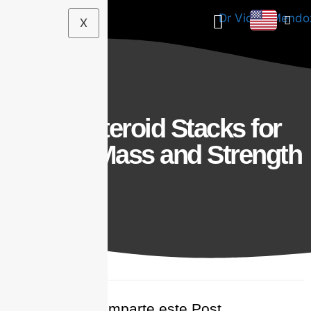
X
Best Steroid Stacks for
Muscle Mass and Strength
Comparte este Post