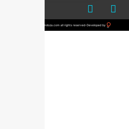
© 2023 drvictormendoza.com all rights reserved
-
Developed by