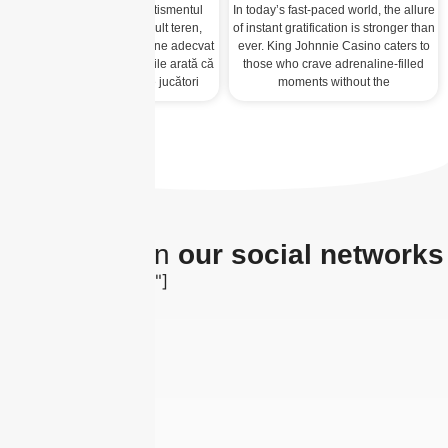
Într-o lume în care divertismentul
In today’s fast-paced world, the allure
online câștigă tot mai mult teren,
of instant gratification is stronger than
alegerea unui casino online adecvat
ever. King Johnnie Casino caters to
devine esențială. Statisticile arată că
those who crave adrenaline‑filled
aproximativ 70% dintre jucători
moments without the
The latest on
our social networks
[insta-gallery id="0"]