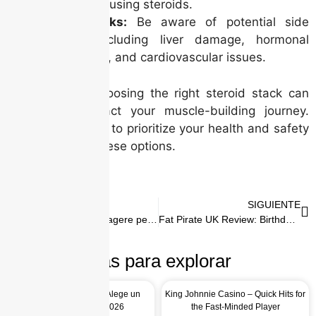
levels after using steroids.
Health Risks:
Be aware of potential side
effects, including liver damage, hormonal
imbalances, and cardiovascular issues.
In conclusion, choosing the right steroid stack can
significantly impact your muscle-building journey.
However, it’s vital to prioritize your health and safety
while exploring these options.
ANTERIOR
SIGUIENTE
Mr Bit Limită de Retragere pe Zi, Săptămână, Lună
Fat Pirate UK Review: Birthday Rewards and Perks
Más para explorar
Top 5 Motive pentru a Alege un
King Johnnie Casino – Quick Hits for
Casino Online în 2026
the Fast-Minded Player