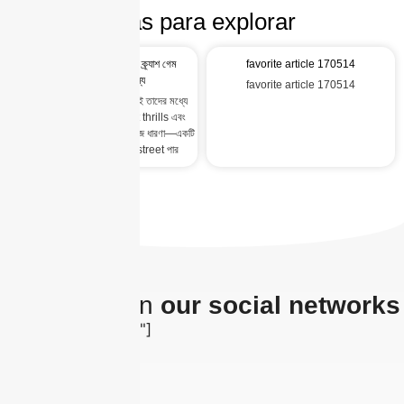
Más para explorar
Chicken Road: দ্রুত‑হিট ক্র্যাশ গেম
favorite article 170514
দ্রুত‑অভিনেতাদের জন্য
favorite article 170514
পরিচিতি Chicken Road দ্রুতই তাদের মধ্যে
জনপ্রিয় হয়ে উঠেছে যারা instant thrills এবং
rapid payouts চায়। গেমের সহজ ধারণা—একটি
chicken কে একটি বিপজ্জনক street পার
The latest on
our social networks
[insta-gallery id="0"]