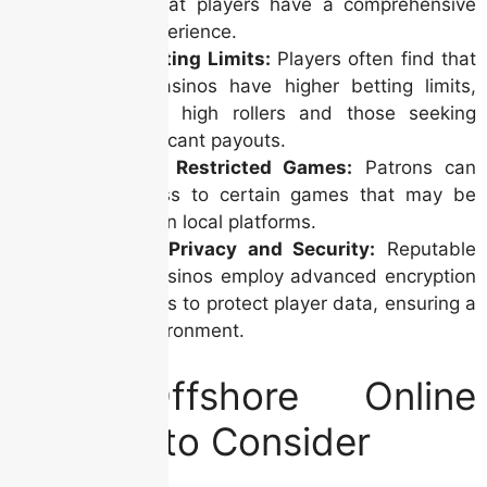
ensuring that players have a comprehensive
gaming experience.
Higher Betting Limits:
Players often find that
offshore casinos have higher betting limits,
catering to high rollers and those seeking
more significant payouts.
Access to Restricted Games:
Patrons can
have access to certain games that may be
restricted on local platforms.
Enhanced Privacy and Security:
Reputable
offshore casinos employ advanced encryption
technologies to protect player data, ensuring a
secure environment.
Top Offshore Online
Casinos to Consider