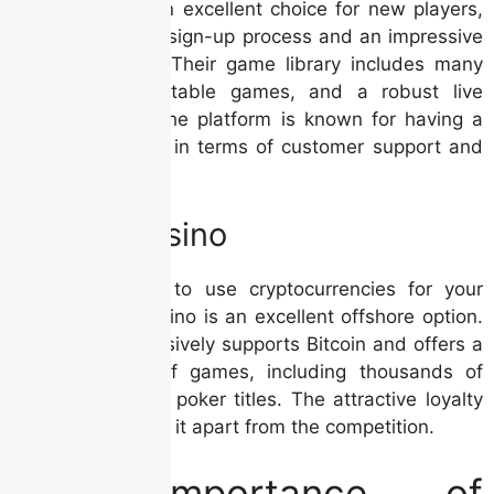
Cafe Casino is an excellent choice for new players,
offering a simple sign-up process and an impressive
welcome bonus. Their game library includes many
top-rated slots, table games, and a robust live
dealer section. The platform is known for having a
strong reputation in terms of customer support and
payout speed.
5. mBit Casino
If you’re looking to use cryptocurrencies for your
wagers, mBit Casino is an excellent offshore option.
This casino exclusively supports Bitcoin and offers a
huge selection of games, including thousands of
slots and various poker titles. The attractive loyalty
program also sets it apart from the competition.
The Importance of