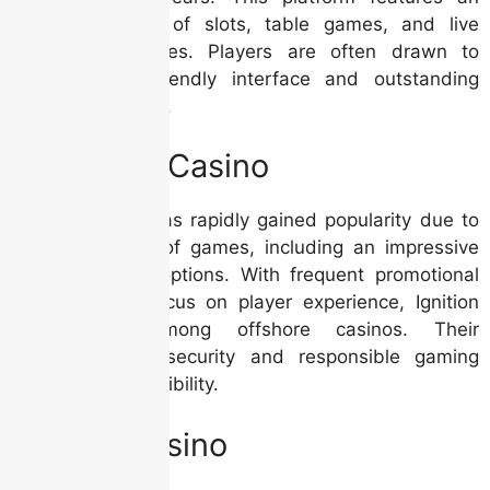
extensive range of slots, table games, and live
dealer experiences. Players are often drawn to
Bovada’s user-friendly interface and outstanding
customer support.
3. Ignition Casino
Ignition Casino has rapidly gained popularity due to
its wide variety of games, including an impressive
range of poker options. With frequent promotional
events and a focus on player experience, Ignition
stands out among offshore casinos. Their
commitment to security and responsible gaming
adds to their credibility.
4. Cafe Casino