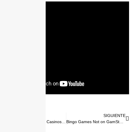
ANTERIOR
SIGUIENTE
Best Offshore Online Casinos Your Ultimate Guide
Bingo Games Not on GamStop Explore New Opportunities