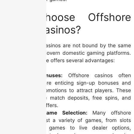
Why Choose Offshore
Online Casinos?
Offshore online casinos are not bound by the same
regulations that govern domestic gaming platforms.
This independence offers several advantages:
Better Bonuses:
Offshore casinos often
provide more enticing sign-up bonuses and
ongoing promotions to attract players. These
can include match deposits, free spins, and
cashback offers.
Diverse Game Selection:
Many offshore
casinos host a variety of games, from slots
and table games to live dealer options,