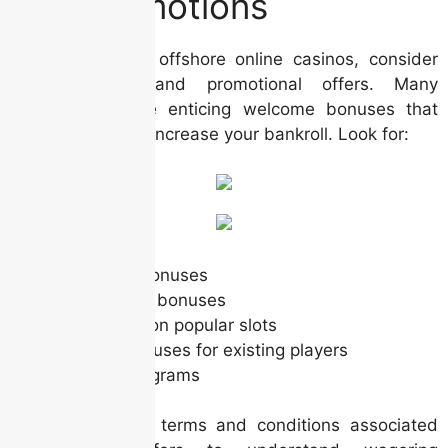
and Promotions
When evaluating offshore online casinos, consider
their bonuses and promotional offers. Many
platforms provide enticing welcome bonuses that
can substantially increase your bankroll. Look for:
Welcome bonuses
No-deposit bonuses
Free spins on popular slots
Reload bonuses for existing players
Loyalty programs
Always read the terms and conditions associated