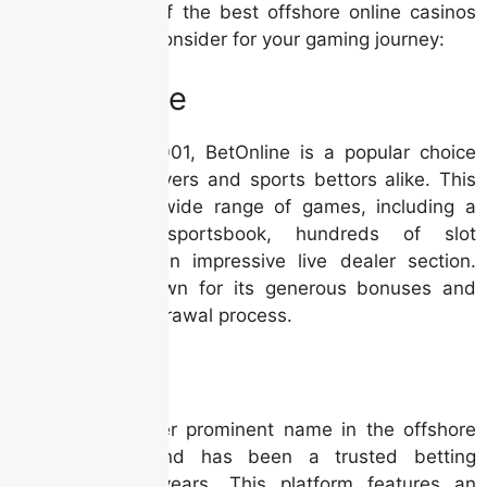
Here are some of the best offshore online casinos
that you should consider for your gaming journey:
1. BetOnline
Established in 2001, BetOnline is a popular choice
among poker players and sports bettors alike. This
casino offers a wide range of games, including a
comprehensive sportsbook, hundreds of slot
machines, and an impressive live dealer section.
BetOnline is known for its generous bonuses and
hassle-free withdrawal process.
2. Bovada
Bovada is another prominent name in the offshore
casino space and has been a trusted betting
destination for years. This platform features an