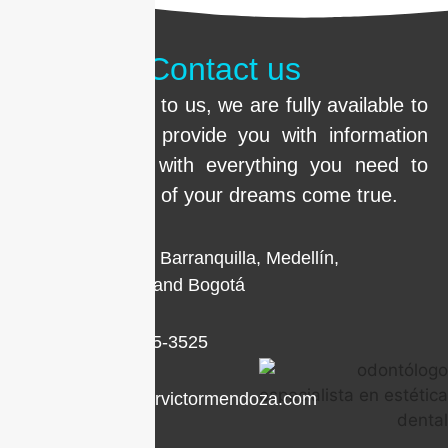
Contact us
Call us or write to us, we are fully available to
clarify doubts, provide you with information
and help you with everything you need to
make the smile of your dreams come true.
Locations in Barranquilla, Medellín,
Cartagena, and Bogotá
+1 (786) 205-3525
contacto@drvictormendoza.com