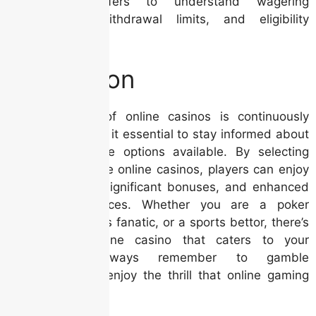
with these offers to understand wagering
requirements, withdrawal limits, and eligibility
criteria.
Conclusion
The landscape of online casinos is continuously
changing, making it essential to stay informed about
the best offshore options available. By selecting
reputable offshore online casinos, players can enjoy
exciting games, significant bonuses, and enhanced
gaming experiences. Whether you are a poker
enthusiast, a slots fanatic, or a sports bettor, there’s
an offshore online casino that caters to your
preferences. Always remember to gamble
responsibly and enjoy the thrill that online gaming
offers!