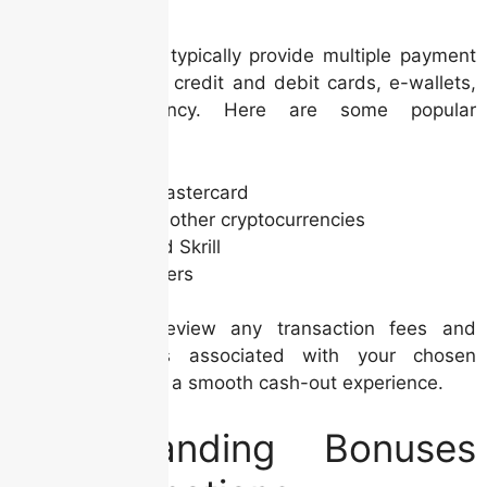
Offshore casinos typically provide multiple payment
options, including credit and debit cards, e-wallets,
and cryptocurrency. Here are some popular
methods:
Visa and Mastercard
Bitcoin and other cryptocurrencies
Neteller and Skrill
Bank transfers
Make sure to review any transaction fees and
processing times associated with your chosen
method to ensure a smooth cash-out experience.
Understanding Bonuses