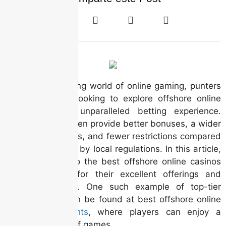
In the ever-evolving world of online gaming, punters
are increasingly looking to explore offshore online
casinos for an unparalleled betting experience.
These casinos often provide better bonuses, a wider
selection of games, and fewer restrictions compared
to sites governed by local regulations. In this article,
we will delve into the best offshore online casinos
that stand out for their excellent offerings and
secure platforms. One such example of top-tier
online gaming can be found at best offshore online
casinos
Snugnights
, where players can enjoy a
robust selection of games.