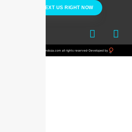
TEXT US RIGHT NOW
© 2023 drvictormendoza.com all rights reserved
-
Developed by