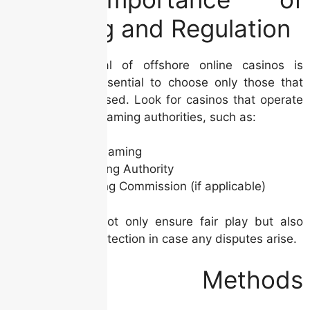
Licensing and Regulation
While the appeal of offshore online casinos is
significant, it’s essential to choose only those that
are properly licensed. Look for casinos that operate
under reputable gaming authorities, such as:
Curacao eGaming
Malta Gaming Authority
UK Gambling Commission (if applicable)
These licenses not only ensure fair play but also
provide player protection in case any disputes arise.
Payment Methods
Offered