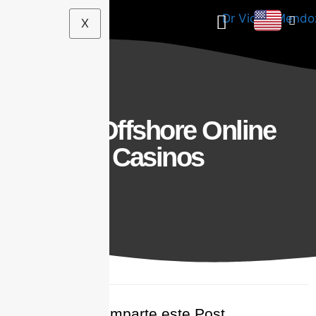
X
Best Offshore Online
Casinos
Comparte este Post