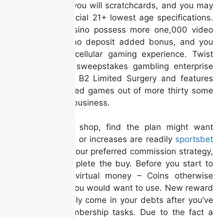
video game and you will scratchcards, and you may
enforces a beneficial 21+ lowest age specifications.
Fortune Wins Casino possess more one,000 video
game, a robust no deposit added bonus, and you
can an intuitive cellular gaming experience. Twist
Blitz try a great sweepstakes gambling enterprise
operate from the B2 Limited Surgery and features
more 1,five hundred games out of more thirty some
other application business.
Demand casino’s shop, find the plan might want
(write off bundles or increases are readily
sportsbet
available), favor your preferred commission strategy,
and you can complete the buy. Before you start to
tackle, find the virtual money – Coins otherwise
Sweeps Coins – you would want to use. New reward
should immediately come in your debts after you’ve
done people membership tasks. Due to the fact a