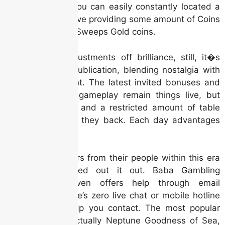
fellow member, you can easily constantly located a
no deposit incentive providing some amount of Coins
and you can free Sweeps Gold coins.
A number of adjustments off brilliance, still, it�s
good 8.5 in my publication, blending nostalgia with
modern enjoyment. The latest invited bonuses and
you will themed gameplay remain things live, but
clunky navigation and a restricted amount of table
video game keep they back. Each day advantages
are contradictory.
I obtained answers from their people within this era
when we checked out it out. Baba Gambling
establishment even offers help through email
address, but there’s zero live chat or mobile hotline
for players to help you contact. The most popular
online game is actually Neptune Goodness of Sea,