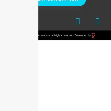
© 2023 drvictormendoza.com all rights reserved
-
Developed by