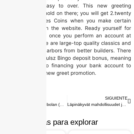
processes are easy to over. This new greeting
promote will not hold on there; you will get 2.twenty
three Sweepstakes Coins when you make certain
your own term on the website. Ready yourself for
5,000 Gold coins once you perform an account at
Pulsz Bingo. There are large-top quality classics and
you can movies harbors from better builders. There
is absolutely no Pulsz Bingo deposit bonus, meaning
you don’t have to financing your bank account to
receive the fresh new greet promotion.
ANTERIOR
SIGUIENTE
Understanding Primobolan (Methenolone) Dosage for Optimal Performance
Läpinäkyvät mahdollisuudet ja loputon viihde Winz Casinolla suomalaisille pelaajille
Más para explorar