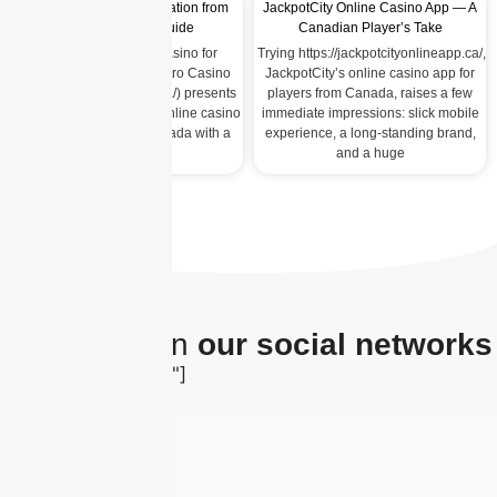
Maestro Casino Registration from
JackpotCity Online Casino App — A
Canada: Player Guide
Canadian Player’s Take
Review of Maestro Casino for
Trying https://jackpotcityonlineapp.ca/,
Canadian Players Maestro Casino
JackpotCity’s online casino app for
(https://maestro-casino.ca/) presents
players from Canada, raises a few
itself as a contemporary online casino
immediate impressions: slick mobile
targeting players in Canada with a
experience, a long-standing brand,
straightforward
and a huge
The latest on
our social networks
[insta-gallery id="0"]