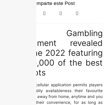
Comparte este Post
Funrize Gambling
establishment revealed
during the 2022 featuring
over one,000 of the best
online slots
The Pulsz Bingo cellular application permits players
to help you readily availableness their favourite
bingo video game away from home, anytime and you
will anyplace at their convenience, for as long as