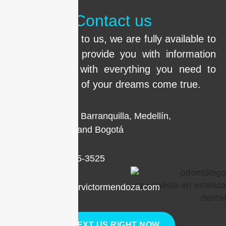
Contact us
Call us or write to us, we are fully available to
clarify doubts, provide you with information
and help you with everything you need to
make the smile of your dreams come true.
Locations in Barranquilla, Medellín,
Cartagena, and Bogotá
+1 (786) 205-3525
contacto@drvictormendoza.com
TEXT US RIGHT NOW