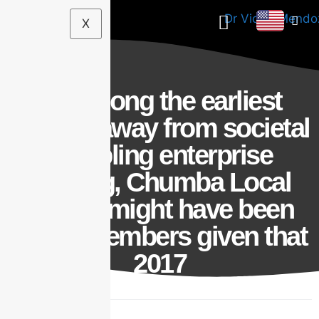
X
As among the earliest
leaders away from societal
gambling enterprise
gaming, Chumba Local
casino might have been
funny members given that
2017