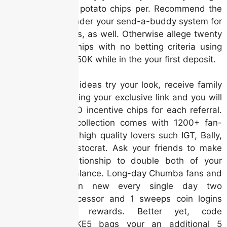
5,000 a lot more potato chips per. Recommend the
newest players under your send-a-buddy system for
additional benefits, as well. Otherwise allege twenty
five,000 digital chips with no betting criteria using
code WELCOME250K while in the your first deposit.
In the event that ideas try your look, receive family
unit members during your exclusive link and you will
discovered 10,000 incentive chips for each referral.
Their enormous collection comes with 1200+ fan-
favourite slots of high quality lovers such IGT, Bally,
and you may Aristocrat. Ask your friends to make
use of your relationship to double both of your
sweeps money balance. Long-day Chumba fans and
take pleasure in new every single day two
hundred,000 processor and 1 sweeps coin logins
having ongoing rewards. Better yet, code
CHUMBA2024TAKE5 bags your an additional 5