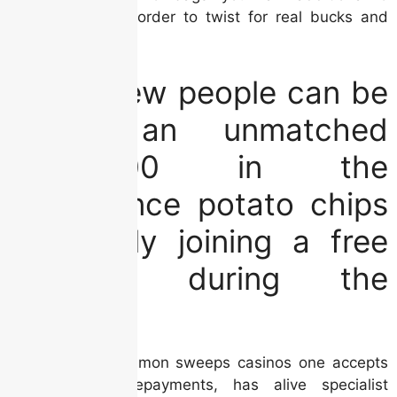
sweeps coins in order to twist for real bucks and
honors.
Brand new people can be
allege an unmatched
2,000,000 in the
acceptance potato chips
by simply joining a free
account during the
Chumba
It’s among uncommon sweeps casinos one accepts
cryptocurrency repayments, has alive specialist