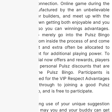
there is a web connection. Online game during the
Pulsz Bingo manufactured by the an unbelievable
group out-of inner builders, and meet up with the
requirements to own getting both enjoyable and you
can possibilities so you can winnings advantages.
You just need to merely go into the Pulsz Bingo
promotion code from inside the process of and come
up with a deposit and extra often be allocated to
your bank account for additional playing power. To
unlock some special now offers and rewards, players
can make use of personal Pulsz discounts that are
warranted by the Pulsz Bingo. Participants is
immediately entered for the VIP Respect Advantages
system properly through to joining a good Pulsz
Bingo membership, and is free to participate.
Send family making use of your unique suggestion
connect, and you may you and your buddy can get