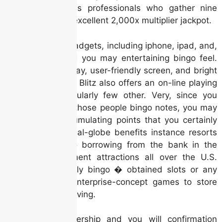
hence advantages professionals who gather nine
pearls having an excellent 2,000x multiplier jackpot.
It�s on various gadgets, including iphone, ipad, and,
giving a new and you may entertaining bingo feel.
Featuring its ineplay, user-friendly screen, and bright
community, Bingo Blitz also offers an on-line playing
experience particularly few other. Very, since you
may be dabbing those people bingo notes, you may
be including accumulating points that you certainly
will score your real-globe benefits instance resorts
stays and casino borrowing from the bank in the
Caesars Amusement attractions all over the U.S.
And it’s not simply bingo � obtained slots or any
other gambling enterprise-concept games to store
the enjoyment moving.
This new membership and you will confirmation