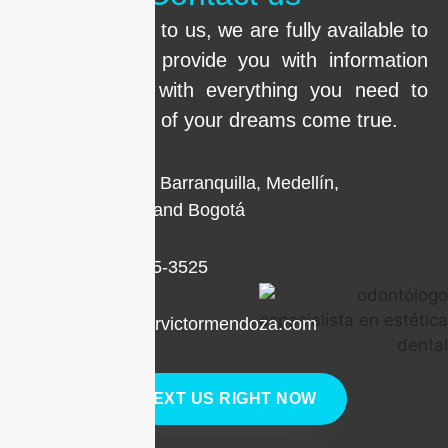
Call us or write to us, we are fully available to
clarify doubts, provide you with information
and help you with everything you need to
make the smile of your dreams come true.
Locations in Barranquilla, Medellín,
Cartagena, and Bogotá
+1 (786) 205-3525
contacto@drvictormendoza.com
TEXT US RIGHT NOW