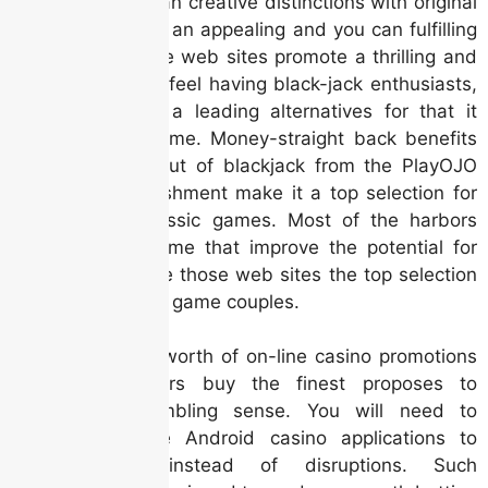
designs so you can creative distinctions with original
features, ensures an appealing and you can fulfilling
experience. Those web sites promote a thrilling and
you may fulfilling feel having black-jack enthusiasts,
leading them to a leading alternatives for that it
popular online game. Money-straight back benefits
on each hands out of blackjack from the PlayOJO
Gambling establishment make it a top selection for
lovers of the classic games. Most of the harbors
function extra game that improve the potential for
winnings, to make those web sites the top selection
for position online game couples.
Researching the worth of on-line casino promotions
facilitate members buy the finest proposes to
optimize its gambling sense. You will need to
regularly up-date Android casino applications to
keep playing instead of disruptions. Such