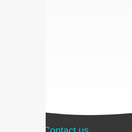
Contact us