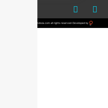
© 2023 drvictormendoza.com all rights reserved
-
Developed by