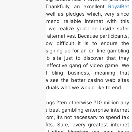
most positively. Thankfully, an excellent
RoyalBet
UKGC licence as well as pledges which, very since
the i just recommend reliable internet with this
particular license, we realize you’ll be inside safer
hands with lots of alternatives. Because participants,
we know just how difficult it is to endure the
procedure out of signing up for an on-line gambling
establishment web site just to discover that they
don�t render an effective gang of video game. We
possess invested bling business, meaning that
capable with ease see the better casino web sites
and you can individuals who we would like to end.
If or not you winnings ?ten otherwise ?10 million any
kind of time of the best gambling enterprise internet
sites United kingdom, it’s not necessary to spend tax
on your own profits. Sure, every greatest internet
casino websites United kingdom we now have