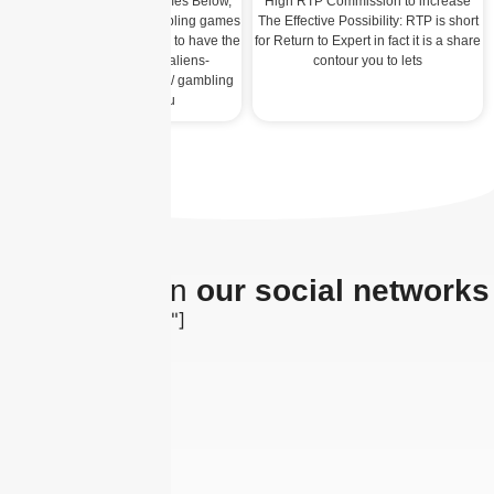
An educated Casino games Below,
High RTP Commission to increase
you can find the best gambling games
The Effective Possibility: RTP is short
you might take pleasure in to have the
for Return to Expert in fact it is a share
internet https://bingo-aliens-
contour you to lets
uk.com/no-deposit-bonus/ gambling
enterprises. You
The latest on
our social networks
[insta-gallery id="0"]