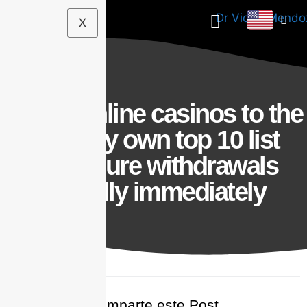
X
All the online casinos to the
our very own top 10 list
procedure withdrawals
virtually immediately
Comparte este Post