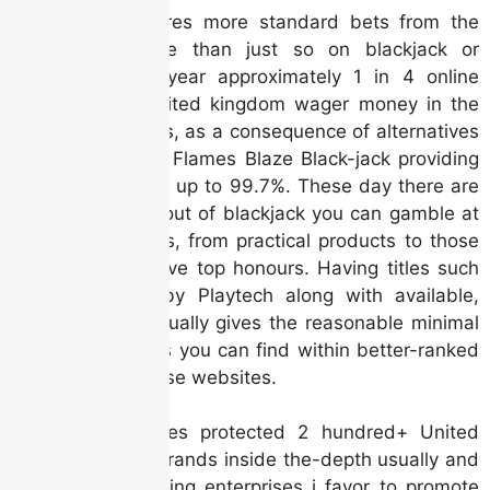
Craps also features more standard bets from the
feet online game than just so on blackjack or
baccarat. Every year approximately 1 in 4 online
bettors in the united kingdom wager money in the
black-jack casinos, as a consequence of alternatives
particularly Mega Flames Blaze Black-jack providing
improved RTPs of up to 99.7%. These day there are
over 50 variants out of blackjack you can gamble at
the online casinos, from practical products to those
offering progressive top honours. Having titles such
Penny Roulette by Playtech along with available,
online roulette equally gives the reasonable minimal
choice restrictions you can find within better-ranked
gambling enterprise websites.
Our team provides protected 2 hundred+ United
kingdom casino brands inside the-depth usually and
now make gambling enterprises i favor to promote