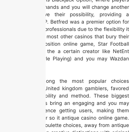
price one or two hands and you will change another
credit to improve their possibility, providing a
remarkable % RTP. Betfred was a premier option for
online black-jack professionals due to the flexibility it
offers. Instead of most other casinos that bury their
utmost on line position online game, Star Football
spends �Ses of the a certain creator like NetEnt
otherwise Big style Playing) and you may Wazdan
Multidrop.
Blackjack is among the most popular choices
certainly one of United kingdom gamblers, favored
for the mix of ability and method. These biggest
roulette web sites bring an engaging and you may
rewarding experience getting users, making them
the big options for so it antique casino online game.
A wide range of roulette choices, away from antique