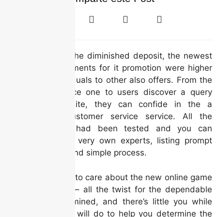
not, considering the diminished deposit, the newest
wagering requirements for it promotion were higher
than those individuals to other also offers. From the
unlikely experience one to users discover a query
within the website, they can confide in the a
premier-notch customer service service. All the
percentage tips had been tested and you can
approved by our very own experts, listing prompt
transaction rate and simple process.
It’s not necessary to care about the new online game
becoming rigged – all the twist for the dependable
slots is predetermined, and there’s little you while
the a new player will do to help you determine the