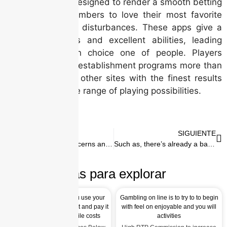
applications are designed to render a smooth betting
feel, allowing members to love their most favorite
game in place of disturbances. These apps give a
variety of games and excellent abilities, leading
them to common choice one of people. Players
choose gambling establishment programs more than
mobile-optimized other sites with the finest results
and you may large range of playing possibilities.
ANTERIOR
SIGUIENTE
Answer 3 simple concerns and we will find the best gambling enterprise to you
Such as, there’s already a bar on the particular financial choice and this casino users appreciate using
Más para explorar
Mobile towns makes you use your
Gambling on line is to try to to begin
mobile to help you deposit and pay it
with feel on enjoyable and you will
back with the 2nd mobile costs
activities