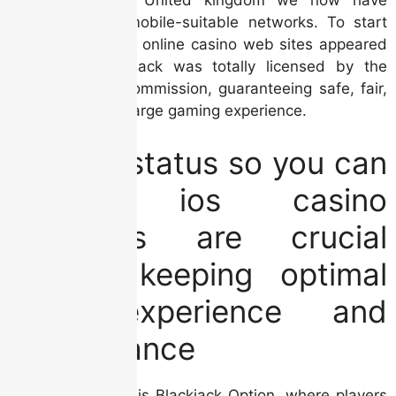
analyzed bring mobile-suitable networks. To start
with, best wishes online casino web sites appeared
inside our feedback was totally licensed by the
British Gaming Commission, guaranteeing safe, fair,
and you will in charge gaming experience.
Regular status so you can
apple’s ios casino
programs are crucial
getting keeping optimal
user experience and
performance
Another highlight is Blackjack Option, where players