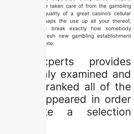
issues have to be taken care of from the gambling
enterprise. The quality of a great casino’s cellular
software, or perhaps the use up all your thereof,
makes otherwise break exactly how somebody
experience the fresh new gambling establishment
while the a complete.
Our experts provides
thoroughly examined and
you will ranked all of the
casino appeared in order
to make a selection
easier