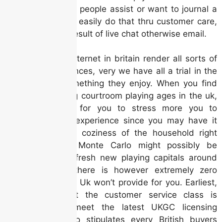
results. If you like people assist or want to journal a
criticism, you can easily do that thru customer care,
sometimes as a result of live chat otherwise email.
Casinos on the internet in britain render all sorts of
gambling experiences, very we have all a trial in the
trying to find something they enjoy. When you find
yourself regarding courtroom playing ages in the uk,
there’s no need for you to stress more you to
definitely Vegas experience since you may have it
straight from the coziness of the household right
here. Vegas or Monte Carlo might possibly be
experienced the fresh new playing capitals around
the globe, but there is however extremely zero
playing sense the Uk won’t provide for you. Earliest,
it is crucial that the customer service class is
established to meet the latest UKGC licensing
reputation you to stipulates every British buyers